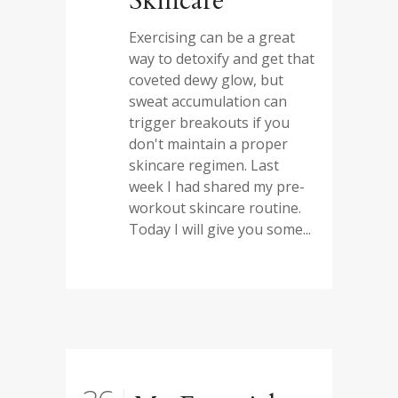
Skincare
Exercising can be a great
way to detoxify and get that
coveted dewy glow, but
sweat accumulation can
trigger breakouts if you
don't maintain a proper
skincare regimen. Last
week I had shared my pre-
workout skincare routine.
Today I will give you some...