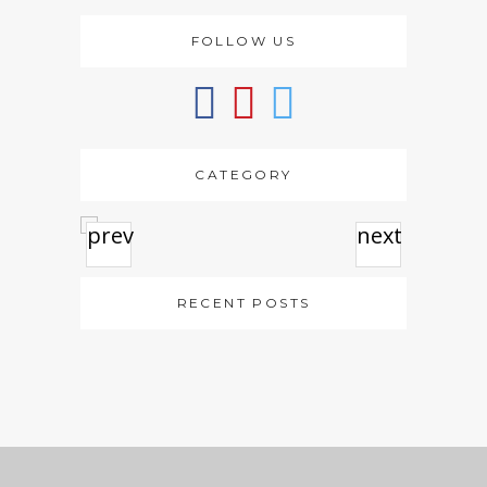
FOLLOW US
CATEGORY
prev
next
RECENT POSTS