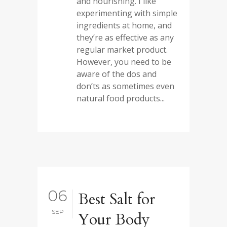
and nourishing. I like
experimenting with simple
ingredients at home, and
they’re as effective as any
regular market product.
However, you need to be
aware of the dos and
don’ts as sometimes even
natural food products...
06
Best Salt for
SEP
Your Body