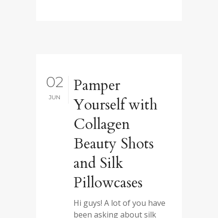
02
Pamper
JUN
Yourself with
Collagen
Beauty Shots
and Silk
Pillowcases
Hi guys! A lot of you have
been asking about silk