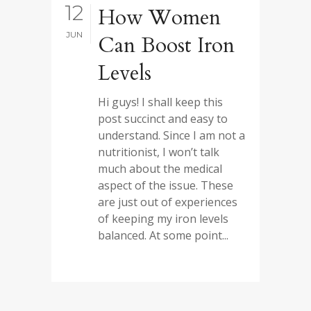
12
How Women
JUN
Can Boost Iron
Levels
Hi guys! I shall keep this
post succinct and easy to
understand. Since I am not a
nutritionist, I won’t talk
much about the medical
aspect of the issue. These
are just out of experiences
of keeping my iron levels
balanced. At some point...