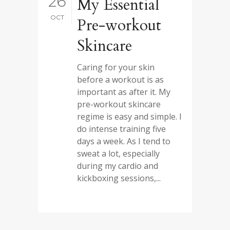
26
My Essential
OCT
Pre-workout
Skincare
Caring for your skin
before a workout is as
important as after it. My
pre-workout skincare
regime is easy and simple. I
do intense training five
days a week. As I tend to
sweat a lot, especially
during my cardio and
kickboxing sessions,...