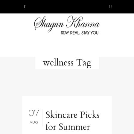
wellness Tag
07
Skincare Picks
AUG
for Summer