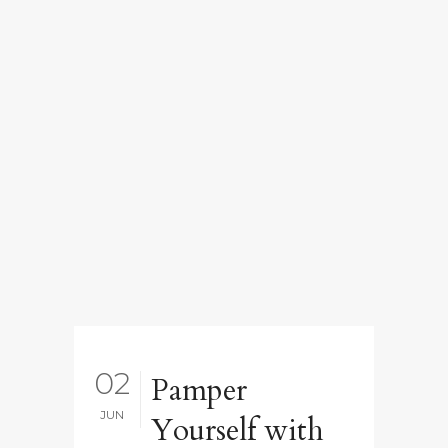
02
Pamper
JUN
Yourself with