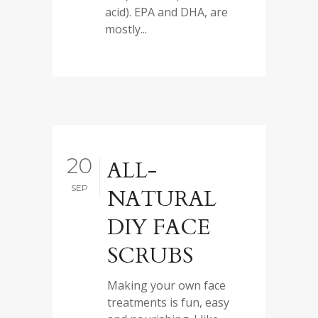
acid). EPA and DHA, are
mostly...
20
ALL-
SEP
NATURAL
DIY FACE
SCRUBS
Making your own face
treatments is fun, easy