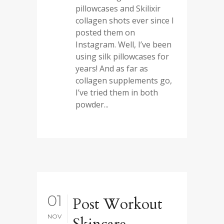
pillowcases and Skilixir
collagen shots ever since I
posted them on
Instagram. Well, I’ve been
using silk pillowcases for
years! And as far as
collagen supplements go,
I’ve tried them in both
powder...
01
Post Workout
NOV