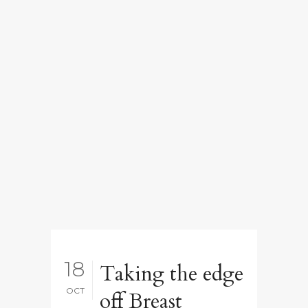
18
Taking the edge
OCT
off Breast