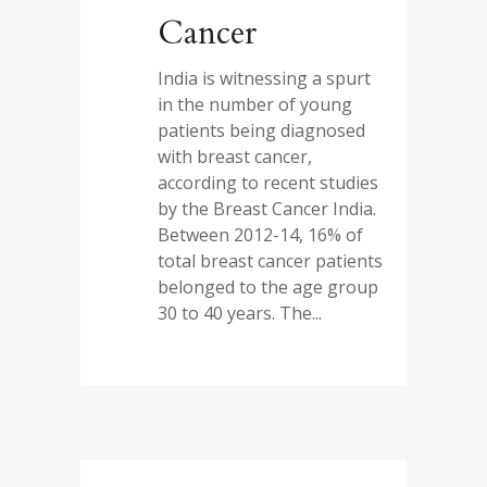
Cancer
India is witnessing a spurt
in the number of young
patients being diagnosed
with breast cancer,
according to recent studies
by the Breast Cancer India.
Between 2012-14, 16% of
total breast cancer patients
belonged to the age group
30 to 40 years. The...