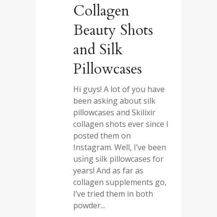
Collagen
Beauty Shots
and Silk
Pillowcases
Hi guys! A lot of you have
been asking about silk
pillowcases and Skilixir
collagen shots ever since I
posted them on
Instagram. Well, I’ve been
using silk pillowcases for
years! And as far as
collagen supplements go,
I’ve tried them in both
powder...