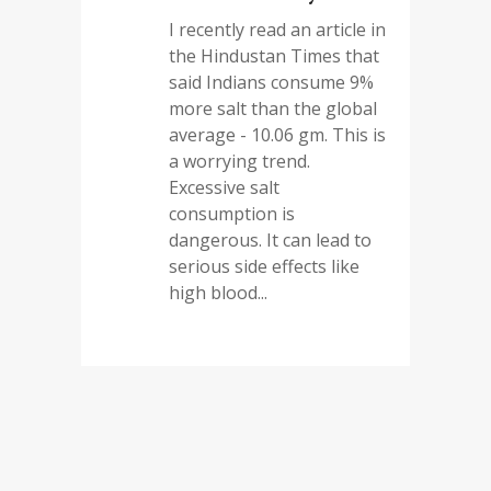
I recently read an article in
the Hindustan Times that
said Indians consume 9%
more salt than the global
average - 10.06 gm. This is
a worrying trend.
Excessive salt
consumption is
dangerous. It can lead to
serious side effects like
high blood...