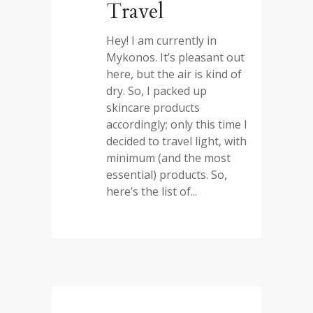
Travel
Hey! I am currently in
Mykonos. It’s pleasant out
here, but the air is kind of
dry. So, I packed up
skincare products
accordingly; only this time I
decided to travel light, with
minimum (and the most
essential) products. So,
here’s the list of...