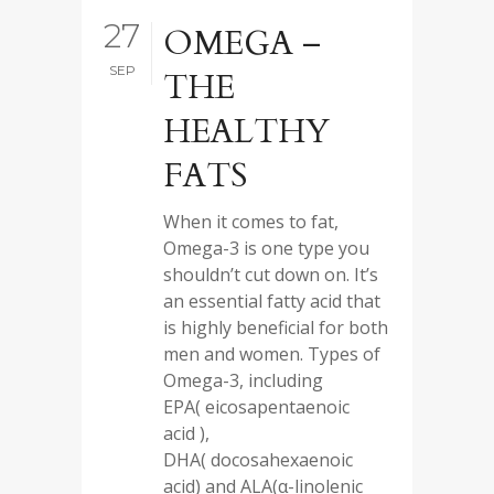
27
OMEGA –
SEP
THE
HEALTHY
FATS
When it comes to fat,
Omega-3 is one type you
shouldn’t cut down on. It’s
an essential fatty acid that
is highly beneficial for both
men and women. Types of
Omega-3, including
EPA( eicosapentaenoic
acid ),
DHA( docosahexaenoic
acid) and ALA(α-linolenic