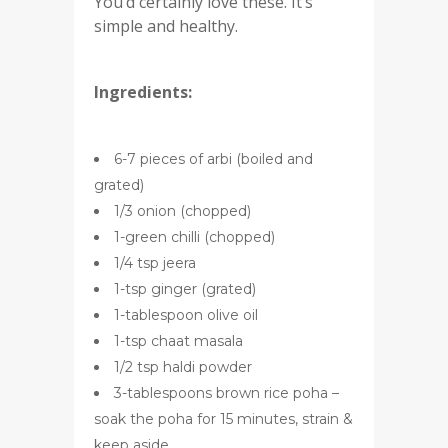
You’d certainly love these. It’s
simple and healthy.
Ingredients:
6-7 pieces of arbi (boiled and
grated)
1/3 onion (chopped)
1-green chilli (chopped)
1/4 tsp jeera
1-tsp ginger (grated)
1-tablespoon olive oil
1-tsp chaat masala
1/2 tsp haldi powder
3-tablespoons brown rice poha –
soak the poha for 15 minutes, strain &
keep aside.