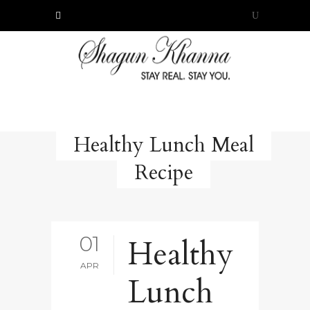
Healthy Lunch Meal
Recipe
01
Healthy
APR
Lunch