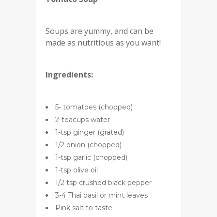
Soups are yummy, and can be
made as nutritious as you want!
Ingredients:
5- tomatoes (chopped)
2-teacups water
1-tsp ginger (grated)
1/2 onion (chopped)
1-tsp garlic (chopped)
1-tsp olive oil
1/2 tsp crushed black pepper
3-4 Thai basil or mint leaves
Pink salt to taste