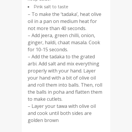
Pink salt to taste
– To make the ‘tadaka’, heat olive
oil in a pan on medium heat for
not more than 40 seconds.
– Add jeera, green chilli, onion,
ginger, haldi, chaat masala. Cook
for 10-15 seconds.
– Add the tadaka to the grated
arbi. Add salt and mix everything
properly with your hand. Layer
your hand with a bit of olive oil
and roll them into balls. Then, roll
the balls in poha and flatten them
to make cutlets.
– Layer your tawa with olive oil
and cook until both sides are
golden brown