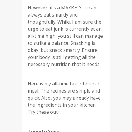
However, it’s a MAYBE. You can
always eat smartly and
thoughtfully. While, I am sure the
urge to eat junk is currently at an
all-time high, you still can manage
to strike a balance. Snacking is
okay, but snack smartly. Ensure
your body is still getting all the
necessary nutrition that it needs.
Here is my all-time favorite lunch
meal. The recipes are simple and
quick. Also, you may already have
the ingredients in your kitchen.
Try these out!
Tomato Soup