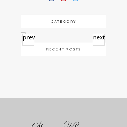
CATEGORY
prev
next
RECENT POSTS