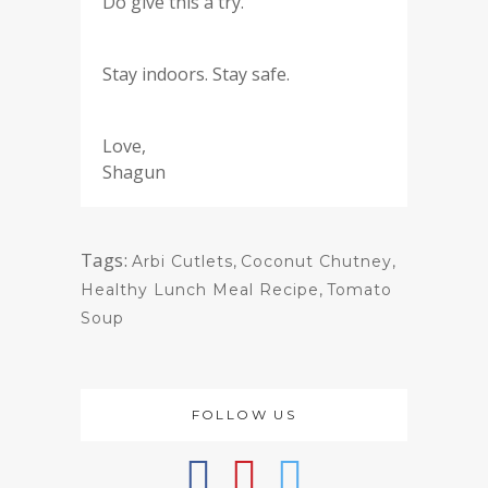
Do give this a try.
Stay indoors. Stay safe.
Love,
Shagun
Tags:
Arbi Cutlets
,
Coconut Chutney
,
Healthy Lunch Meal Recipe
,
Tomato
Soup
FOLLOW US