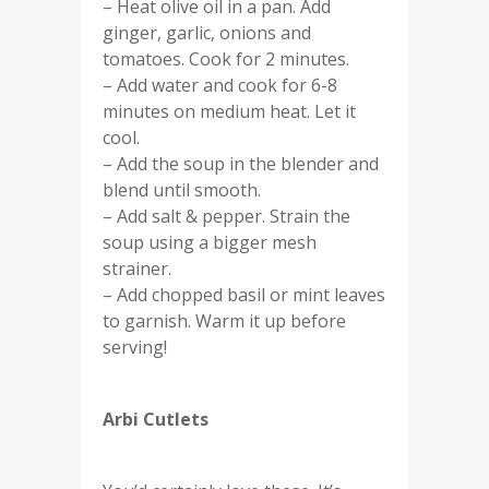
– Heat olive oil in a pan. Add
ginger, garlic, onions and
tomatoes. Cook for 2 minutes.
– Add water and cook for 6-8
minutes on medium heat. Let it
cool.
– Add the soup in the blender and
blend until smooth.
– Add salt & pepper. Strain the
soup using a bigger mesh
strainer.
– Add chopped basil or mint leaves
to garnish. Warm it up before
serving!
Arbi Cutlets