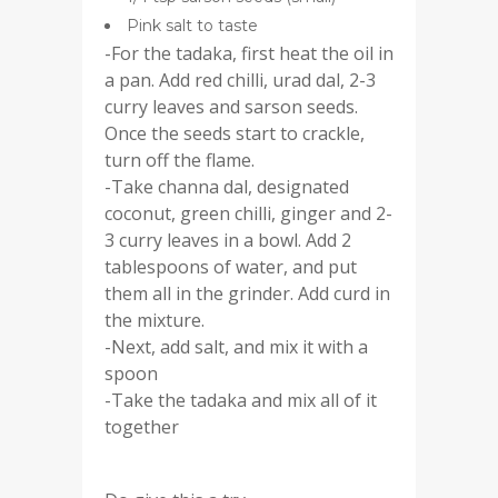
Pink salt to taste
-For the tadaka, first heat the oil in
a pan. Add red chilli, urad dal, 2-3
curry leaves and sarson seeds.
Once the seeds start to crackle,
turn off the flame.
-Take channa dal, designated
coconut, green chilli, ginger and 2-
3 curry leaves in a bowl. Add 2
tablespoons of water, and put
them all in the grinder. Add curd in
the mixture.
-Next, add salt, and mix it with a
spoon
-Take the tadaka and mix all of it
together