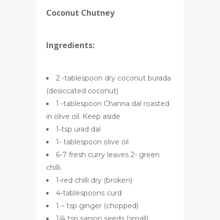
Coconut Chutney
Ingredients:
2 -tablespoon dry coconut burada
(desiccated coconut)
1 -tablespoon Channa dal roasted
in olive oil. Keep aside
1-tsp urad dal
1- tablespoon olive oil
6-7 fresh curry leaves 2- green
chilli.
1-red chilli dry (broken)
4-tablespoons curd
1 – tsp ginger (chopped)
1/4 tsp sarson seeds (small)