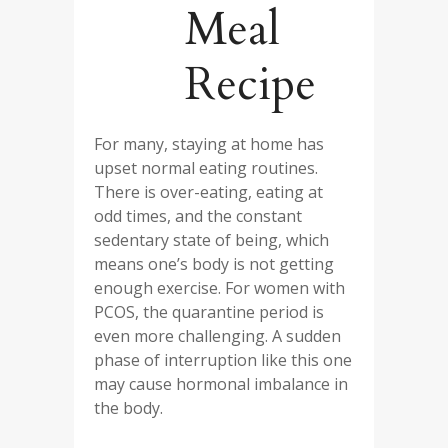
Meal
Recipe
For many, staying at home has
upset normal eating routines.
There is over-eating, eating at
odd times, and the constant
sedentary state of being, which
means one’s body is not getting
enough exercise. For women with
PCOS, the quarantine period is
even more challenging. A sudden
phase of interruption like this one
may cause hormonal imbalance in
the body.