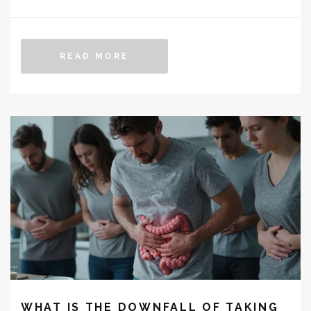
READ MORE
WHAT IS THE DOWNFALL OF TAKING