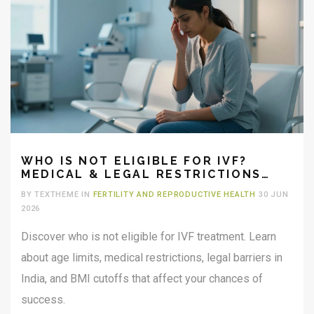
WHO IS NOT ELIGIBLE FOR IVF?
MEDICAL & LEGAL RESTRICTIONS
EXPLAINED
BY TEXTHEME IN
FERTILITY AND REPRODUCTIVE HEALTH
30 JUN
2026
Discover who is not eligible for IVF treatment. Learn
about age limits, medical restrictions, legal barriers in
India, and BMI cutoffs that affect your chances of
success.