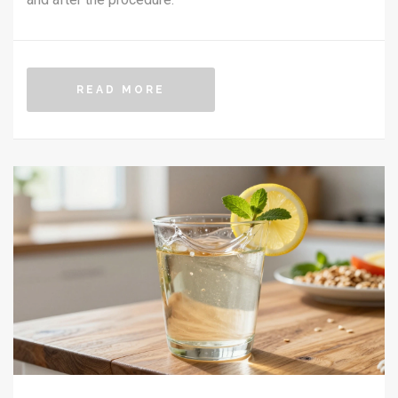
READ MORE