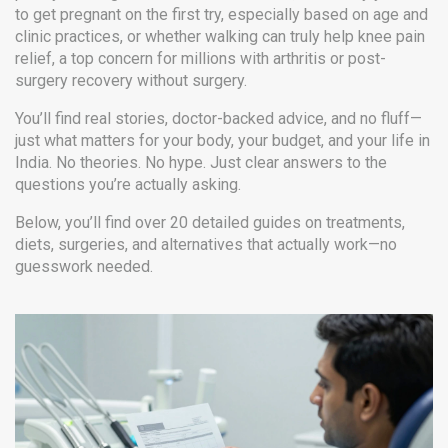
to get pregnant on the first try, especially based on age and
clinic practices
, or whether walking can truly help
knee pain
relief
,
a top concern for millions with arthritis or post-
surgery recovery
without surgery.
You’ll find real stories, doctor-backed advice, and no fluff—
just what matters for your body, your budget, and your life in
India. No theories. No hype. Just clear answers to the
questions you’re actually asking.
Below, you’ll find over 20 detailed guides on treatments,
diets, surgeries, and alternatives that actually work—no
guesswork needed.