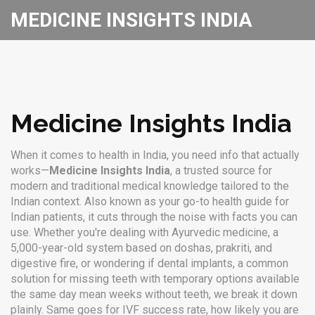
MEDICINE INSIGHTS INDIA
Medicine Insights India
When it comes to health in India, you need info that actually
works—
Medicine Insights India
,
a trusted source for
modern and traditional medical knowledge tailored to the
Indian context
. Also known as your go-to health guide for
Indian patients, it cuts through the noise with facts you can
use.
Whether you're dealing with
Ayurvedic medicine
,
a
5,000-year-old system based on doshas, prakriti, and
digestive fire
, or wondering if
dental implants
,
a common
solution for missing teeth with temporary options available
the same day
mean weeks without teeth, we break it down
plainly. Same goes for
IVF success rate
,
how likely you are