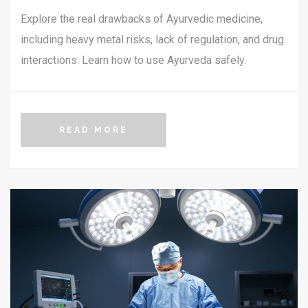
Explore the real drawbacks of Ayurvedic medicine,
including heavy metal risks, lack of regulation, and drug
interactions. Learn how to use Ayurveda safely.
READ MORE