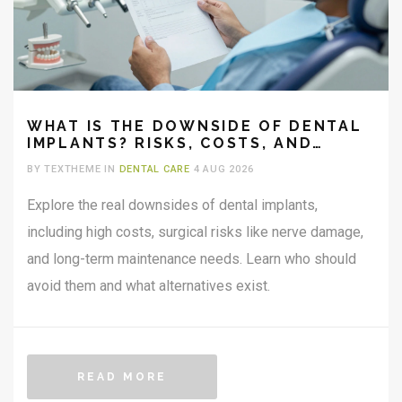
WHAT IS THE DOWNSIDE OF DENTAL
IMPLANTS? RISKS, COSTS, AND
RECOVERY REALITY
BY TEXTHEME IN
DENTAL CARE
4 AUG 2026
Explore the real downsides of dental implants,
including high costs, surgical risks like nerve damage,
and long-term maintenance needs. Learn who should
avoid them and what alternatives exist.
READ MORE