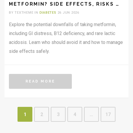
METFORMIN? SIDE EFFECTS, RISKS &
WHO SHOULD AVOID IT
BY TEXTHEME IN
DIABETES
26 JUN 2026
Explore the potential downfalls of taking metformin,
including GI distress, B12 deficiency, and rare lactic
acidosis. Learn who should avoid it and how to manage
side effects safely.
READ MORE
1
2
3
4
…
17