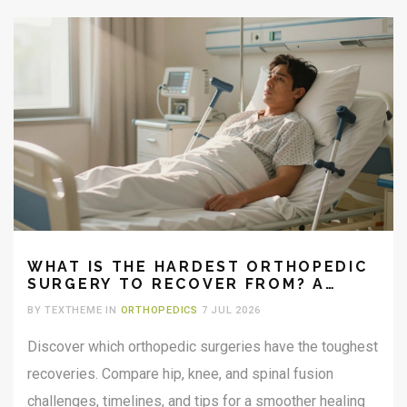
WHAT IS THE HARDEST ORTHOPEDIC
SURGERY TO RECOVER FROM? A
REALISTIC GUIDE
BY TEXTHEME IN
ORTHOPEDICS
7 JUL 2026
Discover which orthopedic surgeries have the toughest
recoveries. Compare hip, knee, and spinal fusion
challenges, timelines, and tips for a smoother healing