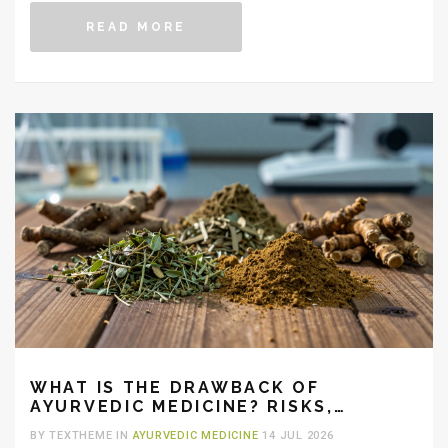
READ MORE
WHAT IS THE DRAWBACK OF
AYURVEDIC MEDICINE? RISKS,
LIMITATIONS & SAFETY
BY TEXTHEME IN
AYURVEDIC MEDICINE
14 JUL 2026