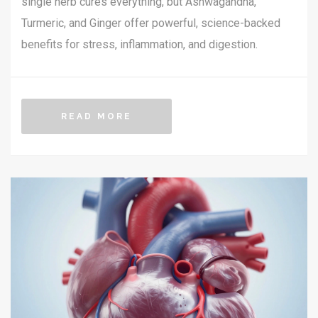
single herb cures everything, but Ashwagandha,
Turmeric, and Ginger offer powerful, science-backed
benefits for stress, inflammation, and digestion.
READ MORE