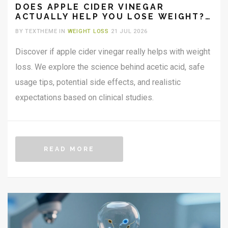
DOES APPLE CIDER VINEGAR
ACTUALLY HELP YOU LOSE WEIGHT?
THE SCIENCE AND SAFE USAGE GUIDE
BY TEXTHEME IN
WEIGHT LOSS
21 JUL 2026
Discover if apple cider vinegar really helps with weight
loss. We explore the science behind acetic acid, safe
usage tips, potential side effects, and realistic
expectations based on clinical studies.
READ MORE