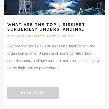
WHAT ARE THE TOP 3 RISKIEST
SURGERIES? UNDERSTANDING
MORTALITY RATES AND
BY TEXTHEME IN
HEART SURGERY
10 JUL 2026
COMPLICATIONS
Explore the top 3 riskiest surgeries: heart, brain, and
organ transplants. Understand mortality rates, key
complications, and how modern medicine is managing
these high-stakes procedures.
READ MORE