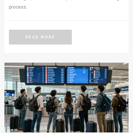
process.
READ MORE