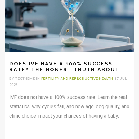
DOES IVF HAVE A 100% SUCCESS
RATE? THE HONEST TRUTH ABOUT
FERTILITY ODDS
BY TEXTHEME IN
FERTILITY AND REPRODUCTIVE HEALTH
17 JUL
2026
IVF does not have a 100% success rate. Learn the real
statistics, why cycles fail, and how age, egg quality, and
clinic choice impact your chances of having a baby.