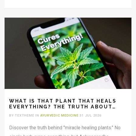
WHAT IS THAT PLANT THAT HEALS
EVERYTHING? THE TRUTH ABOUT
MIRACLE HERBS
BY TEXTHEME IN
AYURVEDIC MEDICINE
31 JUL 2026
Discover the truth behind "miracle healing plants." No