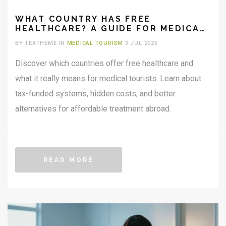
WHAT COUNTRY HAS FREE
HEALTHCARE? A GUIDE FOR MEDICAL
TRAVELERS
BY TEXTHEME IN
MEDICAL TOURISM
3 JUL 2026
Discover which countries offer free healthcare and
what it really means for medical tourists. Learn about
tax-funded systems, hidden costs, and better
alternatives for affordable treatment abroad.
READ MORE