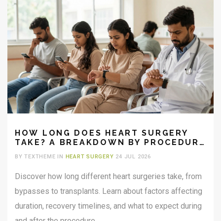
HOW LONG DOES HEART SURGERY
TAKE? A BREAKDOWN BY PROCEDURE
TYPE
BY TEXTHEME IN
HEART SURGERY
24 JUL 2026
Discover how long different heart surgeries take, from
bypasses to transplants. Learn about factors affecting
duration, recovery timelines, and what to expect during
and after the procedure.