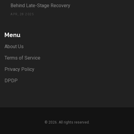
Behind Late-Stage Recovery
APR, 28 2025
Menu
About Us
Terms of Service
Privacy Policy
DPDP
© 2026. All rights reserved.