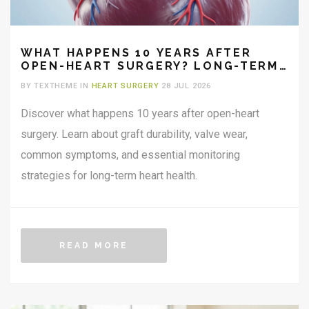
WHAT HAPPENS 10 YEARS AFTER
OPEN-HEART SURGERY? LONG-TERM
OUTLOOK AND RECOVERY
BY TEXTHEME IN
HEART SURGERY
28 JUL 2026
Discover what happens 10 years after open-heart
surgery. Learn about graft durability, valve wear,
common symptoms, and essential monitoring
strategies for long-term heart health.
READ MORE