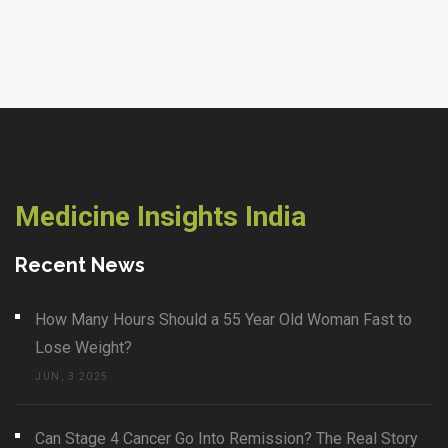
Medicine Insights India
Recent News
How Many Hours Should a 55 Year Old Woman Fast to
Lose Weight?
JUN, 3 2025
Can Stage 4 Cancer Go Into Remission? The Real Story