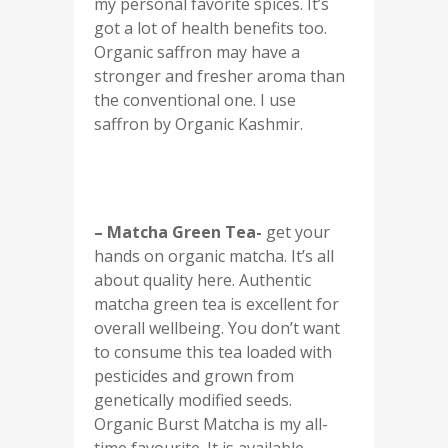
my personal favorite spices. It’s
got a lot of health benefits too.
Organic saffron may have a
stronger and fresher aroma than
the conventional one. I use
saffron by Organic Kashmir.
– Matcha Green Tea-
get your
hands on organic matcha. It’s all
about quality here. Authentic
matcha green tea is excellent for
overall wellbeing. You don’t want
to consume this tea loaded with
pesticides and grown from
genetically modified seeds.
Organic Burst Matcha is my all-