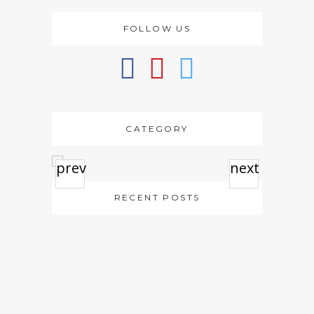
FOLLOW US
CATEGORY
prev
next
RECENT POSTS