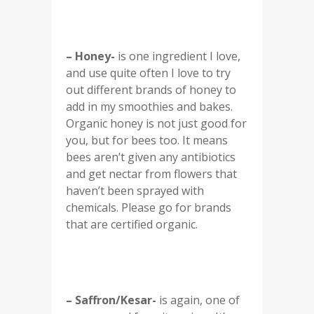
– Honey-
is one ingredient I love,
and use quite often I love to try
out different brands of honey to
add in my smoothies and bakes.
Organic honey is not just good for
you, but for bees too. It means
bees aren’t given any antibiotics
and get nectar from flowers that
haven’t been sprayed with
chemicals. Please go for brands
that are certified organic.
– Saffron/Kesar-
is again, one of