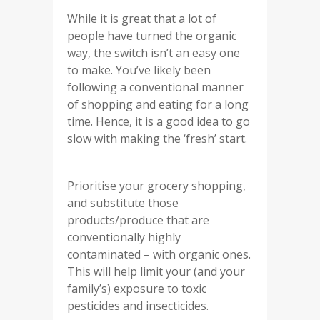
While it is great that a lot of
people have turned the organic
way, the switch isn’t an easy one
to make. You’ve likely been
following a conventional manner
of shopping and eating for a long
time. Hence, it is a good idea to go
slow with making the ‘fresh’ start.
Prioritise your grocery shopping,
and substitute those
products/produce that are
conventionally highly
contaminated – with organic ones.
This will help limit your (and your
family’s) exposure to toxic
pesticides and insecticides.