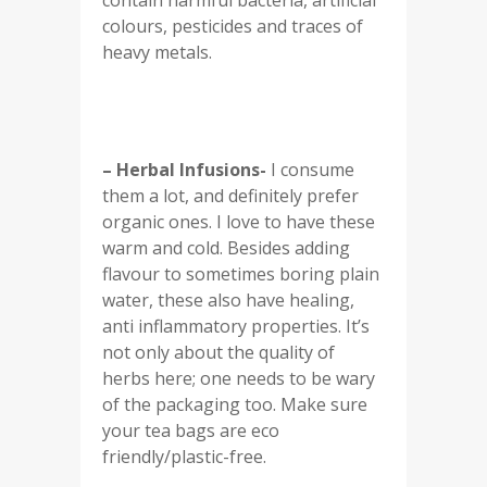
contain harmful bacteria, artificial
colours, pesticides and traces of
heavy metals.
– Herbal Infusions-
I consume
them a lot, and definitely prefer
organic ones. I love to have these
warm and cold. Besides adding
flavour to sometimes boring plain
water, these also have healing,
anti inflammatory properties. It’s
not only about the quality of
herbs here; one needs to be wary
of the packaging too. Make sure
your tea bags are eco
friendly/plastic-free.