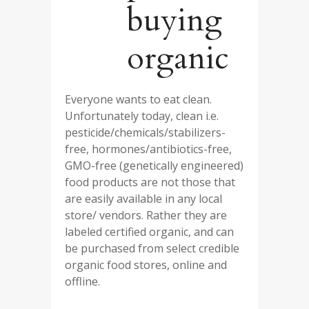
buying
organic
Everyone wants to eat clean.
Unfortunately today, clean i.e.
pesticide/chemicals/stabilizers-
free, hormones/antibiotics-free,
GMO-free (genetically engineered)
food products are not those that
are easily available in any local
store/ vendors. Rather they are
labeled certified organic, and can
be purchased from select credible
organic food stores, online and
offline.