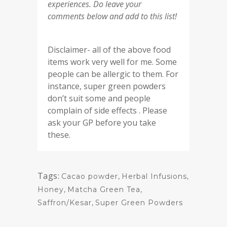
experiences. Do leave your
comments below and add to this list!
Disclaimer- all of the above food
items work very well for me. Some
people can be allergic to them. For
instance, super green powders
don’t suit some and people
complain of side effects . Please
ask your GP before you take
these.
Tags:
Cacao powder
,
Herbal Infusions
,
Honey
,
Matcha Green Tea
,
Saffron/Kesar
,
Super Green Powders