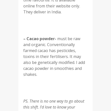
time favourite. It is available
online from their website only.
They deliver in India.
– Cacao powder-
must be raw
and organic. Conventionally
farmed cacao has pesticides,
toxins in their fertilisers. It may
also be genetically modified. I add
cacao powder in smoothies and
shakes.
PS. There is no one way to go about
this shift. I’d love to know your