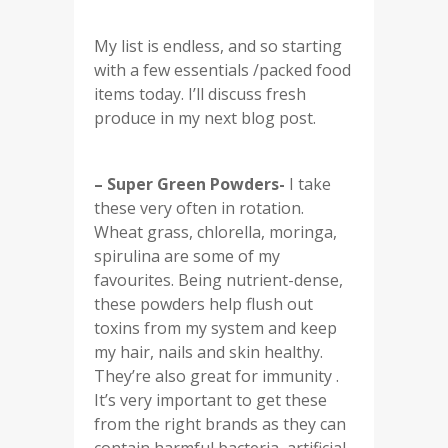
My list is endless, and so starting
with a few essentials /packed food
items today. I’ll discuss fresh
produce in my next blog post.
– Super Green Powders-
I take
these very often in rotation.
Wheat grass, chlorella, moringa,
spirulina are some of my
favourites. Being nutrient-dense,
these powders help flush out
toxins from my system and keep
my hair, nails and skin healthy.
They’re also great for immunity .
It’s very important to get these
from the right brands as they can