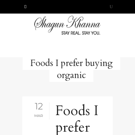
Foods I prefer buying
organic
12
Foods I
MAR
prefer