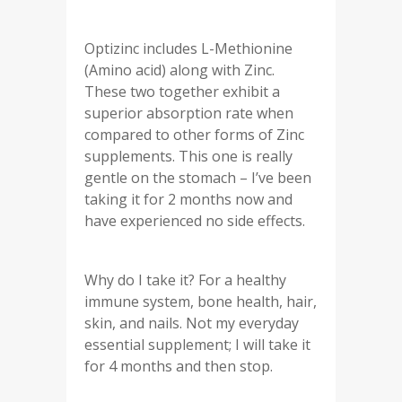
Optizinc includes L-Methionine
(Amino acid) along with Zinc.
These two together exhibit a
superior absorption rate when
compared to other forms of Zinc
supplements. This one is really
gentle on the stomach – I’ve been
taking it for 2 months now and
have experienced no side effects.
Why do I take it? For a healthy
immune system, bone health, hair,
skin, and nails. Not my everyday
essential supplement; I will take it
for 4 months and then stop.