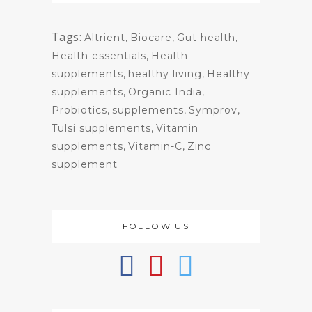
Tags:
Altrient
,
Biocare
,
Gut health
,
Health essentials
,
Health
supplements
,
healthy living
,
Healthy
supplements
,
Organic India
,
Probiotics
,
supplements
,
Symprov
,
Tulsi supplements
,
Vitamin
supplements
,
Vitamin-C
,
Zinc
supplement
FOLLOW US