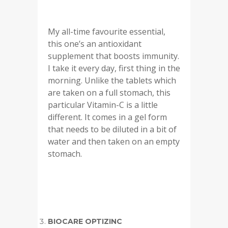
My all-time favourite essential,
this one’s an antioxidant
supplement that boosts immunity.
I take it every day, first thing in the
morning. Unlike the tablets which
are taken on a full stomach, this
particular Vitamin-C is a little
different. It comes in a gel form
that needs to be diluted in a bit of
water and then taken on an empty
stomach.
BIOCARE OPTIZINC