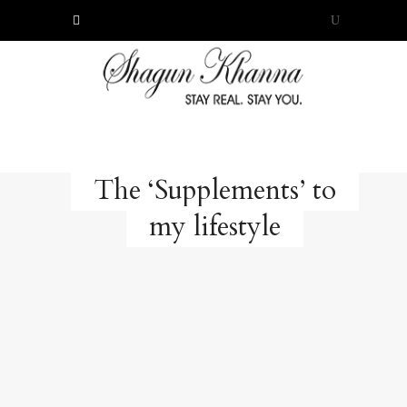
The ‘Supplements’ to
my lifestyle