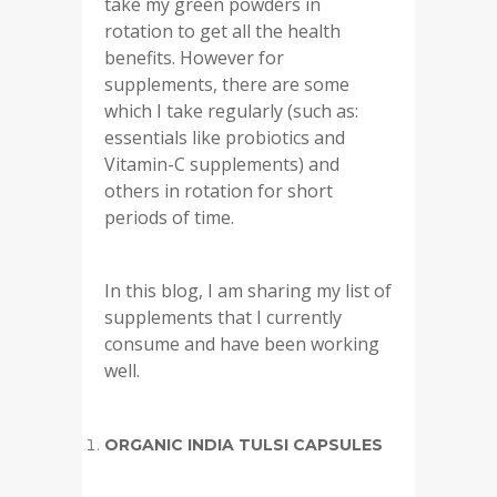
take my green powders in
rotation to get all the health
benefits. However for
supplements, there are some
which I take regularly (such as:
essentials like probiotics and
Vitamin-C supplements) and
others in rotation for short
periods of time.
In this blog, I am sharing my list of
supplements that I currently
consume and have been working
well.
ORGANIC INDIA TULSI CAPSULES