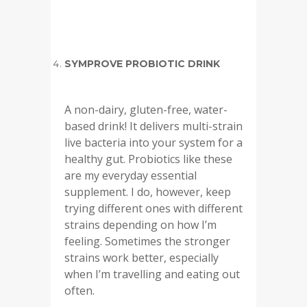
SYMPROVE PROBIOTIC DRINK
A non-dairy, gluten-free, water-
based drink! It delivers multi-strain
live bacteria into your system for a
healthy gut. Probiotics like these
are my everyday essential
supplement. I do, however, keep
trying different ones with different
strains depending on how I’m
feeling. Sometimes the stronger
strains work better, especially
when I’m travelling and eating out
often.