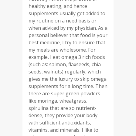
healthy eating, and hence
supplements usually get added to
my routine on a need basis or
when adviced by my physician. As a
personal believer that food is your
best medicine, I try to ensure that
my meals are wholesome. For
example, I eat omega 3 rich foods
(such as: salmon, flaxseeds, chia
seeds, walnuts) regularly, which
gives me the luxury to skip omega
supplements for a long time. Then
there are super green powders
like moringa, wheatgrass,
spirulina that are so nutrient-
dense, they provide your body
with sufficient antioxidants,
vitamins, and minerals. I like to