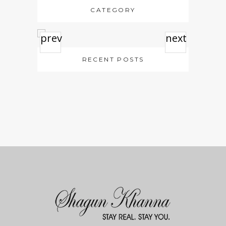
CATEGORY
prev
next
RECENT POSTS