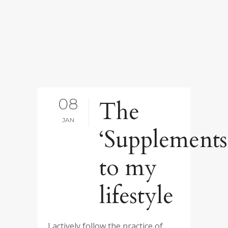
08
The
JAN
‘Supplements
to my
lifestyle
I actively follow the practice of