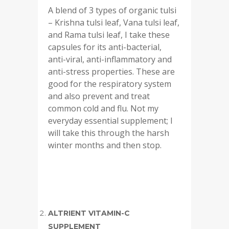
A blend of 3 types of organic tulsi
– Krishna tulsi leaf, Vana tulsi leaf,
and Rama tulsi leaf, I take these
capsules for its anti-bacterial,
anti-viral, anti-inflammatory and
anti-stress properties. These are
good for the respiratory system
and also prevent and treat
common cold and flu. Not my
everyday essential supplement; I
will take this through the harsh
winter months and then stop.
ALTRIENT VITAMIN-C
SUPPLEMENT