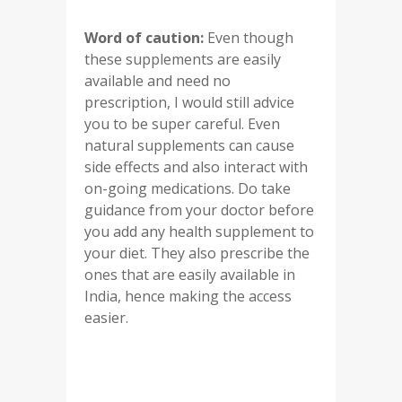
Word of caution:
Even though
these supplements are easily
available and need no
prescription, I would still advice
you to be super careful. Even
natural supplements can cause
side effects and also interact with
on-going medications. Do take
guidance from your doctor before
you add any health supplement to
your diet. They also prescribe the
ones that are easily available in
India, hence making the access
easier.