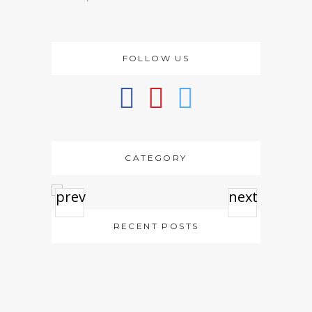
FOLLOW US
CATEGORY
prev
next
RECENT POSTS