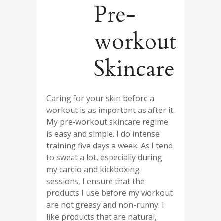
Pre-
workout
Skincare
Caring for your skin before a
workout is as important as after it.
My pre-workout skincare regime
is easy and simple. I do intense
training five days a week. As I tend
to sweat a lot, especially during
my cardio and kickboxing
sessions, I ensure that the
products I use before my workout
are not greasy and non-runny. I
like products that are natural,