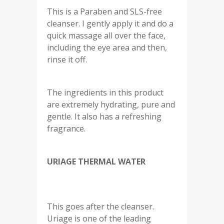
This is a Paraben and SLS-free
cleanser. I gently apply it and do a
quick massage all over the face,
including the eye area and then,
rinse it off.
The ingredients in this product
are extremely hydrating, pure and
gentle. It also has a refreshing
fragrance.
URIAGE THERMAL WATER
This goes after the cleanser.
Uriage is one of the leading