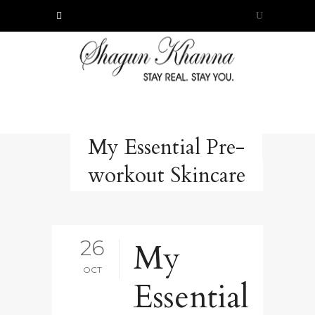
My Essential Pre-
workout Skincare
26
My
OCT
Essential