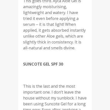
This goes third. Ayca Aloe Gel is
amazingly moisturising,
lightweight and watery. I have
tried it even before applying a
serum – it is that light! When
applied, it gets absorbed instantly
unlike other Aloe gels, which are
slightly thick in consistency. It is
all-natural and smells divine.
SUNCOTE GEL SPF 30
This is the last and the most
important one. I don’t leave the
house without my sunblock. I have
been using Suncote Gel for a long
time now. Even after applying a