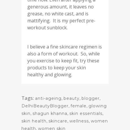
generous amount, it leaves no
grease, no white cast, and is
mattifying. It is my perfect pre-
workout sunblock.
I believe a fine skincare regimen is
also a form of workout. So, while
you exercise to keep fit, try these
products to keep your skin
healthy and glowing.
Tags:
anti-ageing
,
beauty
,
blogger
,
DelhiBeautyBlogger
,
female
,
glowing
skin
,
shagun khanna
,
skin essentials
,
skin health
,
skincare
,
wellness
,
women
health
,
women skin