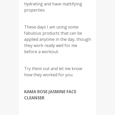
hydrating and have mattifying
properties.
These days I am using some
fabulous products that can be
applied anytime in the day, though
they work really well for me
before a workout.
Try them out and let me know
how they worked for you.
KAMA ROSE JASMINE FACE
CLEANSER