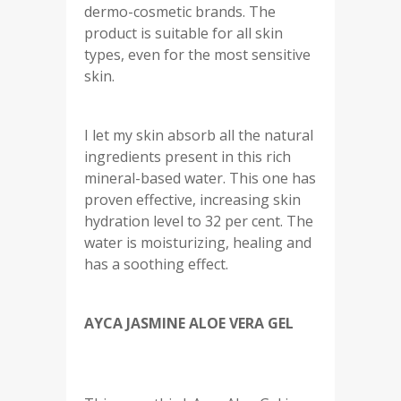
dermo-cosmetic brands. The
product is suitable for all skin
types, even for the most sensitive
skin.
I let my skin absorb all the natural
ingredients present in this rich
mineral-based water. This one has
proven effective, increasing skin
hydration level to 32 per cent. The
water is moisturizing, healing and
has a soothing effect.
AYCA JASMINE ALOE VERA GEL