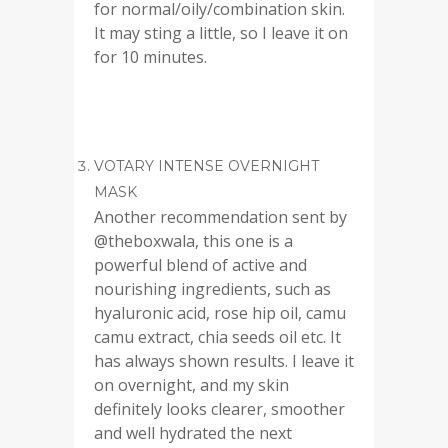
for normal/oily/combination skin.
It may sting a little, so I leave it on
for 10 minutes.
VOTARY INTENSE OVERNIGHT
MASK
Another recommendation sent by
@theboxwala, this one is a
powerful blend of active and
nourishing ingredients, such as
hyaluronic acid, rose hip oil, camu
camu extract, chia seeds oil etc. It
has always shown results. I leave it
on overnight, and my skin
definitely looks clearer, smoother
and well hydrated the next