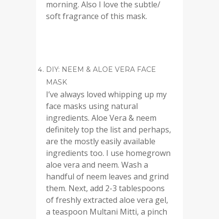
morning. Also I love the subtle/
soft fragrance of this mask.
DIY: NEEM & ALOE VERA FACE
MASK
I’ve always loved whipping up my
face masks using natural
ingredients. Aloe Vera & neem
definitely top the list and perhaps,
are the mostly easily available
ingredients too. I use homegrown
aloe vera and neem. Wash a
handful of neem leaves and grind
them. Next, add 2-3 tablespoons
of freshly extracted aloe vera gel,
a teaspoon Multani Mitti, a pinch