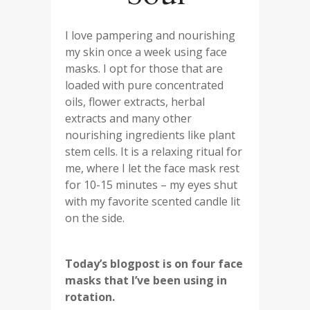
I love pampering and nourishing
my skin once a week using face
masks. I opt for those that are
loaded with pure concentrated
oils, flower extracts, herbal
extracts and many other
nourishing ingredients like plant
stem cells. It is a relaxing ritual for
me, where I let the face mask rest
for 10-15 minutes – my eyes shut
with my favorite scented candle lit
on the side.
Today’s blogpost is on four face
masks that I’ve been using in
rotation.