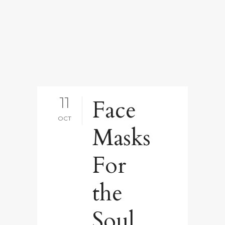
11
Face
OCT
Masks
For
the
Soul