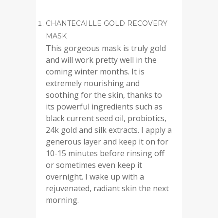
CHANTECAILLE GOLD RECOVERY
MASK
This gorgeous mask is truly gold
and will work pretty well in the
coming winter months. It is
extremely nourishing and
soothing for the skin, thanks to
its powerful ingredients such as
black current seed oil, probiotics,
24k gold and silk extracts. I apply a
generous layer and keep it on for
10-15 minutes before rinsing off
or sometimes even keep it
overnight. I wake up with a
rejuvenated, radiant skin the next
morning.