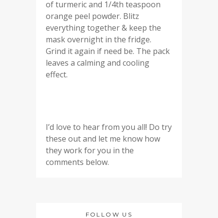
of turmeric and 1/4th teaspoon
orange peel powder. Blitz
everything together & keep the
mask overnight in the fridge.
Grind it again if need be. The pack
leaves a calming and cooling
effect.
I’d love to hear from you all! Do try
these out and let me know how
they work for you in the
comments below.
FOLLOW US