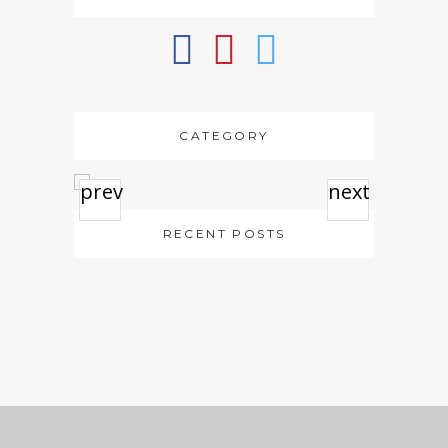
CATEGORY
prev
next
RECENT POSTS