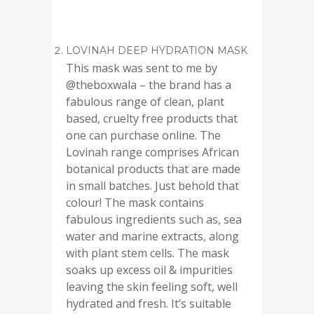
LOVINAH DEEP HYDRATION MASK
This mask was sent to me by
@theboxwala – the brand has a
fabulous range of clean, plant
based, cruelty free products that
one can purchase online. The
Lovinah range comprises African
botanical products that are made
in small batches. Just behold that
colour! The mask contains
fabulous ingredients such as, sea
water and marine extracts, along
with plant stem cells. The mask
soaks up excess oil & impurities
leaving the skin feeling soft, well
hydrated and fresh. It’s suitable