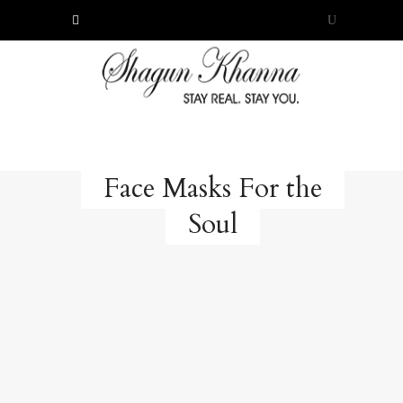
Face Masks For the
Soul