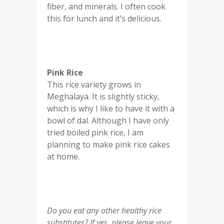
fiber, and minerals. I often cook
this for lunch and it’s delicious.
Pink Rice
This rice variety grows in
Meghalaya. It is slightly sticky,
which is why I like to have it with a
bowl of dal. Although I have only
tried boiled pink rice, I am
planning to make pink rice cakes
at home.
Do you eat any other healthy rice
substitutes? If yes, please leave your