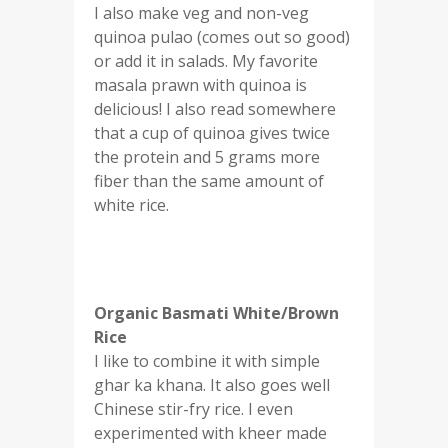
I also make veg and non-veg
quinoa pulao (comes out so good)
or add it in salads. My favorite
masala prawn with quinoa is
delicious! I also read somewhere
that a cup of quinoa gives twice
the protein and 5 grams more
fiber than the same amount of
white rice.
Organic Basmati White/Brown
Rice
I like to combine it with simple
ghar ka khana. It also goes well
Chinese stir-fry rice. I even
experimented with kheer made