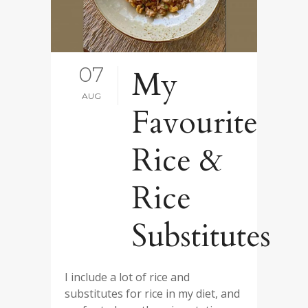
07
My
AUG
Favourite
Rice &
Rice
Substitutes
I include a lot of rice and
substitutes for rice in my diet, and