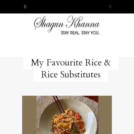
My Favourite Rice &
Rice Substitutes