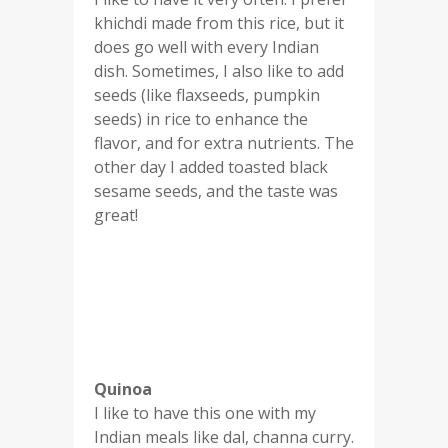
khichdi made from this rice, but it
does go well with every Indian
dish. Sometimes, I also like to add
seeds (like flaxseeds, pumpkin
seeds) in rice to enhance the
flavor, and for extra nutrients. The
other day I added toasted black
sesame seeds, and the taste was
great!
Quinoa
I like to have this one with my
Indian meals like dal, channa curry.