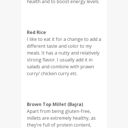
health and to boost energy levels.
Red Rice
I like to eat it for a change to add a
different taste and color to my
meals. It has a nutty and relatively
strong flavor. I usually add it in
salads and combine with prawn
curry/ chicken curry etc.
Brown Top Millet (Bajra)
Apart from being gluten-free,
millets are extremely healthy, as
they’re full of protein content,