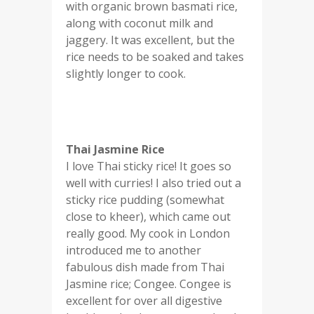
with organic brown basmati rice,
along with coconut milk and
jaggery. It was excellent, but the
rice needs to be soaked and takes
slightly longer to cook.
Thai Jasmine Rice
I love Thai sticky rice! It goes so
well with curries! I also tried out a
sticky rice pudding (somewhat
close to kheer), which came out
really good. My cook in London
introduced me to another
fabulous dish made from Thai
Jasmine rice; Congee. Congee is
excellent for over all digestive