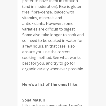
prefer to have them in rotation
(and in moderation). Rice is gluten-
free, fibre-dense, loaded with
vitamins, minerals and
antioxidants. However, some
varieties are difficult to digest.
Some also take longer to cook and
so, need to be soaked in water for
a few hours. In that case, also
ensure you use the correct
cooking method. See what works
best for you, and try to go for
organic variety whenever possible.
Here’s a list of the ones I like.
Sona Masuri
I like to have it very often. I prefer