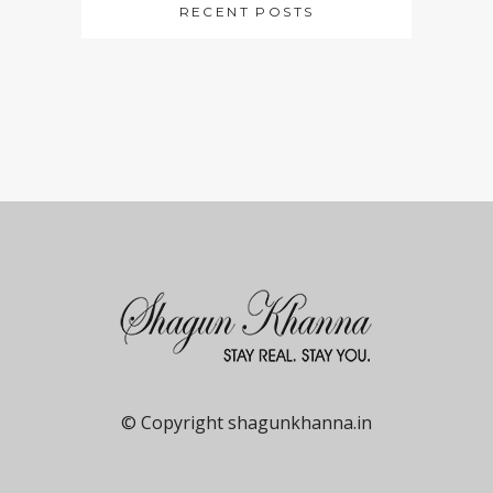
RECENT POSTS
© Copyright shagunkhanna.in