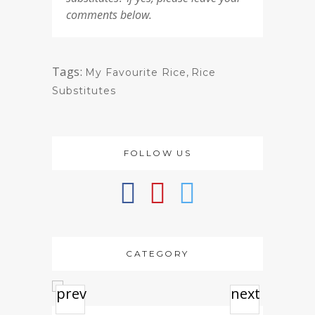
comments below.
Tags:
My Favourite Rice
,
Rice
Substitutes
FOLLOW US
CATEGORY
prev
next