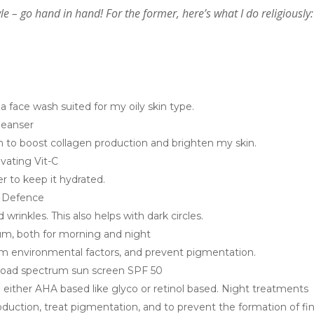
le – go hand in hand! For the former, here’s what I do religiously:
 face wash suited for my oily skin type.
cleanser
m to boost collagen production and brighten my skin.
ivating Vit-C
er to keep it hydrated.
r Defence
wrinkles. This also helps with dark circles.
rum, both for morning and night
om environmental factors, and prevent pigmentation.
broad spectrum sun screen SPF 50
e either AHA based like glyco or retinol based. Night treatments
roduction, treat pigmentation, and to prevent the formation of fi