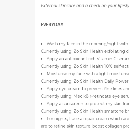
External skincare and a check on your lifesty
EVERYDAY
Wash my face in the morning/night with a
Currently using: Zo Skin Health exfoliating 
Apply an antioxidant rich Vitamin C seru
Currently using: Zo Skin Health 10% self-act
Moisturise my face with a light moisturis
Currently using: Zo Skin Health Daily Powe
Apply eye cream to prevent fine lines and 
Currently using: Medik8 r-retinoate eye se
Apply a sunscreen to protect my skin fr
Currently using: Zo Skin Health smartone 
For nights, I use a repair cream which ar
are to refine skin texture, boost collagen p