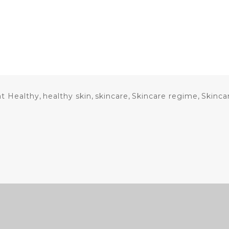
at Healthy
,
healthy skin
,
skincare
,
Skincare regime
,
Skinca