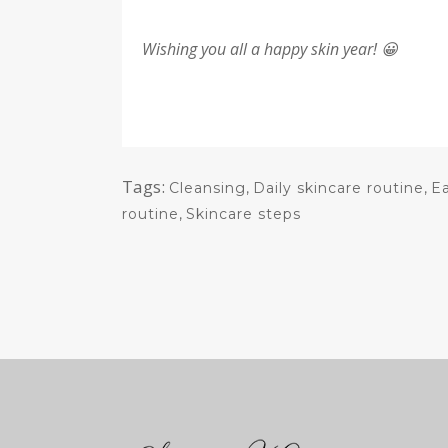
Wishing you all a happy skin year! 😀
Tags:
Cleansing
,
Daily skincare routine
,
E
routine
,
Skincare steps