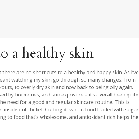
to a healthy skin
there are no short cuts to a healthy and happy skin. As I’ve
s meant watching my skin go through so many changes. From
kouts, to overly dry skin and now back to being oily again.
ed by hormones, and sun exposure – it’s overall been quite
he need for a good and regular skincare routine. This is
 inside out” belief. Cutting down on food loaded with sugar
ing to food that’s wholesome, and antioxidant rich helps the