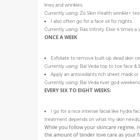
lines and wrinkles.
Currently using: Zo Skin Health wrinkle+ text
I also often go for a face oil for nights.
Currently using: Ras Infinity Elixir 4 times 
ONCE A WEEK
Exfoliate to remove built-up dead skin cel
Currently using: Bal Veda top to toe face &
Apply an antioxidants rich sheet mask or 
Currently using: Bal Veda river god weeken
EVERY SIX TO EIGHT WEEKS:
I go for a nice intense facial like hydra fa
treatment depends on what my skin needs, 
While you follow your skincare regime, n
the amount of tender love care as your f