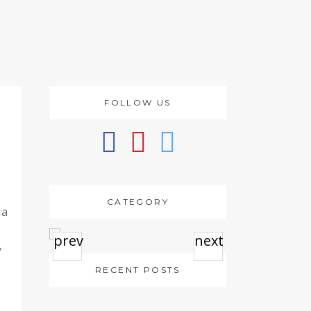
FOLLOW US
CATEGORY
 a
prev
next
,
RECENT POSTS