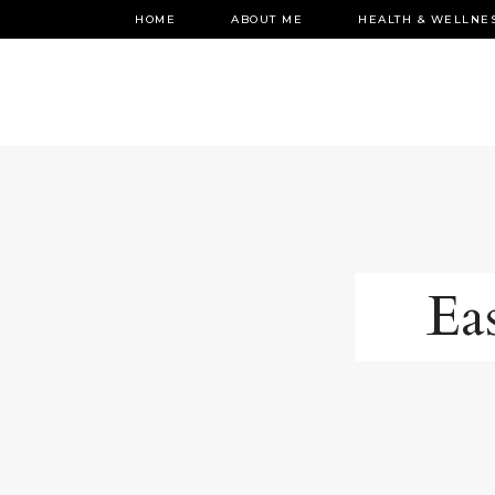
HOME
ABOUT ME
HEALTH & WELLNE
Eas