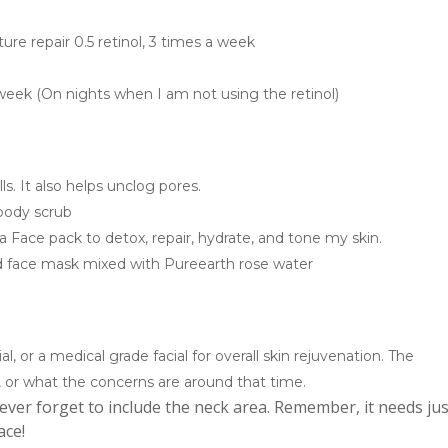
ure repair 0.5 retinol, 3 times a week
a week (On nights when I am not using the retinol)
ls. It also helps unclog pores.
 body scrub
a Face pack to detox, repair, hydrate, and tone my skin.
d face mask mixed with Pureearth rose water
cial, or a medical grade facial for overall skin rejuvenation. The
or what the concerns are around that time.
ever forget to include the neck area. Remember, it needs jus
ace!