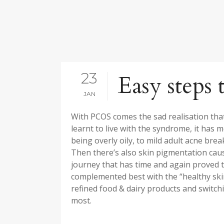
23
Easy steps 
JAN
With PCOS comes the sad realisation that 
learnt to live with the syndrome, it ha
being overly oily, to mild adult acne brea
Then there’s also skin pigmentation caus
journey that has time and again proved t
complemented best with the “healthy skin
refined food & dairy products and switch
most.