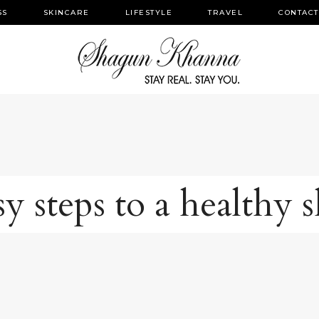
SS
SKINCARE
LIFESTYLE
TRAVEL
CONTACT
y steps to a healthy 