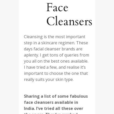
Face
Cleansers
Cleansing is the most important
step in a skincare regimen. These
days facial cleanser brands are
aplenty. I get tons of queries from
you all on the best ones available.
I have tried a few, and realise it’s
important to choose the one that
really suits your skin type.
Sharing a list of some fabulous
face cleansers available in
India. I’ve tried all these over