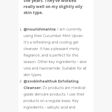
the years. They’ve worked
really well on my slightly oily
skin type.
@nourishmantra:
I am currently
using their Cucumber Mint Upvan.
It’s a refreshing and cooling gel
cleanser. It has a pleasant minty
fragrance, and is perfect for this
season. Other key ingredients – aloe
vera and niacinamide. Suitable for all
skin types.
@zoskinhealthuk Exfoliating
Cleanser:
Zo products are medical-
grade skincare products. I use their
products on a regular basis. Key
ingredients – salicylic acid and