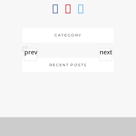
CATEGORY
prev
next
RECENT POSTS