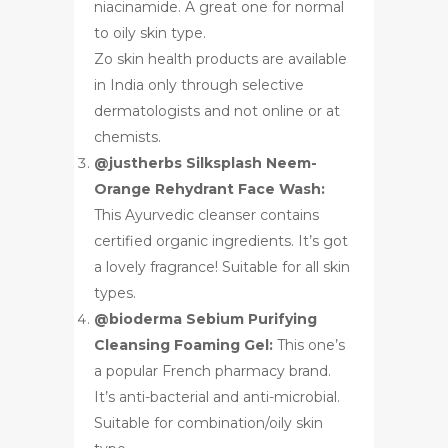
niacinamide. A great one for normal
to oily skin type.
Zo skin health products are available
in India only through selective
dermatologists and not online or at
chemists.
@justherbs Silksplash Neem-
Orange Rehydrant Face Wash:
This Ayurvedic cleanser contains
certified organic ingredients. It’s got
a lovely fragrance! Suitable for all skin
types.
@bioderma Sebium Purifying
Cleansing Foaming Gel:
This one’s
a popular French pharmacy brand.
It’s anti-bacterial and anti-microbial.
Suitable for combination/oily skin