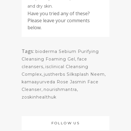
and dry skin.
Have you tried any of these?
Please leave your comments
below.
Tags:
bioderma Sebium Purifying
Cleansing Foaming Gel
,
face
cleansers
,
isclinical Cleansing
Complex
,
justherbs Silksplash Neem
,
kamaayurveda Rose Jasmin Face
Cleanser
,
nourishmantra
,
zoskinhealthuk
FOLLOW US