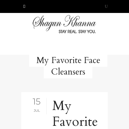
My Favorite Face
Cleansers
15
My
JUL
Favorite