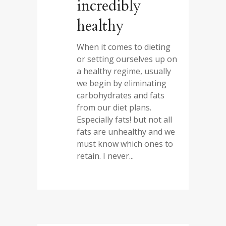
incredibly
healthy
When it comes to dieting
or setting ourselves up on
a healthy regime, usually
we begin by eliminating
carbohydrates and fats
from our diet plans.
Especially fats! but not all
fats are unhealthy and we
must know which ones to
retain. I never...