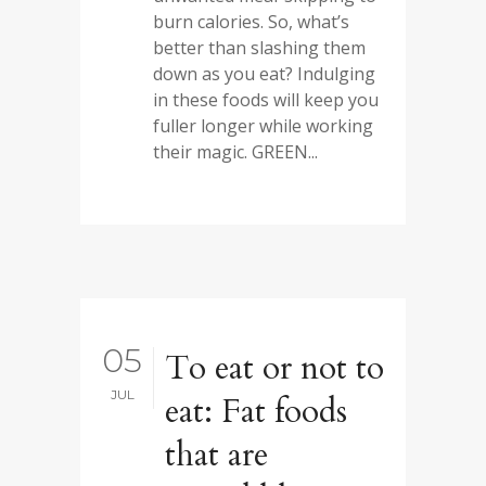
burn calories. So, what’s
better than slashing them
down as you eat? Indulging
in these foods will keep you
fuller longer while working
their magic. GREEN...
05
To eat or not to
JUL
eat: Fat foods
that are