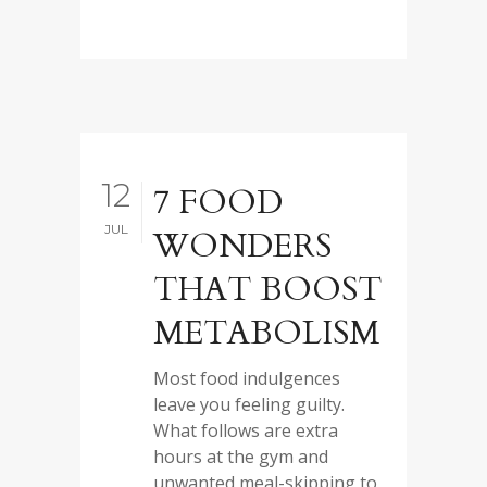
12
7 FOOD
JUL
WONDERS
THAT BOOST
METABOLISM
Most food indulgences
leave you feeling guilty.
What follows are extra
hours at the gym and
unwanted meal-skipping to