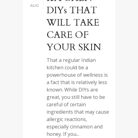
AUG
DIYs THAT
WILL TAKE
CARE OF
YOUR SKIN
That a regular Indian
kitchen could be a
powerhouse of wellness is
a fact that is relatively less
known. While DIYs are
great, you still have to be
careful of certain
ingredients that may cause
allergic reactions,
especially cinnamon and
honey. If you...