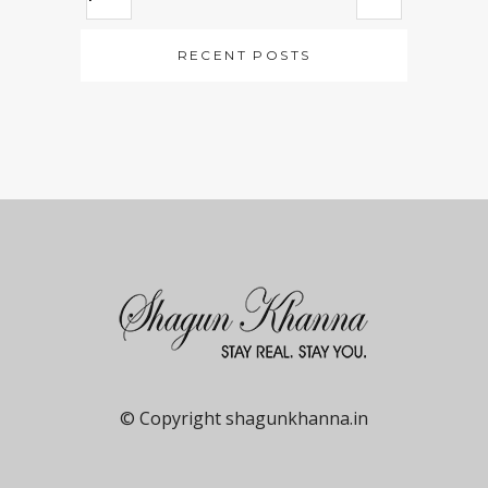
RECENT POSTS
© Copyright shagunkhanna.in