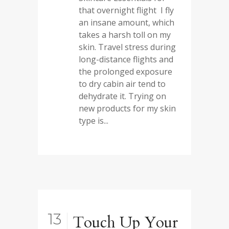
that overnight flight I fly
an insane amount, which
takes a harsh toll on my
skin. Travel stress during
long-distance flights and
the prolonged exposure
to dry cabin air tend to
dehydrate it. Trying on
new products for my skin
type is...
13
Touch Up Your