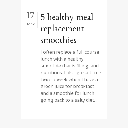
17
5 healthy meal
MAY
replacement
smoothies
I often replace a full course
lunch with a healthy
smoothie that is filling, and
nutritious. I also go salt free
twice a week when I have a
green juice for breakfast
and a smoothie for lunch,
going back to a salty diet...