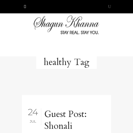
healthy Tag
24
Guest Post:
JUL
Shonali