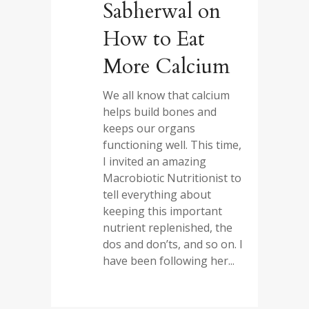
Sabherwal on
How to Eat
More Calcium
We all know that calcium
helps build bones and
keeps our organs
functioning well. This time,
I invited an amazing
Macrobiotic Nutritionist to
tell everything about
keeping this important
nutrient replenished, the
dos and don’ts, and so on. I
have been following her...