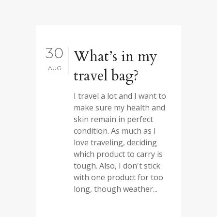
30
What’s in my
AUG
travel bag?
I travel a lot and I want to
make sure my health and
skin remain in perfect
condition. As much as I
love traveling, deciding
which product to carry is
tough. Also, I don't stick
with one product for too
long, though weather...