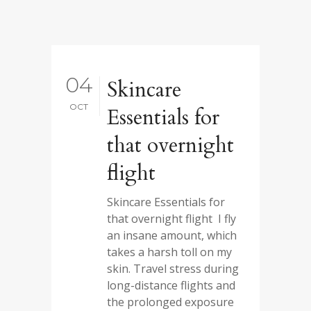
04
Skincare
OCT
Essentials for
that overnight
flight
Skincare Essentials for
that overnight flight I fly
an insane amount, which
takes a harsh toll on my
skin. Travel stress during
long-distance flights and
the prolonged exposure