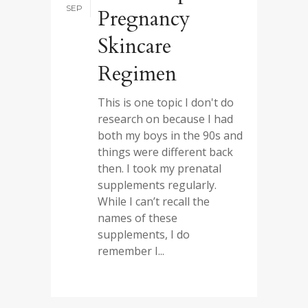
SEP
Pregnancy
Skincare
Regimen
This is one topic I don't do
research on because I had
both my boys in the 90s and
things were different back
then. I took my prenatal
supplements regularly.
While I can’t recall the
names of these
supplements, I do
remember I...