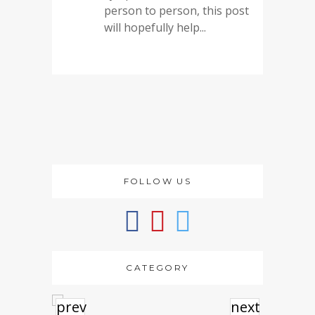
person to person, this post
will hopefully help...
FOLLOW US
CATEGORY
prev
next