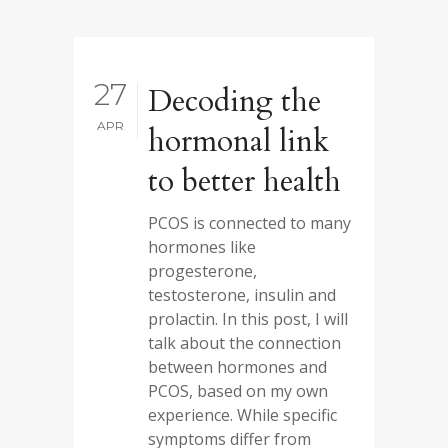
27
Decoding the
APR
hormonal link
to better health
PCOS is connected to many
hormones like
progesterone,
testosterone, insulin and
prolactin. In this post, I will
talk about the connection
between hormones and
PCOS, based on my own
experience. While specific
symptoms differ from