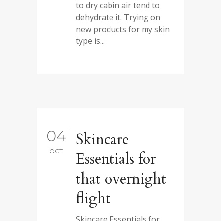
to dry cabin air tend to
dehydrate it. Trying on
new products for my skin
type is...
04
Skincare
OCT
Essentials for
that overnight
flight
Skincare Essentials for