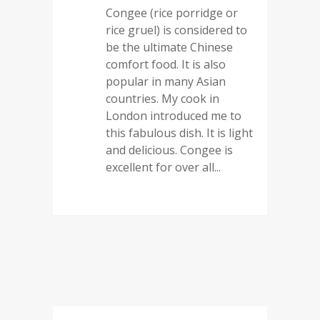
Congee (rice porridge or
rice gruel) is considered to
be the ultimate Chinese
comfort food. It is also
popular in many Asian
countries. My cook in
London introduced me to
this fabulous dish. It is light
and delicious. Congee is
excellent for over all...