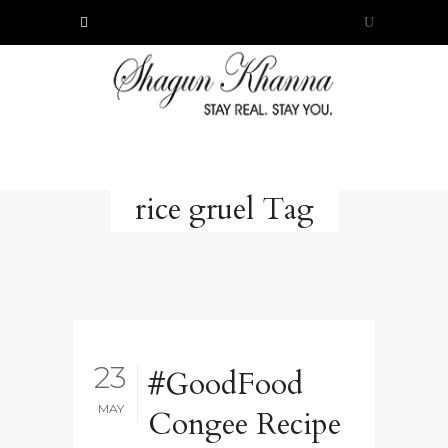
rice gruel Tag
23
#GoodFood
MAY
Congee Recipe