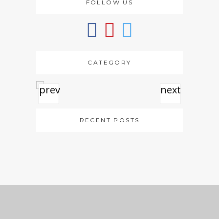
FOLLOW US
CATEGORY
prev
next
RECENT POSTS