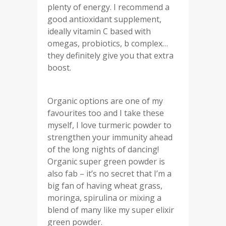
plenty of energy. I recommend a
good antioxidant supplement,
ideally vitamin C based with
omegas, probiotics, b complex…
they definitely give you that extra
boost.
Organic options are one of my
favourites too and I take these
myself, I love turmeric powder to
strengthen your immunity ahead
of the long nights of dancing!
Organic super green powder is
also fab – it’s no secret that I’m a
big fan of having wheat grass,
moringa, spirulina or mixing a
blend of many like my super elixir
green powder.