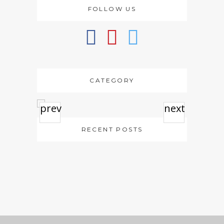
FOLLOW US
CATEGORY
prev
next
RECENT POSTS