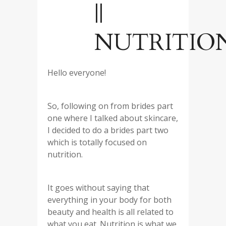
||
NUTRITIO
Hello everyone!
So, following on from brides part
one where I talked about skincare,
I decided to do a brides part two
which is totally focused on
nutrition.
It goes without saying that
everything in your body for both
beauty and health is all related to
what you eat. Nutrition is what we