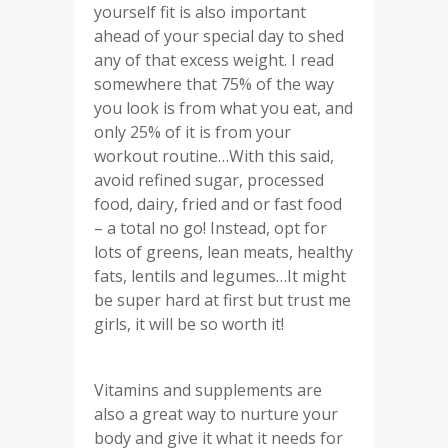
yourself fit is also important
ahead of your special day to shed
any of that excess weight. I read
somewhere that 75% of the way
you look is from what you eat, and
only 25% of it is from your
workout routine…With this said,
avoid refined sugar, processed
food, dairy, fried and or fast food
– a total no go! Instead, opt for
lots of greens, lean meats, healthy
fats, lentils and legumes…It might
be super hard at first but trust me
girls, it will be so worth it!
Vitamins and supplements are
also a great way to nurture your
body and give it what it needs for