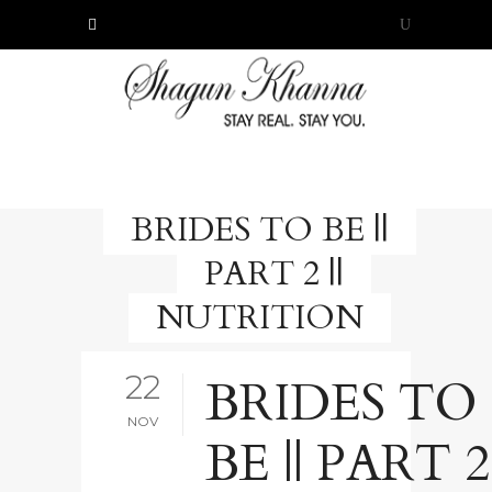
BRIDES TO BE ||
PART 2 ||
NUTRITION
22
BRIDES TO
NOV
BE || PART 2