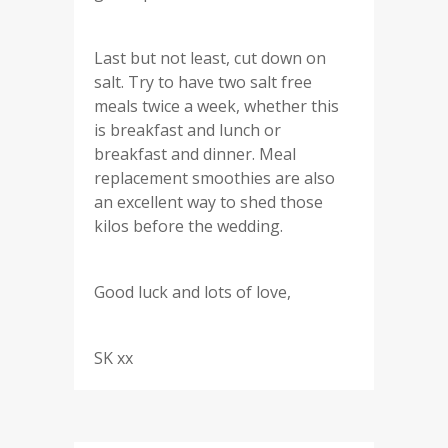
Last but not least, cut down on
salt. Try to have two salt free
meals twice a week, whether this
is breakfast and lunch or
breakfast and dinner. Meal
replacement smoothies are also
an excellent way to shed those
kilos before the wedding.
Good luck and lots of love,
SK xx