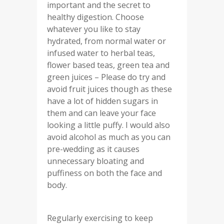
important and the secret to
healthy digestion. Choose
whatever you like to stay
hydrated, from normal water or
infused water to herbal teas,
flower based teas, green tea and
green juices – Please do try and
avoid fruit juices though as these
have a lot of hidden sugars in
them and can leave your face
looking a little puffy. I would also
avoid alcohol as much as you can
pre-wedding as it causes
unnecessary bloating and
puffiness on both the face and
body.
Regularly exercising to keep