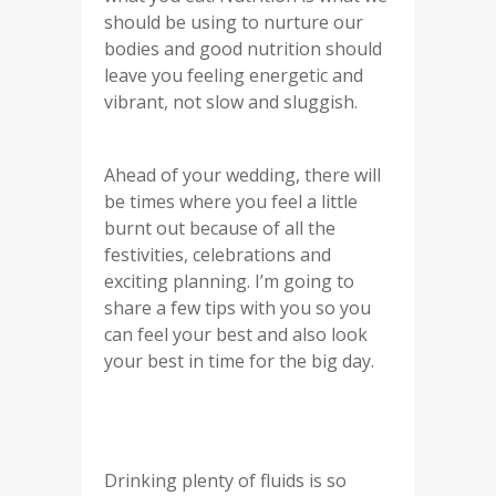
should be using to nurture our
bodies and good nutrition should
leave you feeling energetic and
vibrant, not slow and sluggish.
Ahead of your wedding, there will
be times where you feel a little
burnt out because of all the
festivities, celebrations and
exciting planning. I’m going to
share a few tips with you so you
can feel your best and also look
your best in time for the big day.
Drinking plenty of fluids is so