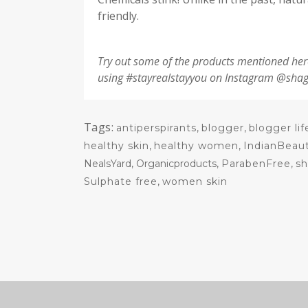
friendly.
Try out some of the products mentioned her
using #stayrealstayyou on Instagram @sh
Tags:
antiperspirants
,
blogger
,
blogger lif
healthy skin
,
healthy women
,
IndianBeau
NealsYard, Organicproducts,
ParabenFree
,
s
Sulphate free
,
women skin