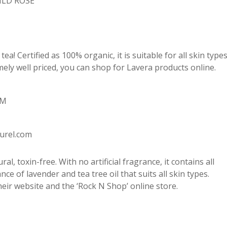
ILD ROSE
ea! Certified as 100% organic, it is suitable for all skin type
emely well priced, you can shop for Lavera products online.
AM
turel.com
l, toxin-free. With no artificial fragrance, it contains all
nce of lavender and tea tree oil that suits all skin types.
 their website and the ‘Rock N Shop’ online store.