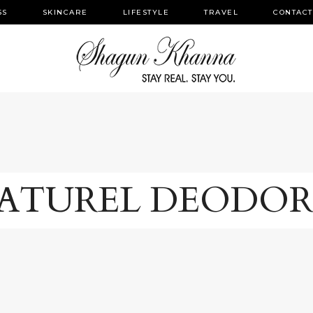
SS
SKINCARE
LIFESTYLE
TRAVEL
CONTACT
ATUREL DEODO