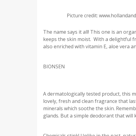
Picture credit: www.hollandan
The name says it all! This one is an org
keeps the skin moist. With a delightful fr
also enriched with vitamin E, aloe vera an
BIONSEN
A dermatologically tested product, this m
lovely, fresh and clean fragrance that l
minerals which soothe the skin. Remember
glands. But a simple deodorant that will
Chemicals stink! Unlike in the past, natur