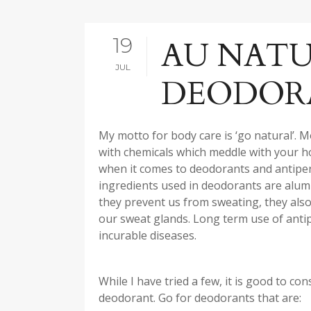
19
AU NATU
JUL
DEODOR
My motto for body care is ‘go natural’. M
with chemicals which meddle with your 
when it comes to deodorants and antipersp
ingredients used in deodorants are alumi
they prevent us from sweating, they also c
our sweat glands. Long term use of antip
incurable diseases.
While I have tried a few, it is good to c
deodorant. Go for deodorants that are: