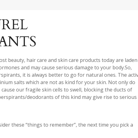
REL
ANTS
ost beauty, hair care and skin care products today are laden
hormones and may cause serious damage to your body.So,
irants, it is always better to go for natural ones. The acti
nium salts which are not as kind for your skin. Not only do
ause our fragile skin cells to swell, blocking the ducts of
erspirants/deodorants of this kind may give rise to serious
onsider these “things to remember”, the next time you pick a