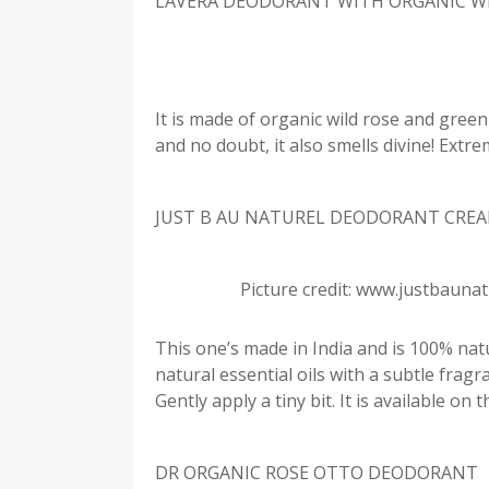
LAVERA DEODORANT WITH ORGANIC W
It is made of organic wild rose and green t
and no doubt, it also smells divine! Extr
JUST B AU NATUREL DEODORANT CRE
Picture credit: www.justbauna
This one’s made in India and is 100% natura
natural essential oils with a subtle fragra
Gently apply a tiny bit. It is available on
DR ORGANIC ROSE OTTO DEODORANT