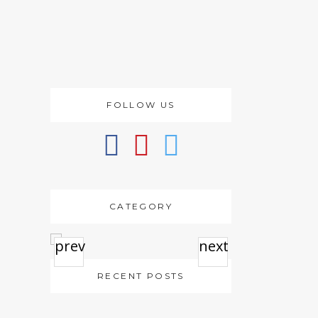
FOLLOW US
CATEGORY
prev
next
RECENT POSTS