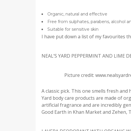
Organic, natural and effective
Free from sulphates, parabens, alcohol 
Suitable for sensitive skin
I have put down a list of my favourites t
NEAL’S YARD PEPPERMINT AND LIME 
Picture credit: www.nealsyard
A classic pick. This one smells fresh and 
Yard body care products are made of orga
artificial fragrance and are incredibly gen
Good Earth in Khan Market and Zehen, T