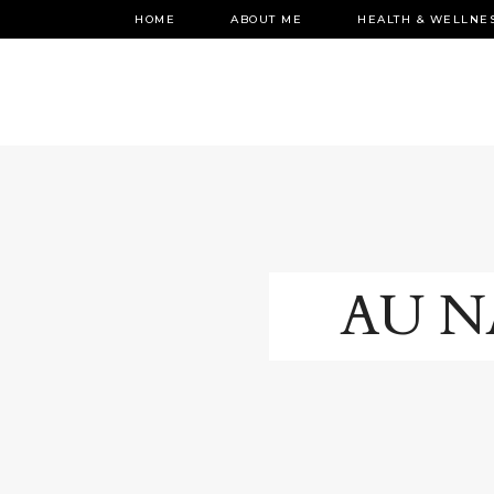
HOME
ABOUT ME
HEALTH & WELLNE
AU N