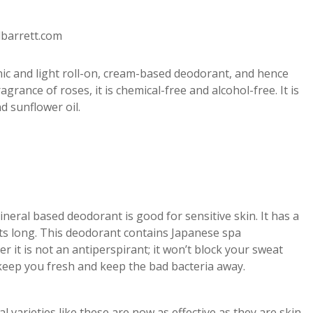
dbarrett.com
anic and light roll-on, cream-based deodorant, and hence
agrance of roses, it is chemical-free and alcohol-free. It is
d sunflower oil.
ineral based deodorant is good for sensitive skin. It has a
asts long. This deodorant contains Japanese spa
 it is not an antiperspirant; it won’t block your sweat
 keep you fresh and keep the bad bacteria away.
al varieties like these are now as effective as they are skin-