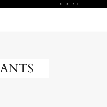
RANTS