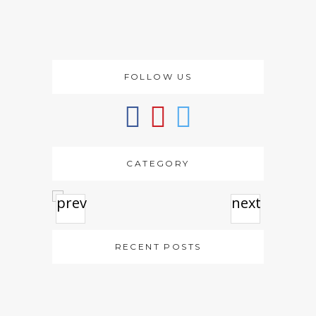
FOLLOW US
CATEGORY
prev
next
RECENT POSTS