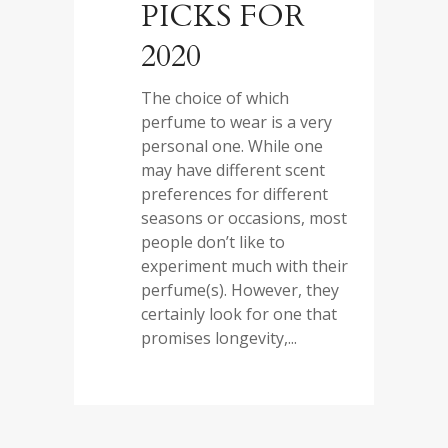
PICKS FOR
2020
The choice of which
perfume to wear is a very
personal one. While one
may have different scent
preferences for different
seasons or occasions, most
people don’t like to
experiment much with their
perfume(s). However, they
certainly look for one that
promises longevity,...