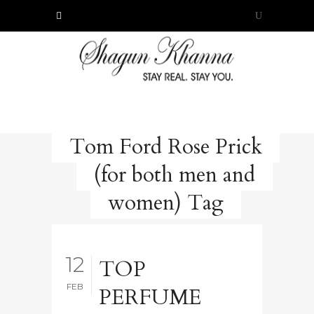
Tom Ford Rose Prick
(for both men and
women) Tag
12
TOP
FEB
PERFUME