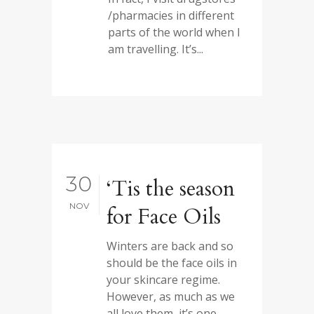
/pharmacies in different
parts of the world when I
am travelling. It’s...
30
‘Tis the season
NOV
for Face Oils
Winters are back and so
should be the face oils in
your skincare regime.
However, as much as we
all love them, it’s one