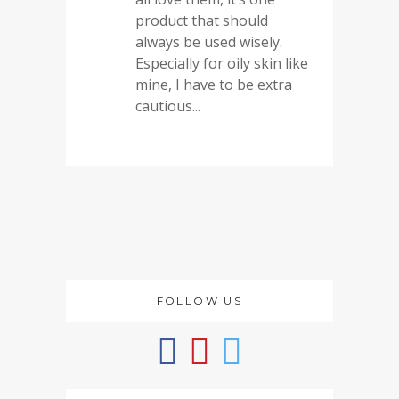
product that should
always be used wisely.
Especially for oily skin like
mine, I have to be extra
cautious...
FOLLOW US