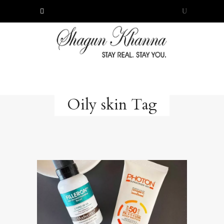
Oily skin Tag