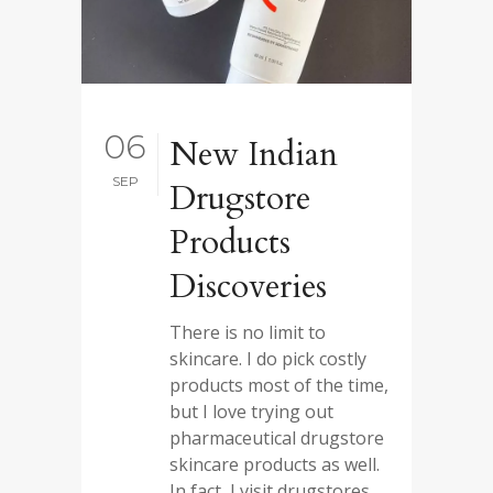
06
New Indian
SEP
Drugstore
Products
Discoveries
There is no limit to
skincare. I do pick costly
products most of the time,
but I love trying out
pharmaceutical drugstore
skincare products as well.
In fact, I visit drugstores