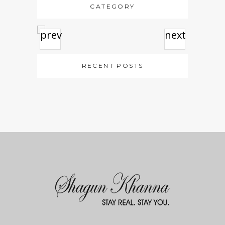
CATEGORY
prev
next
RECENT POSTS