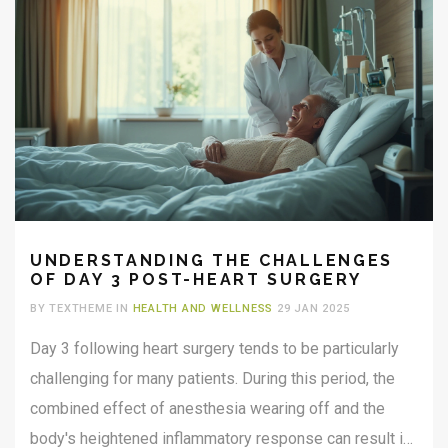
UNDERSTANDING THE CHALLENGES
OF DAY 3 POST-HEART SURGERY
BY TEXTHEME IN
HEALTH AND WELLNESS
29 JAN 2025
Day 3 following heart surgery tends to be particularly
challenging for many patients. During this period, the
combined effect of anesthesia wearing off and the
body's heightened inflammatory response can result in