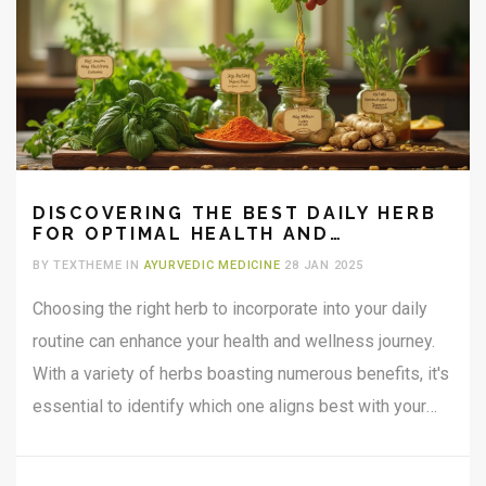
DISCOVERING THE BEST DAILY HERB
FOR OPTIMAL HEALTH AND
WELLNESS
BY TEXTHEME IN
AYURVEDIC MEDICINE
28 JAN 2025
Choosing the right herb to incorporate into your daily
routine can enhance your health and wellness journey.
With a variety of herbs boasting numerous benefits, it's
essential to identify which one aligns best with your
lifestyle and needs. From boosting immunity to calming
the mind, herbal supplements can play a crucial role in