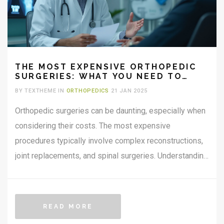
THE MOST EXPENSIVE ORTHOPEDIC
SURGERIES: WHAT YOU NEED TO
KNOW
BY TEXTHEME IN
ORTHOPEDICS
21 JAN 2025
Orthopedic surgeries can be daunting, especially when
considering their costs. The most expensive
procedures typically involve complex reconstructions,
joint replacements, and spinal surgeries. Understanding
what drives these costs and what these procedures
entail can help you make informed decisions. It's crucial
to know both the financial and health care implications
READ MORE
before opting for any orthopedic surgery.