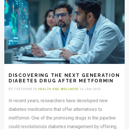
DISCOVERING THE NEXT GENERATION
DIABETES DRUG AFTER METFORMIN
BY TEXTHEME IN
HEALTH AND WELLNESS
16 JAN 2025
In recent years, researchers have developed new
diabetes medications that offer alternatives to
metformin. One of the promising drugs in the pipeline
could revolutionize diabetes management by offering