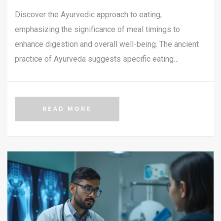
Discover the Ayurvedic approach to eating,
emphasizing the significance of meal timings to
enhance digestion and overall well-being. The ancient
practice of Ayurveda suggests specific eating
windows for each meal, aligning with the body's natural
rhythms. Learn about seasonal and daily cycles, and
how each influences the best time to consume your
READ MORE
meals. This guide also shares practical tips for
integrating Ayurvedic eating times into modern
lifestyles, helping you achieve a harmonious balance
with nature.