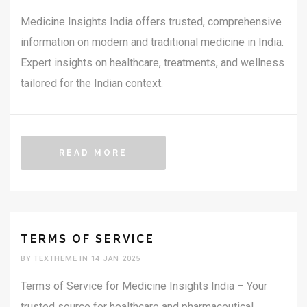
Medicine Insights India offers trusted, comprehensive
information on modern and traditional medicine in India.
Expert insights on healthcare, treatments, and wellness
tailored for the Indian context.
READ MORE
TERMS OF SERVICE
BY TEXTHEME IN 14 JAN 2025
Terms of Service for Medicine Insights India – Your
trusted source for healthcare and pharmaceutical