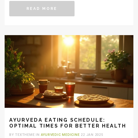
our lives. Understanding each herb's unique properties
READ MORE
can help you make an informed decision. Here's an
exploration of some top choices to consider for daily
consumption.
AYURVEDA EATING SCHEDULE:
OPTIMAL TIMES FOR BETTER HEALTH
BY TEXTHEME IN
AYURVEDIC MEDICINE
22 JAN 2025