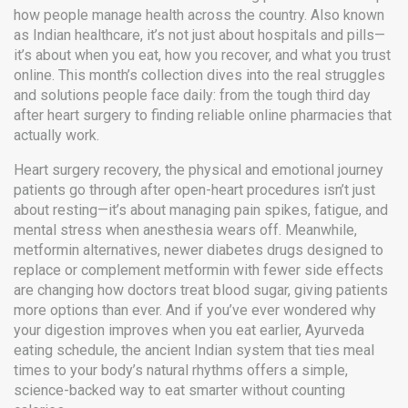
how people manage health across the country
. Also known
as
Indian healthcare
, it’s not just about hospitals and pills—
it’s about when you eat, how you recover, and what you trust
online.
This month’s collection dives into the real struggles
and solutions people face daily: from the tough third day
after heart surgery to finding reliable online pharmacies that
actually work.
Heart surgery recovery
,
the physical and emotional journey
patients go through after open-heart procedures
isn’t just
about resting—it’s about managing pain spikes, fatigue, and
mental stress when anesthesia wears off. Meanwhile,
metformin alternatives
,
newer diabetes drugs designed to
replace or complement metformin with fewer side effects
are changing how doctors treat blood sugar, giving patients
more options than ever. And if you’ve ever wondered why
your digestion improves when you eat earlier,
Ayurveda
eating schedule
,
the ancient Indian system that ties meal
times to your body’s natural rhythms
offers a simple,
science-backed way to eat smarter without counting