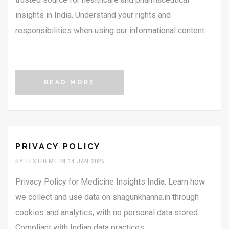
insights in India. Understand your rights and
responsibilities when using our informational content.
READ MORE
PRIVACY POLICY
BY TEXTHEME IN 14 JAN 2025
Privacy Policy for Medicine Insights India. Learn how
we collect and use data on shagunkhanna.in through
cookies and analytics, with no personal data stored.
Compliant with Indian data practices.