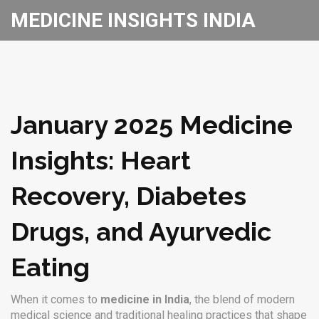
MEDICINE INSIGHTS INDIA
January 2025 Medicine
Insights: Heart
Recovery, Diabetes
Drugs, and Ayurvedic
Eating
When it comes to
medicine in India
,
the blend of modern
medical science and traditional healing practices that shape