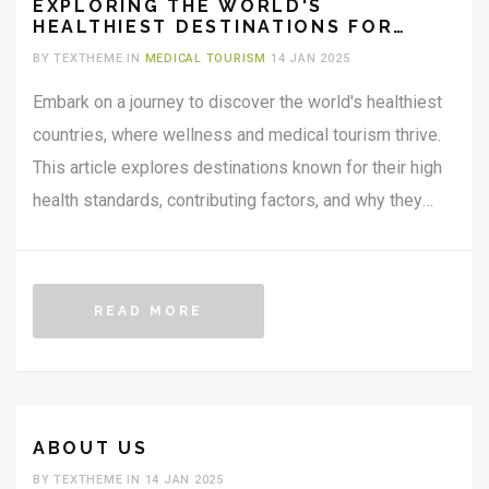
EXPLORING THE WORLD'S
HEALTHIEST DESTINATIONS FOR
MEDICAL TOURISM
BY TEXTHEME IN
MEDICAL TOURISM
14 JAN 2025
Embark on a journey to discover the world's healthiest
countries, where wellness and medical tourism thrive.
This article explores destinations known for their high
health standards, contributing factors, and why they
attract travelers seeking medical or wellness
experiences. From the serene landscapes of Nordic
countries to the innovative healthcare systems of
READ MORE
Southeast Asia, uncover what makes these places
appealing for health-conscious travelers. Learn about
the cultural approaches to health and well-being that
make these countries stand out.
ABOUT US
BY TEXTHEME IN 14 JAN 2025