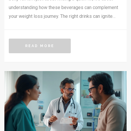
understanding how these beverages can complement
your weight loss journey. The right drinks can ignite
your metabolism, curb cravings, and enhance your
overall health. Explore a variety of natural options that
could help melt away stubborn belly fat when combined
READ MORE
with a balanced lifestyle. This article provides insights
into the science behind some popular beverage
choices, along with practical tips to incorporate them
into your daily routine.