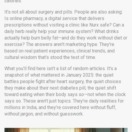
calories.
It’s not all about surgery and pills. People are also asking:
Is
online pharmacy
,
a digital service that delivers
prescriptions without visiting a clinic
like Nurx safe? Can a
daily herb really help your immune system? What drinks
actually help burn belly fat—and do they work without diet or
exercise? The answers aren’t marketing hype. They’re
based on real patient experiences, clinical trends, and
cultural wisdom that’s stood the test of time.
What you’ll find here isn’t a list of random articles. It’s a
snapshot of what mattered in January 2025: the quiet
battles people fight after heart surgery, the quiet choices
they make about their next diabetes pill, the quiet shift
toward eating when their body says so—not when the clock
says so. These aren’t just topics. They’re daily realities for
millions in India, and they’re covered here without fluff,
without jargon, and without guesswork.