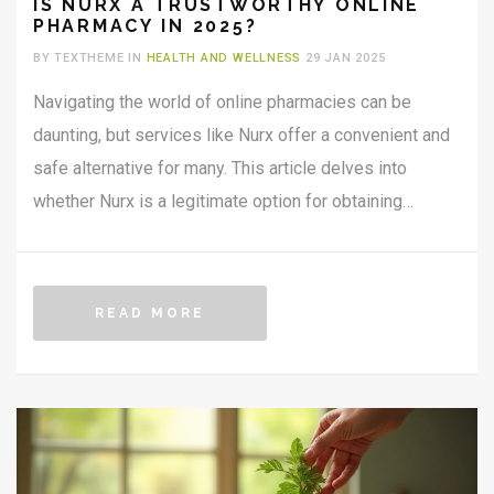
IS NURX A TRUSTWORTHY ONLINE
PHARMACY IN 2025?
BY TEXTHEME IN
HEALTH AND WELLNESS
29 JAN 2025
Navigating the world of online pharmacies can be
daunting, but services like Nurx offer a convenient and
safe alternative for many. This article delves into
whether Nurx is a legitimate option for obtaining
prescriptions online. We'll explore its range of
services, the reliability of its operations, customer
feedback, and security measures. Discover insider tips
READ MORE
for making the most out of using this telehealth
service.