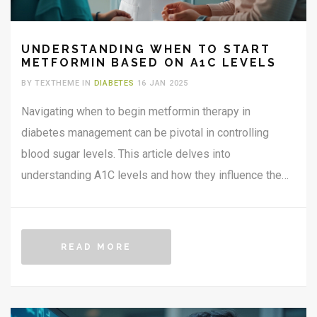
UNDERSTANDING WHEN TO START
METFORMIN BASED ON A1C LEVELS
BY TEXTHEME IN
DIABETES
16 JAN 2025
Navigating when to begin metformin therapy in
diabetes management can be pivotal in controlling
blood sugar levels. This article delves into
understanding A1C levels and how they influence the
decision to start metformin. Additionally, it offers
insights and tips to balance lifestyle changes with
medication. Personalized care and proactive monitoring
READ MORE
are emphasized as crucial steps to optimize treatment.
The aim is to empower individuals with knowledge to
manage diabetes effectively.