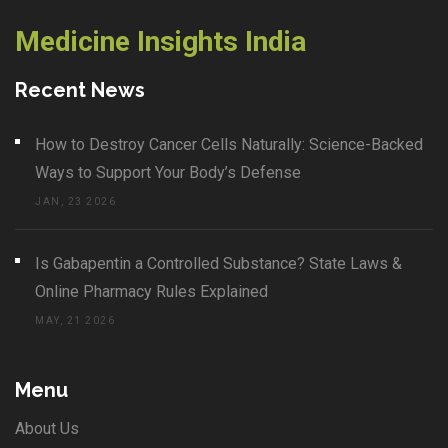
Medicine Insights India
Recent News
How to Destroy Cancer Cells Naturally: Science-Backed
Ways to Support Your Body’s Defense
JAN, 23 2026
Is Gabapentin a Controlled Substance? State Laws &
Online Pharmacy Rules Explained
MAY, 21 2026
Menu
About Us