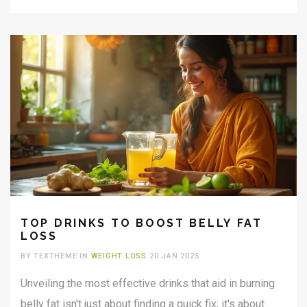
TOP DRINKS TO BOOST BELLY FAT
LOSS
BY TEXTHEME IN
WEIGHT LOSS
20 JAN 2025
Unveiling the most effective drinks that aid in burning
belly fat isn't just about finding a quick fix; it's about