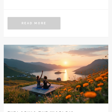
greater efficacy and fewer side effects. It's important
for patients and healthcare providers to stay informed
about emerging treatments and how they might fit into
READ MORE
existing diabetes care plans. This article delves into
the latest developments in diabetes medications,
highlighting what to expect from potential metformin
replacements.