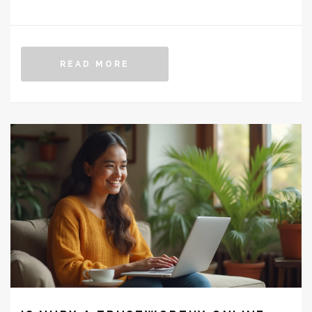
increased pain, fatigue, and emotional distress.
Patients may experience a mix of physical and mental
challenges, which require careful management and
READ MORE
support. This article explores the reasons behind these
difficulties and offers practical advice for smoother
recovery.