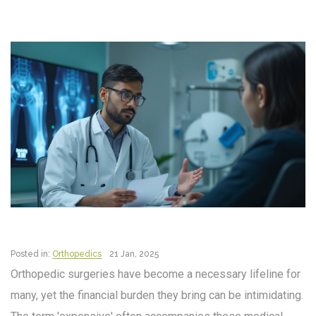
Posted in:
Orthopedics
21 Jan, 2025
Orthopedic surgeries have become a necessary lifeline for
many, yet the financial burden they bring can be intimidating.