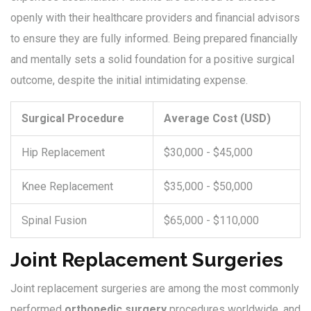
openly with their healthcare providers and financial advisors
to ensure they are fully informed. Being prepared financially
and mentally sets a solid foundation for a positive surgical
outcome, despite the initial intimidating expense.
Surgical Procedure
Average Cost (USD)
Hip Replacement
$30,000 - $45,000
Knee Replacement
$35,000 - $50,000
Spinal Fusion
$65,000 - $110,000
Joint Replacement Surgeries
Joint replacement surgeries are among the most commonly
performed
orthopedic surgery
procedures worldwide, and