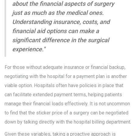
about the financial aspects of surgery
just as much as the medical ones.
Understanding insurance, costs, and
financial aid options can make a
significant difference in the surgical
experience."
For those without adequate insurance or financial backup,
negotiating with the hospital for a payment plan is another
viable option. Hospitals often have policies in place that
can facilitate extended payment terms, helping patients
manage their financial loads effectively. It is not uncommon
to find that the sticker price of a surgery can be negotiated
down by talking directly with the hospital billing department.
Given these variables, taking a proactive approach is