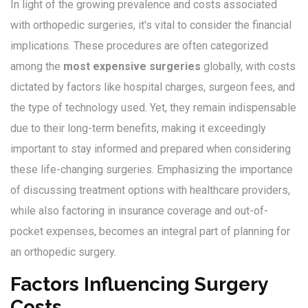
In light of the growing prevalence and costs associated
with orthopedic surgeries, it's vital to consider the financial
implications. These procedures are often categorized
among the
most expensive surgeries
globally, with costs
dictated by factors like hospital charges, surgeon fees, and
the type of technology used. Yet, they remain indispensable
due to their long-term benefits, making it exceedingly
important to stay informed and prepared when considering
these life-changing surgeries. Emphasizing the importance
of discussing treatment options with healthcare providers,
while also factoring in insurance coverage and out-of-
pocket expenses, becomes an integral part of planning for
an orthopedic surgery.
Factors Influencing Surgery
Costs