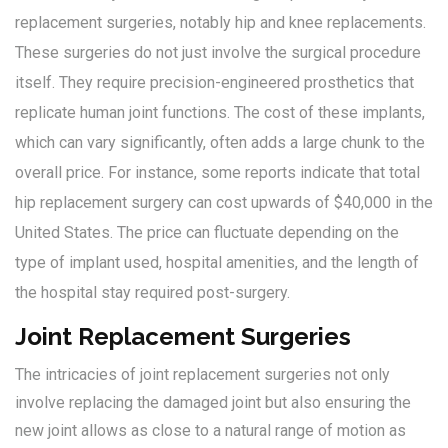
replacement surgeries, notably hip and knee replacements.
These surgeries do not just involve the surgical procedure
itself. They require precision-engineered prosthetics that
replicate human joint functions. The cost of these implants,
which can vary significantly, often adds a large chunk to the
overall price. For instance, some reports indicate that total
hip replacement surgery can cost upwards of $40,000 in the
United States. The price can fluctuate depending on the
type of implant used, hospital amenities, and the length of
the hospital stay required post-surgery.
Joint Replacement Surgeries
The intricacies of joint replacement surgeries not only
involve replacing the damaged joint but also ensuring the
new joint allows as close to a natural range of motion as