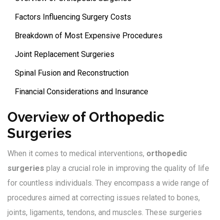
Factors Influencing Surgery Costs
Breakdown of Most Expensive Procedures
Joint Replacement Surgeries
Spinal Fusion and Reconstruction
Financial Considerations and Insurance
Overview of Orthopedic
Surgeries
When it comes to medical interventions,
orthopedic
surgeries
play a crucial role in improving the quality of life
for countless individuals. They encompass a wide range of
procedures aimed at correcting issues related to bones,
joints, ligaments, tendons, and muscles. These surgeries