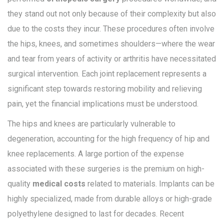
they stand out not only because of their complexity but also
due to the costs they incur. These procedures often involve
the hips, knees, and sometimes shoulders—where the wear
and tear from years of activity or arthritis have necessitated
surgical intervention. Each joint replacement represents a
significant step towards restoring mobility and relieving
pain, yet the financial implications must be understood.
The hips and knees are particularly vulnerable to
degeneration, accounting for the high frequency of hip and
knee replacements. A large portion of the expense
associated with these surgeries is the premium on high-
quality
medical costs
related to materials. Implants can be
highly specialized, made from durable alloys or high-grade
polyethylene designed to last for decades. Recent