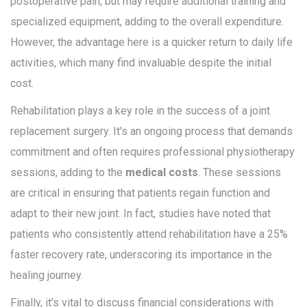
postoperative pain, but may require additional training and
specialized equipment, adding to the overall expenditure.
However, the advantage here is a quicker return to daily life
activities, which many find invaluable despite the initial
cost.
Rehabilitation plays a key role in the success of a joint
replacement surgery. It's an ongoing process that demands
commitment and often requires professional physiotherapy
sessions, adding to the
medical costs
. These sessions
are critical in ensuring that patients regain function and
adapt to their new joint. In fact, studies have noted that
patients who consistently attend rehabilitation have a 25%
faster recovery rate, underscoring its importance in the
healing journey.
Finally, it’s vital to discuss financial considerations with