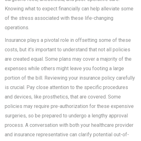
Knowing what to expect financially can help alleviate some
of the stress associated with these life-changing
operations.
Insurance plays a pivotal role in offsetting some of these
costs, but it's important to understand that not all policies
are created equal. Some plans may cover a majority of the
expenses while others might leave you footing a large
portion of the bill. Reviewing your insurance policy carefully
is crucial. Pay close attention to the specific procedures
and devices, like prosthetics, that are covered. Some
policies may require pre-authorization for these expensive
surgeries, so be prepared to undergo a lengthy approval
process. A conversation with both your healthcare provider
and insurance representative can clarify potential out-of-