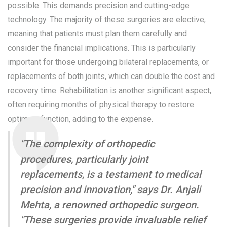
possible. This demands precision and cutting-edge
technology. The majority of these surgeries are elective,
meaning that patients must plan them carefully and
consider the financial implications. This is particularly
important for those undergoing bilateral replacements, or
replacements of both joints, which can double the cost and
recovery time. Rehabilitation is another significant aspect,
often requiring months of physical therapy to restore
optimum function, adding to the expense.
"The complexity of orthopedic
procedures, particularly joint
replacements, is a testament to medical
precision and innovation," says Dr. Anjali
Mehta, a renowned orthopedic surgeon.
"These surgeries provide invaluable relief