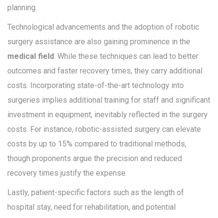
planning.
Technological advancements and the adoption of robotic
surgery assistance are also gaining prominence in the
medical field
. While these techniques can lead to better
outcomes and faster recovery times, they carry additional
costs. Incorporating state-of-the-art technology into
surgeries implies additional training for staff and significant
investment in equipment, inevitably reflected in the surgery
costs. For instance, robotic-assisted surgery can elevate
costs by up to 15% compared to traditional methods,
though proponents argue the precision and reduced
recovery times justify the expense.
Lastly, patient-specific factors such as the length of
hospital stay, need for rehabilitation, and potential