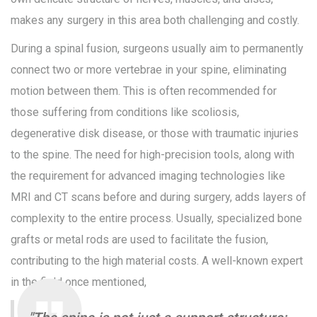
makes any surgery in this area both challenging and costly.
During a spinal fusion, surgeons usually aim to permanently
connect two or more vertebrae in your spine, eliminating
motion between them. This is often recommended for
those suffering from conditions like scoliosis,
degenerative disk disease, or those with traumatic injuries
to the spine. The need for high-precision tools, along with
the requirement for advanced imaging technologies like
MRI and CT scans before and during surgery, adds layers of
complexity to the entire process. Usually, specialized bone
grafts or metal rods are used to facilitate the fusion,
contributing to the high material costs. A well-known expert
in the field once mentioned,