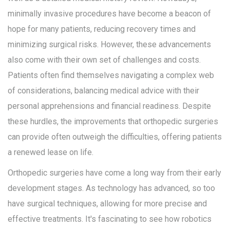
minimally invasive procedures have become a beacon of
hope for many patients, reducing recovery times and
minimizing surgical risks. However, these advancements
also come with their own set of challenges and costs.
Patients often find themselves navigating a complex web
of considerations, balancing medical advice with their
personal apprehensions and financial readiness. Despite
these hurdles, the improvements that orthopedic surgeries
can provide often outweigh the difficulties, offering patients
a renewed lease on life.
Orthopedic surgeries have come a long way from their early
development stages. As technology has advanced, so too
have surgical techniques, allowing for more precise and
effective treatments. It's fascinating to see how robotics