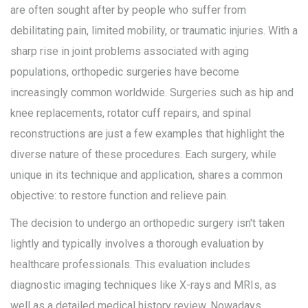
are often sought after by people who suffer from
debilitating pain, limited mobility, or traumatic injuries. With a
sharp rise in joint problems associated with aging
populations, orthopedic surgeries have become
increasingly common worldwide. Surgeries such as hip and
knee replacements, rotator cuff repairs, and spinal
reconstructions are just a few examples that highlight the
diverse nature of these procedures. Each surgery, while
unique in its technique and application, shares a common
objective: to restore function and relieve pain.
The decision to undergo an orthopedic surgery isn't taken
lightly and typically involves a thorough evaluation by
healthcare professionals. This evaluation includes
diagnostic imaging techniques like X-rays and MRIs, as
well as a detailed medical history review. Nowadays,