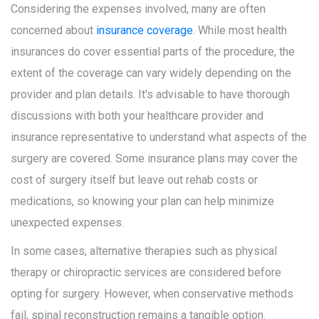
Considering the expenses involved, many are often
concerned about
insurance coverage
. While most health
insurances do cover essential parts of the procedure, the
extent of the coverage can vary widely depending on the
provider and plan details. It's advisable to have thorough
discussions with both your healthcare provider and
insurance representative to understand what aspects of the
surgery are covered. Some insurance plans may cover the
cost of surgery itself but leave out rehab costs or
medications, so knowing your plan can help minimize
unexpected expenses.
In some cases, alternative therapies such as physical
therapy or chiropractic services are considered before
opting for surgery. However, when conservative methods
fail, spinal reconstruction remains a tangible option.