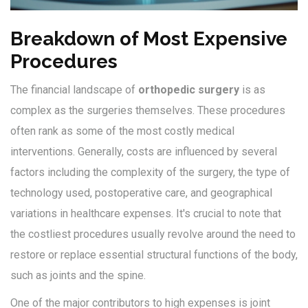
Breakdown of Most Expensive
Procedures
The financial landscape of
orthopedic surgery
is as
complex as the surgeries themselves. These procedures
often rank as some of the most costly medical
interventions. Generally, costs are influenced by several
factors including the complexity of the surgery, the type of
technology used, postoperative care, and geographical
variations in healthcare expenses. It's crucial to note that
the costliest procedures usually revolve around the need to
restore or replace essential structural functions of the body,
such as joints and the spine.
One of the major contributors to high expenses is joint