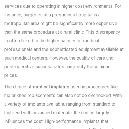
services due to operating in higher cost environments. For
instance, surgeries at a prestigious hospital in a
metropolitan area might be significantly more expensive
than the same procedure at a rural clinic. This discrepancy
is often linked to the higher salaries of medical
professionals and the sophisticated equipment available at
such medical centers. However, the quality of care and
post-operative success rates can justify these higher
prices.
The choice of
medical implants
used in procedures like
hip or knee replacements can also not be overlooked. With
a variety of implants available, ranging from standard to
high-end with advanced materials, the choice largely
influences the cost. High-performance implants that