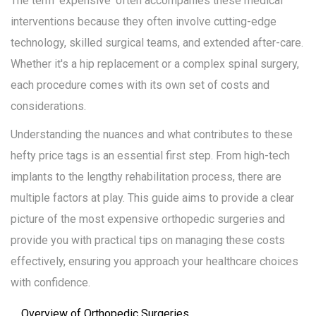
The term 'expensive' often accompanies these medical
interventions because they often involve cutting-edge
technology, skilled surgical teams, and extended after-care.
Whether it's a hip replacement or a complex spinal surgery,
each procedure comes with its own set of costs and
considerations.
Understanding the nuances and what contributes to these
hefty price tags is an essential first step. From high-tech
implants to the lengthy rehabilitation process, there are
multiple factors at play. This guide aims to provide a clear
picture of the most expensive orthopedic surgeries and
provide you with practical tips on managing these costs
effectively, ensuring you approach your healthcare choices
with confidence.
Overview of Orthopedic Surgeries