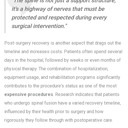
"The spine is not just a support structure;
it's a highway of nerves that must be
protected and respected during every
surgical intervention."
Post-surgery recovery is another aspect that drags out the
timeline and increases costs. Patients often spend several
days in the hospital, followed by weeks or even months of
physical therapy. The combination of hospitalization,
equipment usage, and rehabilitation programs significantly
contributes to the procedure's status as one of the most
expensive procedures
. Research indicates that patients
who undergo spinal fusion have a varied recovery timeline,
influenced by their health prior to surgery and how
rigorously they follow through with postoperative care.