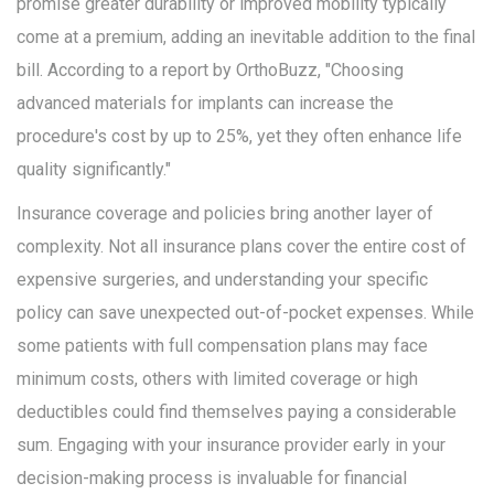
promise greater durability or improved mobility typically
come at a premium, adding an inevitable addition to the final
bill. According to a report by OrthoBuzz, "Choosing
advanced materials for implants can increase the
procedure's cost by up to 25%, yet they often enhance life
quality significantly."
Insurance coverage and policies bring another layer of
complexity. Not all insurance plans cover the entire cost of
expensive surgeries, and understanding your specific
policy can save unexpected out-of-pocket expenses. While
some patients with full compensation plans may face
minimum costs, others with limited coverage or high
deductibles could find themselves paying a considerable
sum. Engaging with your insurance provider early in your
decision-making process is invaluable for financial