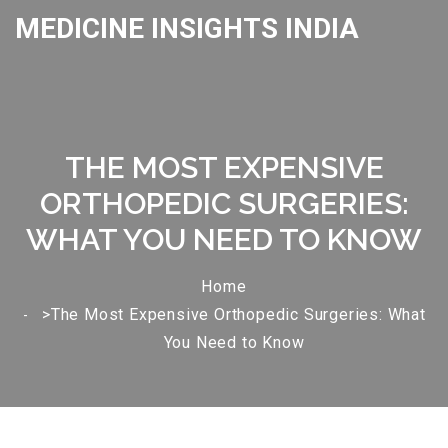
MEDICINE INSIGHTS INDIA
THE MOST EXPENSIVE
ORTHOPEDIC SURGERIES:
WHAT YOU NEED TO KNOW
Home
>The Most Expensive Orthopedic Surgeries: What
You Need to Know