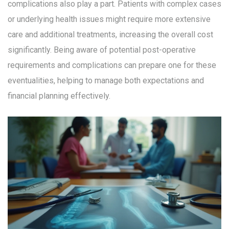
complications also play a part. Patients with complex cases
or underlying health issues might require more extensive
care and additional treatments, increasing the overall cost
significantly. Being aware of potential post-operative
requirements and complications can prepare one for these
eventualities, helping to manage both expectations and
financial planning effectively.