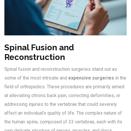
Spinal Fusion and
Reconstruction
Spinal fusion and reconstruction surgeries stand out as
some of the most intricate and
expensive surgeries
in the
field of orthopedics. These procedures are primarily aimed
at alleviating chronic back pain, correcting deformities, or
addressing injuries to the vertebrae that could severely
affect an individual's quality of life. The complex nature of
the human spine, composed of 33 vertebrae, each with its
own delicate structure of nerves, muscles, and discs,