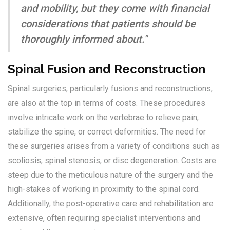
and mobility, but they come with financial
considerations that patients should be
thoroughly informed about."
Spinal Fusion and Reconstruction
Spinal surgeries, particularly fusions and reconstructions,
are also at the top in terms of costs. These procedures
involve intricate work on the vertebrae to relieve pain,
stabilize the spine, or correct deformities. The need for
these surgeries arises from a variety of conditions such as
scoliosis, spinal stenosis, or disc degeneration. Costs are
steep due to the meticulous nature of the surgery and the
high-stakes of working in proximity to the spinal cord.
Additionally, the post-operative care and rehabilitation are
extensive, often requiring specialist interventions and