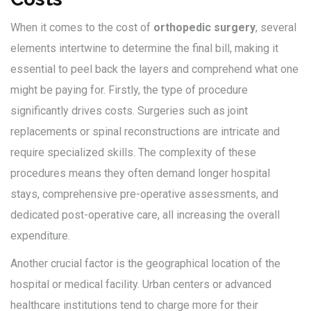
When it comes to the cost of
orthopedic surgery
, several
elements intertwine to determine the final bill, making it
essential to peel back the layers and comprehend what one
might be paying for. Firstly, the type of procedure
significantly drives costs. Surgeries such as joint
replacements or spinal reconstructions are intricate and
require specialized skills. The complexity of these
procedures means they often demand longer hospital
stays, comprehensive pre-operative assessments, and
dedicated post-operative care, all increasing the overall
expenditure.
Another crucial factor is the geographical location of the
hospital or medical facility. Urban centers or advanced
healthcare institutions tend to charge more for their