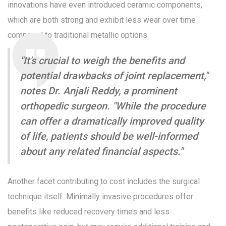
innovations have even introduced ceramic components,
which are both strong and exhibit less wear over time
compared to traditional metallic options.
"It's crucial to weigh the benefits and
potential drawbacks of joint replacement,"
notes Dr. Anjali Reddy, a prominent
orthopedic surgeon. "While the procedure
can offer a dramatically improved quality
of life, patients should be well-informed
about any related financial aspects."
Another facet contributing to cost includes the surgical
technique itself. Minimally invasive procedures offer
benefits like reduced recovery times and less