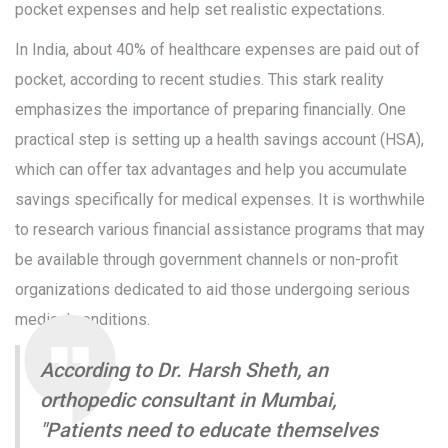
pocket expenses and help set realistic expectations.
In India, about 40% of healthcare expenses are paid out of
pocket, according to recent studies. This stark reality
emphasizes the importance of preparing financially. One
practical step is setting up a health savings account (HSA),
which can offer tax advantages and help you accumulate
savings specifically for medical expenses. It is worthwhile
to research various financial assistance programs that may
be available through government channels or non-profit
organizations dedicated to aid those undergoing serious
medical conditions.
According to Dr. Harsh Sheth, an
orthopedic consultant in Mumbai,
"Patients need to educate themselves