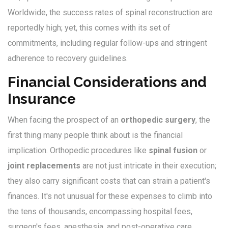
Worldwide, the success rates of spinal reconstruction are
reportedly high; yet, this comes with its set of
commitments, including regular follow-ups and stringent
adherence to recovery guidelines.
Financial Considerations and
Insurance
When facing the prospect of an
orthopedic surgery
, the
first thing many people think about is the financial
implication. Orthopedic procedures like
spinal fusion
or
joint replacements
are not just intricate in their execution;
they also carry significant costs that can strain a patient's
finances. It's not unusual for these expenses to climb into
the tens of thousands, encompassing hospital fees,
surgeon's fees, anesthesia, and post-operative care.