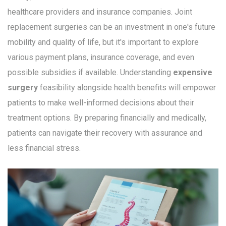
healthcare providers and insurance companies. Joint
replacement surgeries can be an investment in one's future
mobility and quality of life, but it's important to explore
various payment plans, insurance coverage, and even
possible subsidies if available. Understanding
expensive
surgery
feasibility alongside health benefits will empower
patients to make well-informed decisions about their
treatment options. By preparing financially and medically,
patients can navigate their recovery with assurance and
less financial stress.