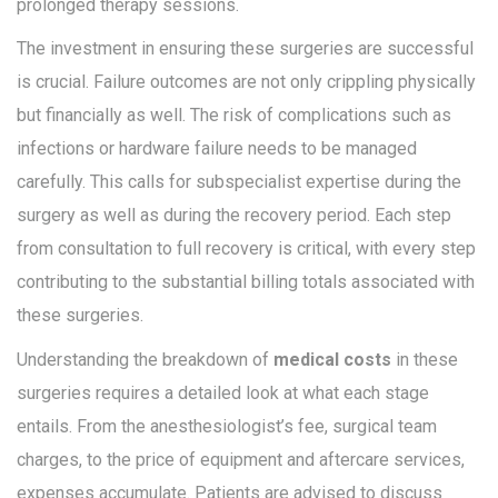
prolonged therapy sessions.
The investment in ensuring these surgeries are successful
is crucial. Failure outcomes are not only crippling physically
but financially as well. The risk of complications such as
infections or hardware failure needs to be managed
carefully. This calls for subspecialist expertise during the
surgery as well as during the recovery period. Each step
from consultation to full recovery is critical, with every step
contributing to the substantial billing totals associated with
these surgeries.
Understanding the breakdown of
medical costs
in these
surgeries requires a detailed look at what each stage
entails. From the anesthesiologist’s fee, surgical team
charges, to the price of equipment and aftercare services,
expenses accumulate. Patients are advised to discuss