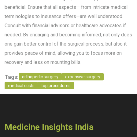
beneficial. Ensure that all aspects— from intricate medical
terminologies to insurance offers—are well understood.
Consult with financial advisors or healthcare advocates if
needed. By engaging and becoming informed, not only does
one gain better control of the surgical process, but also it
provides peace of mind, allowing you to focus more on
recovery and less on mounting bills.
Tags:
orthopedic surgery
expensive surgery
medical costs
top procedures
Medicine Insights India