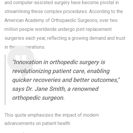
and computer-assisted surgery have become pivotal in
streamlining these complex procedures. According to the
American Academy of Orthopaedic Surgeons, over two
million people worldwide undergo joint replacement
surgeries each year, reflecting a growing demand and trust
in these operations.
"Innovation in orthopedic surgery is
revolutionizing patient care, enabling
quicker recoveries and better outcomes,"
says Dr. Jane Smith, a renowned
orthopedic surgeon.
This quote emphasizes the impact of modern
advancements on patient health.