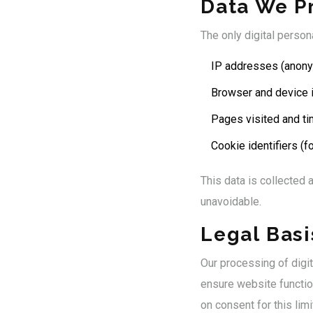
Data We P
The only digital perso
IP addresses (anon
Browser and device 
Pages visited and ti
Cookie identifiers (
This data is collected a
unavoidable.
Legal Basi
Our processing of digi
ensure website function
on consent for this limi