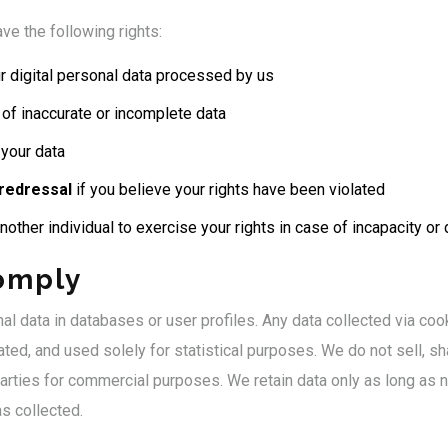
ve the following rights:
r digital personal data processed by us
of inaccurate or incomplete data
your data
 redressal
if you believe your rights have been violated
nother individual to exercise your rights in case of incapacity or
omply
l data in databases or user profiles. Any data collected via cook
ed, and used solely for statistical purposes. We do not sell, sha
parties for commercial purposes. We retain data only as long as 
s collected.