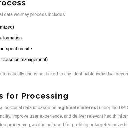
rocess
nal data we may process includes:
ymized)
information
me spent on site
for session management)
utomatically and is not linked to any identifiable individual beyo
s for Processing
tal personal data is based on
legitimate interest
under the DPDP
ality, improve user experience, and deliver relevant health infor
ted processing, as it is not used for profiling or targeted adverti