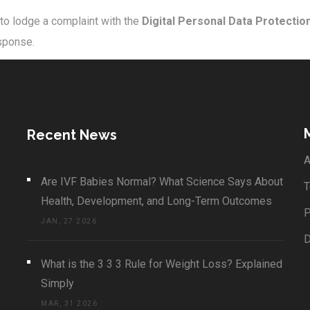
 to lodge a complaint with the
Digital Personal Data Protectio
esponse.
Recent News
A
Are IVF Babies Normal? What Science Says About
T
Health, Development, and Long-Term Outcomes
P
JAN, 27 2026
What is the 3 3 3 Rule for Weight Loss? Explained
Simply
MAR, 31 2026