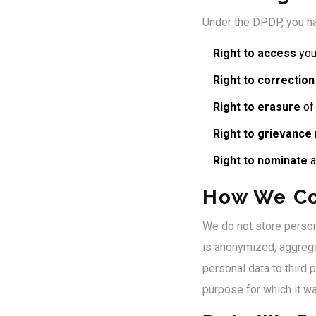
Under the DPDP, you ha
Right to access
you
Right to correction
Right to erasure
of 
Right to grievance
Right to nominate
a
How We C
We do not store persona
is anonymized, aggregat
personal data to third 
purpose for which it wa