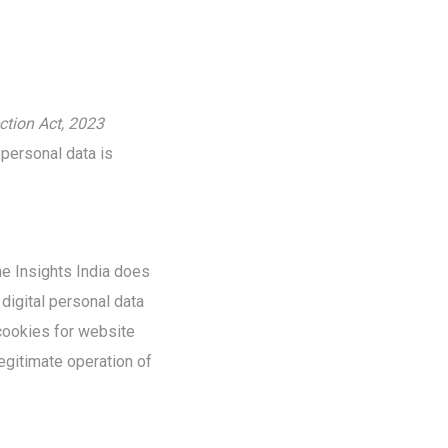
ction Act, 2023
 personal data is
ne Insights India does
digital personal data
 cookies for website
egitimate operation of