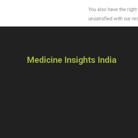
You also have the right
unsatisfied with our r
Medicine Insights India