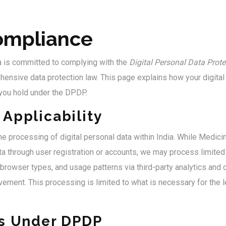
mpliance
a is committed to complying with the
Digital Personal Data Prote
hensive data protection law. This page explains how your digital
 you hold under the DPDP.
Applicability
e processing of digital personal data within India. While Medici
ta through user registration or accounts, we may process limited 
browser types, and usage patterns via third-party analytics and
vement. This processing is limited to what is necessary for the l
ts Under DPDP