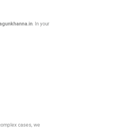
gunkhanna.in
. In your
 complex cases, we