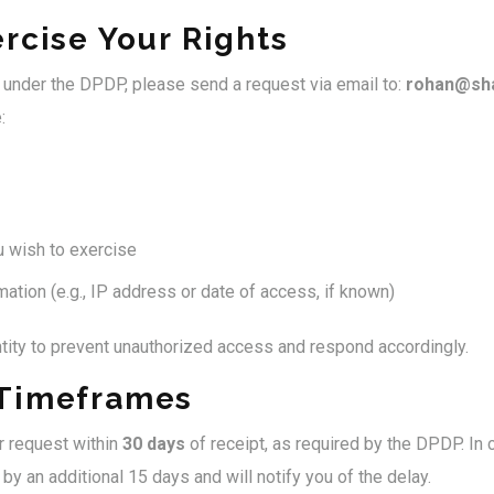
rcise Your Rights
s under the DPDP, please send a request via email to:
rohan@sha
:
u wish to exercise
ation (e.g., IP address or date of access, if known)
ntity to prevent unauthorized access and respond accordingly.
Timeframes
r request within
30 days
of receipt, as required by the DPDP. In
by an additional 15 days and will notify you of the delay.