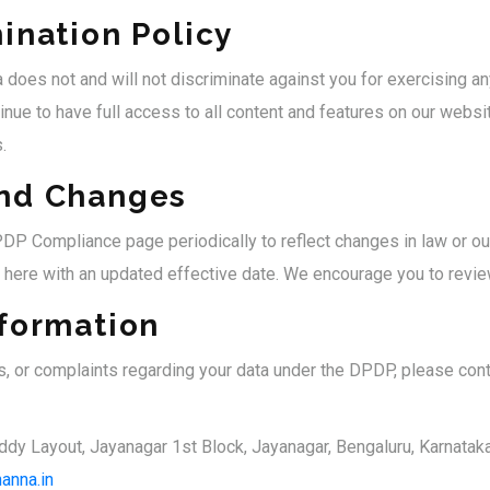
ination Policy
 does not and will not discriminate against you for exercising an
inue to have full access to all content and features on our websi
.
nd Changes
P Compliance page periodically to reflect changes in law or our
 here with an updated effective date. We encourage you to review
nformation
s, or complaints regarding your data under the DPDP, please cont
ddy Layout, Jayanagar 1st Block, Jayanagar, Bengaluru, Karnatak
anna.in