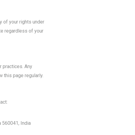
y of your rights under
te regardless of your
 practices. Any
 this page regularly.
act:
a 560041, India