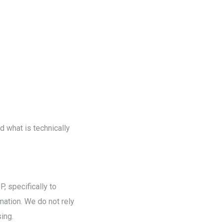
nd what is technically
, specifically to
mation. We do not rely
sing.