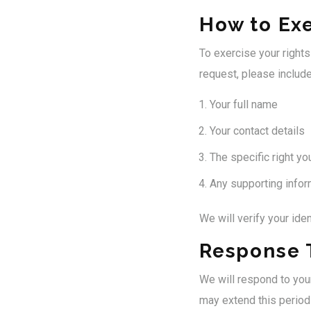
How to Exe
To exercise your right
request, please include
Your full name
Your contact details
The specific right yo
Any supporting inform
We will verify your ide
Response 
We will respond to you
may extend this period 