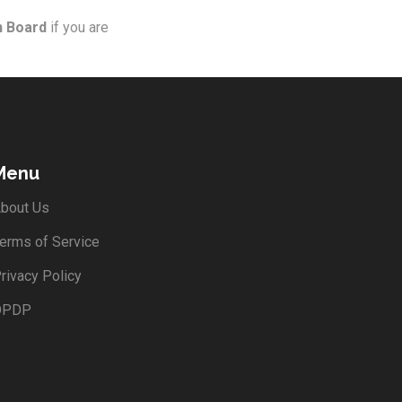
n Board
if you are
Menu
bout Us
erms of Service
rivacy Policy
DPDP