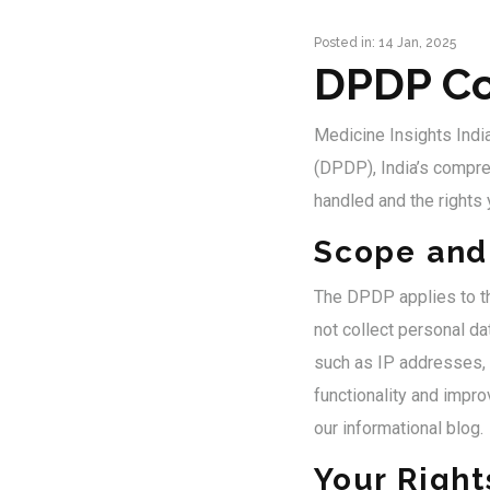
Posted in: 14 Jan, 2025
DPDP Co
Medicine Insights Indi
(DPDP), India’s compre
handled and the rights
Scope and 
The DPDP applies to th
not collect personal da
such as IP addresses, 
functionality and impro
our informational blog.
Your Righ