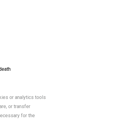
 death
ies or analytics tools
re, or transfer
necessary for the