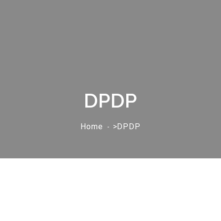
DPDP
Home
>DPDP