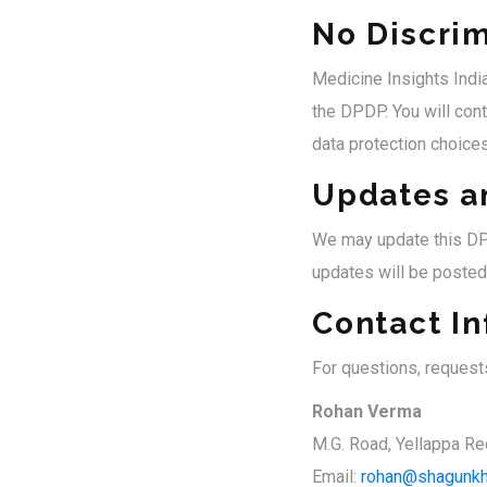
No Discrim
Medicine Insights India
the DPDP. You will cont
data protection choices
Updates a
We may update this DPD
updates will be posted
Contact I
For questions, request
Rohan Verma
M.G. Road, Yellappa Re
Email:
rohan@shagunkh