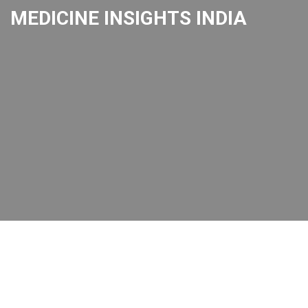
MEDICINE INSIGHTS INDIA