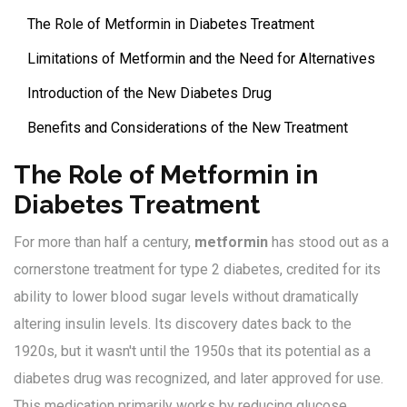
The Role of Metformin in Diabetes Treatment
Limitations of Metformin and the Need for Alternatives
Introduction of the New Diabetes Drug
Benefits and Considerations of the New Treatment
The Role of Metformin in
Diabetes Treatment
For more than half a century,
metformin
has stood out as a
cornerstone treatment for type 2 diabetes, credited for its
ability to lower blood sugar levels without dramatically
altering insulin levels. Its discovery dates back to the
1920s, but it wasn't until the 1950s that its potential as a
diabetes drug was recognized, and later approved for use.
This medication primarily works by reducing glucose