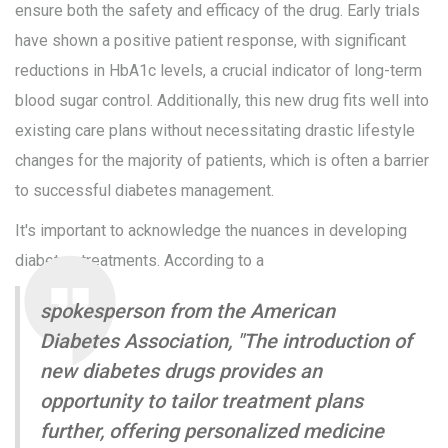
ensure both the safety and efficacy of the drug. Early trials
have shown a positive patient response, with significant
reductions in HbA1c levels, a crucial indicator of long-term
blood sugar control. Additionally, this new drug fits well into
existing care plans without necessitating drastic lifestyle
changes for the majority of patients, which is often a barrier
to successful diabetes management.
It's important to acknowledge the nuances in developing
diabetes treatments. According to a
spokesperson from the American
Diabetes Association, "The introduction of
new diabetes drugs provides an
opportunity to tailor treatment plans
further, offering personalized medicine