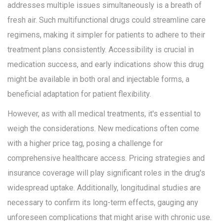
addresses multiple issues simultaneously is a breath of
fresh air. Such multifunctional drugs could streamline care
regimens, making it simpler for patients to adhere to their
treatment plans consistently. Accessibility is crucial in
medication success, and early indications show this drug
might be available in both oral and injectable forms, a
beneficial adaptation for patient flexibility.
However, as with all medical treatments, it's essential to
weigh the considerations. New medications often come
with a higher price tag, posing a challenge for
comprehensive healthcare access. Pricing strategies and
insurance coverage will play significant roles in the drug's
widespread uptake. Additionally, longitudinal studies are
necessary to confirm its long-term effects, gauging any
unforeseen complications that might arise with chronic use.