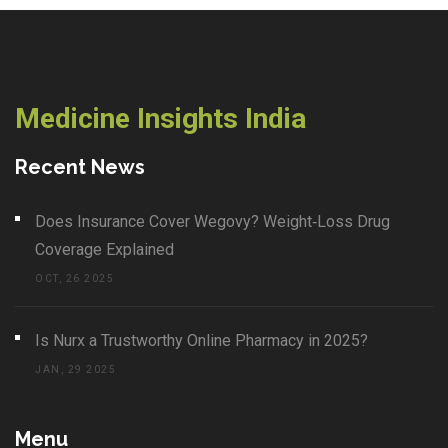
Medicine Insights India
Recent News
Does Insurance Cover Wegovy? Weight‑Loss Drug
Coverage Explained
OCT, 26 2025
Is Nurx a Trustworthy Online Pharmacy in 2025?
JAN, 29 2025
Menu