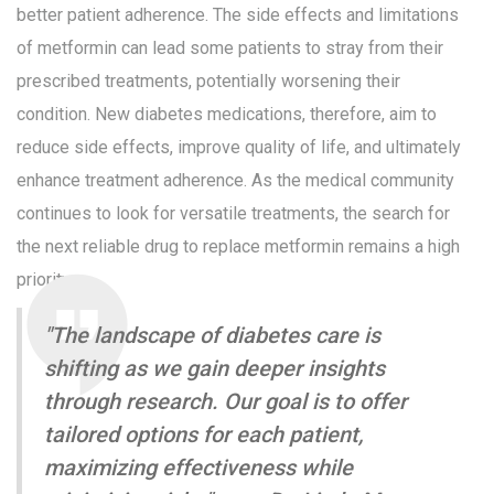
better patient adherence. The side effects and limitations
of metformin can lead some patients to stray from their
prescribed treatments, potentially worsening their
condition. New diabetes medications, therefore, aim to
reduce side effects, improve quality of life, and ultimately
enhance treatment adherence. As the medical community
continues to look for versatile treatments, the search for
the next reliable drug to replace metformin remains a high
priority.
"The landscape of diabetes care is
shifting as we gain deeper insights
through research. Our goal is to offer
tailored options for each patient,
maximizing effectiveness while