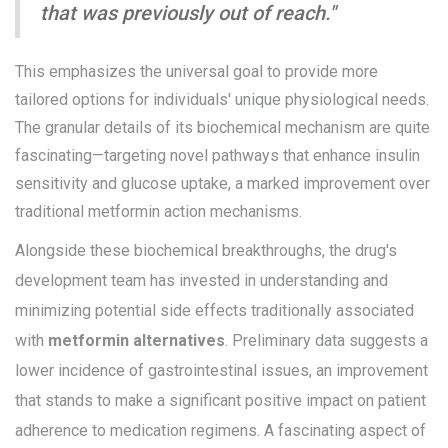
that was previously out of reach."
This emphasizes the universal goal to provide more
tailored options for individuals' unique physiological needs.
The granular details of its biochemical mechanism are quite
fascinating—targeting novel pathways that enhance insulin
sensitivity and glucose uptake, a marked improvement over
traditional metformin action mechanisms.
Alongside these biochemical breakthroughs, the drug's
development team has invested in understanding and
minimizing potential side effects traditionally associated
with
metformin alternatives
. Preliminary data suggests a
lower incidence of gastrointestinal issues, an improvement
that stands to make a significant positive impact on patient
adherence to medication regimens. A fascinating aspect of