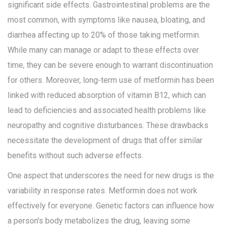
significant side effects. Gastrointestinal problems are the
most common, with symptoms like nausea, bloating, and
diarrhea affecting up to 20% of those taking metformin.
While many can manage or adapt to these effects over
time, they can be severe enough to warrant discontinuation
for others. Moreover, long-term use of metformin has been
linked with reduced absorption of vitamin B12, which can
lead to deficiencies and associated health problems like
neuropathy and cognitive disturbances. These drawbacks
necessitate the development of drugs that offer similar
benefits without such adverse effects.
One aspect that underscores the need for new drugs is the
variability in response rates. Metformin does not work
effectively for everyone. Genetic factors can influence how
a person's body metabolizes the drug, leaving some