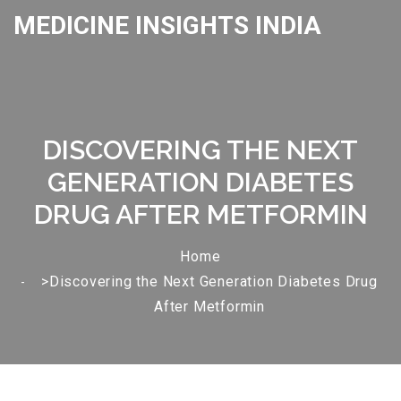
MEDICINE INSIGHTS INDIA
DISCOVERING THE NEXT
GENERATION DIABETES
DRUG AFTER METFORMIN
Home
>Discovering the Next Generation Diabetes Drug
After Metformin