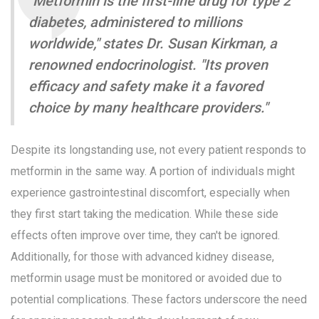
"Metformin is the first-line drug for type 2
diabetes, administered to millions
worldwide," states Dr. Susan Kirkman, a
renowned endocrinologist. "Its proven
efficacy and safety make it a favored
choice by many healthcare providers."
Despite its longstanding use, not every patient responds to
metformin in the same way. A portion of individuals might
experience gastrointestinal discomfort, especially when
they first start taking the medication. While these side
effects often improve over time, they can't be ignored.
Additionally, for those with advanced kidney disease,
metformin usage must be monitored or avoided due to
potential complications. These factors underscore the need