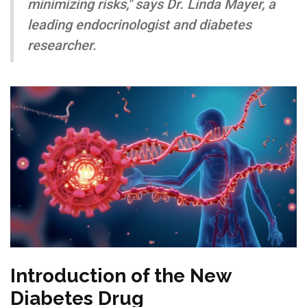
minimizing risks," says Dr. Linda Mayer, a
leading endocrinologist and diabetes
researcher.
Introduction of the New
Diabetes Drug