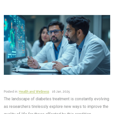
Posted in:
Health and Wellness
16 Jan, 2025
The landscape of diabetes treatment is constantly evolving
as researchers tirelessly explore new ways to improve the