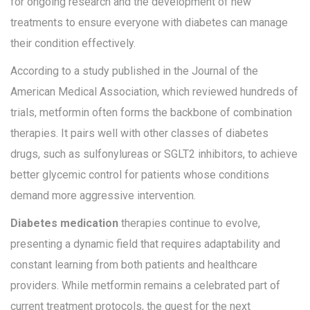
for ongoing research and the development of new
treatments to ensure everyone with diabetes can manage
their condition effectively.
According to a study published in the Journal of the
American Medical Association, which reviewed hundreds of
trials, metformin often forms the backbone of combination
therapies. It pairs well with other classes of diabetes
drugs, such as sulfonylureas or SGLT2 inhibitors, to achieve
better glycemic control for patients whose conditions
demand more aggressive intervention.
Diabetes medication
therapies continue to evolve,
presenting a dynamic field that requires adaptability and
constant learning from both patients and healthcare
providers. While metformin remains a celebrated part of
current treatment protocols, the quest for the next