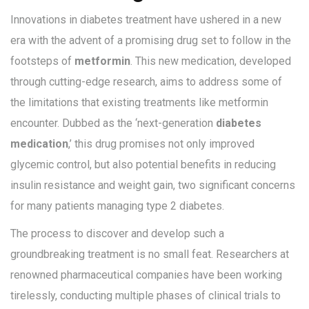
Innovations in diabetes treatment have ushered in a new
era with the advent of a promising drug set to follow in the
footsteps of
metformin
. This new medication, developed
through cutting-edge research, aims to address some of
the limitations that existing treatments like metformin
encounter. Dubbed as the ‘next-generation
diabetes
medication
,’ this drug promises not only improved
glycemic control, but also potential benefits in reducing
insulin resistance and weight gain, two significant concerns
for many patients managing type 2 diabetes.
The process to discover and develop such a
groundbreaking treatment is no small feat. Researchers at
renowned pharmaceutical companies have been working
tirelessly, conducting multiple phases of clinical trials to