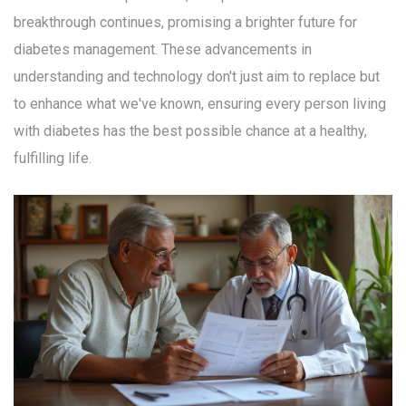
breakthrough continues, promising a brighter future for
diabetes management. These advancements in
understanding and technology don't just aim to replace but
to enhance what we've known, ensuring every person living
with diabetes has the best possible chance at a healthy,
fulfilling life.