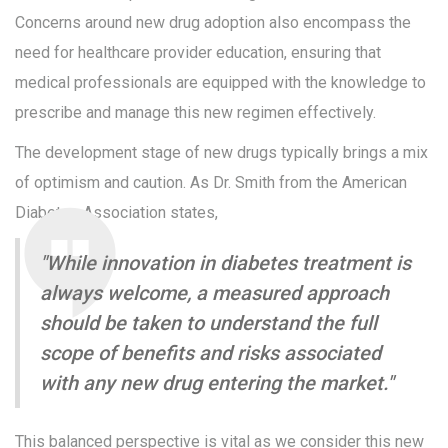
Concerns around new drug adoption also encompass the
need for healthcare provider education, ensuring that
medical professionals are equipped with the knowledge to
prescribe and manage this new regimen effectively.
The development stage of new drugs typically brings a mix
of optimism and caution. As Dr. Smith from the American
Diabetes Association states,
"While innovation in diabetes treatment is
always welcome, a measured approach
should be taken to understand the full
scope of benefits and risks associated
with any new drug entering the market."
This balanced perspective is vital as we consider this new