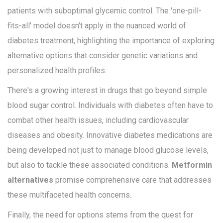
patients with suboptimal glycemic control. The 'one-pill-
fits-all' model doesn't apply in the nuanced world of
diabetes treatment, highlighting the importance of exploring
alternative options that consider genetic variations and
personalized health profiles.
There's a growing interest in drugs that go beyond simple
blood sugar control. Individuals with diabetes often have to
combat other health issues, including cardiovascular
diseases and obesity. Innovative diabetes medications are
being developed not just to manage blood glucose levels,
but also to tackle these associated conditions.
Metformin
alternatives
promise comprehensive care that addresses
these multifaceted health concerns.
Finally, the need for options stems from the quest for