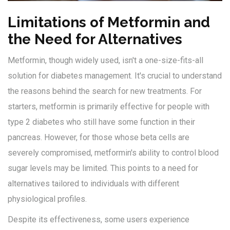
Limitations of Metformin and
the Need for Alternatives
Metformin, though widely used, isn't a one-size-fits-all
solution for diabetes management. It's crucial to understand
the reasons behind the search for new treatments. For
starters, metformin is primarily effective for people with
type 2 diabetes who still have some function in their
pancreas. However, for those whose beta cells are
severely compromised, metformin's ability to control blood
sugar levels may be limited. This points to a need for
alternatives tailored to individuals with different
physiological profiles.
Despite its effectiveness, some users experience