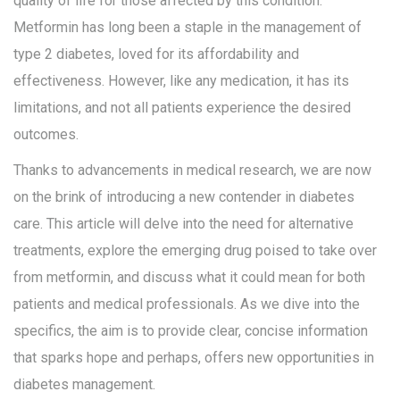
quality of life for those affected by this condition.
Metformin has long been a staple in the management of
type 2 diabetes, loved for its affordability and
effectiveness. However, like any medication, it has its
limitations, and not all patients experience the desired
outcomes.
Thanks to advancements in medical research, we are now
on the brink of introducing a new contender in diabetes
care. This article will delve into the need for alternative
treatments, explore the emerging drug poised to take over
from metformin, and discuss what it could mean for both
patients and medical professionals. As we dive into the
specifics, the aim is to provide clear, concise information
that sparks hope and perhaps, offers new opportunities in
diabetes management.