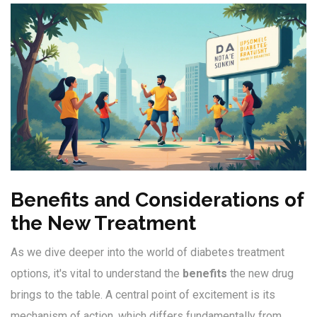
Benefits and Considerations of
the New Treatment
As we dive deeper into the world of diabetes treatment
options, it's vital to understand the
benefits
the new drug
brings to the table. A central point of excitement is its
mechanism of action, which differs fundamentally from