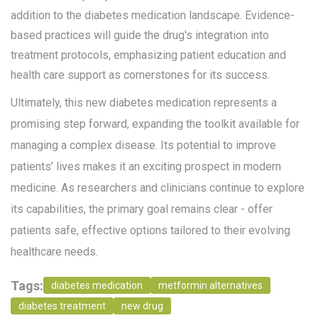
addition to the diabetes medication landscape. Evidence-
based practices will guide the drug's integration into
treatment protocols, emphasizing patient education and
health care support as cornerstones for its success.
Ultimately, this new diabetes medication represents a
promising step forward, expanding the toolkit available for
managing a complex disease. Its potential to improve
patients’ lives makes it an exciting prospect in modern
medicine. As researchers and clinicians continue to explore
its capabilities, the primary goal remains clear - offer
patients safe, effective options tailored to their evolving
healthcare needs.
Tags:
diabetes medication
metformin alternatives
diabetes treatment
new drug