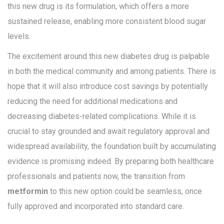
this new drug is its formulation, which offers a more
sustained release, enabling more consistent blood sugar
levels.
The excitement around this new diabetes drug is palpable
in both the medical community and among patients. There is
hope that it will also introduce cost savings by potentially
reducing the need for additional medications and
decreasing diabetes-related complications. While it is
crucial to stay grounded and await regulatory approval and
widespread availability, the foundation built by accumulating
evidence is promising indeed. By preparing both healthcare
professionals and patients now, the transition from
metformin
to this new option could be seamless, once
fully approved and incorporated into standard care.