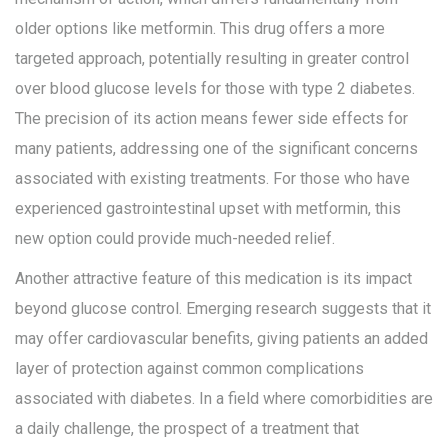
older options like metformin. This drug offers a more
targeted approach, potentially resulting in greater control
over blood glucose levels for those with type 2 diabetes.
The precision of its action means fewer side effects for
many patients, addressing one of the significant concerns
associated with existing treatments. For those who have
experienced gastrointestinal upset with metformin, this
new option could provide much-needed relief.
Another attractive feature of this medication is its impact
beyond glucose control. Emerging research suggests that it
may offer cardiovascular benefits, giving patients an added
layer of protection against common complications
associated with diabetes. In a field where comorbidities are
a daily challenge, the prospect of a treatment that