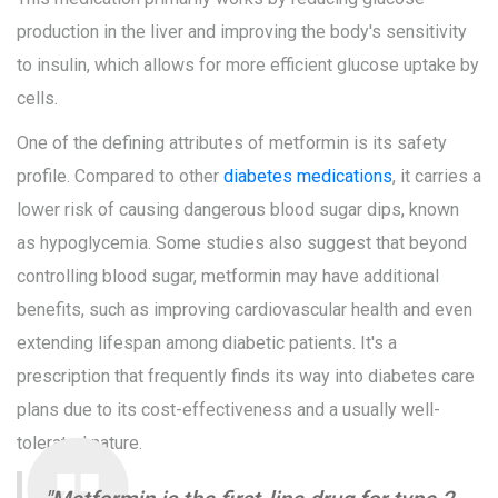
production in the liver and improving the body's sensitivity
to insulin, which allows for more efficient glucose uptake by
cells.
One of the defining attributes of metformin is its safety
profile. Compared to other
diabetes medications
, it carries a
lower risk of causing dangerous blood sugar dips, known
as hypoglycemia. Some studies also suggest that beyond
controlling blood sugar, metformin may have additional
benefits, such as improving cardiovascular health and even
extending lifespan among diabetic patients. It's a
prescription that frequently finds its way into diabetes care
plans due to its cost-effectiveness and a usually well-
tolerated nature.