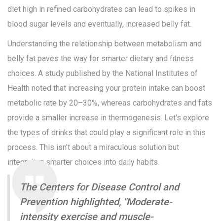
diet high in refined carbohydrates can lead to spikes in
blood sugar levels and eventually, increased belly fat.
Understanding the relationship between metabolism and
belly fat paves the way for smarter dietary and fitness
choices. A study published by the National Institutes of
Health noted that increasing your protein intake can boost
metabolic rate by 20–30%, whereas carbohydrates and fats
provide a smaller increase in thermogenesis. Let's explore
the types of drinks that could play a significant role in this
process. This isn't about a miraculous solution but
integrating smarter choices into daily habits.
The Centers for Disease Control and
Prevention highlighted, "Moderate-
intensity exercise and muscle-