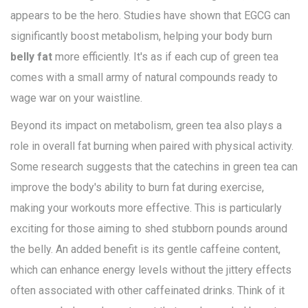
appears to be the hero. Studies have shown that EGCG can
significantly boost metabolism, helping your body burn
belly fat
more efficiently. It's as if each cup of green tea
comes with a small army of natural compounds ready to
wage war on your waistline.
Beyond its impact on metabolism, green tea also plays a
role in overall fat burning when paired with physical activity.
Some research suggests that the catechins in green tea can
improve the body's ability to burn fat during exercise,
making your workouts more effective. This is particularly
exciting for those aiming to shed stubborn pounds around
the belly. An added benefit is its gentle caffeine content,
which can enhance energy levels without the jittery effects
often associated with other caffeinated drinks. Think of it