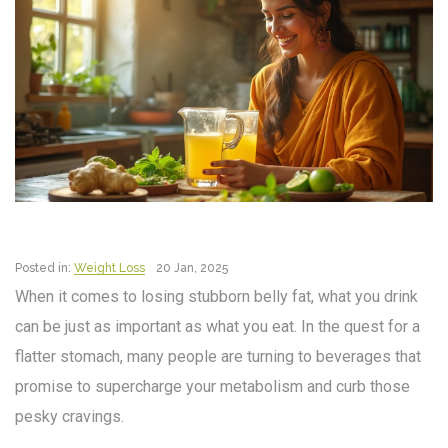
Posted in:
Weight Loss
20 Jan, 2025
When it comes to losing stubborn belly fat, what you drink
can be just as important as what you eat. In the quest for a
flatter stomach, many people are turning to beverages that
promise to supercharge your metabolism and curb those
pesky cravings.