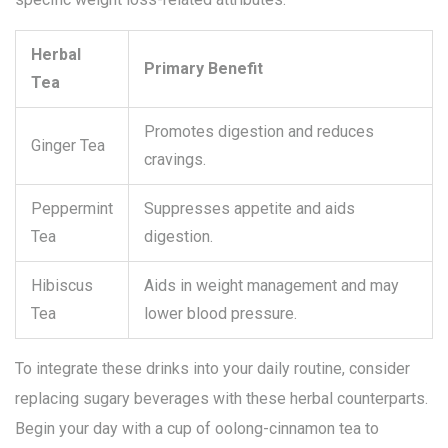
Herbal
Primary Benefit
Tea
Promotes digestion and reduces
Ginger Tea
cravings.
Peppermint
Suppresses appetite and aids
Tea
digestion.
Hibiscus
Aids in weight management and may
Tea
lower blood pressure.
To integrate these drinks into your daily routine, consider
replacing sugary beverages with these herbal counterparts.
Begin your day with a cup of oolong-cinnamon tea to