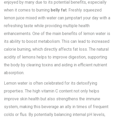
enjoyed by many due to its potential benefits, especially
when it comes to burning
belly fat
. Freshly squeezed
lemon juice mixed with water can jumpstart your day with a
refreshing taste while providing multiple health
enhancements. One of the main benefits of lemon water is
its ability to boost metabolism. This can lead to increased
calorie burning, which directly affects fat loss. The natural
acidity of lemons helps to improve digestion, supporting
the body by clearing toxins and aiding in efficient nutrient
absorption.
Lemon water is often celebrated for its detoxifying
properties. The high vitamin C content not only helps
improve skin health but also strengthens the immune
system, making this beverage an ally in times of frequent
colds or flus. By potentially balancing internal pH levels,