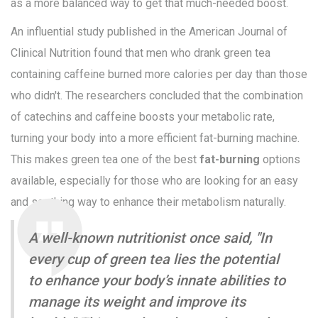
as a more balanced way to get that much-needed boost.
An influential study published in the American Journal of
Clinical Nutrition found that men who drank green tea
containing caffeine burned more calories per day than those
who didn't. The researchers concluded that the combination
of catechins and caffeine boosts your metabolic rate,
turning your body into a more efficient fat-burning machine.
This makes green tea one of the best
fat-burning
options
available, especially for those who are looking for an easy
and soothing way to enhance their metabolism naturally.
A well-known nutritionist once said, "In
every cup of green tea lies the potential
to enhance your body’s innate abilities to
manage its weight and improve its