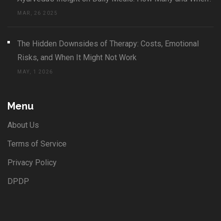
MAR, 26 2025
The Hidden Downsides of Therapy: Costs, Emotional
Risks, and When It Might Not Work
MAY, 1 2026
Menu
About Us
Terms of Service
Privacy Policy
DPDP