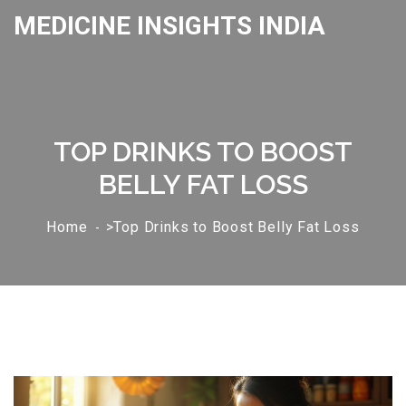
MEDICINE INSIGHTS INDIA
TOP DRINKS TO BOOST
BELLY FAT LOSS
Home
>Top Drinks to Boost Belly Fat Loss