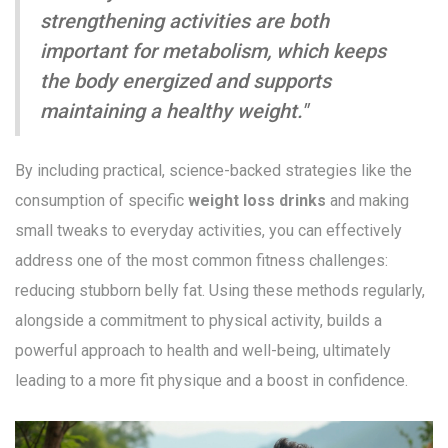
strengthening activities are both
important for metabolism, which keeps
the body energized and supports
maintaining a healthy weight."
By including practical, science-backed strategies like the
consumption of specific
weight loss drinks
and making
small tweaks to everyday activities, you can effectively
address one of the most common fitness challenges:
reducing stubborn belly fat. Using these methods regularly,
alongside a commitment to physical activity, builds a
powerful approach to health and well-being, ultimately
leading to a more fit physique and a boost in confidence.