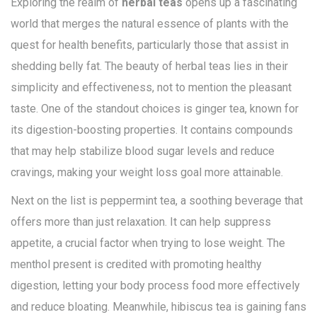
Exploring the realm of
herbal teas
opens up a fascinating
world that merges the natural essence of plants with the
quest for health benefits, particularly those that assist in
shedding belly fat. The beauty of herbal teas lies in their
simplicity and effectiveness, not to mention the pleasant
taste. One of the standout choices is ginger tea, known for
its digestion-boosting properties. It contains compounds
that may help stabilize blood sugar levels and reduce
cravings, making your weight loss goal more attainable.
Next on the list is peppermint tea, a soothing beverage that
offers more than just relaxation. It can help suppress
appetite, a crucial factor when trying to lose weight. The
menthol present is credited with promoting healthy
digestion, letting your body process food more effectively
and reduce bloating. Meanwhile, hibiscus tea is gaining fans