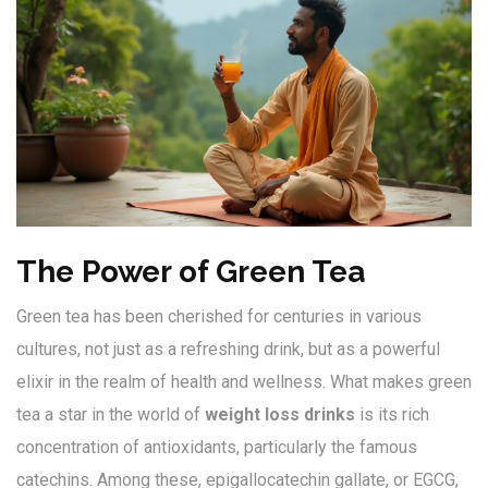
The Power of Green Tea
Green tea has been cherished for centuries in various
cultures, not just as a refreshing drink, but as a powerful
elixir in the realm of health and wellness. What makes green
tea a star in the world of
weight loss drinks
is its rich
concentration of antioxidants, particularly the famous
catechins. Among these, epigallocatechin gallate, or EGCG,