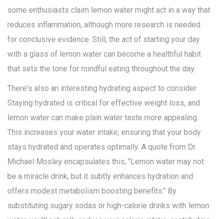
some enthusiasts claim lemon water might act in a way that
reduces inflammation, although more research is needed
for conclusive evidence. Still, the act of starting your day
with a glass of lemon water can become a healthful habit
that sets the tone for mindful eating throughout the day.
There's also an interesting hydrating aspect to consider.
Staying hydrated is critical for effective weight loss, and
lemon water can make plain water taste more appealing.
This increases your water intake, ensuring that your body
stays hydrated and operates optimally. A quote from Dr.
Michael Mosley encapsulates this, "Lemon water may not
be a miracle drink, but it subtly enhances hydration and
offers modest metabolism boosting benefits." By
substituting sugary sodas or high-calorie drinks with lemon