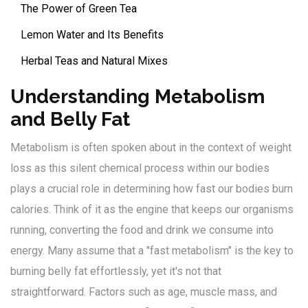
The Power of Green Tea
Lemon Water and Its Benefits
Herbal Teas and Natural Mixes
Understanding Metabolism
and Belly Fat
Metabolism is often spoken about in the context of weight
loss as this silent chemical process within our bodies
plays a crucial role in determining how fast our bodies burn
calories. Think of it as the engine that keeps our organisms
running, converting the food and drink we consume into
energy. Many assume that a "fast metabolism" is the key to
burning belly fat effortlessly, yet it's not that
straightforward. Factors such as age, muscle mass, and