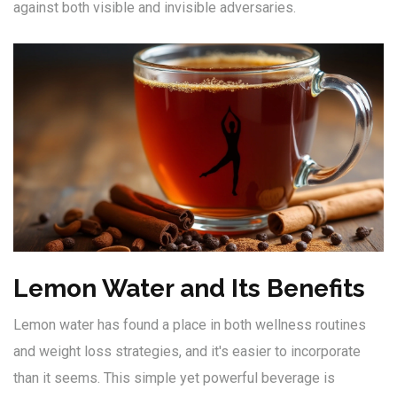
against both visible and invisible adversaries.
Lemon Water and Its Benefits
Lemon water has found a place in both wellness routines
and weight loss strategies, and it's easier to incorporate
than it seems. This simple yet powerful beverage is