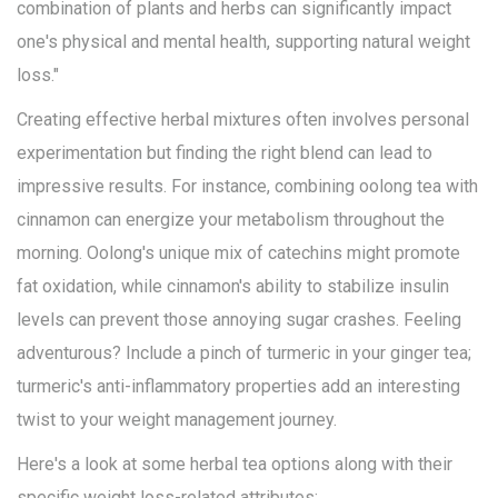
combination of plants and herbs can significantly impact
one's physical and mental health, supporting natural weight
loss."
Creating effective herbal mixtures often involves personal
experimentation but finding the right blend can lead to
impressive results. For instance, combining oolong tea with
cinnamon can energize your metabolism throughout the
morning. Oolong's unique mix of catechins might promote
fat oxidation, while cinnamon's ability to stabilize insulin
levels can prevent those annoying sugar crashes. Feeling
adventurous? Include a pinch of turmeric in your ginger tea;
turmeric's anti-inflammatory properties add an interesting
twist to your weight management journey.
Here's a look at some herbal tea options along with their
specific weight loss-related attributes: