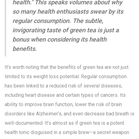
health." This speaks volumes about why
so many health enthusiasts swear by its
regular consumption. The subtle,
invigorating taste of green tea is just a
bonus when considering its health
benefits.
It's worth noting that the benefits of green tea are not just
limited to its weight loss potential. Regular consumption
has been linked to a reduced risk of several diseases,
including heart disease and certain types of cancers. Its
ability to improve brain function, lower the risk of brain
disorders like Alzheimer’s, and even decrease bad breath is
well-documented. It’s almost as if green tea is a potent
health tonic disguised in a simple brew—a secret weapon