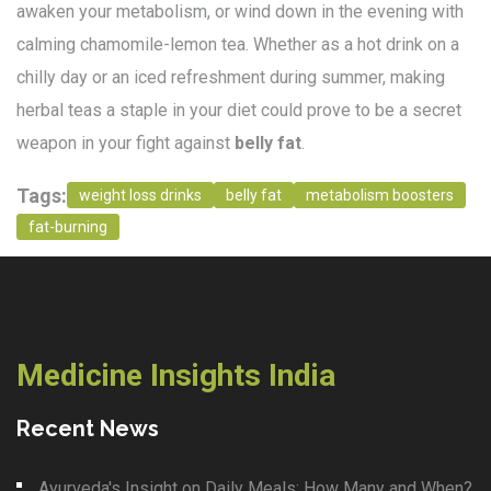
awaken your metabolism, or wind down in the evening with
calming chamomile-lemon tea. Whether as a hot drink on a
chilly day or an iced refreshment during summer, making
herbal teas a staple in your diet could prove to be a secret
weapon in your fight against
belly fat
.
Tags:
weight loss drinks
belly fat
metabolism boosters
fat-burning
Medicine Insights India
Recent News
Ayurveda's Insight on Daily Meals: How Many and When?