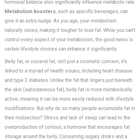
hormonal balance also significantly influence metabolic rate.
Metabolism boosters
, such as specific beverages, can
give it an extra nudge. As you age, your metabolism
naturally slows, making it tougher to lose fat. While you can't
control every aspect of your metabolism, the good news is
certain lifestyle choices can enhance it significantly.
Belly fat, or visceral fat, isn't just a cosmetic concern; it's
linked to a myriad of health issues, including heart disease
and type 2 diabetes. Unlike the fat that lingers just beneath
the skin (subcutaneous fat), belly fat is more metabolically
active, meaning it can be more easily reduced with lifestyle
modifications. But why do so many people accumulate fat in
their midsection? Stress and lack of sleep can lead to the
overproduction of cortisol, a hormone that encourages fat
storage around the belly. Consuming sugary drinks and a