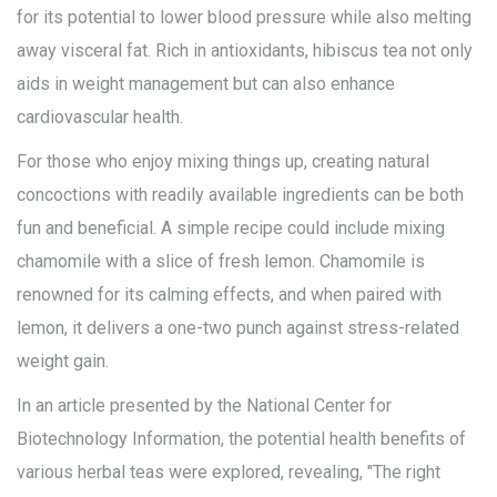
for its potential to lower blood pressure while also melting
away visceral fat. Rich in antioxidants, hibiscus tea not only
aids in weight management but can also enhance
cardiovascular health.
For those who enjoy mixing things up, creating natural
concoctions with readily available ingredients can be both
fun and beneficial. A simple recipe could include mixing
chamomile with a slice of fresh lemon. Chamomile is
renowned for its calming effects, and when paired with
lemon, it delivers a one-two punch against stress-related
weight gain.
In an article presented by the National Center for
Biotechnology Information, the potential health benefits of
various herbal teas were explored, revealing, "The right