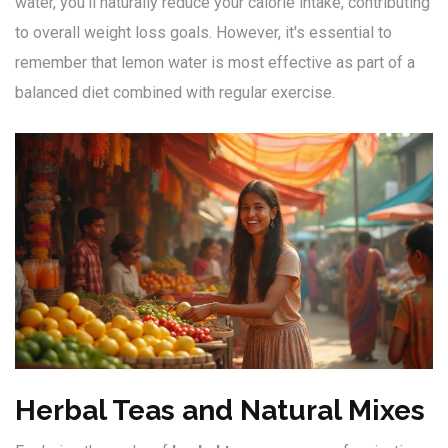
water, you'll naturally reduce your calorie intake, contributing
to overall weight loss goals. However, it's essential to
remember that lemon water is most effective as part of a
balanced diet combined with regular exercise.
Herbal Teas and Natural Mixes