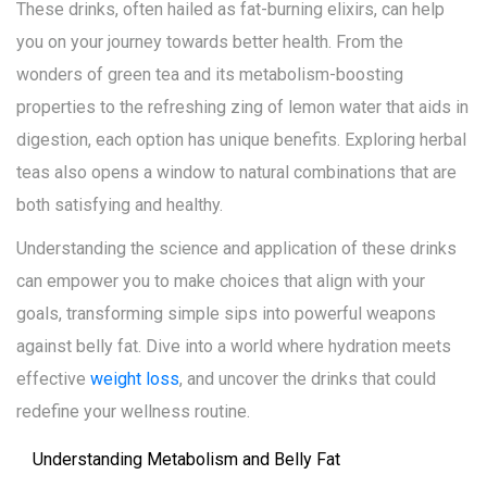
These drinks, often hailed as fat-burning elixirs, can help
you on your journey towards better health. From the
wonders of green tea and its metabolism-boosting
properties to the refreshing zing of lemon water that aids in
digestion, each option has unique benefits. Exploring herbal
teas also opens a window to natural combinations that are
both satisfying and healthy.
Understanding the science and application of these drinks
can empower you to make choices that align with your
goals, transforming simple sips into powerful weapons
against belly fat. Dive into a world where hydration meets
effective
weight loss
, and uncover the drinks that could
redefine your wellness routine.
Understanding Metabolism and Belly Fat