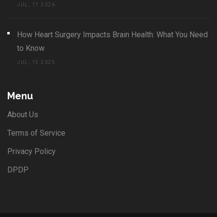
JUL, 17 2026
How Heart Surgery Impacts Brain Health: What You Need
to Know
JUL, 15 2025
Menu
About Us
Terms of Service
Privacy Policy
DPDP