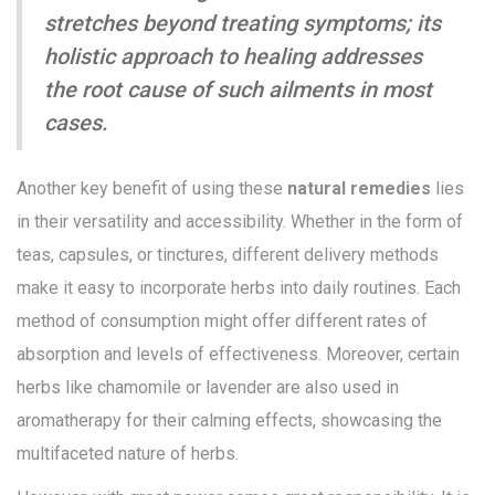
stretches beyond treating symptoms; its
holistic approach to healing addresses
the root cause of such ailments in most
cases.
Another key benefit of using these
natural remedies
lies
in their versatility and accessibility. Whether in the form of
teas, capsules, or tinctures, different delivery methods
make it easy to incorporate herbs into daily routines. Each
method of consumption might offer different rates of
absorption and levels of effectiveness. Moreover, certain
herbs like chamomile or lavender are also used in
aromatherapy for their calming effects, showcasing the
multifaceted nature of herbs.