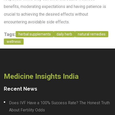
benefits, moderating expectations and having patience is
crucial to achieving the desired effects without
encountering avoidable side effects.
Tags:
herbal supplements
daily herb
natural remedies
wellness
Medicine Insights India
Recent News
Does IVF Have a 100% Success Rate? The Honest Truth
About Fertility Odds