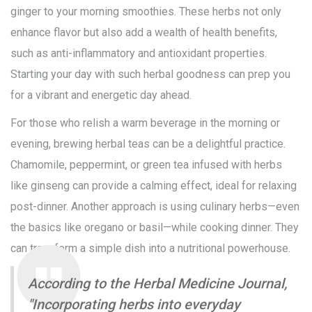
ginger to your morning smoothies. These herbs not only
enhance flavor but also add a wealth of health benefits,
such as anti-inflammatory and antioxidant properties.
Starting your day with such herbal goodness can prep you
for a vibrant and energetic day ahead.
For those who relish a warm beverage in the morning or
evening, brewing herbal teas can be a delightful practice.
Chamomile, peppermint, or green tea infused with herbs
like ginseng can provide a calming effect, ideal for relaxing
post-dinner. Another approach is using culinary herbs—even
the basics like oregano or basil—while cooking dinner. They
can transform a simple dish into a nutritional powerhouse.
According to the Herbal Medicine Journal,
"Incorporating herbs into everyday