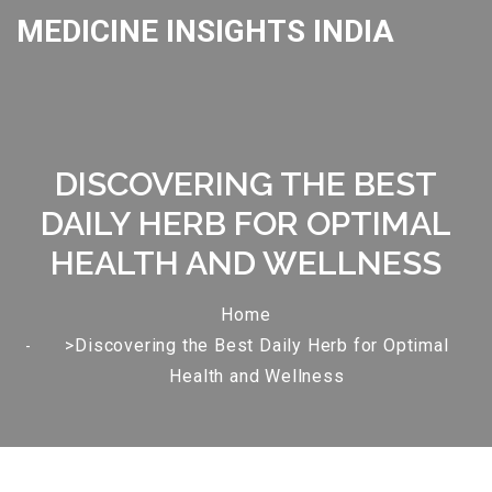
MEDICINE INSIGHTS INDIA
DISCOVERING THE BEST
DAILY HERB FOR OPTIMAL
HEALTH AND WELLNESS
Home
>Discovering the Best Daily Herb for Optimal
Health and Wellness