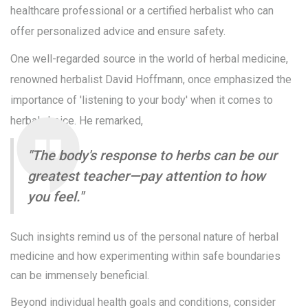
healthcare professional or a certified herbalist who can
offer personalized advice and ensure safety.
One well-regarded source in the world of herbal medicine,
renowned herbalist David Hoffmann, once emphasized the
importance of 'listening to your body' when it comes to
herbal choice. He remarked,
"The body's response to herbs can be our
greatest teacher—pay attention to how
you feel."
Such insights remind us of the personal nature of herbal
medicine and how experimenting within safe boundaries
can be immensely beneficial.
Beyond individual health goals and conditions, consider