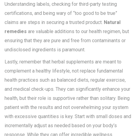
Understanding labels, checking for third-party testing
certifications, and being wary of “too good to be true”
claims are steps in securing a trusted product.
Natural
remedies
are valuable additions to our health regimen, but
ensuring that they are pure and free from contaminants or
undisclosed ingredients is paramount.
Lastly, remember that herbal supplements are meant to
complement a healthy lifestyle, not replace fundamental
health practices such as balanced diets, regular exercise,
and medical check-ups. They can significantly enhance your
health, but their role is supportive rather than solitary. Being
patient with the results and not overwhelming your system
with excessive quantities is key. Start with small doses and
incrementally adjust as needed based on your body’s
response. While they can offer incredible wellness