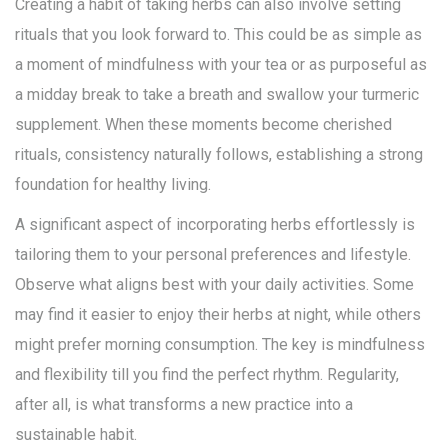
Creating a habit of taking herbs can also involve setting
rituals that you look forward to. This could be as simple as
a moment of mindfulness with your tea or as purposeful as
a midday break to take a breath and swallow your turmeric
supplement. When these moments become cherished
rituals, consistency naturally follows, establishing a strong
foundation for healthy living.
A significant aspect of incorporating herbs effortlessly is
tailoring them to your personal preferences and lifestyle.
Observe what aligns best with your daily activities. Some
may find it easier to enjoy their herbs at night, while others
might prefer morning consumption. The key is mindfulness
and flexibility till you find the perfect rhythm. Regularity,
after all, is what transforms a new practice into a
sustainable habit.