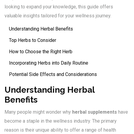
looking to expand your knowledge, this guide offers
valuable insights tailored for your wellness journey.
Understanding Herbal Benefits
Top Herbs to Consider
How to Choose the Right Herb
Incorporating Herbs into Daily Routine
Potential Side Effects and Considerations
Understanding Herbal
Benefits
Many people might wonder why
herbal supplements
have
become a staple in the wellness industry. The primary
reason is their unique ability to offer a range of health