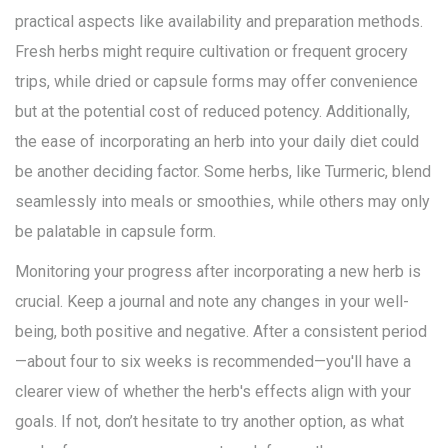
practical aspects like availability and preparation methods.
Fresh herbs might require cultivation or frequent grocery
trips, while dried or capsule forms may offer convenience
but at the potential cost of reduced potency. Additionally,
the ease of incorporating an herb into your daily diet could
be another deciding factor. Some herbs, like Turmeric, blend
seamlessly into meals or smoothies, while others may only
be palatable in capsule form.
Monitoring your progress after incorporating a new herb is
crucial. Keep a journal and note any changes in your well-
being, both positive and negative. After a consistent period
—about four to six weeks is recommended—you'll have a
clearer view of whether the herb's effects align with your
goals. If not, don’t hesitate to try another option, as what