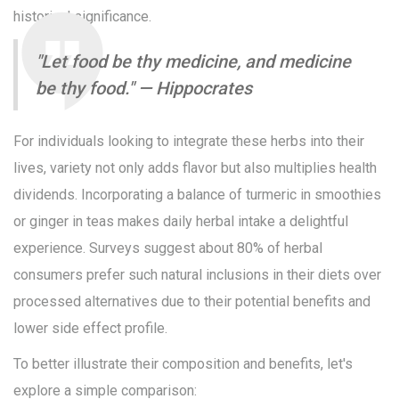
historical significance.
"Let food be thy medicine, and medicine
be thy food." — Hippocrates
For individuals looking to integrate these herbs into their
lives, variety not only adds flavor but also multiplies health
dividends. Incorporating a balance of turmeric in smoothies
or ginger in teas makes daily herbal intake a delightful
experience. Surveys suggest about 80% of herbal
consumers prefer such natural inclusions in their diets over
processed alternatives due to their potential benefits and
lower side effect profile.
To better illustrate their composition and benefits, let's
explore a simple comparison: