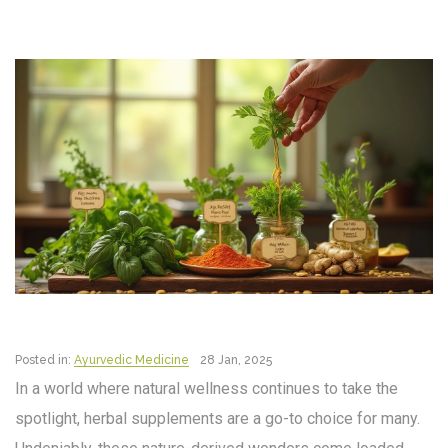
Posted in:
Ayurvedic Medicine
28 Jan, 2025
In a world where natural wellness continues to take the
spotlight, herbal supplements are a go-to choice for many.