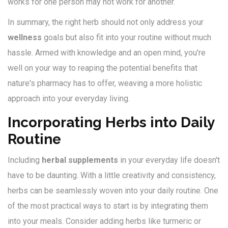
works for one person may not work for another.
In summary, the right herb should not only address your
wellness
goals but also fit into your routine without much
hassle. Armed with knowledge and an open mind, you're
well on your way to reaping the potential benefits that
nature's pharmacy has to offer, weaving a more holistic
approach into your everyday living.
Incorporating Herbs into Daily
Routine
Including
herbal supplements
in your everyday life doesn't
have to be daunting. With a little creativity and consistency,
herbs can be seamlessly woven into your daily routine. One
of the most practical ways to start is by integrating them
into your meals. Consider adding herbs like turmeric or