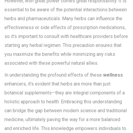
However, with great power comes great responsibility. It is
essential to be aware of the potential interactions between
herbs and pharmaceuticals. Many herbs can influence the
effectiveness or side effects of prescription medications,
so it's important to consult with healthcare providers before
starting any herbal regimen. This precaution ensures that
you maximize the benefits while minimizing any risks
associated with these powerful natural allies.
In understanding the profound effects of these
wellness
enhancers, it's evident that herbs are more than just
botanical supplements—they are integral components of a
holistic approach to health. Embracing this understanding
can bridge the gap between modern science and traditional
medicine, ultimately paving the way for a more balanced
and enriched life. This knowledge empowers individuals to