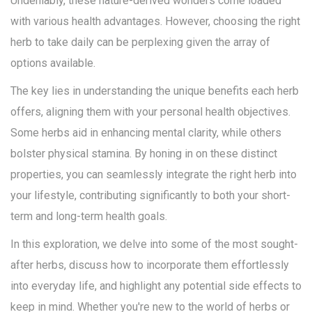
Undeniably, these nature-derived wonders come loaded
with various health advantages. However, choosing the right
herb to take daily can be perplexing given the array of
options available.
The key lies in understanding the unique benefits each herb
offers, aligning them with your personal health objectives.
Some herbs aid in enhancing mental clarity, while others
bolster physical stamina. By honing in on these distinct
properties, you can seamlessly integrate the right herb into
your lifestyle, contributing significantly to both your short-
term and long-term health goals.
In this exploration, we delve into some of the most sought-
after herbs, discuss how to incorporate them effortlessly
into everyday life, and highlight any potential side effects to
keep in mind. Whether you're new to the world of herbs or