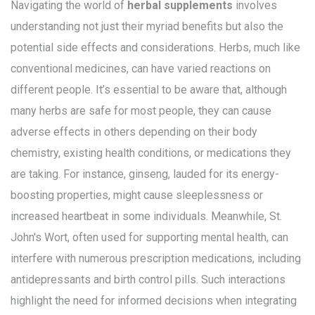
Navigating the world of
herbal supplements
involves
understanding not just their myriad benefits but also the
potential side effects and considerations. Herbs, much like
conventional medicines, can have varied reactions on
different people. It’s essential to be aware that, although
many herbs are safe for most people, they can cause
adverse effects in others depending on their body
chemistry, existing health conditions, or medications they
are taking. For instance, ginseng, lauded for its energy-
boosting properties, might cause sleeplessness or
increased heartbeat in some individuals. Meanwhile, St.
John's Wort, often used for supporting mental health, can
interfere with numerous prescription medications, including
antidepressants and birth control pills. Such interactions
highlight the need for informed decisions when integrating