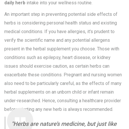
daily herb
intake into your wellness routine.
An important step in preventing potential side effects of
herbs is considering personal health status and existing
medical conditions. If you have allergies, it's prudent to
verify the scientific name and any potential allergens
present in the herbal supplement you choose. Those with
conditions such as epilepsy, heart disease, or kidney
issues should exercise caution, as certain herbs can
exacerbate these conditions. Pregnant and nursing women
also need to be particularly careful, as the effects of many
herbal supplements on an unborn child or infant remain
under-researched. Hence, consulting a healthcare provider
before starting any new herb is always recommended.
"Herbs are nature’s medicine, but just like