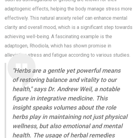
adaptogenic effects, helping the body manage stress more
effectively. This natural anxiety relief can enhance mental
clarity and overall mood, which is a significant step towards
achieving well-being. A fascinating example is the
adaptogen, Rhodiola, which has shown promise in
alleviating stress and fatigue according to various studies.
"Herbs are a gentle yet powerful means
of restoring balance and vitality to our
health," says Dr. Andrew Weil, a notable
figure in integrative medicine. This
insight speaks volumes about the role
herbs play in maintaining not just physical
wellness, but also emotional and mental
health. The usage of herbal remedies