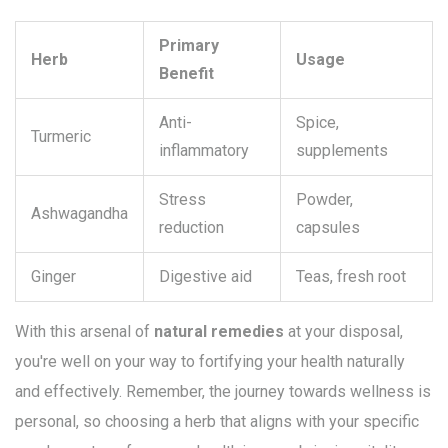
Primary
Herb
Usage
Benefit
Anti-
Spice,
Turmeric
inflammatory
supplements
Stress
Powder,
Ashwagandha
reduction
capsules
Ginger
Digestive aid
Teas, fresh root
With this arsenal of
natural remedies
at your disposal,
you're well on your way to fortifying your health naturally
and effectively. Remember, the journey towards wellness is
personal, so choosing a herb that aligns with your specific