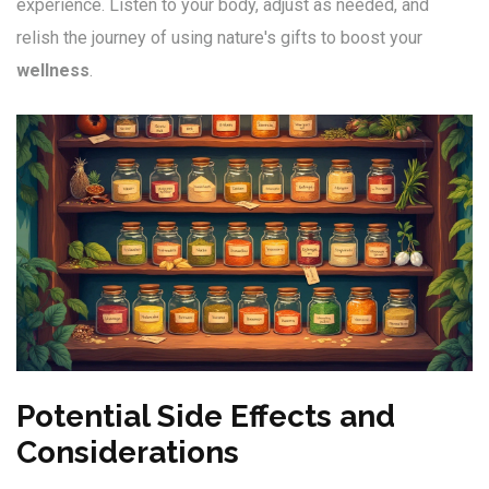
experience. Listen to your body, adjust as needed, and
relish the journey of using nature's gifts to boost your
wellness
.
Potential Side Effects and
Considerations