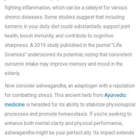
fighting inflammation, which can be a catalyst for various
chronic diseases. Some studies suggest that including
turmeric in your daily diet could substantially support joint
health, boost immunity, and contribute to cognitive
sharpness. A 2019 study published in the journal "Life
Sciences" underscored its potential, noting that consistent
curcumin intake may improve memory and mood in the
elderly.
Now consider ashwagandha, an adaptogen with a reputation
for combatting stress. This ancient herb from
Ayurvedic
medicine
is heralded for its ability to stabilize physiological
processes and promote homeostasis. If you're seeking to
enhance both mental clarity and physical performance,
ashwagandha might be your perfect ally. Its impact extends