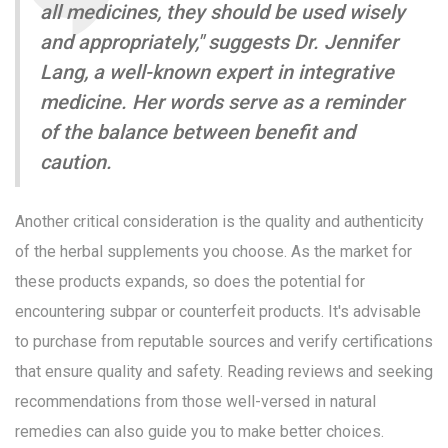
all medicines, they should be used wisely
and appropriately," suggests Dr. Jennifer
Lang, a well-known expert in integrative
medicine. Her words serve as a reminder
of the balance between benefit and
caution.
Another critical consideration is the quality and authenticity
of the herbal supplements you choose. As the market for
these products expands, so does the potential for
encountering subpar or counterfeit products. It's advisable
to purchase from reputable sources and verify certifications
that ensure quality and safety. Reading reviews and seeking
recommendations from those well-versed in natural
remedies can also guide you to make better choices.