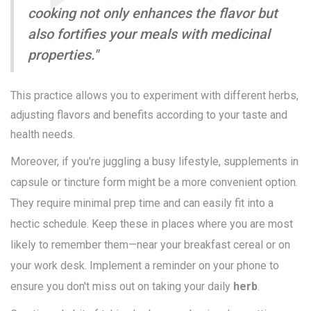
cooking not only enhances the flavor but
also fortifies your meals with medicinal
properties."
This practice allows you to experiment with different herbs,
adjusting flavors and benefits according to your taste and
health needs.
Moreover, if you're juggling a busy lifestyle, supplements in
capsule or tincture form might be a more convenient option.
They require minimal prep time and can easily fit into a
hectic schedule. Keep these in places where you are most
likely to remember them—near your breakfast cereal or on
your work desk. Implement a reminder on your phone to
ensure you don't miss out on taking your daily
herb
.