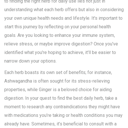
to finding the right herb for daily use lies not just in
understanding what each herb offers but also in considering
your own unique health needs and lifestyle. It's important to
start this journey by reflecting on your personal health
goals. Are you looking to enhance your immune system,
relieve stress, or maybe improve digestion? Once you've
identified what you're hoping to achieve, it'll be easier to
narrow down your options.
Each herb boasts its own set of benefits; for instance,
Ashwagandha is often sought for its stress-relieving
properties, while Ginger is a beloved choice for aiding
digestion. In your quest to find the best daily herb, take a
moment to research any contraindications they might have
with medications you’re taking or health conditions you may
already have. Sometimes, it’s beneficial to consult with a