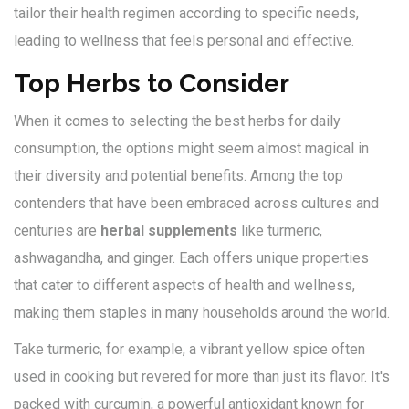
tailor their health regimen according to specific needs,
leading to wellness that feels personal and effective.
Top Herbs to Consider
When it comes to selecting the best herbs for daily
consumption, the options might seem almost magical in
their diversity and potential benefits. Among the top
contenders that have been embraced across cultures and
centuries are
herbal supplements
like turmeric,
ashwagandha, and ginger. Each offers unique properties
that cater to different aspects of health and wellness,
making them staples in many households around the world.
Take turmeric, for example, a vibrant yellow spice often
used in cooking but revered for more than just its flavor. It's
packed with curcumin, a powerful antioxidant known for