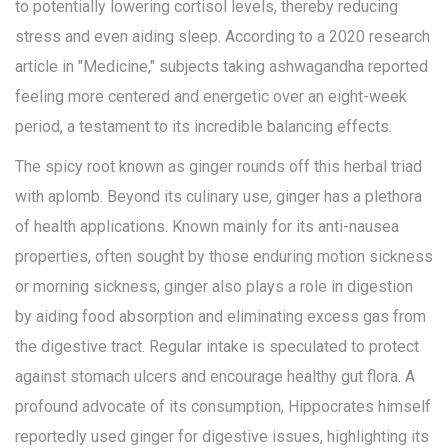
to potentially lowering cortisol levels, thereby reducing
stress and even aiding sleep. According to a 2020 research
article in "Medicine," subjects taking ashwagandha reported
feeling more centered and energetic over an eight-week
period, a testament to its incredible balancing effects.
The spicy root known as ginger rounds off this herbal triad
with aplomb. Beyond its culinary use, ginger has a plethora
of health applications. Known mainly for its anti-nausea
properties, often sought by those enduring motion sickness
or morning sickness, ginger also plays a role in digestion
by aiding food absorption and eliminating excess gas from
the digestive tract. Regular intake is speculated to protect
against stomach ulcers and encourage healthy gut flora. A
profound advocate of its consumption, Hippocrates himself
reportedly used ginger for digestive issues, highlighting its