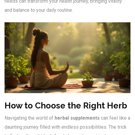
needs can transform your health journey, bringing vitality
and balance to your daily routine.
How to Choose the Right Herb
Navigating the world of
herbal supplements
can feel like a
daunting journey filled with endless possibilities. The trick