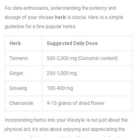
For data enthusiasts, understanding the potency and
dosage of your chosen
herb
is crucial. Here is a simple
guideline for a few popular herbs:
Herb
Suggested Daily Dose
Turmeric
500-2,000 mg (Curcumin content)
Ginger
250-1,000 mg
Ginseng
100-400 mg
Chamomile
9-15 grams of dried flower
Incorporating herbs into your lifestyle is not just about the
physical act; it's also about enjoying and appreciating the