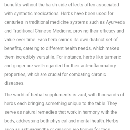
benefits without the harsh side effects often associated
with synthetic medications. Herbs have been used for
centuries in traditional medicine systems such as Ayurveda
and Traditional Chinese Medicine, proving their efficacy and
value over time. Each herb carries its own distinct set of
benefits, catering to different health needs, which makes
them incredibly versatile. For instance, herbs like turmeric
and ginger are well-regarded for their anti-inflammatory
properties, which are crucial for combating chronic
diseases.
The world of herbal supplements is vast, with thousands of
herbs each bringing something unique to the table. They
serve as natural remedies that work in harmony with the
body, addressing both physical and mental health. Herbs
such as ashwagandha or ginseng are known for their