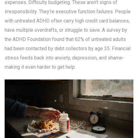
expenses. Difficulty budgeting. These aren’t signs of
irresponsibility. They’re executive function failures. People
with untreated ADHD often carry high credit card balances,
have multiple overdrafts, or struggle to save. A survey by
the ADHD Foundation found that 62% of untreated adults
had been contacted by debt collectors by age 35. Financial
stress feeds back into anxiety, depression, and shame-
making it even harder to get help.