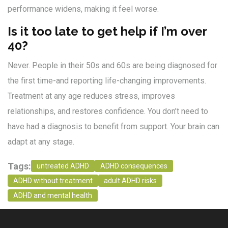
performance widens, making it feel worse.
Is it too late to get help if I’m over
40?
Never. People in their 50s and 60s are being diagnosed for
the first time-and reporting life-changing improvements.
Treatment at any age reduces stress, improves
relationships, and restores confidence. You don’t need to
have had a diagnosis to benefit from support. Your brain can
adapt at any stage.
Tags:
untreated ADHD
ADHD consequences
ADHD without treatment
adult ADHD risks
ADHD and mental health