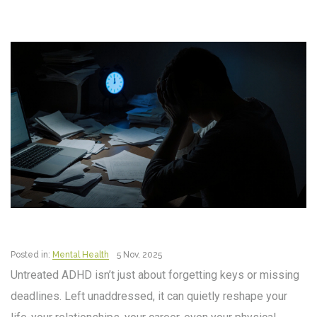
Posted in:
Mental Health
5 Nov, 2025
Untreated ADHD isn’t just about forgetting keys or missing
deadlines. Left unaddressed, it can quietly reshape your