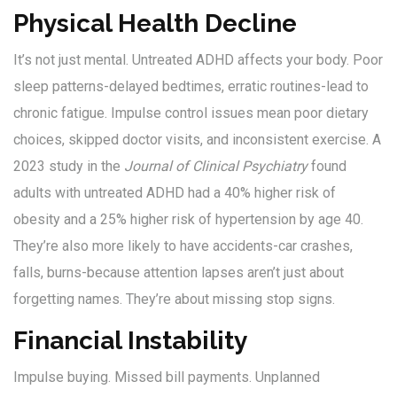
Physical Health Decline
It’s not just mental. Untreated ADHD affects your body. Poor
sleep patterns-delayed bedtimes, erratic routines-lead to
chronic fatigue. Impulse control issues mean poor dietary
choices, skipped doctor visits, and inconsistent exercise. A
2023 study in the
Journal of Clinical Psychiatry
found
adults with untreated ADHD had a 40% higher risk of
obesity and a 25% higher risk of hypertension by age 40.
They’re also more likely to have accidents-car crashes,
falls, burns-because attention lapses aren’t just about
forgetting names. They’re about missing stop signs.
Financial Instability
Impulse buying. Missed bill payments. Unplanned