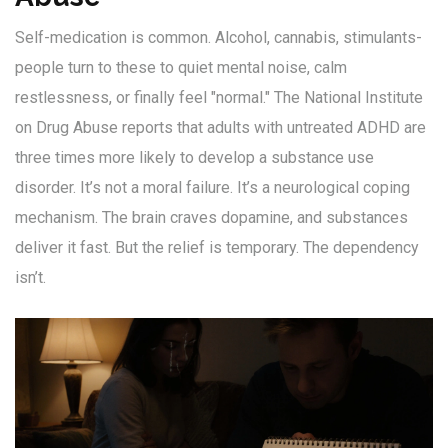
Self-medication is common. Alcohol, cannabis, stimulants-
people turn to these to quiet mental noise, calm
restlessness, or finally feel "normal." The National Institute
on Drug Abuse reports that adults with untreated ADHD are
three times more likely to develop a substance use
disorder. It’s not a moral failure. It’s a neurological coping
mechanism. The brain craves dopamine, and substances
deliver it fast. But the relief is temporary. The dependency
isn’t.