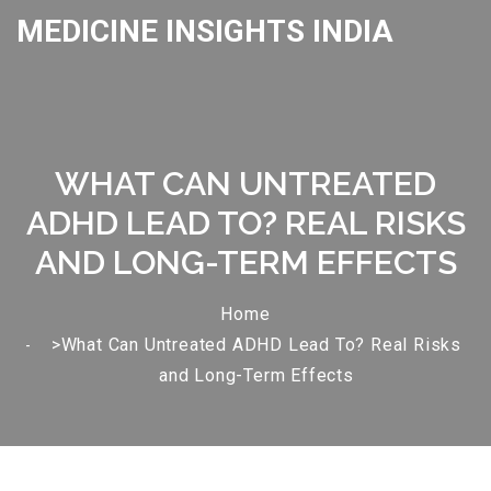
MEDICINE INSIGHTS INDIA
WHAT CAN UNTREATED
ADHD LEAD TO? REAL RISKS
AND LONG-TERM EFFECTS
Home
>What Can Untreated ADHD Lead To? Real Risks
and Long-Term Effects