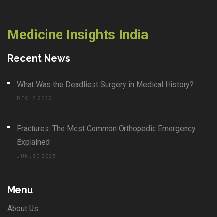
Medicine Insights India
Recent News
What Was the Deadliest Surgery in Medical History?
DEC, 2 2025
Fractures: The Most Common Orthopedic Emergency
Explained
JUN, 30 2025
Menu
About Us