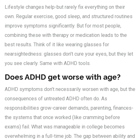
Lifestyle changes help-but rarely fix everything on their
own. Regular exercise, good sleep, and structured routines
improve symptoms significantly. But for most people,
combining these with therapy or medication leads to the
best results. Think of it like wearing glasses for
nearsightedness: glasses don’t cure your eyes, but they let
you see clearly. Same with ADHD tools.
Does ADHD get worse with age?
ADHD symptoms don’t necessarily worsen with age, but the
consequences of untreated ADHD often do. As
responsibilities grow-career demands, parenting, finances-
the systems that once worked (like cramming before
exams) fail. What was manageable in college becomes
overwhelming in a full-time job. The gap between ability and