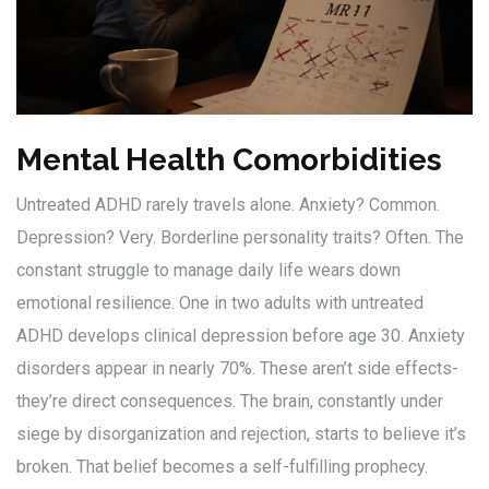
Mental Health Comorbidities
Untreated ADHD rarely travels alone. Anxiety? Common.
Depression? Very. Borderline personality traits? Often. The
constant struggle to manage daily life wears down
emotional resilience. One in two adults with untreated
ADHD develops clinical depression before age 30. Anxiety
disorders appear in nearly 70%. These aren’t side effects-
they’re direct consequences. The brain, constantly under
siege by disorganization and rejection, starts to believe it’s
broken. That belief becomes a self-fulfilling prophecy.