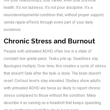
life-your relationships, your career, even your physical
health. It’s not laziness. It’s not poor discipline. It’s a
neurodevelopmental condition that, without proper support,
sends ripple effects through every part of your daily
existence.
Chronic Stress and Burnout
People with untreated ADHD often live in a state of
constant low-grade panic. Tasks pile up. Deadlines slip.
Apologies multiply. Over time, this creates a cycle of stress
that doesn’t fade after the task is done. The brain doesn’t
reset. Cortisol levels stay elevated. Studies show adults
with untreated ADHD are twice as likely to report chronic
stress compared to those without the condition. Many
describe it as running on a treadmill that keeps speeding