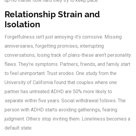
up-no matter how hard they try to keep pace.
Relationship Strain and
Isolation
Forgetfulness isn’t just annoying-it’s corrosive. Missing
anniversaries, forgetting promises, interrupting
conversations, losing track of plans-these aren’t personality
flaws. They’re symptoms. Partners, friends, and family start
to feel unimportant. Trust erodes. One study from the
University of California found that couples where one
partner has untreated ADHD are 50% more likely to
separate within five years. Social withdrawal follows. The
person with ADHD starts avoiding gatherings, fearing
judgment. Others stop inviting them. Loneliness becomes a
default state.