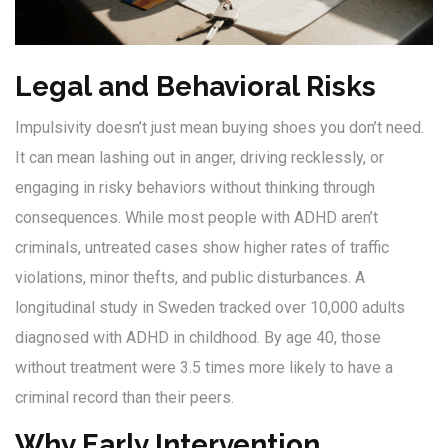
Legal and Behavioral Risks
Impulsivity doesn’t just mean buying shoes you don’t need.
It can mean lashing out in anger, driving recklessly, or
engaging in risky behaviors without thinking through
consequences. While most people with ADHD aren’t
criminals, untreated cases show higher rates of traffic
violations, minor thefts, and public disturbances. A
longitudinal study in Sweden tracked over 10,000 adults
diagnosed with ADHD in childhood. By age 40, those
without treatment were 3.5 times more likely to have a
criminal record than their peers.
Why Early Intervention