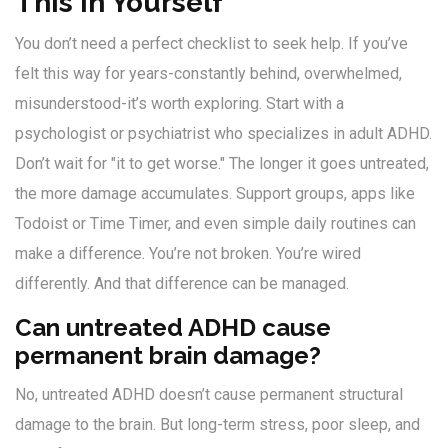
This in Yourself
You don’t need a perfect checklist to seek help. If you’ve
felt this way for years-constantly behind, overwhelmed,
misunderstood-it’s worth exploring. Start with a
psychologist or psychiatrist who specializes in adult ADHD.
Don’t wait for "it to get worse." The longer it goes untreated,
the more damage accumulates. Support groups, apps like
Todoist or Time Timer, and even simple daily routines can
make a difference. You’re not broken. You’re wired
differently. And that difference can be managed.
Can untreated ADHD cause
permanent brain damage?
No, untreated ADHD doesn’t cause permanent structural
damage to the brain. But long-term stress, poor sleep, and