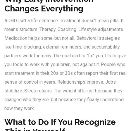
Changes Everything
ADHD isn’t a life sentence. Treatment doesn’t mean pills. It
means structure. Therapy. Coaching. Lifestyle adjustments.
Medication helps some-but not all. Behavioral strategies
like time-blocking, external reminders, and accountability
partners work for many. The goal isn’t to "fix" you. It’s to give
you tools to work with your brain, not against it. People who
start treatment in their 20s or 30s often report their first real
sense of control in years. Relationships improve. Jobs
stabilize. Sleep returns. The weight lifts-not because they
changed who they are, but because they finally understood
how they work.
What to Do If You Recognize