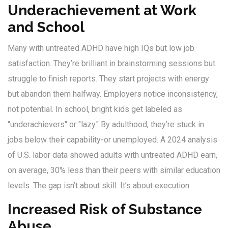
Underachievement at Work
and School
Many with untreated ADHD have high IQs but low job
satisfaction. They’re brilliant in brainstorming sessions but
struggle to finish reports. They start projects with energy
but abandon them halfway. Employers notice inconsistency,
not potential. In school, bright kids get labeled as
"underachievers" or "lazy." By adulthood, they’re stuck in
jobs below their capability-or unemployed. A 2024 analysis
of U.S. labor data showed adults with untreated ADHD earn,
on average, 30% less than their peers with similar education
levels. The gap isn’t about skill. It’s about execution.
Increased Risk of Substance
Abuse