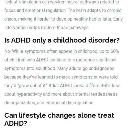
lack of stimulation can weaken neural pathways related to
focus and emotional regulation. The brain adapts to chronic
chaos, making it harder to develop healthy habits later. Early
intervention helps restore those pathways.
Is ADHD only a childhood disorder?
No. While symptoms often appear in childhood, up to 60%
of children with ADHD continue to experience significant
symptoms into adulthood. Many adults go undiagnosed
because they’ve learned to mask symptoms or were told
they’d "grow out of it." Adult ADHD looks different-it’s less
about hyperactivity and more about internal restlessness,
disorganization, and emotional dysregulation.
Can lifestyle changes alone treat
ADHD?