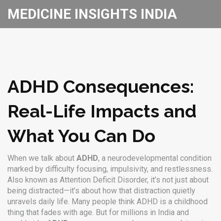
MEDICINE INSIGHTS INDIA
ADHD Consequences:
Real-Life Impacts and
What You Can Do
When we talk about
ADHD
,
a neurodevelopmental condition
marked by difficulty focusing, impulsivity, and restlessness
.
Also known as
Attention Deficit Disorder
, it’s not just about
being distracted—it’s about how that distraction quietly
unravels daily life.
Many people think ADHD is a childhood
thing that fades with age. But for millions in India and