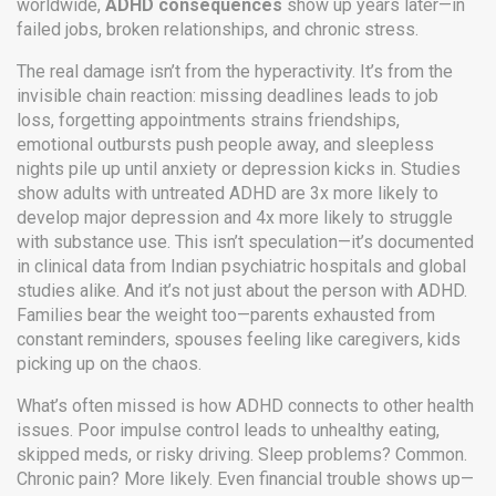
worldwide,
ADHD consequences
show up years later—in
failed jobs, broken relationships, and chronic stress.
The real damage isn’t from the hyperactivity. It’s from the
invisible chain reaction: missing deadlines leads to job
loss, forgetting appointments strains friendships,
emotional outbursts push people away, and sleepless
nights pile up until anxiety or depression kicks in. Studies
show adults with untreated ADHD are 3x more likely to
develop major depression and 4x more likely to struggle
with substance use. This isn’t speculation—it’s documented
in clinical data from Indian psychiatric hospitals and global
studies alike. And it’s not just about the person with ADHD.
Families bear the weight too—parents exhausted from
constant reminders, spouses feeling like caregivers, kids
picking up on the chaos.
What’s often missed is how ADHD connects to other health
issues. Poor impulse control leads to unhealthy eating,
skipped meds, or risky driving. Sleep problems? Common.
Chronic pain? More likely. Even financial trouble shows up—