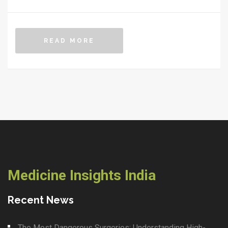
difference.
READ MORE
Medicine Insights India
Recent News
The Most Dangerous Surgeries: Understanding High-