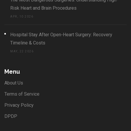
Risk Heart and Brain Procedures
APR, 10 2026
Hospital Stay After Open-Heart Surgery: Recovery
Timeline & Costs
MAY, 22 2026
Menu
About Us
Terms of Service
Privacy Policy
DPDP