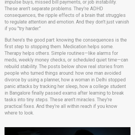
impulse buys, missed bill payments, or job instability.
These aren’t separate problems. They’re
ADHD
consequences
,
the ripple effects of a brain that struggles
to regulate attention and emotion
. And they don’t just vanish
if you "try harder."
But here’s the good part: knowing the consequences is the
first step to stopping them. Medication helps some.
Therapy helps others. Simple routines—like alarms for
meds, weekly money checks, or scheduled quiet time—can
rebuild stability. The posts below show real stories from
people who turned things around: how one man avoided
divorce by using a planner, how a woman in Delhi stopped
panic attacks by tracking her sleep, how a college student
in Bangalore finally passed exams after learning to break
tasks into tiny steps. These aren’t miracles. They’re
practical fixes. And they’re all within reach if you know
where to look.