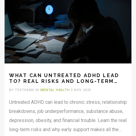
WHAT CAN UNTREATED ADHD LEAD
TO? REAL RISKS AND LONG-TERM
EFFECTS
BY TEXTHEME IN
MENTAL HEALTH
5 NOV 2025
Untreated ADHD can lead to chronic stress, relationship
breakdowns, job underperformance, substance abuse,
depression, obesity, and financial trouble. Learn the real
long-term risks and why early support makes all the