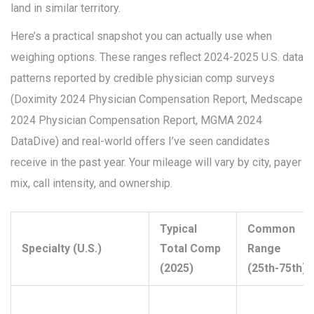
land in similar territory.
Here’s a practical snapshot you can actually use when
weighing options. These ranges reflect 2024-2025 U.S. data
patterns reported by credible physician comp surveys
(Doximity 2024 Physician Compensation Report, Medscape
2024 Physician Compensation Report, MGMA 2024
DataDive) and real-world offers I’ve seen candidates
receive in the past year. Your mileage will vary by city, payer
mix, call intensity, and ownership.
Typical
Common
Specialty (U.S.)
Total Comp
Range
(2025)
(25th-75th)