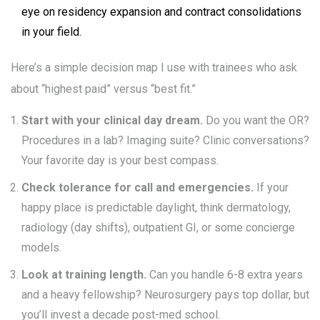
eye on residency expansion and contract consolidations
in your field.
Here’s a simple decision map I use with trainees who ask
about “highest paid” versus “best fit.”
Start with your clinical day dream.
Do you want the OR?
Procedures in a lab? Imaging suite? Clinic conversations?
Your favorite day is your best compass.
Check tolerance for call and emergencies.
If your
happy place is predictable daylight, think dermatology,
radiology (day shifts), outpatient GI, or some concierge
models.
Look at training length.
Can you handle 6-8 extra years
and a heavy fellowship? Neurosurgery pays top dollar, but
you’ll invest a decade post-med school.