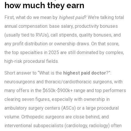
how much they earn
First, what do we mean by
highest paid
? We’re talking total
annual compensation: base salary, productivity bonuses
(usually tied to RVUs), call stipends, quality bonuses, and
any profit distribution or ownership draws. On that score,
the top specialties in 2025 are still dominated by complex,
high-risk procedural fields.
Short answer to “What is the
highest paid doctor
?”:
neurosurgeons and thoracic/cardiothoracic surgeons, with
many offers in the $650k-$900k+ range and top performers
clearing seven figures, especially with ownership in
ambulatory surgery centers (ASCs) or a large procedural
volume. Orthopedic surgeons are close behind, and
interventional subspecialists (cardiology, radiology) often