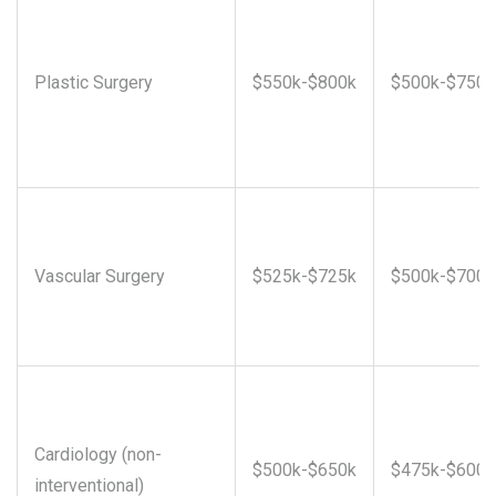
Plastic Surgery
$550k-$800k
$500k-$750k
Vascular Surgery
$525k-$725k
$500k-$700k
Cardiology (non-
$500k-$650k
$475k-$600k
interventional)