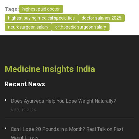
Tags:
highest paid doctor
highest paying medical specialties
doctor salaries 2025
neurosurgeon salary
orthopedic surgeon salary
Medicine Insights India
Recent News
Does Ayurveda Help You Lose Weight Naturally?
MAR, 19 2025
Can I Lose 20 Pounds in a Month? Real Talk on Fast
Weight Loss