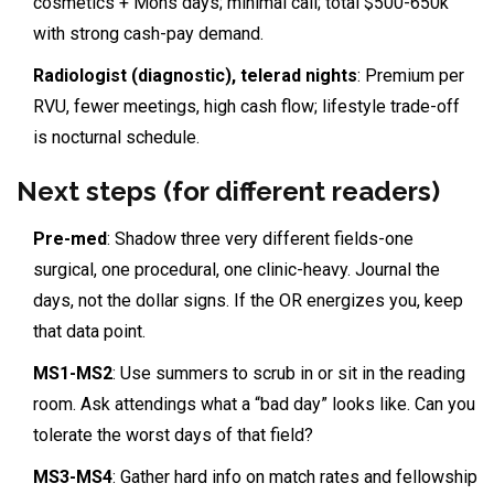
cosmetics + Mohs days; minimal call; total $500-650k
with strong cash-pay demand.
Radiologist (diagnostic), telerad nights
: Premium per
RVU, fewer meetings, high cash flow; lifestyle trade-off
is nocturnal schedule.
Next steps (for different readers)
Pre-med
: Shadow three very different fields-one
surgical, one procedural, one clinic-heavy. Journal the
days, not the dollar signs. If the OR energizes you, keep
that data point.
MS1-MS2
: Use summers to scrub in or sit in the reading
room. Ask attendings what a “bad day” looks like. Can you
tolerate the worst days of that field?
MS3-MS4
: Gather hard info on match rates and fellowship