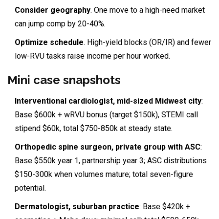
Consider geography
. One move to a high-need market
can jump comp by 20-40%.
Optimize schedule
. High-yield blocks (OR/IR) and fewer
low-RVU tasks raise income per hour worked.
Mini case snapshots
Interventional cardiologist, mid-sized Midwest city
:
Base $600k + wRVU bonus (target $150k), STEMI call
stipend $60k, total $750-850k at steady state.
Orthopedic spine surgeon, private group with ASC
:
Base $550k year 1, partnership year 3; ASC distributions
$150-300k when volumes mature; total seven-figure
potential.
Dermatologist, suburban practice
: Base $420k +