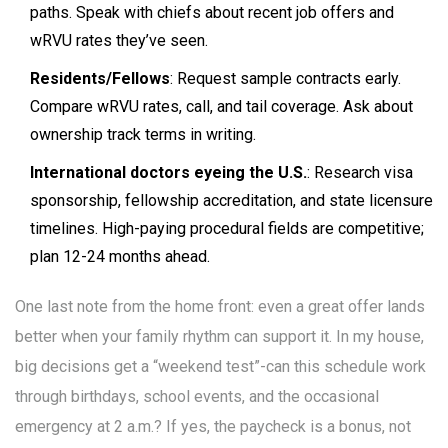
paths. Speak with chiefs about recent job offers and
wRVU rates they’ve seen.
Residents/Fellows
: Request sample contracts early.
Compare wRVU rates, call, and tail coverage. Ask about
ownership track terms in writing.
International doctors eyeing the U.S.
: Research visa
sponsorship, fellowship accreditation, and state licensure
timelines. High-paying procedural fields are competitive;
plan 12-24 months ahead.
One last note from the home front: even a great offer lands
better when your family rhythm can support it. In my house,
big decisions get a “weekend test”-can this schedule work
through birthdays, school events, and the occasional
emergency at 2 a.m.? If yes, the paycheck is a bonus, not