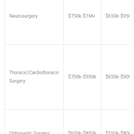
Neurosurgery
$750k-$1M+
$650k-$950k
Thoracic/Cardiothoracic
$700k-$950k
$650k-$900k
Surgery
Orthopedic Surgery
$600k-$850k
$550k-$800k