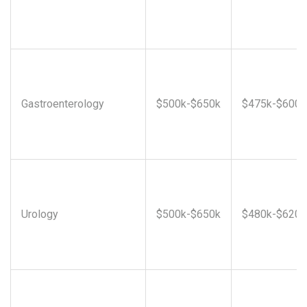
Gastroenterology
$500k-$650k
$475k-$600k
Urology
$500k-$650k
$480k-$620k