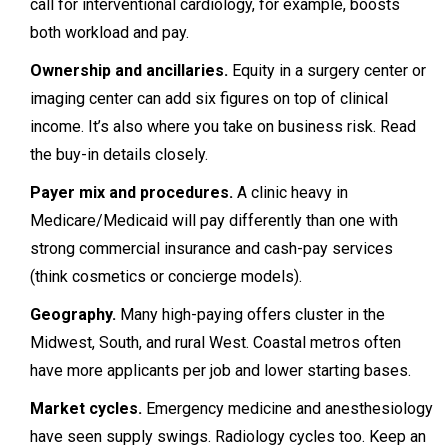
call for interventional cardiology, for example, boosts
both workload and pay.
Ownership and ancillaries.
Equity in a surgery center or
imaging center can add six figures on top of clinical
income. It’s also where you take on business risk. Read
the buy-in details closely.
Payer mix and procedures.
A clinic heavy in
Medicare/Medicaid will pay differently than one with
strong commercial insurance and cash-pay services
(think cosmetics or concierge models).
Geography.
Many high-paying offers cluster in the
Midwest, South, and rural West. Coastal metros often
have more applicants per job and lower starting bases.
Market cycles.
Emergency medicine and anesthesiology
have seen supply swings. Radiology cycles too. Keep an