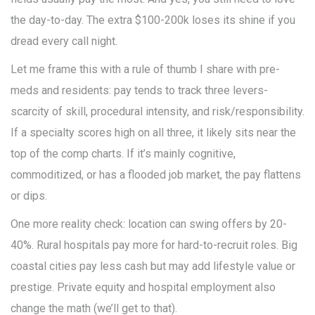
the day-to-day. The extra $100-200k loses its shine if you
dread every call night.
Let me frame this with a rule of thumb I share with pre-
meds and residents: pay tends to track three levers-
scarcity of skill, procedural intensity, and risk/responsibility.
If a specialty scores high on all three, it likely sits near the
top of the comp charts. If it’s mainly cognitive,
commoditized, or has a flooded job market, the pay flattens
or dips.
One more reality check: location can swing offers by 20-
40%. Rural hospitals pay more for hard-to-recruit roles. Big
coastal cities pay less cash but may add lifestyle value or
prestige. Private equity and hospital employment also
change the math (we’ll get to that).