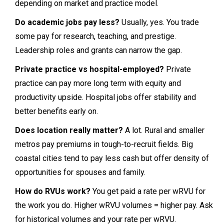
depending on market and practice model.
Do academic jobs pay less?
Usually, yes. You trade
some pay for research, teaching, and prestige.
Leadership roles and grants can narrow the gap.
Private practice vs hospital-employed?
Private
practice can pay more long term with equity and
productivity upside. Hospital jobs offer stability and
better benefits early on.
Does location really matter?
A lot. Rural and smaller
metros pay premiums in tough-to-recruit fields. Big
coastal cities tend to pay less cash but offer density of
opportunities for spouses and family.
How do RVUs work?
You get paid a rate per wRVU for
the work you do. Higher wRVU volumes = higher pay. Ask
for historical volumes and your rate per wRVU.