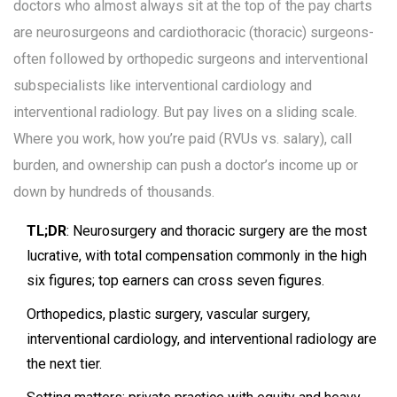
doctors who almost always sit at the top of the pay charts
are neurosurgeons and cardiothoracic (thoracic) surgeons-
often followed by orthopedic surgeons and interventional
subspecialists like interventional cardiology and
interventional radiology. But pay lives on a sliding scale.
Where you work, how you’re paid (RVUs vs. salary), call
burden, and ownership can push a doctor’s income up or
down by hundreds of thousands.
TL;DR
: Neurosurgery and thoracic surgery are the most
lucrative, with total compensation commonly in the high
six figures; top earners can cross seven figures.
Orthopedics, plastic surgery, vascular surgery,
interventional cardiology, and interventional radiology are
the next tier.