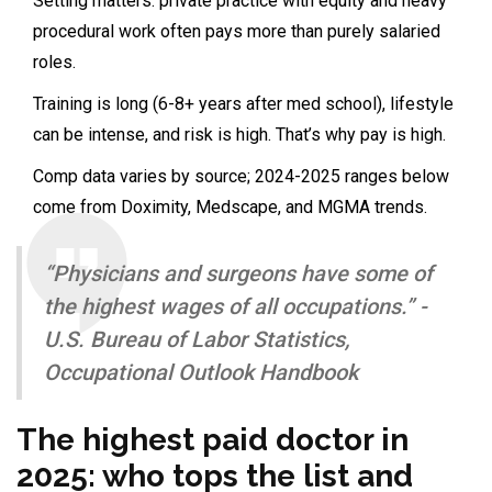
Setting matters: private practice with equity and heavy
procedural work often pays more than purely salaried
roles.
Training is long (6-8+ years after med school), lifestyle
can be intense, and risk is high. That’s why pay is high.
Comp data varies by source; 2024-2025 ranges below
come from Doximity, Medscape, and MGMA trends.
“Physicians and surgeons have some of
the highest wages of all occupations.” -
U.S. Bureau of Labor Statistics,
Occupational Outlook Handbook
The highest paid doctor in
2025: who tops the list and