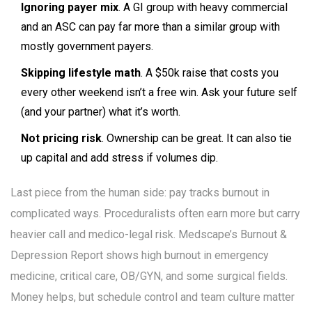
Ignoring payer mix
. A GI group with heavy commercial
and an ASC can pay far more than a similar group with
mostly government payers.
Skipping lifestyle math
. A $50k raise that costs you
every other weekend isn’t a free win. Ask your future self
(and your partner) what it’s worth.
Not pricing risk
. Ownership can be great. It can also tie
up capital and add stress if volumes dip.
Last piece from the human side: pay tracks burnout in
complicated ways. Proceduralists often earn more but carry
heavier call and medico-legal risk. Medscape’s Burnout &
Depression Report shows high burnout in emergency
medicine, critical care, OB/GYN, and some surgical fields.
Money helps, but schedule control and team culture matter