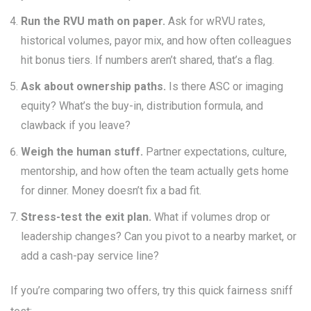
Run the RVU math on paper.
Ask for wRVU rates,
historical volumes, payor mix, and how often colleagues
hit bonus tiers. If numbers aren’t shared, that’s a flag.
Ask about ownership paths.
Is there ASC or imaging
equity? What’s the buy-in, distribution formula, and
clawback if you leave?
Weigh the human stuff.
Partner expectations, culture,
mentorship, and how often the team actually gets home
for dinner. Money doesn’t fix a bad fit.
Stress-test the exit plan.
What if volumes drop or
leadership changes? Can you pivot to a nearby market, or
add a cash-pay service line?
If you’re comparing two offers, try this quick fairness sniff