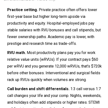
Practice setting.
Private practice often offers lower
first-year base but higher long-term upside via
productivity and equity. Hospital-employed jobs pay
stable salaries with RVU bonuses and call stipends, but
fewer ownership paths. Academic pay is lower, with
prestige and research time as trade-offs.
RVU math.
Most productivity plans pay you for work
relative value units (wRVUs). If your contract pays $60
per wRVU and you generate 12,000 wRVUs, that’s $720k
before other bonuses. Interventional and surgical fields
rack up RVUs quickly when volumes are strong.
Call burden and shift differentials.
1:3 call versus 1:7
call changes your life and your comp. Nights, weekends,
and holidays often add stipends or higher rates. STEMI