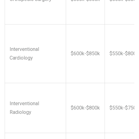
Interventional
$600k-$850k
$550k-$800k
Cardiology
Interventional
$600k-$800k
$550k-$750k
Radiology