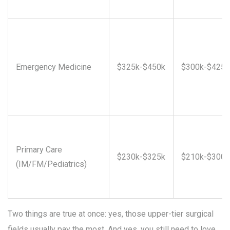
Emergency Medicine
$325k-$450k
$300k-$425k
Primary Care
$230k-$325k
$210k-$300k
(IM/FM/Pediatrics)
Two things are true at once: yes, those upper-tier surgical
fields usually pay the most. And yes, you still need to love