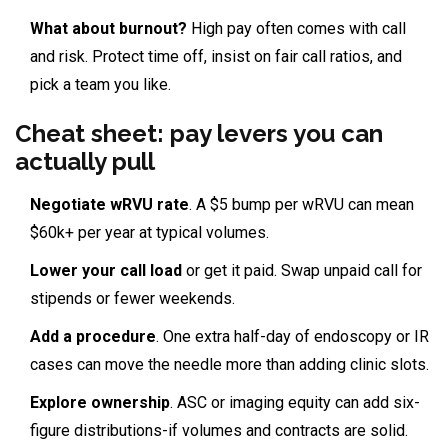
What about burnout?
High pay often comes with call
and risk. Protect time off, insist on fair call ratios, and
pick a team you like.
Cheat sheet: pay levers you can
actually pull
Negotiate wRVU rate
. A $5 bump per wRVU can mean
$60k+ per year at typical volumes.
Lower your call load
or get it paid. Swap unpaid call for
stipends or fewer weekends.
Add a procedure
. One extra half-day of endoscopy or IR
cases can move the needle more than adding clinic slots.
Explore ownership
. ASC or imaging equity can add six-
figure distributions-if volumes and contracts are solid.