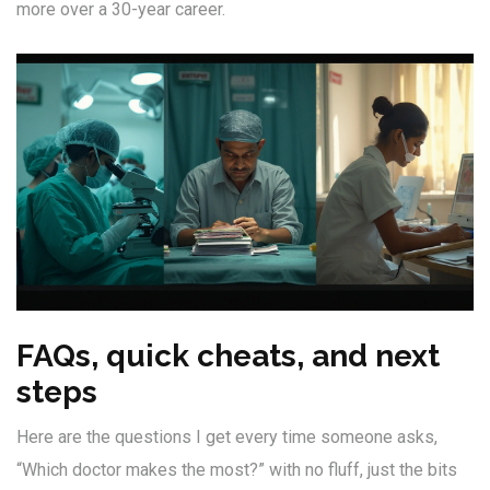
more over a 30-year career.
FAQs, quick cheats, and next
steps
Here are the questions I get every time someone asks,
“Which doctor makes the most?” with no fluff, just the bits