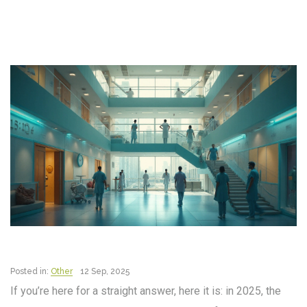
Posted in:
Other
12 Sep, 2025
If you’re here for a straight answer, here it is: in 2025, the