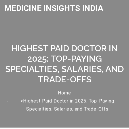
MEDICINE INSIGHTS INDIA
HIGHEST PAID DOCTOR IN
2025: TOP-PAYING
SPECIALTIES, SALARIES, AND
TRADE-OFFS
Home
>Highest Paid Doctor in 2025: Top-Paying
Specialties, Salaries, and Trade-Offs