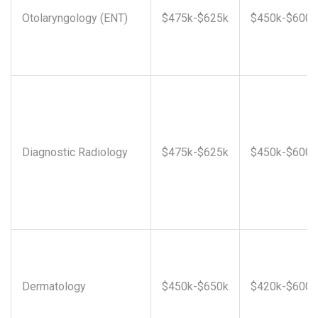
Otolaryngology (ENT)
$475k-$625k
$450k-$600k
Diagnostic Radiology
$475k-$625k
$450k-$600k
Dermatology
$450k-$650k
$420k-$600k