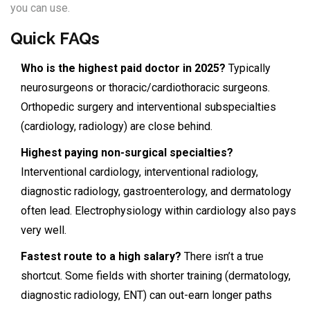
you can use.
Quick FAQs
Who is the highest paid doctor in 2025?
Typically
neurosurgeons or thoracic/cardiothoracic surgeons.
Orthopedic surgery and interventional subspecialties
(cardiology, radiology) are close behind.
Highest paying non-surgical specialties?
Interventional cardiology, interventional radiology,
diagnostic radiology, gastroenterology, and dermatology
often lead. Electrophysiology within cardiology also pays
very well.
Fastest route to a high salary?
There isn’t a true
shortcut. Some fields with shorter training (dermatology,
diagnostic radiology, ENT) can out-earn longer paths