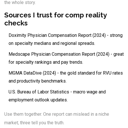
the whole story.
Sources I trust for comp reality
checks
Doximity Physician Compensation Report (2024) - strong
on specialty medians and regional spreads.
Medscape Physician Compensation Report (2024) - great
for specialty rankings and pay trends.
MGMA DataDive (2024) - the gold standard for RVU rates
and productivity benchmarks.
U.S. Bureau of Labor Statistics - macro wage and
employment outlook updates.
Use them together. One report can mislead in a niche
market; three tell you the truth.