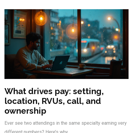
What drives pay: setting,
location, RVUs, call, and
ownership
Ever see two attendings in the same specialty earning very
different numbers? Here’s why.