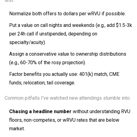
test:
Normalize both offers to dollars per wRVU if possible.
Put a value on call nights and weekends (e.g., add $1.5-3k
per 24h call if unstipended, depending on
specialty/acuity).
Assign a conservative value to ownership distributions
(e.g., 60-70% of the rosy projection).
Factor benefits you actually use: 401(k) match, CME
funds, relocation, tail coverage.
Common pitfalls I’ve watched new attendings stumble into:
Chasing a headline number
without understanding RVU
floors, non-competes, or wRVU rates that are below
market.