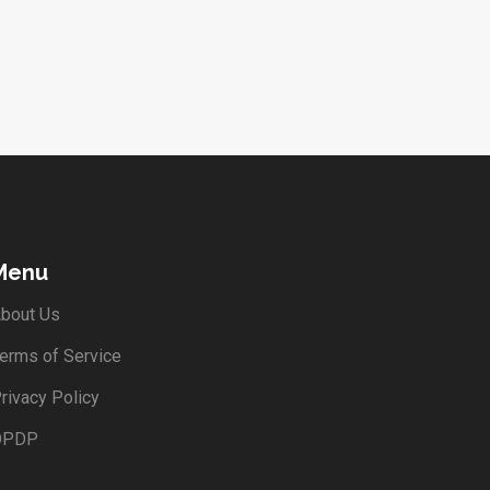
Menu
bout Us
erms of Service
rivacy Policy
DPDP