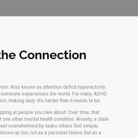
the Connection
tion
. Also known as
attention deficit hyperactivity
how someone experiences the world
. For many, ADHD
on, making daily life harder than it needs to be.
apping at people you care about. Over time, that
t one other mental health condition.
Anxiety
,
a state
el overwhelmed by tasks others find simple,
hows up too, not as a personal failure, but as a