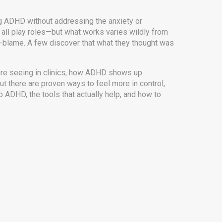
ng ADHD without addressing the anxiety or
t all play roles—but what works varies wildly from
f-blame. A few discover that what they thought was
a are seeing in clinics, how ADHD shows up
ut there are proven ways to feel more in control,
o ADHD, the tools that actually help, and how to