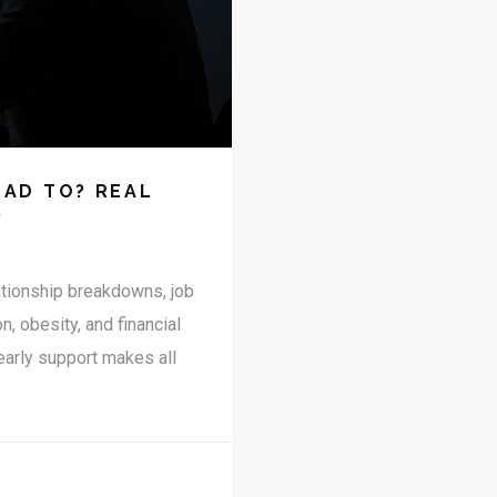
AD TO? REAL
S
ationship breakdowns, job
 obesity, and financial
 early support makes all