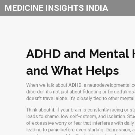
MEDICINE INSIGHTS INDIA
ADHD and Mental H
and What Helps
When we talk about
ADHD
,
a neurodevelopmental con
disorder
, it's not just about fidgeting or forgetfu
doesn’t travel alone. It’s closely tied to other menta
Think about it: if your brain is constantly racing or
leads to shame, low self-esteem, and isolation. Stu
of excessive worry or fear that interferes with daily
leading to panic before even starting.
Depression
,
a