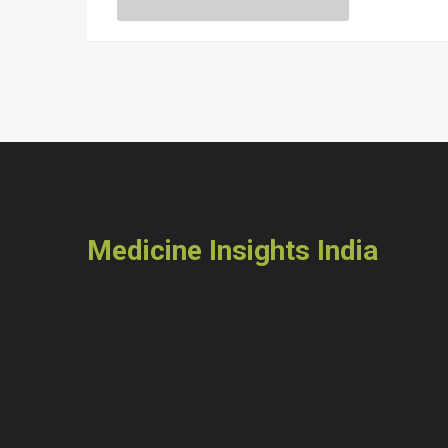
Medicine Insights India