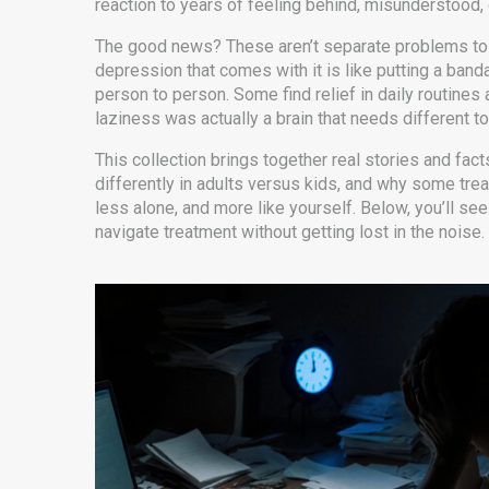
reaction to years of feeling behind, misunderstood, 
The good news? These aren’t separate problems to f
depression that comes with it is like putting a band
person to person. Some find relief in daily routine
laziness was actually a brain that needs different to
This collection brings together real stories and fac
differently in adults versus kids, and why some treat
less alone, and more like yourself. Below, you’ll see
navigate treatment without getting lost in the noise.