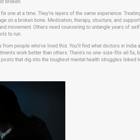
or broken.
ix one at a time. They’re layers of the same experience. Treati
age on a broken bone. Medication, therapy, structure, and suppor
s and movement. Others need counseling to untangle years of sel
ols to run.
ts from people who’ve lived this. You’ll find what doctors in Indi
ments work better than others. There’s no one-size-fits-all fix, b
 posts that dig into the toughest mental health struggles linked t