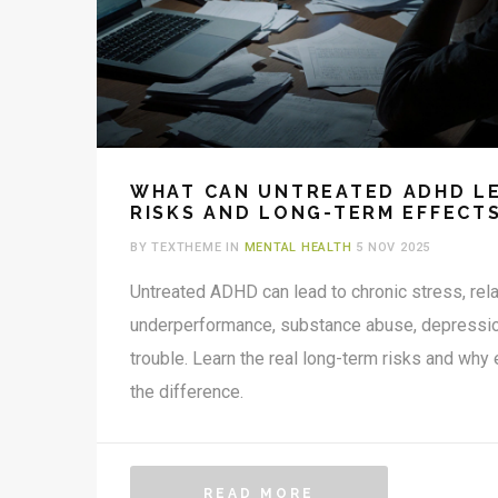
WHAT CAN UNTREATED ADHD LE
RISKS AND LONG-TERM EFFECT
BY TEXTHEME IN
MENTAL HEALTH
5 NOV 2025
Untreated ADHD can lead to chronic stress, rel
underperformance, substance abuse, depression,
trouble. Learn the real long-term risks and why
the difference.
READ MORE