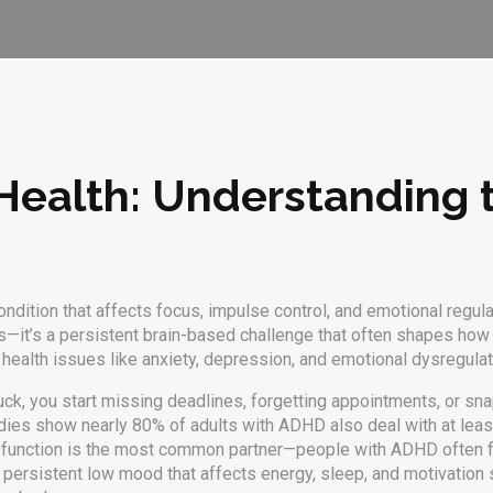
ealth: Understanding 
dition that affects focus, impulse control, and emotional regula
lness—it’s a persistent brain-based challenge that often shapes 
l health issues like anxiety, depression, and emotional dysregulati
 stuck, you start missing deadlines, forgetting appointments, or sn
dies show nearly 80% of adults with ADHD also deal with at leas
 function
is the most common partner—people with ADHD often fe
 persistent low mood that affects energy, sleep, and motivation
s