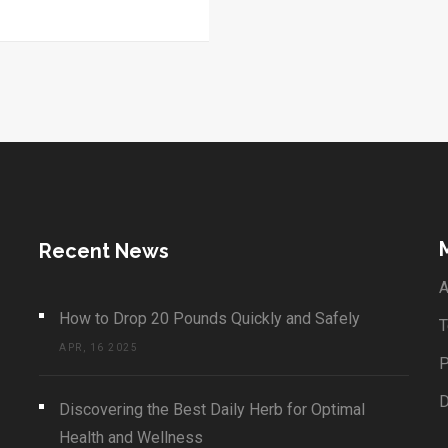
Recent News
A
How to Drop 20 Pounds Quickly and Safely
T
APR, 16 2025
P
Discovering the Best Daily Herb for Optimal
Health and Wellness