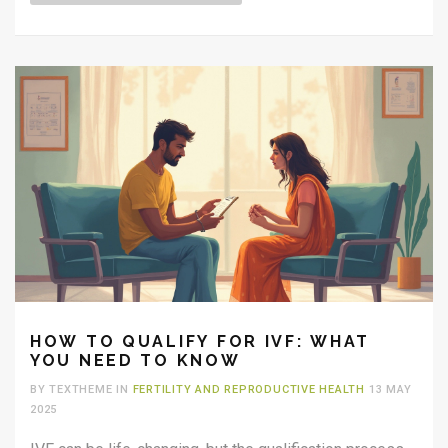
HOW TO QUALIFY FOR IVF: WHAT
YOU NEED TO KNOW
BY TEXTHEME IN
FERTILITY AND REPRODUCTIVE HEALTH
13 MAY
2025