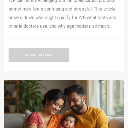
IVF can be life-changing, but the qualification process
sometimes feels confusing and stressful. This article
breaks down who might qualify for IVF, what tests and
criteria doctors use, and why age matters so much.
You'll get straightforward info on the medical side, plus
tips on what you can do to boost your chances of
getting approved. Take out the guesswork with honest
READ MORE
advice, real-life examples, and tips for speaking up in
your clinic.