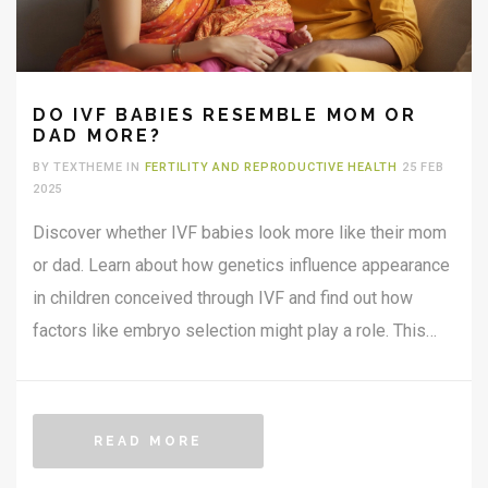
DO IVF BABIES RESEMBLE MOM OR
DAD MORE?
BY TEXTHEME IN
FERTILITY AND REPRODUCTIVE HEALTH
25 FEB
2025
Discover whether IVF babies look more like their mom
or dad. Learn about how genetics influence appearance
in children conceived through IVF and find out how
factors like embryo selection might play a role. This
article explores the fascinating aspects of family
resemblance with a focus on assisted reproductive
technology.
READ MORE