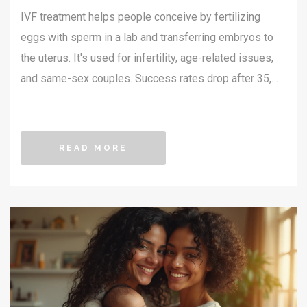
IVF treatment helps people conceive by fertilizing
eggs with sperm in a lab and transferring embryos to
the uterus. It's used for infertility, age-related issues,
and same-sex couples. Success rates drop after 35,
and costs in India range from ₹1.5-3 lakh per cycle.
READ MORE