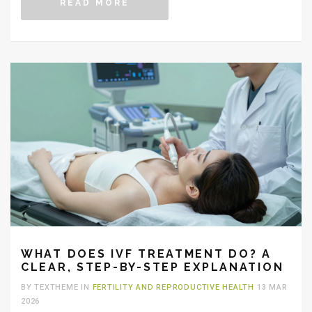
READ MORE
WHAT DOES IVF TREATMENT DO? A
CLEAR, STEP-BY-STEP EXPLANATION
BY TEXTHEME IN
FERTILITY AND REPRODUCTIVE HEALTH
13 MAR
2026