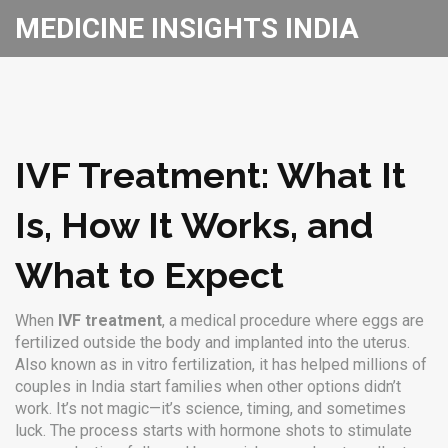
MEDICINE INSIGHTS INDIA
IVF Treatment: What It
Is, How It Works, and
What to Expect
When
IVF treatment
,
a medical procedure where eggs are
fertilized outside the body and implanted into the uterus
.
Also known as
in vitro fertilization
, it has helped millions of
couples in India start families when other options didn’t
work.
It’s not magic—it’s science, timing, and sometimes
luck. The process starts with hormone shots to stimulate