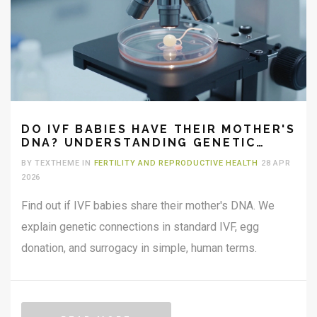
DO IVF BABIES HAVE THEIR MOTHER'S
DNA? UNDERSTANDING GENETIC
CONNECTIONS
BY TEXTHEME IN
FERTILITY AND REPRODUCTIVE HEALTH
28 APR
2026
Find out if IVF babies share their mother's DNA. We
explain genetic connections in standard IVF, egg
donation, and surrogacy in simple, human terms.