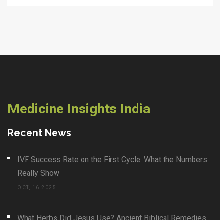
Medicine Insights India
Recent News
IVF Success Rate on the First Cycle: What the Numbers
Really Show
OCT, 16 2025
What Herbs Did Jesus Use? Ancient Biblical Remedies