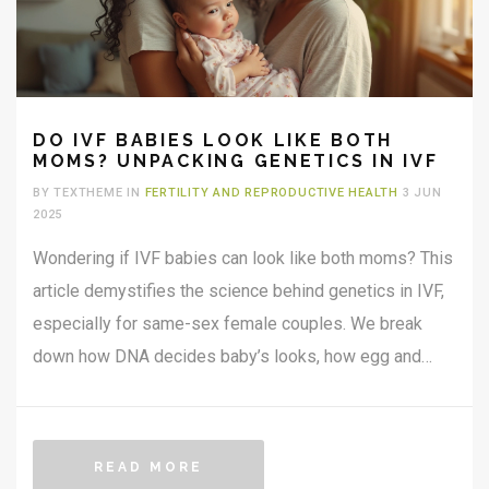
DO IVF BABIES LOOK LIKE BOTH
MOMS? UNPACKING GENETICS IN IVF
BY TEXTHEME IN
FERTILITY AND REPRODUCTIVE HEALTH
3 JUN
2025
Wondering if IVF babies can look like both moms? This
article demystifies the science behind genetics in IVF,
especially for same-sex female couples. We break
down how DNA decides baby’s looks, how egg and
sperm choices matter, and whether both moms can see
themselves in their child. Learn what really influences a
child’s appearance in IVF and get tips if you’re starting
READ MORE
your own fertility journey.