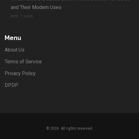
and Their Modern Uses
APR, 7 2026
Menu
About Us
Terms of Service
Privacy Policy
DPDP
© 2026. All rights reserved.