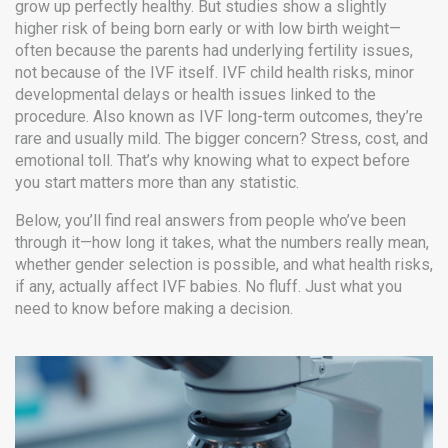
grow up perfectly healthy. But studies show a slightly
higher risk of being born early or with low birth weight—
often because the parents had underlying fertility issues,
not because of the IVF itself.
IVF child health risks
,
minor
developmental delays or health issues linked to the
procedure
. Also known as
IVF long-term outcomes
, they’re
rare and usually mild.
The bigger concern? Stress, cost, and
emotional toll. That’s why knowing what to expect before
you start matters more than any statistic.
Below, you’ll find real answers from people who’ve been
through it—how long it takes, what the numbers really mean,
whether gender selection is possible, and what health risks,
if any, actually affect IVF babies. No fluff. Just what you
need to know before making a decision.