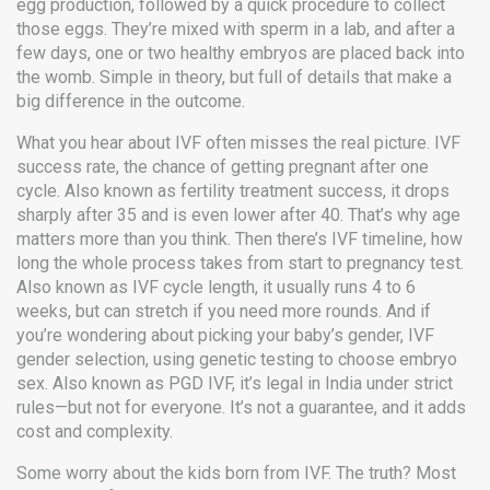
egg production, followed by a quick procedure to collect
those eggs. They’re mixed with sperm in a lab, and after a
few days, one or two healthy embryos are placed back into
the womb. Simple in theory, but full of details that make a
big difference in the outcome.
What you hear about IVF often misses the real picture.
IVF
success rate
,
the chance of getting pregnant after one
cycle
. Also known as
fertility treatment success
, it drops
sharply after 35 and is even lower after 40.
That’s why age
matters more than you think. Then there’s
IVF timeline
,
how
long the whole process takes from start to pregnancy test
.
Also known as
IVF cycle length
, it usually runs 4 to 6
weeks, but can stretch if you need more rounds.
And if
you’re wondering about picking your baby’s gender,
IVF
gender selection
,
using genetic testing to choose embryo
sex
. Also known as
PGD IVF
, it’s legal in India under strict
rules—but not for everyone.
It’s not a guarantee, and it adds
cost and complexity.
Some worry about the kids born from IVF. The truth? Most