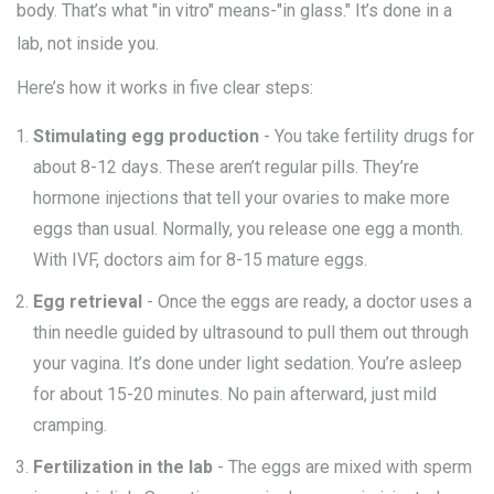
body. That’s what "in vitro" means-"in glass." It’s done in a
lab, not inside you.
Here’s how it works in five clear steps:
Stimulating egg production
- You take fertility drugs for
about 8-12 days. These aren’t regular pills. They’re
hormone injections that tell your ovaries to make more
eggs than usual. Normally, you release one egg a month.
With IVF, doctors aim for 8-15 mature eggs.
Egg retrieval
- Once the eggs are ready, a doctor uses a
thin needle guided by ultrasound to pull them out through
your vagina. It’s done under light sedation. You’re asleep
for about 15-20 minutes. No pain afterward, just mild
cramping.
Fertilization in the lab
- The eggs are mixed with sperm