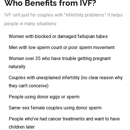
Who Benefits from IVF?
IVF isn’t just for couples with "infertility problems." It helps
people in many situations:
Women with blocked or damaged fallopian tubes
Men with low sperm count or poor sperm movement
Women over 35 who have trouble getting pregnant
naturally
Couples with unexplained infertility (no clear reason why
they can’t conceive)
People using donor eggs or sperm
Same-sex female couples using donor sperm
People who’ve had cancer treatments and want to have
children later