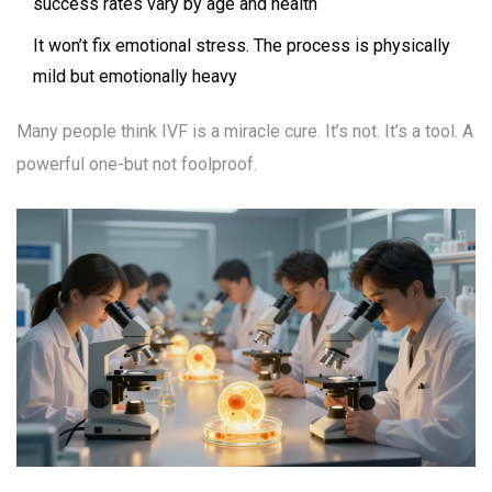
success rates vary by age and health
It won’t fix emotional stress. The process is physically
mild but emotionally heavy
Many people think IVF is a miracle cure. It’s not. It’s a tool. A
powerful one-but not foolproof.