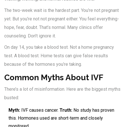
The two-week wait is the hardest part. You’re not pregnant
yet. But you’re not not pregnant either. You feel everything-
hope, fear, doubt. That’s normal. Many clinics offer
counseling. Don’t ignore it.
On day 14, you take a blood test. Not a home pregnancy
test. A blood test. Home tests can give false results
because of the hormones you’re taking.
Common Myths About IVF
There’s a lot of misinformation. Here are the biggest myths
busted:
Myth:
IVF causes cancer.
Truth:
No study has proven
this. Hormones used are short-term and closely
monitored.