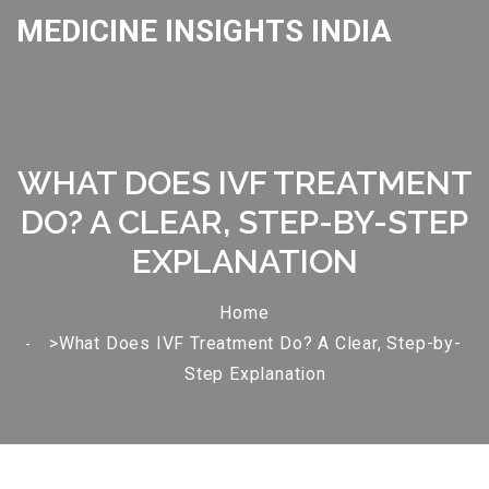
MEDICINE INSIGHTS INDIA
WHAT DOES IVF TREATMENT
DO? A CLEAR, STEP-BY-STEP
EXPLANATION
Home
>What Does IVF Treatment Do? A Clear, Step-by-
Step Explanation