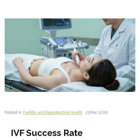
Posted in:
Fertility and Reproductive Health
13 Mar, 2026
IVF Success Rate