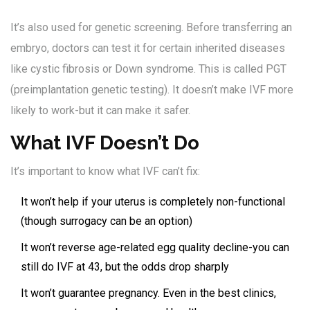
It’s also used for genetic screening. Before transferring an
embryo, doctors can test it for certain inherited diseases
like cystic fibrosis or Down syndrome. This is called PGT
(preimplantation genetic testing). It doesn’t make IVF more
likely to work-but it can make it safer.
What IVF Doesn’t Do
It’s important to know what IVF can’t fix:
It won’t help if your uterus is completely non-functional
(though surrogacy can be an option)
It won’t reverse age-related egg quality decline-you can
still do IVF at 43, but the odds drop sharply
It won’t guarantee pregnancy. Even in the best clinics,