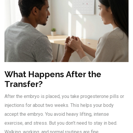
What Happens After the
Transfer?
After the embryo is placed, you take progesterone pills or
injections for about two weeks. This helps your body
accept the embryo. You avoid heavy lifting, intense
exercise, and stress. But you don’t need to stay in bed.
Walking, working, and normal routines are fine.