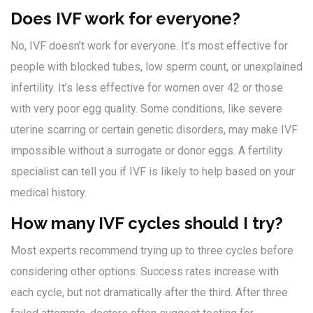
Does IVF work for everyone?
No, IVF doesn’t work for everyone. It’s most effective for
people with blocked tubes, low sperm count, or unexplained
infertility. It’s less effective for women over 42 or those
with very poor egg quality. Some conditions, like severe
uterine scarring or certain genetic disorders, may make IVF
impossible without a surrogate or donor eggs. A fertility
specialist can tell you if IVF is likely to help based on your
medical history.
How many IVF cycles should I try?
Most experts recommend trying up to three cycles before
considering other options. Success rates increase with
each cycle, but not dramatically after the third. After three