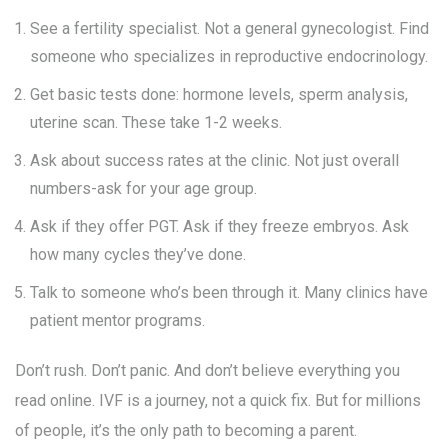
See a fertility specialist. Not a general gynecologist. Find
someone who specializes in reproductive endocrinology.
Get basic tests done: hormone levels, sperm analysis,
uterine scan. These take 1-2 weeks.
Ask about success rates at the clinic. Not just overall
numbers-ask for your age group.
Ask if they offer PGT. Ask if they freeze embryos. Ask
how many cycles they’ve done.
Talk to someone who’s been through it. Many clinics have
patient mentor programs.
Don’t rush. Don’t panic. And don’t believe everything you
read online. IVF is a journey, not a quick fix. But for millions
of people, it’s the only path to becoming a parent.