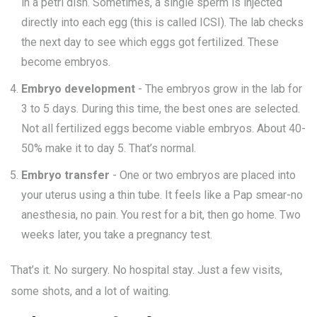
in a petri dish. Sometimes, a single sperm is injected
directly into each egg (this is called ICSI). The lab checks
the next day to see which eggs got fertilized. These
become embryos.
Embryo development
- The embryos grow in the lab for
3 to 5 days. During this time, the best ones are selected.
Not all fertilized eggs become viable embryos. About 40-
50% make it to day 5. That’s normal.
Embryo transfer
- One or two embryos are placed into
your uterus using a thin tube. It feels like a Pap smear-no
anesthesia, no pain. You rest for a bit, then go home. Two
weeks later, you take a pregnancy test.
That’s it. No surgery. No hospital stay. Just a few visits,
some shots, and a lot of waiting.