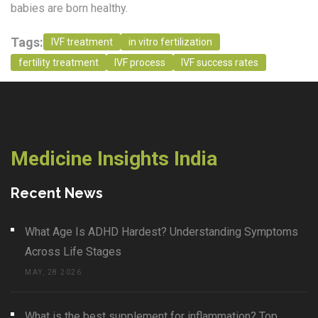
babies are born healthy.
Tags:
IVF treatment
in vitro fertilization
fertility treatment
IVF process
IVF success rates
Medicine Insights India
Recent News
What Age Is ADHD Hardest? Understanding Symptoms
Across Life Stages
MAY, 28 2026
What is the best supplement for inflammation? Top