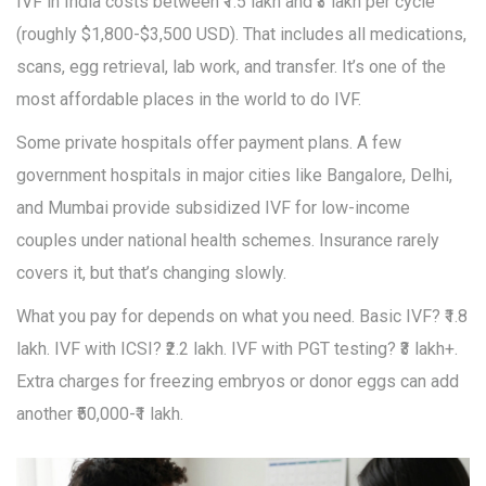
IVF in India costs between ₹1.5 lakh and ₹3 lakh per cycle
(roughly $1,800-$3,500 USD). That includes all medications,
scans, egg retrieval, lab work, and transfer. It’s one of the
most affordable places in the world to do IVF.
Some private hospitals offer payment plans. A few
government hospitals in major cities like Bangalore, Delhi,
and Mumbai provide subsidized IVF for low-income
couples under national health schemes. Insurance rarely
covers it, but that’s changing slowly.
What you pay for depends on what you need. Basic IVF? ₹1.8
lakh. IVF with ICSI? ₹2.2 lakh. IVF with PGT testing? ₹3 lakh+.
Extra charges for freezing embryos or donor eggs can add
another ₹50,000-₹1 lakh.