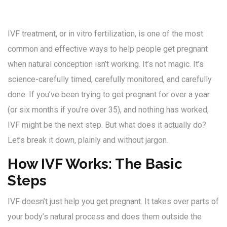
IVF treatment, or in vitro fertilization, is one of the most
common and effective ways to help people get pregnant
when natural conception isn’t working. It’s not magic. It’s
science-carefully timed, carefully monitored, and carefully
done. If you’ve been trying to get pregnant for over a year
(or six months if you’re over 35), and nothing has worked,
IVF might be the next step. But what does it actually do?
Let’s break it down, plainly and without jargon.
How IVF Works: The Basic
Steps
IVF doesn’t just help you get pregnant. It takes over parts of
your body’s natural process and does them outside the