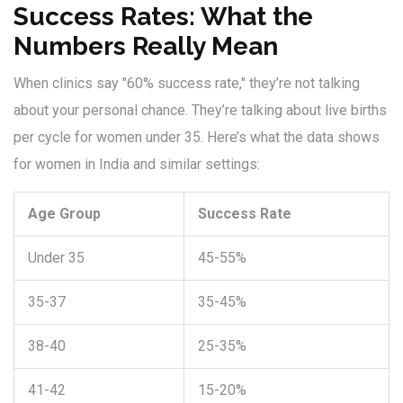
Success Rates: What the
Numbers Really Mean
When clinics say "60% success rate," they’re not talking
about your personal chance. They’re talking about live births
per cycle for women under 35. Here’s what the data shows
for women in India and similar settings:
Age Group
Success Rate
Under 35
45-55%
35-37
35-45%
38-40
25-35%
41-42
15-20%