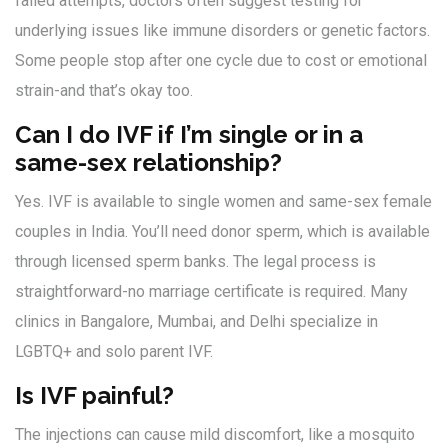
failed attempts, doctors often suggest testing for
underlying issues like immune disorders or genetic factors.
Some people stop after one cycle due to cost or emotional
strain-and that’s okay too.
Can I do IVF if I’m single or in a
same-sex relationship?
Yes. IVF is available to single women and same-sex female
couples in India. You’ll need donor sperm, which is available
through licensed sperm banks. The legal process is
straightforward-no marriage certificate is required. Many
clinics in Bangalore, Mumbai, and Delhi specialize in
LGBTQ+ and solo parent IVF.
Is IVF painful?
The injections can cause mild discomfort, like a mosquito