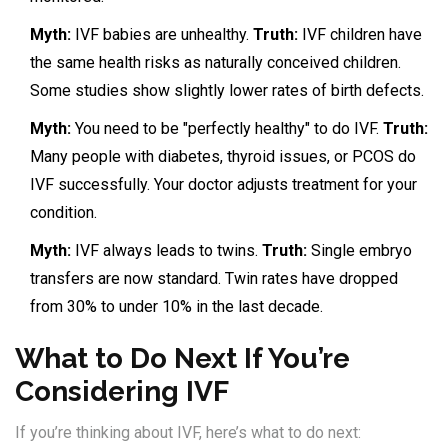
Myth:
IVF babies are unhealthy.
Truth:
IVF children have
the same health risks as naturally conceived children.
Some studies show slightly lower rates of birth defects.
Myth:
You need to be "perfectly healthy" to do IVF.
Truth:
Many people with diabetes, thyroid issues, or PCOS do
IVF successfully. Your doctor adjusts treatment for your
condition.
Myth:
IVF always leads to twins.
Truth:
Single embryo
transfers are now standard. Twin rates have dropped
from 30% to under 10% in the last decade.
What to Do Next If You’re
Considering IVF
If you’re thinking about IVF, here’s what to do next: