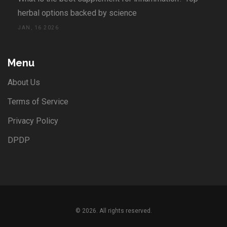
herbal options backed by science
JAN, 16 2026
Menu
About Us
Terms of Service
Privacy Policy
DPDP
© 2026. All rights reserved.