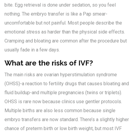
bite. Egg retrieval is done under sedation, so you feel
nothing. The embryo transfer is like a Pap smear-
uncomfortable but not painful. Most people describe the
emotional stress as harder than the physical side effects.
Cramping and bloating are common after the procedure but
usually fade in a few days.
What are the risks of IVF?
The main risks are ovarian hyperstimulation syndrome
(OHSS)-a reaction to fertility drugs that causes bloating and
fluid buildup-and multiple pregnancies (twins or triplets).
OHSS is rare now because clinics use gentler protocols.
Multiple births are also less common because single
embryo transfers are now standard. There’s a slightly higher
chance of preterm birth or low birth weight, but most IVF