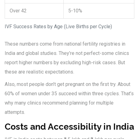
Over 42
5-10%
IVF Success Rates by Age (Live Births per Cycle)
These numbers come from national fertility registries in
India and global studies. They’re not perfect-some clinics
report higher numbers by excluding high-risk cases. But
these are realistic expectations.
Also, most people don’t get pregnant on the first try. About
60% of women under 35 succeed within three cycles. That’s
why many clinics recommend planning for multiple
attempts.
Costs and Accessibility in India