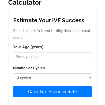
Calculator
Estimate Your IVF Success
Based on India's latest fertility data and clinical
studies
Your Age (years)
Number of Cycles
Calculate Success Rate