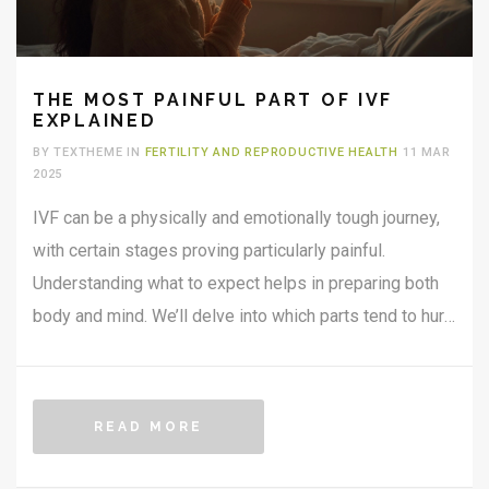
THE MOST PAINFUL PART OF IVF
EXPLAINED
BY TEXTHEME IN
FERTILITY AND REPRODUCTIVE HEALTH
11 MAR
2025
IVF can be a physically and emotionally tough journey,
with certain stages proving particularly painful.
Understanding what to expect helps in preparing both
body and mind. We’ll delve into which parts tend to hurt
the most and share useful tips to ease the way.
Grasping the realities can empower and guide those on
this path. Knowledge is key to feeling less
READ MORE
overwhelmed.