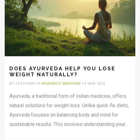
DOES AYURVEDA HELP YOU LOSE
WEIGHT NATURALLY?
BY TEXTHEME IN
AYURVEDIC MEDICINE
19 MAR 2025
Ayurveda, a traditional form of Indian medicine, offers
natural solutions for weight loss. Unlike quick-fix diets,
Ayurveda focuses on balancing body and mind for
sustainable results. This involves understanding your
body type and using specific herbs, dietary