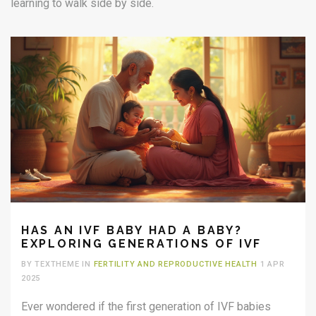
learning to walk side by side.
HAS AN IVF BABY HAD A BABY?
EXPLORING GENERATIONS OF IVF
BY TEXTHEME IN
FERTILITY AND REPRODUCTIVE HEALTH
1 APR
2025
Ever wondered if the first generation of IVF babies