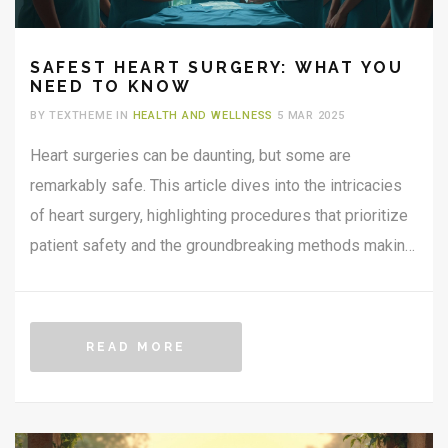
SAFEST HEART SURGERY: WHAT YOU
NEED TO KNOW
BY TEXTHEME IN
HEALTH AND WELLNESS
5 MAR 2025
Heart surgeries can be daunting, but some are
remarkably safe. This article dives into the intricacies
of heart surgery, highlighting procedures that prioritize
patient safety and the groundbreaking methods making
them possible. If you're curious about which heart
surgeries are considered low-risk and why, this read
provides clear insights backed by real-world examples.
READ MORE