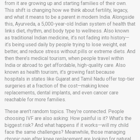
from it are growing up and starting families of their own.
This shift is changing how we think about fertility, legacy,
and what it means to be a parent in modern India.
Alongside
this,
Ayurveda
,
a 5,000-year-old Indian system of health that
links diet, rhythm, and body type to wellness
. Also known
as
traditional Indian medicine
, it’s not fading into history—
it’s being used daily by people trying to lose weight, eat
better, and reduce stress without pills or extreme diets.
And
then there’s
medical tourism
,
when people travel within
India or abroad to get affordable, high-quality care
. Also
known as
health tourism
, it’s growing fast because
hospitals in states like Gujarat and Tamil Nadu offer top-tier
surgeries at a fraction of the cost—making knee
replacements, dental implants, and even cancer care
reachable for more families.
These aren’t random topics. They’re connected. People
choosing IVF are also asking: How painful is it? What’s the
biggest risk? And what happens if it works—will my child
face the same challenges? Meanwhile, those managing
chronic pain after knee replacement are looking for natural