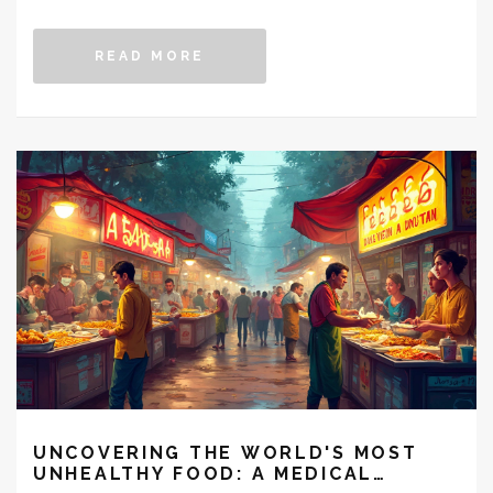
adjustments, and lifestyle changes. Explore how this
ancient practice can guide you towards a healthier
READ MORE
weight with its holistic approach.
UNCOVERING THE WORLD'S MOST
UNHEALTHY FOOD: A MEDICAL