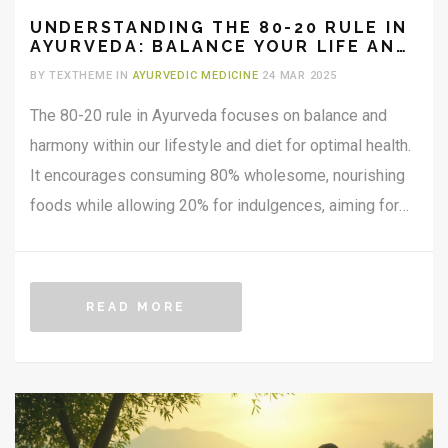
UNDERSTANDING THE 80-20 RULE IN
AYURVEDA: BALANCE YOUR LIFE AND
HEALTH
BY TEXTHEME IN
AYURVEDIC MEDICINE
24 MAR 2025
The 80-20 rule in Ayurveda focuses on balance and
harmony within our lifestyle and diet for optimal health.
It encourages consuming 80% wholesome, nourishing
foods while allowing 20% for indulgences, aiming for
realistic lifestyle adjustments. This principle promotes
moderation and flexibility, reducing the risk of disease
by maintaining equilibrium in our body's doshas.
READ MORE
Understanding this rule offers practical steps for those
seeking a healthier, more balanced life through the
wisdom of Ayurveda.