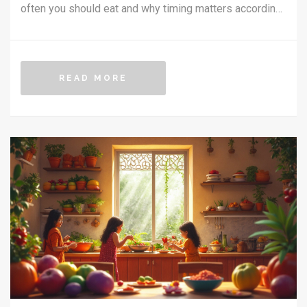
often you should eat and why timing matters according
to Ayurvedic principles. Understand the connection
between your body type and meal choices, including
practical tips for optimizing digestion. Learn to align
READ MORE
your meal habits with the rhythms of nature for better
well-being.