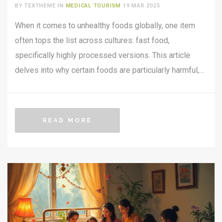
TOURISM PERSPECTIVE
BY TEXTHEME IN
MEDICAL TOURISM
19 MAR 2025
When it comes to unhealthy foods globally, one item
often tops the list across cultures: fast food,
specifically highly processed versions. This article
delves into why certain foods are particularly harmful,
focusing on over-processed fast foods and their health
impacts. With medical tourism on the rise, travelers
need to be extra cautious about these diets. For those
READ MORE
seeking health improvements abroad, understanding
these dietary pitfalls is crucial. The insights provided
here aim to guide readers towards making healthier
food choices on their travels.