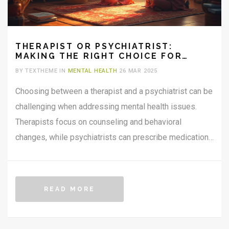
THERAPIST OR PSYCHIATRIST:
MAKING THE RIGHT CHOICE FOR
YOUR MENTAL HEALTH
BY TEXTHEME IN
MENTAL HEALTH
26 MAR 2025
Choosing between a therapist and a psychiatrist can be
challenging when addressing mental health issues.
Therapists focus on counseling and behavioral
changes, while psychiatrists can prescribe medication.
Both have distinct roles but can complement each other
depending on individual needs. Consider factors like
therapy goals, severity of symptoms, and medication
READ MORE
needs when deciding. This article explores these
differences, offering practical tips for making an