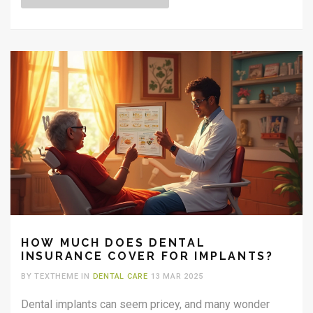
final days. The focus is on providing comfort, ensuring
dignity, and making informed decisions for quality care.
HOW MUCH DOES DENTAL
INSURANCE COVER FOR IMPLANTS?
BY TEXTHEME IN
DENTAL CARE
13 MAR 2025
Dental implants can seem pricey, and many wonder