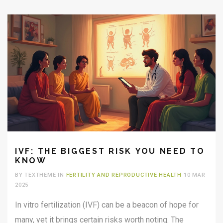
IVF: THE BIGGEST RISK YOU NEED TO
KNOW
BY TEXTHEME IN
FERTILITY AND REPRODUCTIVE HEALTH
10 MAR
2025
In vitro fertilization (IVF) can be a beacon of hope for
many, yet it brings certain risks worth noting. The