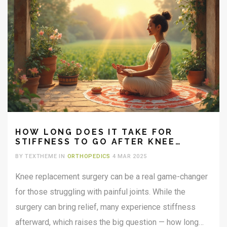
HOW LONG DOES IT TAKE FOR
STIFFNESS TO GO AFTER KNEE
REPLACEMENT?
BY TEXTHEME IN
ORTHOPEDICS
4 MAR 2025
Knee replacement surgery can be a real game-changer
for those struggling with painful joints. While the
surgery can bring relief, many experience stiffness
afterward, which raises the big question — how long