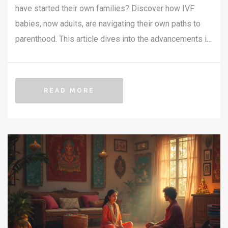
have started their own families? Discover how IVF
babies, now adults, are navigating their own paths to
parenthood. This article dives into the advancements in
fertility treatments, the challenges faced, and the
heartwarming stories of those who've walked the IVF
path twice. Learn about the latest trends and scientific
READ MORE
insights into reproductive health across generations.