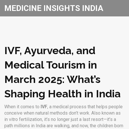
MEDICINE INSIGHTS INDIA
IVF, Ayurveda, and
Medical Tourism in
March 2025: What’s
Shaping Health in India
When it comes to
IVF
,
a medical process that helps people
conceive when natural methods don’t work
. Also known as
in vitro fertilization
, it’s no longer just a last resort—it’s a
path millions in India are walking, and now, the children born