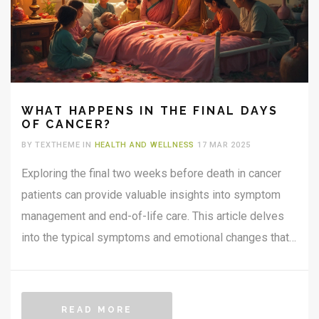
WHAT HAPPENS IN THE FINAL DAYS
OF CANCER?
BY TEXTHEME IN
HEALTH AND WELLNESS
17 MAR 2025
Exploring the final two weeks before death in cancer
patients can provide valuable insights into symptom
management and end-of-life care. This article delves
into the typical symptoms and emotional changes that
occur, offering practical advice and information for
caregivers and families. By understanding these
stages, loved ones can better support those in their
READ MORE