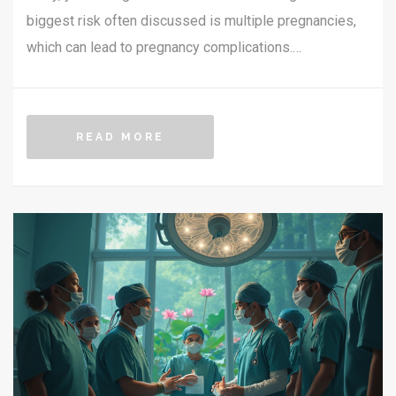
biggest risk often discussed is multiple pregnancies,
which can lead to pregnancy complications.
Understanding these risks helps in making informed
decisions if you consider IVF. Becoming aware of how
these risks apply to your situation can help manage
READ MORE
expectations. This article delves into the specific
challenges associated with IVF, shedding light on what
to expect.