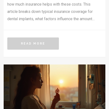
how much insurance helps with these costs. This
article breaks down typical insurance coverage for
dental implants, what factors influence the amount
covered, and offers practical tips for maximizing
insurance benefits. Whether you're considering
implants or already have them on your wish list,
READ MORE
understanding insurance can be crucial to planning your
dental health budget.