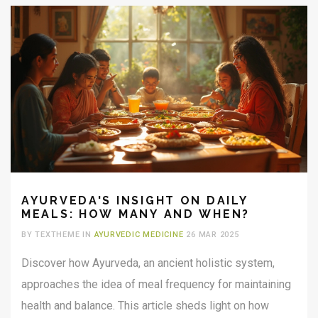
informed choice.
AYURVEDA'S INSIGHT ON DAILY
MEALS: HOW MANY AND WHEN?
BY TEXTHEME IN
AYURVEDIC MEDICINE
26 MAR 2025
Discover how Ayurveda, an ancient holistic system,
approaches the idea of meal frequency for maintaining
health and balance. This article sheds light on how