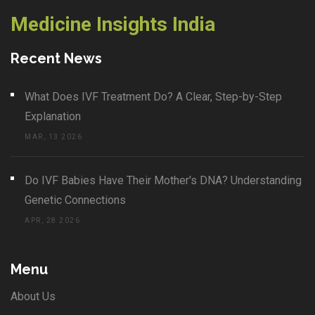
Medicine Insights India
Recent News
What Does IVF Treatment Do? A Clear, Step-by-Step
Explanation
MAR, 13 2026
Do IVF Babies Have Their Mother's DNA? Understanding
Genetic Connections
APR, 28 2026
Menu
About Us