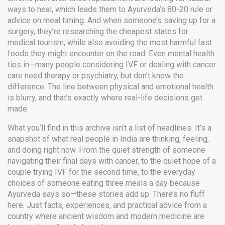
ways to heal, which leads them to Ayurveda’s 80-20 rule or
advice on meal timing. And when someone’s saving up for a
surgery, they’re researching the cheapest states for
medical tourism, while also avoiding the most harmful fast
foods they might encounter on the road. Even mental health
ties in—many people considering IVF or dealing with cancer
care need therapy or psychiatry, but don’t know the
difference. The line between physical and emotional health
is blurry, and that’s exactly where real-life decisions get
made.
What you’ll find in this archive isn’t a list of headlines. It’s a
snapshot of what real people in India are thinking, feeling,
and doing right now. From the quiet strength of someone
navigating their final days with cancer, to the quiet hope of a
couple trying IVF for the second time, to the everyday
choices of someone eating three meals a day because
Ayurveda says so—these stories add up. There’s no fluff
here. Just facts, experiences, and practical advice from a
country where ancient wisdom and modern medicine are