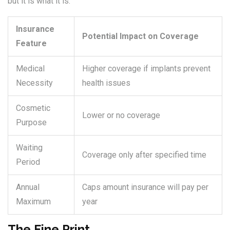
but it is what it is.
Insurance
Potential Impact on Coverage
Feature
Medical
Higher coverage if implants prevent
Necessity
health issues
Cosmetic
Lower or no coverage
Purpose
Waiting
Coverage only after specified time
Period
Annual
Caps amount insurance will pay per
Maximum
year
The Fine Print