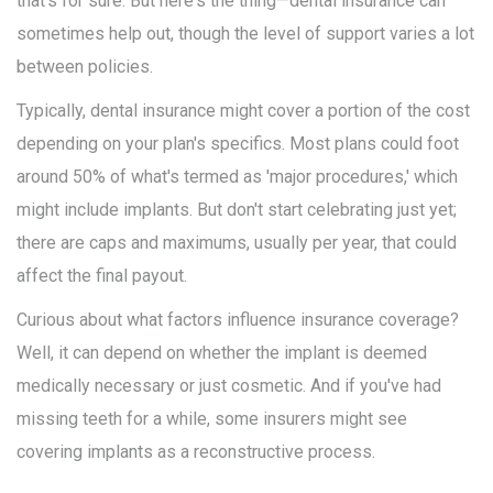
that’s for sure. But here's the thing—dental insurance can
sometimes help out, though the level of support varies a lot
between policies.
Typically, dental insurance might cover a portion of the cost
depending on your plan's specifics. Most plans could foot
around 50% of what's termed as 'major procedures,' which
might include implants. But don't start celebrating just yet;
there are caps and maximums, usually per year, that could
affect the final payout.
Curious about what factors influence insurance coverage?
Well, it can depend on whether the implant is deemed
medically necessary or just cosmetic. And if you've had
missing teeth for a while, some insurers might see
covering implants as a reconstructive process.