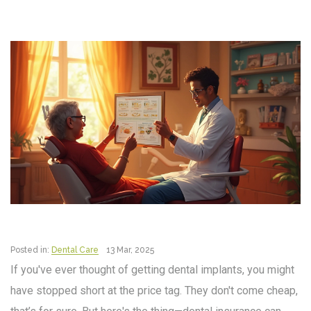
Posted in:
Dental Care
13 Mar, 2025
If you've ever thought of getting dental implants, you might
have stopped short at the price tag. They don't come cheap,