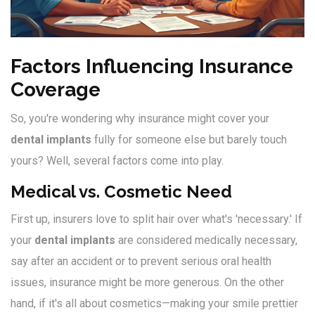
Factors Influencing Insurance
Coverage
So, you're wondering why insurance might cover your
dental implants
fully for someone else but barely touch
yours? Well, several factors come into play.
Medical vs. Cosmetic Need
First up, insurers love to split hair over what's 'necessary.' If
your
dental implants
are considered medically necessary,
say after an accident or to prevent serious oral health
issues, insurance might be more generous. On the other
hand, if it's all about cosmetics—making your smile prettier