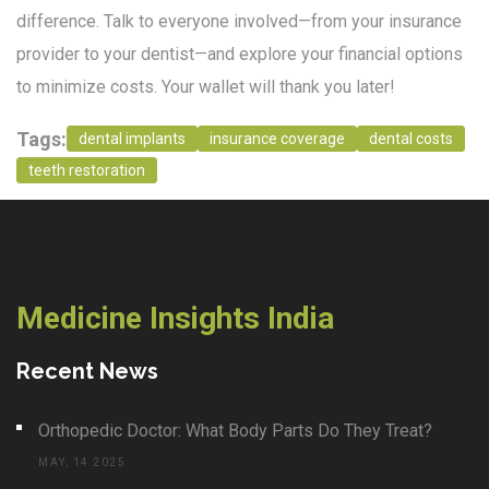
difference. Talk to everyone involved—from your insurance
provider to your dentist—and explore your financial options
to minimize costs. Your wallet will thank you later!
Tags:
dental implants
insurance coverage
dental costs
teeth restoration
Medicine Insights India
Recent News
Orthopedic Doctor: What Body Parts Do They Treat?
MAY, 14 2025