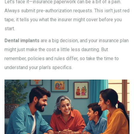
Let's face it—insurance paperwork can be a bit of a pain.
Always submit pre-authorization requests. This isn't just red
tape; it tells you what the insurer might cover before you
start.
Dental implants
are a big decision, and your insurance plan
might just make the cost a little less daunting. But
remember, policies and rules differ, so take the time to
understand your plan's specifics.