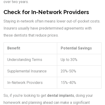
over two years.
Check for In-Network Providers
Staying in-network often means lower out-of-pocket costs.
Insurers usually have predetermined agreements with
these dentists that reduce prices.
Benefit
Potential Savings
Understanding Terms
Up to 30%
Supplemental Insurance
20%-50%
In-Network Providers
15%-40%
So, if you're looking to get
dental implants
, doing your
homework and planning ahead can make a significant