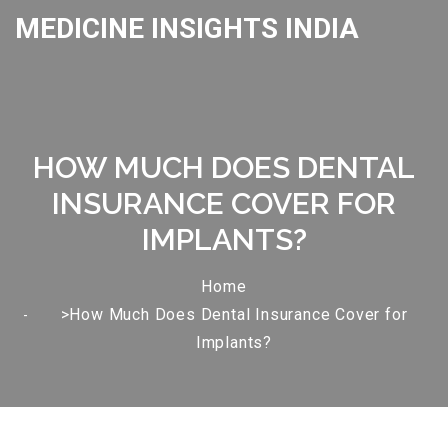
MEDICINE INSIGHTS INDIA
HOW MUCH DOES DENTAL
INSURANCE COVER FOR
IMPLANTS?
Home
>How Much Does Dental Insurance Cover for
Implants?