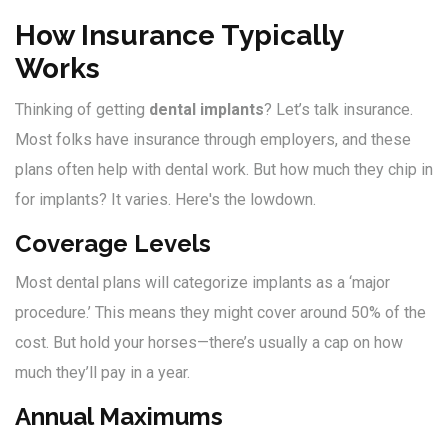
How Insurance Typically
Works
Thinking of getting
dental implants
? Let’s talk insurance.
Most folks have insurance through employers, and these
plans often help with dental work. But how much they chip in
for implants? It varies. Here's the lowdown.
Coverage Levels
Most dental plans will categorize implants as a ‘major
procedure.’ This means they might cover around 50% of the
cost. But hold your horses—there’s usually a cap on how
much they’ll pay in a year.
Annual Maximums