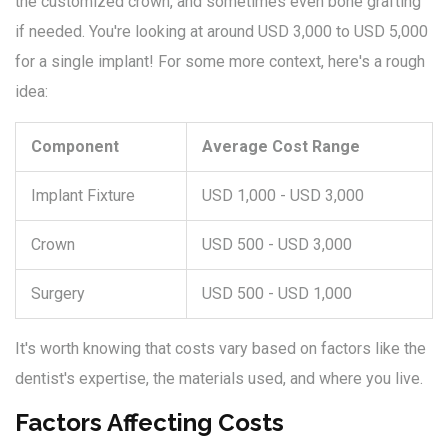
the customized crown, and sometimes even bone grafting
if needed. You're looking at around USD 3,000 to USD 5,000
for a single implant! For some more context, here's a rough
idea:
Component
Average Cost Range
Implant Fixture
USD 1,000 - USD 3,000
Crown
USD 500 - USD 3,000
Surgery
USD 500 - USD 1,000
It's worth knowing that costs vary based on factors like the
dentist's expertise, the materials used, and where you live.
Factors Affecting Costs