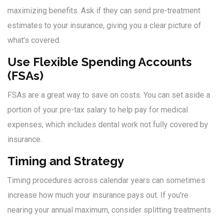
maximizing benefits. Ask if they can send pre-treatment
estimates to your insurance, giving you a clear picture of
what’s covered.
Use Flexible Spending Accounts
(FSAs)
FSAs are a great way to save on costs. You can set aside a
portion of your pre-tax salary to help pay for medical
expenses, which includes dental work not fully covered by
insurance.
Timing and Strategy
Timing procedures across calendar years can sometimes
increase how much your insurance pays out. If you're
nearing your annual maximum, consider splitting treatments