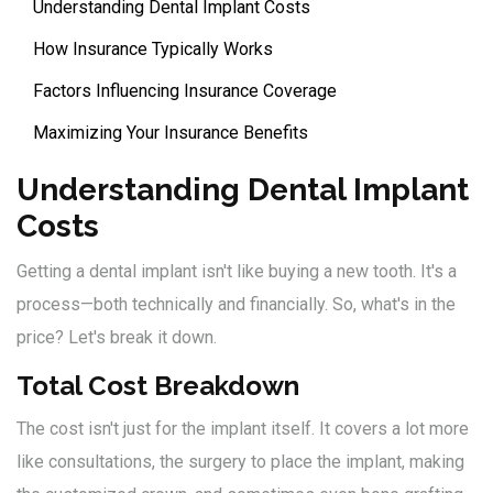
Understanding Dental Implant Costs
How Insurance Typically Works
Factors Influencing Insurance Coverage
Maximizing Your Insurance Benefits
Understanding Dental Implant
Costs
Getting a dental implant isn't like buying a new tooth. It's a
process—both technically and financially. So, what's in the
price? Let's break it down.
Total Cost Breakdown
The cost isn't just for the implant itself. It covers a lot more
like consultations, the surgery to place the implant, making