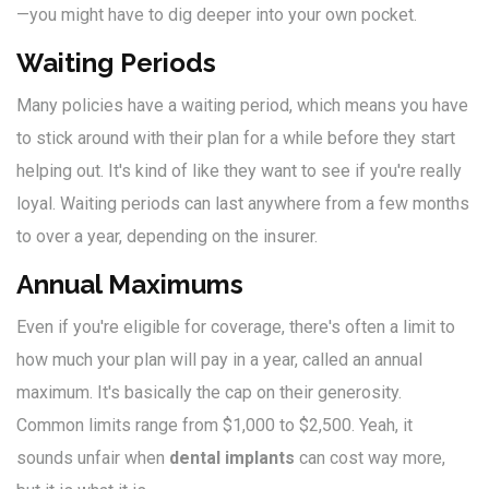
—you might have to dig deeper into your own pocket.
Waiting Periods
Many policies have a waiting period, which means you have
to stick around with their plan for a while before they start
helping out. It's kind of like they want to see if you're really
loyal. Waiting periods can last anywhere from a few months
to over a year, depending on the insurer.
Annual Maximums
Even if you're eligible for coverage, there's often a limit to
how much your plan will pay in a year, called an annual
maximum. It's basically the cap on their generosity.
Common limits range from $1,000 to $2,500. Yeah, it
sounds unfair when
dental implants
can cost way more,