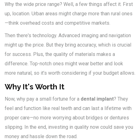
Why the wide price range? Well, a few things affect it. First
up, location. Urban areas might charge more than rural ones
—think overhead costs and competitive markets.
Then there's technology. Advanced imaging and navigation
might up the price. But they bring accuracy, which is crucial
for success. Plus, the quality of materials makes a
difference. Top-notch ones might wear better and look
more natural, so it’s worth considering if your budget allows.
Why It's Worth It
Now, why pay a small fortune for a
dental implant
? They
feel and function like real teeth and can last a lifetime with
proper care—no more worrying about bridges or dentures
slipping. In the end, investing in quality now could save you
money and hassle down the road.