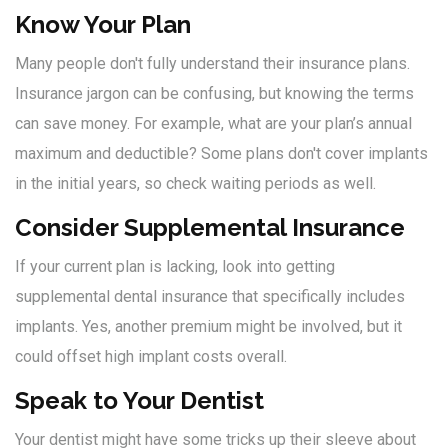
Know Your Plan
Many people don't fully understand their insurance plans.
Insurance jargon can be confusing, but knowing the terms
can save money. For example, what are your plan’s annual
maximum and deductible? Some plans don't cover implants
in the initial years, so check waiting periods as well.
Consider Supplemental Insurance
If your current plan is lacking, look into getting
supplemental dental insurance that specifically includes
implants. Yes, another premium might be involved, but it
could offset high implant costs overall.
Speak to Your Dentist
Your dentist might have some tricks up their sleeve about