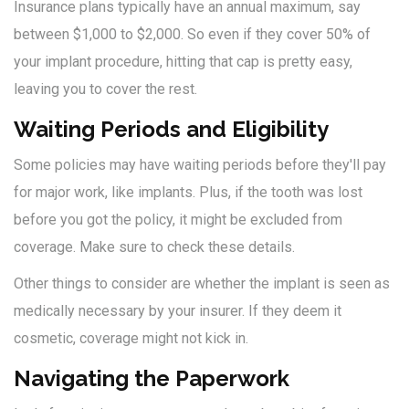
Insurance plans typically have an annual maximum, say
between $1,000 to $2,000. So even if they cover 50% of
your implant procedure, hitting that cap is pretty easy,
leaving you to cover the rest.
Waiting Periods and Eligibility
Some policies may have waiting periods before they'll pay
for major work, like implants. Plus, if the tooth was lost
before you got the policy, it might be excluded from
coverage. Make sure to check these details.
Other things to consider are whether the implant is seen as
medically necessary by your insurer. If they deem it
cosmetic, coverage might not kick in.
Navigating the Paperwork