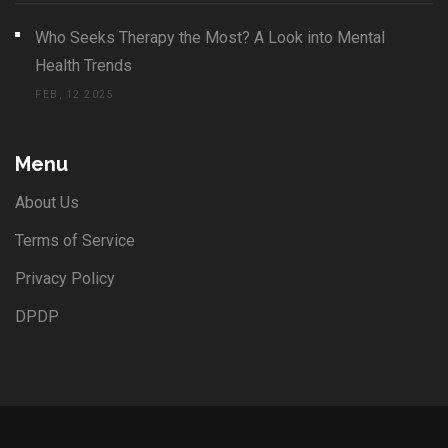
Who Seeks Therapy the Most? A Look into Mental
Health Trends
FEB, 12 2025
Menu
About Us
Terms of Service
Privacy Policy
DPDP