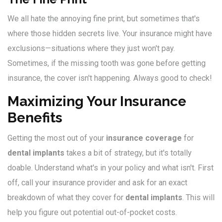
We all hate the annoying fine print, but sometimes that's
where those hidden secrets live. Your insurance might have
exclusions—situations where they just won't pay.
Sometimes, if the missing tooth was gone before getting
insurance, the cover isn't happening. Always good to check!
Maximizing Your Insurance
Benefits
Getting the most out of your
insurance coverage
for
dental implants
takes a bit of strategy, but it's totally
doable. Understand what's in your policy and what isn't. First
off, call your insurance provider and ask for an exact
breakdown of what they cover for
dental implants
. This will
help you figure out potential out-of-pocket costs.