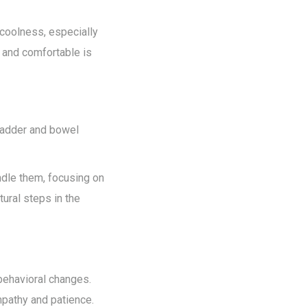
 coolness, especially
m and comfortable is
bladder and bowel
ndle them, focusing on
ural steps in the
behavioral changes.
mpathy and patience.