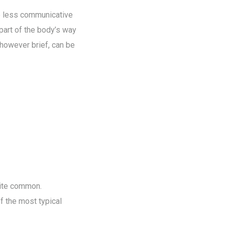
e less communicative
 part of the body’s way
 however brief, can be
uite common.
f the most typical