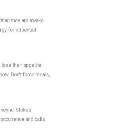
than they are awake.
rgy for essential
 lose their appetite
 now. Don't force meals,
s Cheyne-Stokes
 occurrence and calls