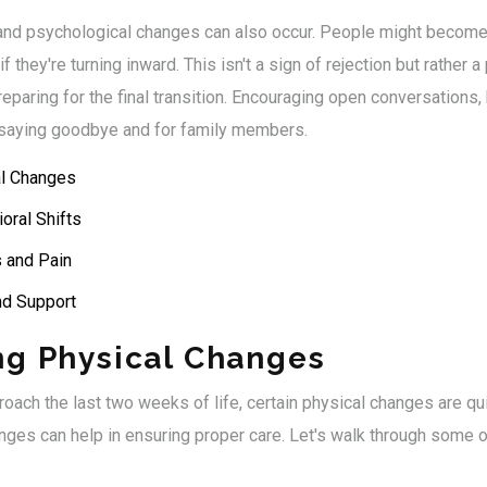
and psychological changes can also occur. People might becom
 they're turning inward. This isn't a sign of rejection but rather a
paring for the final transition. Encouraging open conversations,
e saying goodbye and for family members.
al Changes
oral Shifts
 and Pain
nd Support
ng Physical Changes
roach the last two weeks of life, certain physical changes are q
ges can help in ensuring proper care. Let's walk through some o