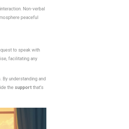
interaction. Non-verbal
atmosphere peaceful
.
request to speak with
se, facilitating any
s. By understanding and
ide the
support
that’s