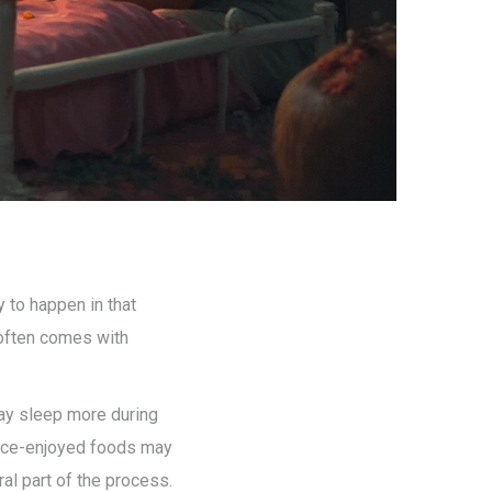
y to happen in that
 often comes with
may sleep more during
 once-enjoyed foods may
al part of the process.