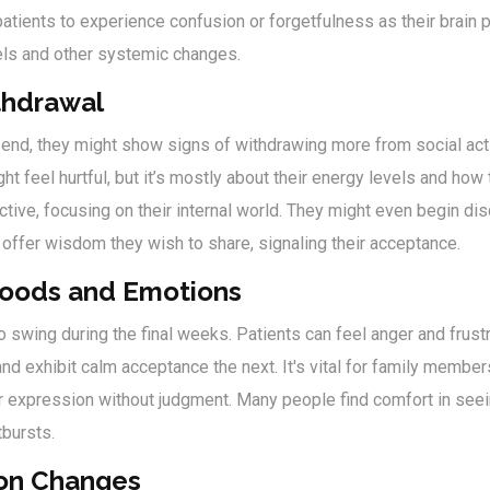
patients to experience confusion or forgetfulness as their brai
els and other systemic changes.
thdrawal
nd, they might show signs of withdrawing more from social acti
ht feel hurtful, but it’s mostly about their energy levels and how
ive, focusing on their internal world. They might even begin disc
 offer wisdom they wish to share, signaling their acceptance.
Moods and Emotions
o swing during the final weeks. Patients can feel anger and frustr
d exhibit calm acceptance the next. It's vital for family members
or expression without judgment. Many people find comfort in seei
tbursts.
on Changes