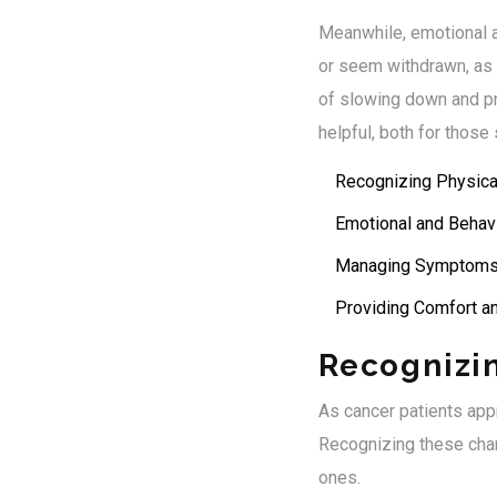
Meanwhile, emotional 
or seem withdrawn, as if
of slowing down and pre
helpful, both for thos
Recognizing Physic
Emotional and Behavi
Managing Symptoms
Providing Comfort a
Recognizi
As cancer patients app
Recognizing these chan
ones.