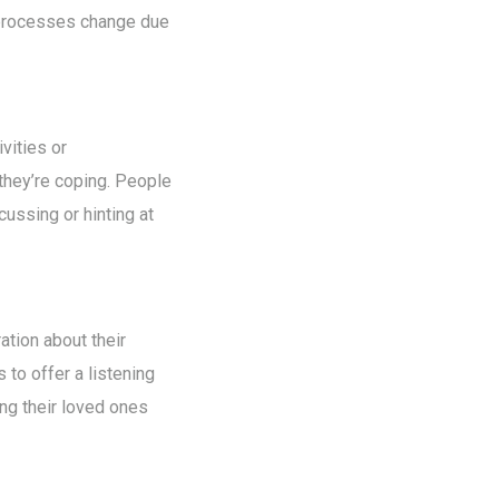
n processes change due
vities or
 they’re coping. People
ussing or hinting at
ation about their
 to offer a listening
ng their loved ones