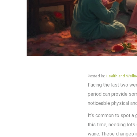
Posted in:
Health and Welln
Facing the last two week
period can provide som
noticeable physical an
It’s common to spot a 
this time, needing lots
wane. These changes in 