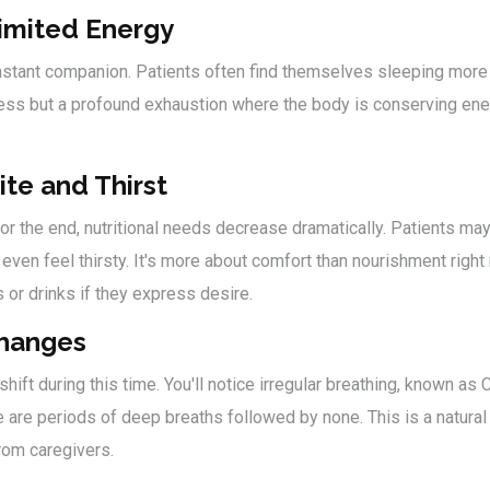
imited Energy
tant companion. Patients often find themselves sleeping more 
dness but a profound exhaustion where the body is conserving ene
ite and Thirst
r the end, nutritional needs decrease dramatically. Patients may
even feel thirsty. It's more about comfort than nourishment right
s or drinks if they express desire.
Changes
shift during this time. You'll notice irregular breathing, known a
e are periods of deep breaths followed by none. This is a natural
rom caregivers.