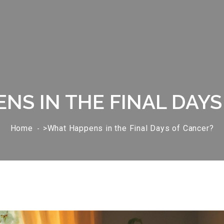
NS IN THE FINAL DAYS
Home
>What Happens in the Final Days of Cancer?