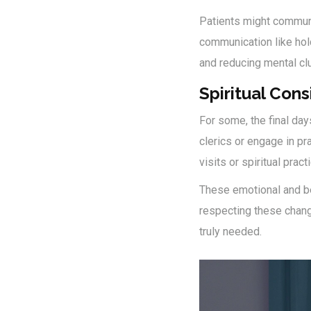
Patients might communic
communication like ho
and reducing mental cl
Spiritual Cons
For some, the final day
clerics or engage in pra
visits or spiritual prac
These emotional and beh
respecting these chan
truly needed.