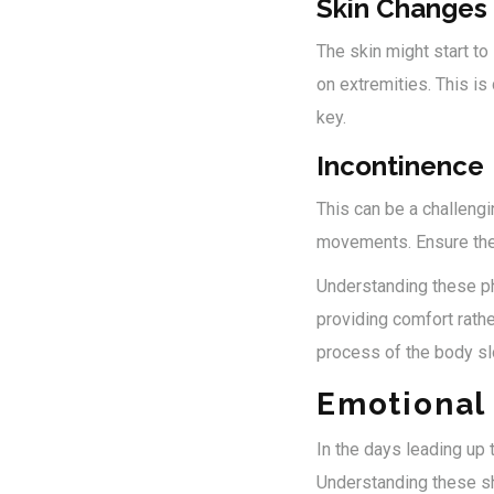
Skin Changes
The skin might start to
on extremities. This i
key.
Incontinence
This can be a challengi
movements. Ensure they'
Understanding these ph
providing comfort rathe
process of the body s
Emotional 
In the days leading up 
Understanding these sh