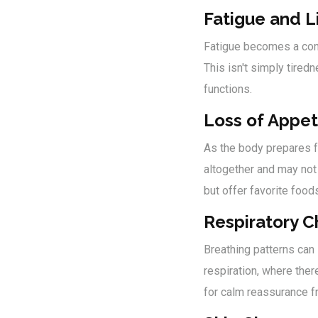
Fatigue and L
Fatigue becomes a cons
This isn't simply tire
functions.
Loss of Appet
As the body prepares fo
altogether and may not 
but offer favorite food
Respiratory 
Breathing patterns can 
respiration, where ther
for calm reassurance f