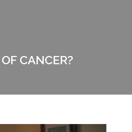
 OF CANCER?