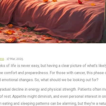
ess
17 Mar, 2025
s of life is never easy, but having a clear picture of what's likel
e comfort and preparedness. For those with cancer, this phase
d emotional changes. So, what should we be looking out for?
gradual decline in energy and physical strength. Patients often 
 of rest. Appetite might diminish, and even personal interest in
eating and sleeping patterns can be alarming, but they're a natur