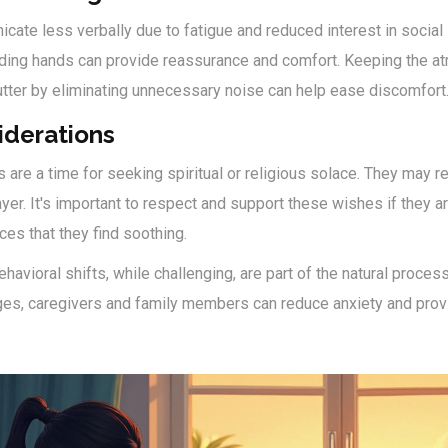
ate less verbally due to fatigue and reduced interest in social 
lding hands can provide reassurance and comfort. Keeping the 
utter by eliminating unnecessary noise can help ease discomfort
iderations
s are a time for seeking spiritual or religious solace. They may 
yer. It's important to respect and support these wishes if they ari
tices that they find soothing.
avioral shifts, while challenging, are part of the natural proces
ges, caregivers and family members can reduce anxiety and prov