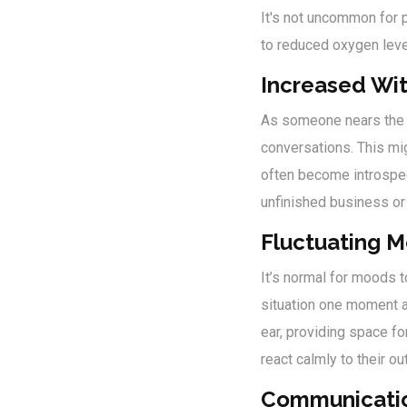
It's not uncommon for 
to reduced oxygen lev
Increased Wi
As someone nears the e
conversations. This mig
often become introspect
unfinished business or
Fluctuating 
It’s normal for moods t
situation one moment an
ear, providing space f
react calmly to their ou
Communicati