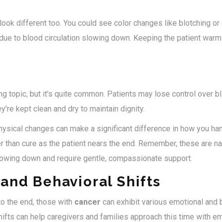
 look different too. You could see color changes like blotching or
s due to blood circulation slowing down. Keeping the patient war
ng topic, but it's quite common. Patients may lose control over 
re kept clean and dry to maintain dignity.
ysical changes can make a significant difference in how you ha
r than cure as the patient nears the end. Remember, these are nat
lowing down and require gentle, compassionate support.
and Behavioral Shifts
to the end, those with
cancer
can exhibit various emotional and 
ifts can help caregivers and families approach this time with e