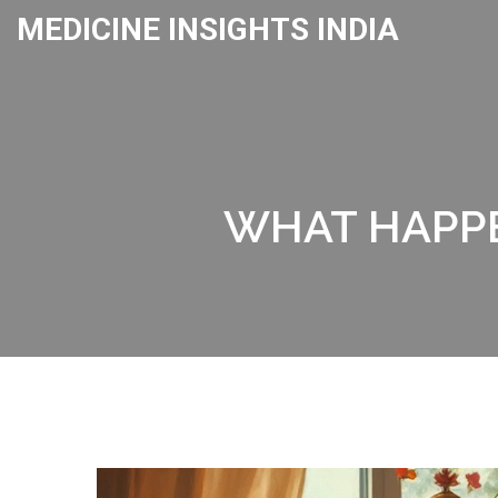
MEDICINE INSIGHTS INDIA
WHAT HAPPE