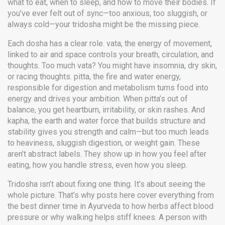
what to eat, when to sleep, and how to move their bodies. If
you’ve ever felt out of sync—too anxious, too sluggish, or
always cold—your tridosha might be the missing piece.
Each dosha has a clear role.
vata
,
the energy of movement,
linked to air and space
controls your breath, circulation, and
thoughts. Too much vata? You might have insomnia, dry skin,
or racing thoughts.
pitta
,
the fire and water energy,
responsible for digestion and metabolism
turns food into
energy and drives your ambition. When pitta’s out of
balance, you get heartburn, irritability, or skin rashes. And
kapha
,
the earth and water force that builds structure and
stability
gives you strength and calm—but too much leads
to heaviness, sluggish digestion, or weight gain. These
aren’t abstract labels. They show up in how you feel after
eating, how you handle stress, even how you sleep.
Tridosha isn’t about fixing one thing. It’s about seeing the
whole picture. That’s why posts here cover everything from
the best dinner time in Ayurveda to how herbs affect blood
pressure or why walking helps stiff knees. A person with