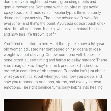
dominant vata might need warm, grounding meals and
gentle movement. Someone with high pitta might avoid
spicy foods and midday sun. Kapha types thrive on early
rising and light activity. The same advice won’t work for
everyone—and that’s the point. Ayurveda doesn’t push one-
size-fits-all solutions. It asks: what’s your natural balance,
and how has life thrown it off?
You’ll find real stories here—not theory. Like how a 55-year-
old woman adjusted her diet based on her dosha to lose
weight without starving. Or how someone with bone-on-
bone arthritis used timing and herbs to delay surgery. These
aren’t magic fixes. They’re smart, practical adjustments
rooted in centuries of observation. Tridosha isn’t just about
what you eat. It’s about when you eat, how you sleep, and
how you respond to seasons, stress, and even your own
emotions. The right balance turns daily habits into healing.