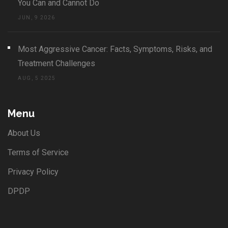
You Can and Cannot Do
JUN, 9 2026
Most Aggressive Cancer: Facts, Symptoms, Risks, and
Treatment Challenges
AUG, 5 2025
Menu
About Us
Terms of Service
Privacy Policy
DPDP