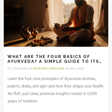
WHAT ARE THE FOUR BASICS OF
AYURVEDA? A SIMPLE GUIDE TO ITS
CORE PRINCIPLES
BY TEXTHEME IN
AYURVEDIC MEDICINE
28 NOV 2025
Learn the four core principles of Ayurveda-doshas,
prakriti, dhatu, and agni-and how they shape your health.
No fluff, just clear, practical insights rooted in 5,000
years of tradition.