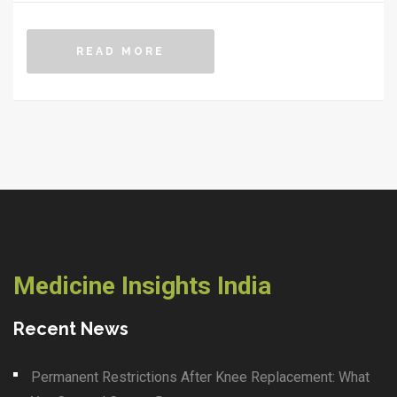
READ MORE
Medicine Insights India
Recent News
Permanent Restrictions After Knee Replacement: What