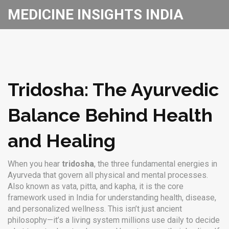
MEDICINE INSIGHTS INDIA
Tridosha: The Ayurvedic
Balance Behind Health
and Healing
When you hear
tridosha
,
the three fundamental energies in
Ayurveda that govern all physical and mental processes
.
Also known as
vata, pitta, and kapha
, it
is the core
framework used in India for understanding health, disease,
and personalized wellness
.
This isn’t just ancient
philosophy—it’s a living system millions use daily to decide