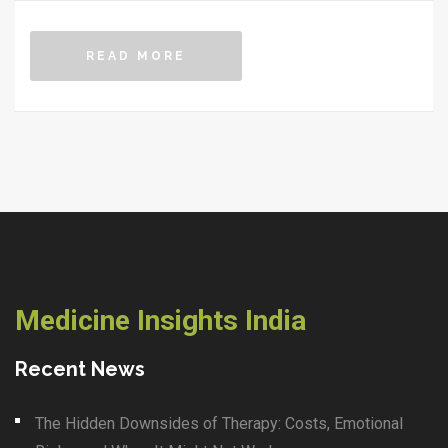
READ MORE
Medicine Insights India
Recent News
The Hidden Downsides of Therapy: Costs, Emotional