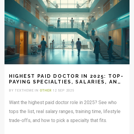
HIGHEST PAID DOCTOR IN 2025: TOP-
PAYING SPECIALTIES, SALARIES, AND
TRADE-OFFS
BY TEXTHEME IN
OTHER
12 SEP 2025
Want the highest paid doctor role in 2025? See who
tops the list, real salary ranges, training time, lifestyle
trade-offs, and how to pick a specialty that fits.