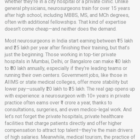
whether they’re in a city hospital or a private clinic. Unlike
general physicians, neurosurgeons train for over 15 years
after high school, including MBBS, MS, and MCh degrees,
often with additional fellowships. That kind of expertise
doesn’t come cheap—and neither does the demand.
Most neurosurgeons in India start earning between ₹15 lakh
and ₹25 lakh per year after finishing their training, but that’s
just the beginning. Those working in top-tier private
hospitals in Mumbai, Delhi, or Bangalore can make ₹40 lakh
to ₹80 lakh annually, especially if they’re leading teams or
running their own centers. Government jobs, like those in
AIIMS or state medical colleges, offer more stability but
lower pay—usually ₹20 lakh to ₹35 lakh. The real gap opens up
with experience: a neurosurgeon with 10+ years in private
practice often earns over ₹1 crore a year, thanks to
consultations, surgeries, and even medico-legal work. And
let’s not forget the
private hospitals
,
private healthcare
facilities that charge patients directly and offer higher
compensation to attract top talent
—they’re the main drivers
of high salaries. Meanwhile,
medical tourism
,
the practice of