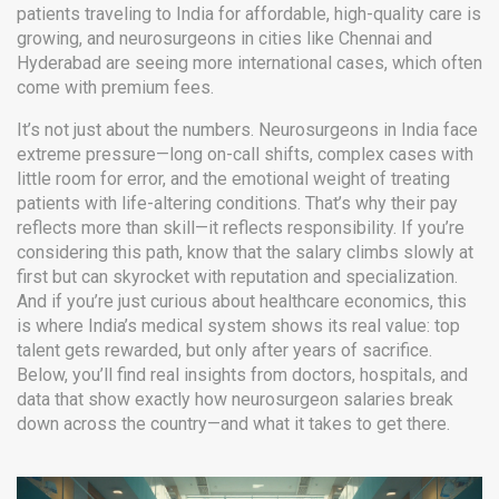
patients traveling to India for affordable, high-quality care
is
growing, and neurosurgeons in cities like Chennai and
Hyderabad are seeing more international cases, which often
come with premium fees.
It’s not just about the numbers. Neurosurgeons in India face
extreme pressure—long on-call shifts, complex cases with
little room for error, and the emotional weight of treating
patients with life-altering conditions. That’s why their pay
reflects more than skill—it reflects responsibility. If you’re
considering this path, know that the salary climbs slowly at
first but can skyrocket with reputation and specialization.
And if you’re just curious about healthcare economics, this
is where India’s medical system shows its real value: top
talent gets rewarded, but only after years of sacrifice.
Below, you’ll find real insights from doctors, hospitals, and
data that show exactly how neurosurgeon salaries break
down across the country—and what it takes to get there.