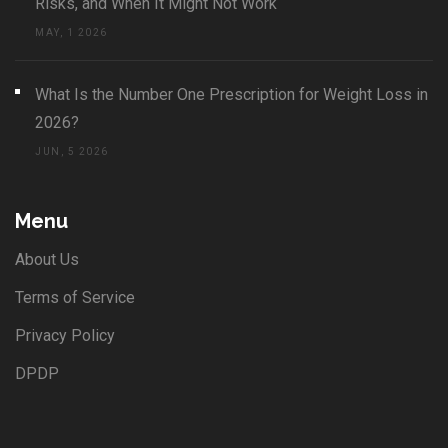
Risks, and When It Might Not Work
MAY, 1 2026
What Is the Number One Prescription for Weight Loss in
2026?
JUN, 5 2026
Menu
About Us
Terms of Service
Privacy Policy
DPDP