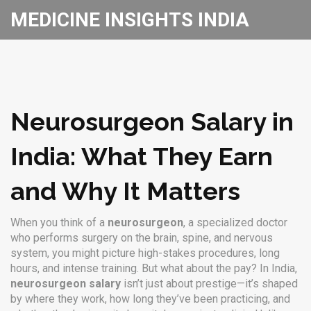
MEDICINE INSIGHTS INDIA
Neurosurgeon Salary in
India: What They Earn
and Why It Matters
When you think of a
neurosurgeon
,
a specialized doctor
who performs surgery on the brain, spine, and nervous
system
, you might picture high-stakes procedures, long
hours, and intense training. But what about the pay? In India,
neurosurgeon salary
isn’t just about prestige—it’s shaped
by where they work, how long they’ve been practicing, and