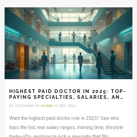
HIGHEST PAID DOCTOR IN 2025: TOP-
PAYING SPECIALTIES, SALARIES, AND
TRADE-OFFS
BY TEXTHEME IN
OTHER
12 SEP 2025
Want the highest paid doctor role in 2025? See who
tops the list, real salary ranges, training time, lifestyle
trade-offs, and how to pick a specialty that fits.