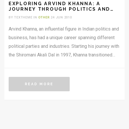
EXPLORING ARVIND KHANNA: A
JOURNEY THROUGH POLITICS AND
BUSINESS
BY TEXTHEME IN
OTHER
24 JUN 2010
Arvind Khanna, an influential figure in Indian politics and
business, has had a unique career spanning different
political parties and industries. Starting his journey with
the Shiromani Akali Dal in 1997, Khanna transitioned
through the Indian National Congress before joining the
BJP in 2022. He has been a two-time MLA and is
known for his diverse business ventures in defense
READ MORE
and aerospace. Aside from his political and business
pursuits, Khanna is dedicated to philanthropy,
particularly focusing on women's empowerment in
Punjab.