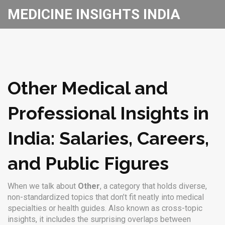
MEDICINE INSIGHTS INDIA
Other Medical and
Professional Insights in
India: Salaries, Careers,
and Public Figures
When we talk about
Other
,
a category that holds diverse,
non-standardized topics that don’t fit neatly into medical
specialties or health guides
. Also known as
cross-topic
insights
, it includes the surprising overlaps between