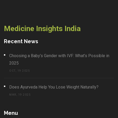
Medicine Insights India
Recent News
Choosing a Baby’s Gender with IVF: What’s Possible in
2025
OCT, 19 2025
Does Ayurveda Help You Lose Weight Naturally?
MAR, 19 2025
Menu