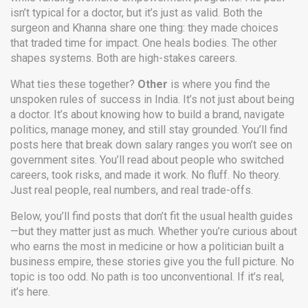
isn’t typical for a doctor, but it’s just as valid. Both the
surgeon and Khanna share one thing: they made choices
that traded time for impact. One heals bodies. The other
shapes systems. Both are high-stakes careers.
What ties these together?
Other
is where you find the
unspoken rules of success in India. It’s not just about being
a doctor. It’s about knowing how to build a brand, navigate
politics, manage money, and still stay grounded. You’ll find
posts here that break down salary ranges you won’t see on
government sites. You’ll read about people who switched
careers, took risks, and made it work. No fluff. No theory.
Just real people, real numbers, and real trade-offs.
Below, you’ll find posts that don’t fit the usual health guides
—but they matter just as much. Whether you’re curious about
who earns the most in medicine or how a politician built a
business empire, these stories give you the full picture. No
topic is too odd. No path is too unconventional. If it’s real,
it’s here.