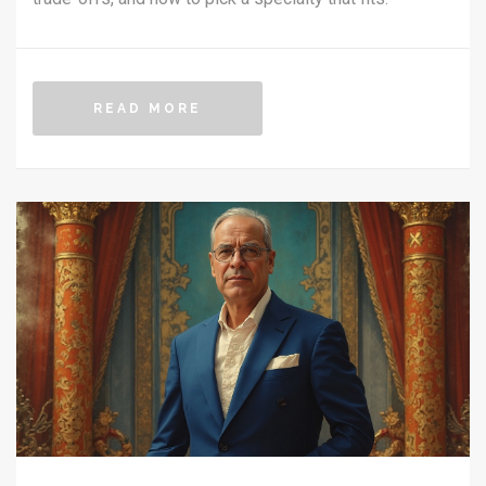
READ MORE