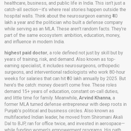
healthcare, business, and public life in India.
This isn’t just a
catch-all section—it’s where real stories happen outside the
hospital walls. Think about the neurosurgeon earning ₹40
lakh a year and the politician who built a defense company
while serving as an MLA. These aren’t random facts. They’re
part of the same ecosystem: ambition, education, money,
and influence in modern India.
highest paid doctor
,
a role defined not just by skill but by
years of training, risk, and demand
. Also known as
top-
earning specialist
, it includes neurosurgeons, orthopedic
surgeons, and interventional radiologists who work 80-hour
weeks for salaries that can hit ₹60 lakh annually by 2025.
But
here’s the catch: money doesn’t come free. These roles
demand 15+ years of education, constant on-call duties,
and little time for family. Meanwhile,
Arvind Khanna
,
a
former MLA turned defense entrepreneur with deep roots in
Punjab’s political and business circles
. Also known as
multifaceted Indian leader
, he moved from Shiromani Akali
Dal to BJP, ran for office twice, and invested in aerospace—
while funding women’s empowerment programs.
His path