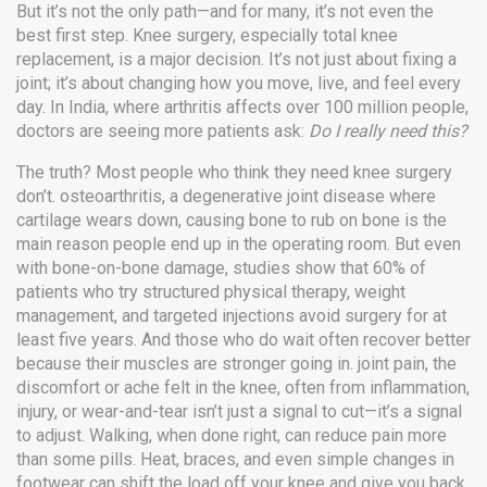
But it’s not the only path—and for many, it’s not even the
best first step. Knee surgery, especially total knee
replacement, is a major decision. It’s not just about fixing a
joint; it’s about changing how you move, live, and feel every
day. In India, where arthritis affects over 100 million people,
doctors are seeing more patients ask:
Do I really need this?
The truth? Most people who think they need knee surgery
don’t.
osteoarthritis
,
a degenerative joint disease where
cartilage wears down, causing bone to rub on bone
is the
main reason people end up in the operating room. But even
with bone-on-bone damage, studies show that 60% of
patients who try structured physical therapy, weight
management, and targeted injections avoid surgery for at
least five years. And those who do wait often recover better
because their muscles are stronger going in.
joint pain
,
the
discomfort or ache felt in the knee, often from inflammation,
injury, or wear-and-tear
isn’t just a signal to cut—it’s a signal
to adjust. Walking, when done right, can reduce pain more
than some pills. Heat, braces, and even simple changes in
footwear can shift the load off your knee and give you back