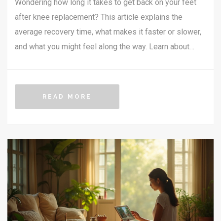
Wondering how long it takes to get back on your feet
after knee replacement? This article explains the
average recovery time, what makes it faster or slower,
and what you might feel along the way. Learn about
milestones you can hit each week, plus honest tips for
a smoother recovery. Get the lowdown on do’s and
don’ts and find out which mistakes really stretch out
READ MORE
healing. All info is based on real experiences and up-
to-date facts.