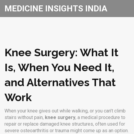
MEDICINE INSIGHTS INDIA
Knee Surgery: What It
Is, When You Need It,
and Alternatives That
Work
When your knee gives out while walking, or you can’t climb
stairs without pain,
knee surgery
,
a medical procedure to
repair or replace damaged knee structures, often used for
severe osteoarthritis or trauma
might come up as an option.