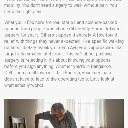
mobility. You don’t need surgery to walk without pain. You
need the right plan.
What you’ll find here are real stories and science-backed
options from people who chose differently. Some delayed
surgery for years. Others skipped it entirely. A few found
relief with things they never expected—like specific walking
routines, dietary tweaks, or even Ayurvedic approaches that
target inflammation at its root. This isn’t about pushing
surgery or rejecting it. It’s about knowing your options
before you sign anything. Whether you’re in Bangalore,
Delhi, or a small town in Uttar Pradesh, your knee pain
doesn’t have to lead to the operating table. Let’s look at
what actually works.