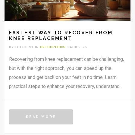
FASTEST WAY TO RECOVER FROM
KNEE REPLACEMENT
BY TEXTHEME IN
ORTHOPEDICS
3 APR 2025
Recovering from knee replacement can be challenging,
but with the right approach, you can speed up the
process and get back on your feet in no time. Learn
practical steps to enhance your recovery, understand
the importance of physical therapy, and discover
dietary tips for healing. We’ll discuss home
environment adjustments and how to keep a positive
READ MORE
mindset to make recovery smoother and faster.