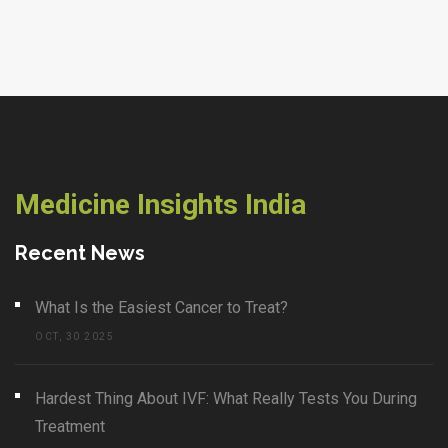
Medicine Insights India
Recent News
What Is the Easiest Cancer to Treat?
OCT, 30 2025
Hardest Thing About IVF: What Really Tests You During
Treatment