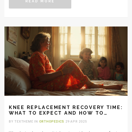
READ MORE
KNEE REPLACEMENT RECOVERY TIME:
WHAT TO EXPECT AND HOW TO
SPEED IT UP
BY TEXTHEME IN
ORTHOPEDICS
29 APR 2025