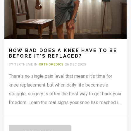
HOW BAD DOES A KNEE HAVE TO BE
BEFORE IT'S REPLACED?
BY TEXTHEME IN
ORTHOPEDICS
26 DEC 2025
There's no single pain level that means it's time for
knee replacement-but when daily life becomes a
struggle, surgery is often the best way to get back your
freedom. Learn the real signs your knee has reached its
limit.