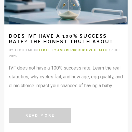
DOES IVF HAVE A 100% SUCCESS
RATE? THE HONEST TRUTH ABOUT
FERTILITY ODDS
BY TEXTHEME IN
FERTILITY AND REPRODUCTIVE HEALTH
17 JUL
2026
IVF does not have a 100% success rate. Learn the real
statistics, why cycles fail, and how age, egg quality, and
clinic choice impact your chances of having a baby.
READ MORE