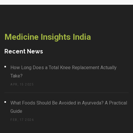
Medicine Insights India
Recent News
How Long Does a Total Knee Replacement Actually
Take?
APR, 15 2025
What Foods Should Be Avoided in Ayurveda? A Practical
Guide
FEB, 17 2026