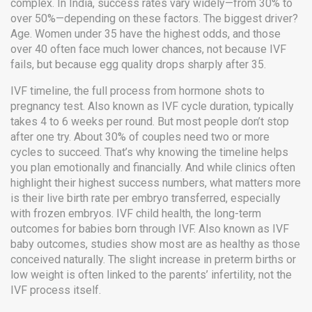
complex. In India, success rates vary widely—from 30% to
over 50%—depending on these factors. The biggest driver?
Age. Women under 35 have the highest odds, and those
over 40 often face much lower chances, not because IVF
fails, but because egg quality drops sharply after 35.
IVF timeline
,
the full process from hormone shots to
pregnancy test
. Also known as
IVF cycle duration
, typically
takes 4 to 6 weeks per round
. But most people don’t stop
after one try. About 30% of couples need two or more
cycles to succeed. That’s why knowing the timeline helps
you plan emotionally and financially. And while clinics often
highlight their highest success numbers, what matters more
is their live birth rate per embryo transferred, especially
with frozen embryos.
IVF child health
,
the long-term
outcomes for babies born through IVF
. Also known as
IVF
baby outcomes
, studies show most are as healthy as those
conceived naturally
. The slight increase in preterm births or
low weight is often linked to the parents’ infertility, not the
IVF process itself.