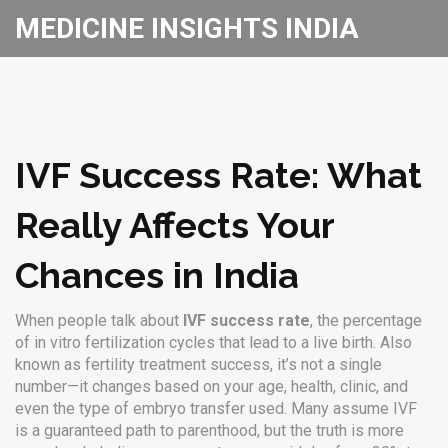
MEDICINE INSIGHTS INDIA
IVF Success Rate: What
Really Affects Your
Chances in India
When people talk about
IVF success rate
,
the percentage
of in vitro fertilization cycles that lead to a live birth
. Also
known as
fertility treatment success
, it’s not a single
number—it changes based on your age, health, clinic, and
even the type of embryo transfer used.
Many assume IVF
is a guaranteed path to parenthood, but the truth is more