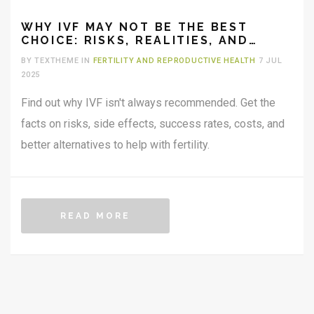
WHY IVF MAY NOT BE THE BEST
CHOICE: RISKS, REALITIES, AND
ALTERNATIVES EXPLAINED
BY TEXTHEME IN
FERTILITY AND REPRODUCTIVE HEALTH
7 JUL
2025
Find out why IVF isn't always recommended. Get the
facts on risks, side effects, success rates, costs, and
better alternatives to help with fertility.
READ MORE