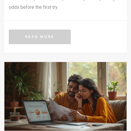
odds before the first try.
READ MORE