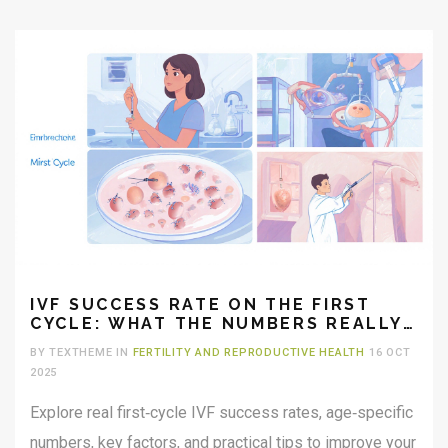
IVF SUCCESS RATE ON THE FIRST
CYCLE: WHAT THE NUMBERS REALLY
SHOW
BY TEXTHEME IN
FERTILITY AND REPRODUCTIVE HEALTH
16 OCT
2025
Explore real first‑cycle IVF success rates, age‑specific
numbers, key factors, and practical tips to improve your