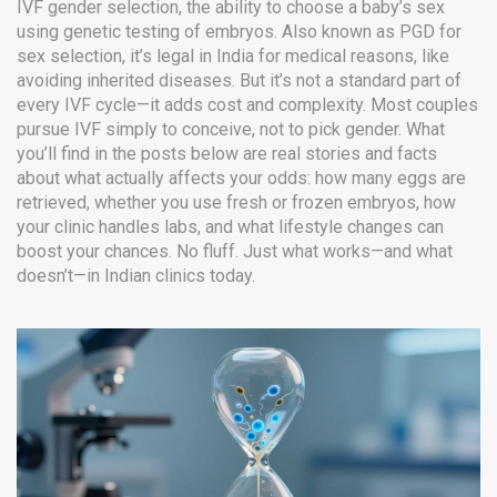
IVF gender selection
,
the ability to choose a baby’s sex
using genetic testing of embryos
. Also known as
PGD for
sex selection
, it’s legal in India for medical reasons, like
avoiding inherited diseases
. But it’s not a standard part of
every IVF cycle—it adds cost and complexity. Most couples
pursue IVF simply to conceive, not to pick gender. What
you’ll find in the posts below are real stories and facts
about what actually affects your odds: how many eggs are
retrieved, whether you use fresh or frozen embryos, how
your clinic handles labs, and what lifestyle changes can
boost your chances. No fluff. Just what works—and what
doesn’t—in Indian clinics today.