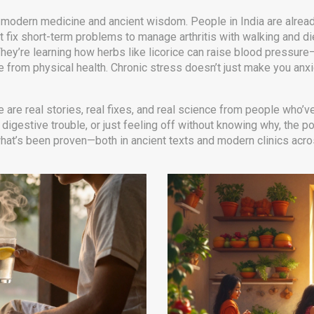
odern medicine and ancient wisdom. People in India are alread
ust fix short-term problems
to manage arthritis with walking and die
 They’re learning how herbs like licorice can raise blood pressure
rate from physical health. Chronic stress doesn’t just make you a
e are real stories, real fixes, and real science from people who’v
, digestive trouble, or just feeling off without knowing why, the
n what’s been proven—both in ancient texts and modern clinics acro