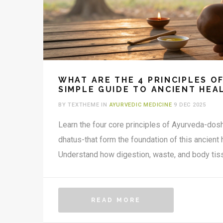
WHAT ARE THE 4 PRINCIPLES O
SIMPLE GUIDE TO ANCIENT HEA
BY TEXTHEME IN
AYURVEDIC MEDICINE
9 DEC 2025
Learn the four core principles of Ayurveda-dosh
dhatus-that form the foundation of this ancient
Understand how digestion, waste, and body tiss
READ MORE