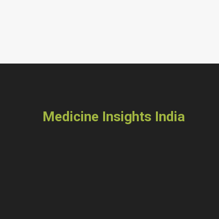
Medicine Insights India