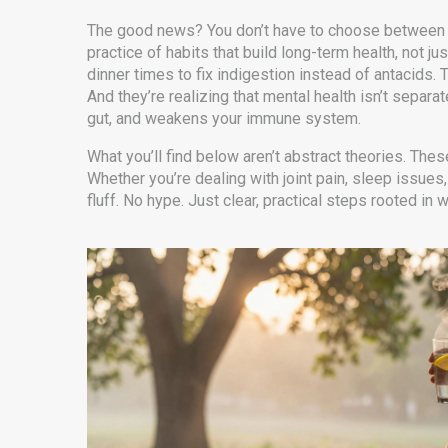
The good news? You don’t have to choose between m
practice of habits that build long-term health, not j
dinner times to fix indigestion instead of antacids.
And they’re realizing that mental health isn’t sepa
gut, and weakens your immune system.
What you’ll find below aren’t abstract theories. Thes
Whether you’re dealing with joint pain, sleep issues
fluff. No hype. Just clear, practical steps rooted i