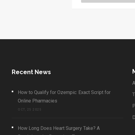
Ayurveda.
Recent News
A
How to Qualify for Ozempic: Exact Script for
T
Online Pharmacies
P
OCT, 25 2025
How Long Does Heart Surgery Take? A