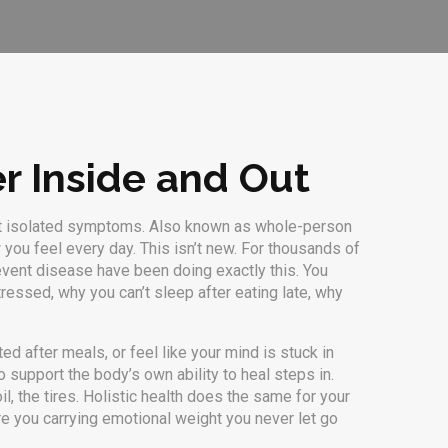
er Inside and Out
st isolated symptoms
. Also known as
whole-person
w you feel every day.
This isn’t new. For thousands of
event disease
have been doing exactly this. You
essed, why you can’t sleep after eating late, why
ed after meals, or feel like your mind is stuck in
 support the body’s own ability to heal
steps in.
il, the tires. Holistic health does the same for your
e you carrying emotional weight you never let go