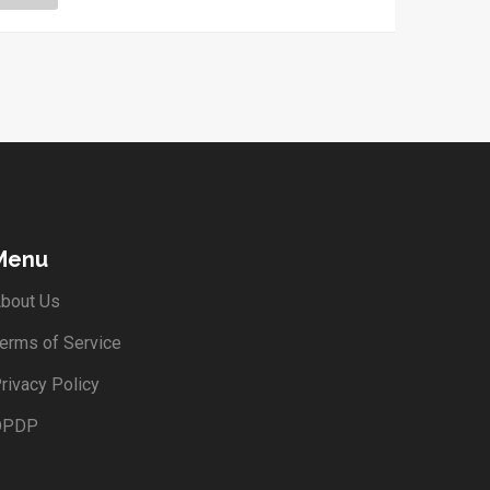
Menu
bout Us
erms of Service
rivacy Policy
DPDP