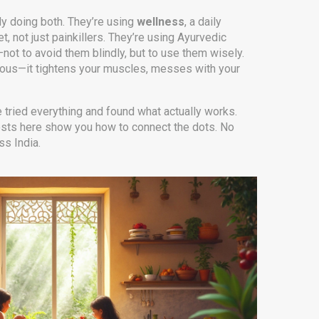
y doing both. They’re using
wellness
,
a daily
t, not just painkillers. They’re using Ayurvedic
—not to avoid them blindly, but to use them wisely.
nxious—it tightens your muscles, messes with your
e tried everything and found what actually works.
 posts here show you how to connect the dots. No
ss India.