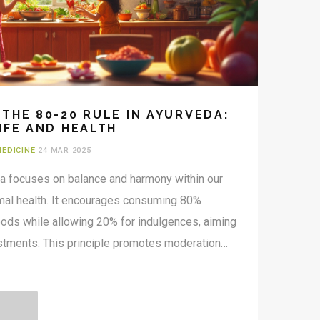
THE 80-20 RULE IN AYURVEDA:
IFE AND HEALTH
MEDICINE
24 MAR 2025
da focuses on balance and harmony within our
timal health. It encourages consuming 80%
ods while allowing 20% for indulgences, aiming
justments. This principle promotes moderation
he risk of disease by maintaining equilibrium in
tanding this rule offers practical steps for
, more balanced life through the wisdom of