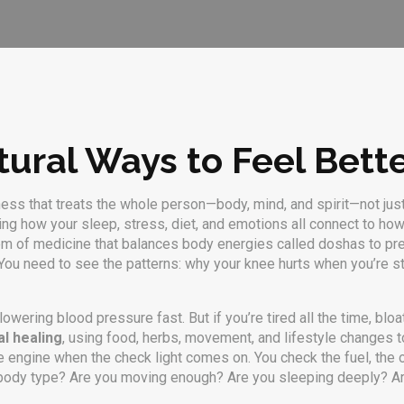
tural Ways to Feel Bett
ness that treats the whole person—body, mind, and spirit—not ju
nding how your sleep, stress, diet, and emotions all connect to ho
tem of medicine that balances body energies called doshas to pr
ou need to see the patterns: why your knee hurts when you’re str
wering blood pressure fast. But if you’re tired all the time, bloat
al healing
,
using food, herbs, movement, and lifestyle changes to
the engine when the check light comes on. You check the fuel, the o
r body type? Are you moving enough? Are you sleeping deeply? Ar