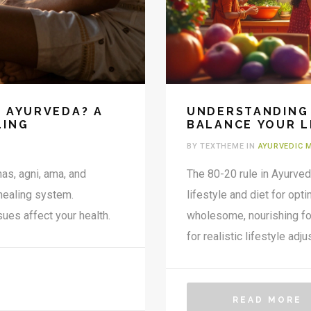
F AYURVEDA? A
UNDERSTANDING 
LING
BALANCE YOUR L
BY TEXTHEME IN
AYURVEDIC 
as, agni, ama, and
The 80-20 rule in Ayurve
 healing system.
lifestyle and diet for op
ues affect your health.
wholesome, nourishing fo
for realistic lifestyle ad
and flexibility, reducing t
our body's doshas. Unders
those seeking a healthier
READ MORE