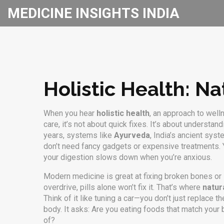
MEDICINE INSIGHTS INDIA
Holistic Health: Na
When you hear
holistic health
,
an approach to well
care
, it’s not about quick fixes. It’s about understa
years, systems like
Ayurveda
,
India’s ancient sys
don’t need fancy gadgets or expensive treatments. Y
your digestion slows down when you’re anxious.
Modern medicine is great at fixing broken bones or lo
overdrive, pills alone won’t fix it. That’s where
natur
Think of it like tuning a car—you don’t just replace 
body. It asks: Are you eating foods that match you
of?