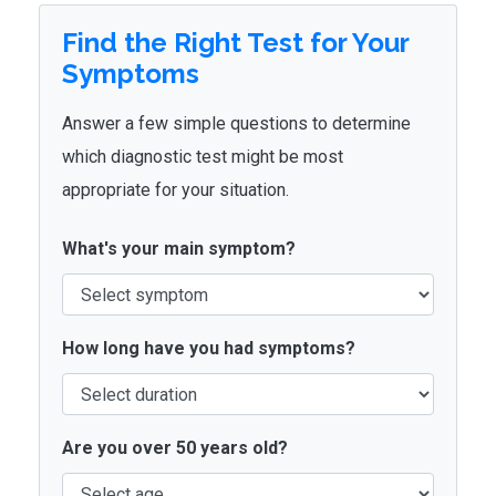
Find the Right Test for Your
Symptoms
Answer a few simple questions to determine
which diagnostic test might be most
appropriate for your situation.
What's your main symptom?
How long have you had symptoms?
Are you over 50 years old?