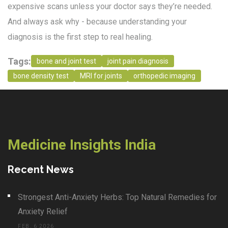
expensive scans unless your doctor says they’re needed.
And always ask why - because understanding your
diagnosis is the first step to real healing.
Tags:
bone and joint test
joint pain diagnosis
bone density test
MRI for joints
orthopedic imaging
Medicine Insights India
Recent News
Strongest Anti-Anxiety Herbs: Top Natural Remedies for
Anxiety Relief
FEB, 6 2026