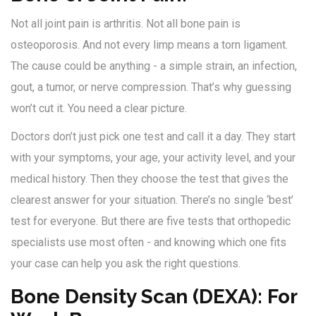
Not all joint pain is arthritis. Not all bone pain is
osteoporosis. And not every limp means a torn ligament.
The cause could be anything - a simple strain, an infection,
gout, a tumor, or nerve compression. That’s why guessing
won’t cut it. You need a clear picture.
Doctors don’t just pick one test and call it a day. They start
with your symptoms, your age, your activity level, and your
medical history. Then they choose the test that gives the
clearest answer for your situation. There’s no single ‘best’
test for everyone. But there are five tests that orthopedic
specialists use most often - and knowing which one fits
your case can help you ask the right questions.
Bone Density Scan (DEXA): For