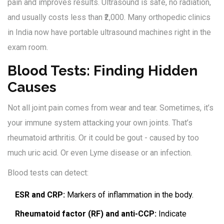
pain and improves results. Ultrasound is safe, no radiation,
and usually costs less than ₹2,000. Many orthopedic clinics
in India now have portable ultrasound machines right in the
exam room.
Blood Tests: Finding Hidden
Causes
Not all joint pain comes from wear and tear. Sometimes, it’s
your immune system attacking your own joints. That’s
rheumatoid arthritis. Or it could be gout - caused by too
much uric acid. Or even Lyme disease or an infection.
Blood tests can detect:
ESR and CRP:
Markers of inflammation in the body.
Rheumatoid factor (RF) and anti-CCP:
Indicate