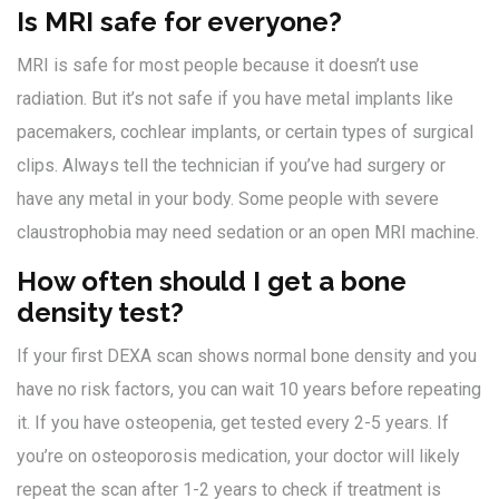
Is MRI safe for everyone?
MRI is safe for most people because it doesn’t use
radiation. But it’s not safe if you have metal implants like
pacemakers, cochlear implants, or certain types of surgical
clips. Always tell the technician if you’ve had surgery or
have any metal in your body. Some people with severe
claustrophobia may need sedation or an open MRI machine.
How often should I get a bone
density test?
If your first DEXA scan shows normal bone density and you
have no risk factors, you can wait 10 years before repeating
it. If you have osteopenia, get tested every 2-5 years. If
you’re on osteoporosis medication, your doctor will likely
repeat the scan after 1-2 years to check if treatment is