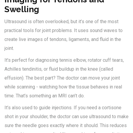
Swelling
Ultrasound is often overlooked, but it’s one of the most
practical tools for joint problems. It uses sound waves to
create live images of tendons, ligaments, and fluid in the
joint.
It’s perfect for diagnosing tennis elbow, rotator cuff tears,
Achilles tendinitis, or fluid buildup in the knee (called
effusion). The best part? The doctor can move your joint
while scanning - watching how the tissue behaves in real
time. That’s something an MRI can’t do.
It’s also used to guide injections. If you need a cortisone
shot in your shoulder, the doctor can use ultrasound to make
sure the needle goes exactly where it should. This reduces