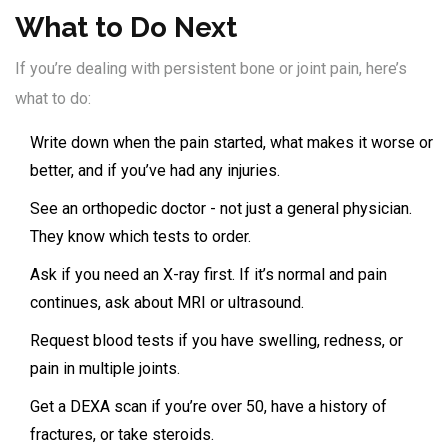
What to Do Next
If you’re dealing with persistent bone or joint pain, here’s
what to do:
Write down when the pain started, what makes it worse or
better, and if you’ve had any injuries.
See an orthopedic doctor - not just a general physician.
They know which tests to order.
Ask if you need an X-ray first. If it’s normal and pain
continues, ask about MRI or ultrasound.
Request blood tests if you have swelling, redness, or
pain in multiple joints.
Get a DEXA scan if you’re over 50, have a history of
fractures, or take steroids.