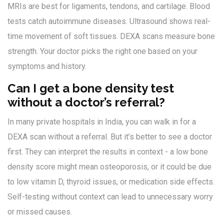
MRIs are best for ligaments, tendons, and cartilage. Blood
tests catch autoimmune diseases. Ultrasound shows real-
time movement of soft tissues. DEXA scans measure bone
strength. Your doctor picks the right one based on your
symptoms and history.
Can I get a bone density test
without a doctor’s referral?
In many private hospitals in India, you can walk in for a
DEXA scan without a referral. But it’s better to see a doctor
first. They can interpret the results in context - a low bone
density score might mean osteoporosis, or it could be due
to low vitamin D, thyroid issues, or medication side effects.
Self-testing without context can lead to unnecessary worry
or missed causes.