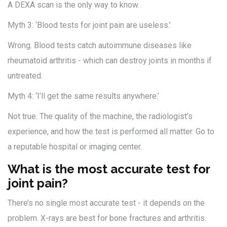
A DEXA scan is the only way to know.
Myth 3: ‘Blood tests for joint pain are useless.’
Wrong. Blood tests catch autoimmune diseases like
rheumatoid arthritis - which can destroy joints in months if
untreated.
Myth 4: ‘I’ll get the same results anywhere.’
Not true. The quality of the machine, the radiologist’s
experience, and how the test is performed all matter. Go to
a reputable hospital or imaging center.
What is the most accurate test for
joint pain?
There’s no single most accurate test - it depends on the
problem. X-rays are best for bone fractures and arthritis.