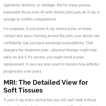
ligaments, tendons, or cartilage. But for many people,
especially those over 40 with chronic joint pain, an X-ray is
enough to confirm osteoarthritis.
For example, if your knee X-ray shows bone-on-bone
contact and spurs forming around the joint, your doctor can
confidently say you have advanced osteoarthritis. That
changes the treatment plan - physical therapy might help
early on, but if it’s severe, you might need a knee
replacement. X-rays are also used to monitor how arthritis
progresses over years.
MRI: The Detailed View for
Soft Tissues
If your X-ray looks normal but you still can’t walk without