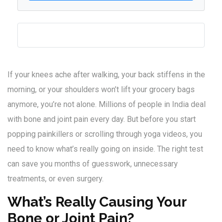
If your knees ache after walking, your back stiffens in the
morning, or your shoulders won’t lift your grocery bags
anymore, you’re not alone. Millions of people in India deal
with bone and joint pain every day. But before you start
popping painkillers or scrolling through yoga videos, you
need to know what’s really going on inside. The right test
can save you months of guesswork, unnecessary
treatments, or even surgery.
What’s Really Causing Your
Bone or Joint Pain?