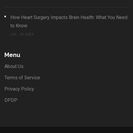
How Heart Surgery Impacts Brain Health: What You Need
to Know
JUL, 15 2025
Menu
About Us
Terms of Service
Privacy Policy
DPDP