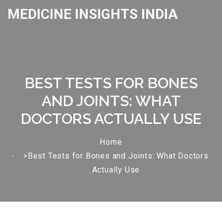
MEDICINE INSIGHTS INDIA
BEST TESTS FOR BONES
AND JOINTS: WHAT
DOCTORS ACTUALLY USE
Home
>Best Tests for Bones and Joints: What Doctors
Actually Use