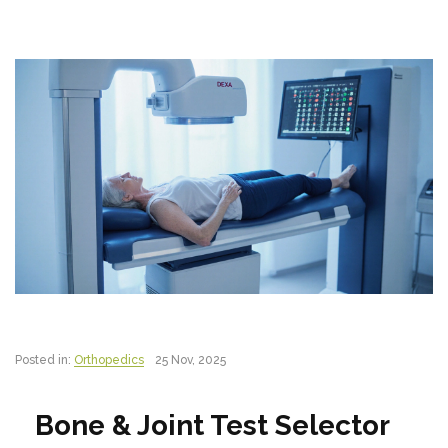
Posted in:
Orthopedics
25 Nov, 2025
Bone & Joint Test Selector