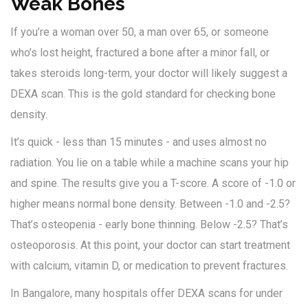
Weak Bones
If you’re a woman over 50, a man over 65, or someone
who’s lost height, fractured a bone after a minor fall, or
takes steroids long-term, your doctor will likely suggest a
DEXA scan. This is the gold standard for checking bone
density.
It’s quick - less than 15 minutes - and uses almost no
radiation. You lie on a table while a machine scans your hip
and spine. The results give you a T-score. A score of -1.0 or
higher means normal bone density. Between -1.0 and -2.5?
That’s osteopenia - early bone thinning. Below -2.5? That’s
osteoporosis. At this point, your doctor can start treatment
with calcium, vitamin D, or medication to prevent fractures.
In Bangalore, many hospitals offer DEXA scans for under