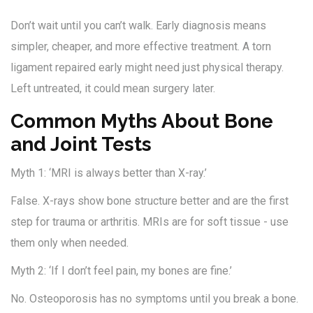
Don’t wait until you can’t walk. Early diagnosis means
simpler, cheaper, and more effective treatment. A torn
ligament repaired early might need just physical therapy.
Left untreated, it could mean surgery later.
Common Myths About Bone
and Joint Tests
Myth 1: ‘MRI is always better than X-ray.’
False. X-rays show bone structure better and are the first
step for trauma or arthritis. MRIs are for soft tissue - use
them only when needed.
Myth 2: ‘If I don’t feel pain, my bones are fine.’
No. Osteoporosis has no symptoms until you break a bone.