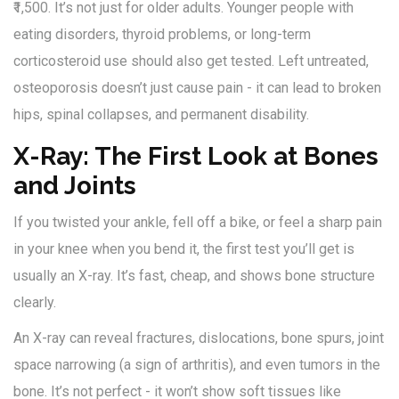
₹1,500. It’s not just for older adults. Younger people with
eating disorders, thyroid problems, or long-term
corticosteroid use should also get tested. Left untreated,
osteoporosis doesn’t just cause pain - it can lead to broken
hips, spinal collapses, and permanent disability.
X-Ray: The First Look at Bones
and Joints
If you twisted your ankle, fell off a bike, or feel a sharp pain
in your knee when you bend it, the first test you’ll get is
usually an X-ray. It’s fast, cheap, and shows bone structure
clearly.
An X-ray can reveal fractures, dislocations, bone spurs, joint
space narrowing (a sign of arthritis), and even tumors in the
bone. It’s not perfect - it won’t show soft tissues like