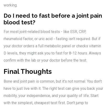
working.
Do I need to fast before a joint pain
blood test?
For most joint-related blood tests - like ESR, CRP,
rheumatoid factor, or uric acid - fasting isn’t required. But if
your doctor orders a full metabolic panel or checks vitamin
D levels, they might ask you to fast for 8-12 hours. Always
confirm with the lab or your doctor before the test.
Final Thoughts
Bone and joint pain is common, but it’s not normal. You don’t
have to just live with it. The right test can give you back your
mobility, your independence, and your quality of life. Start
with the simplest, cheapest test first. Don’t jump to