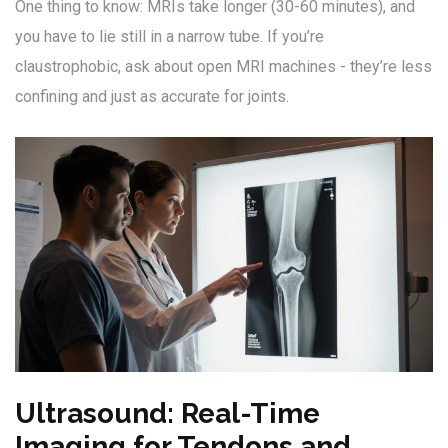
One thing to know: MRIs take longer (30-60 minutes), and
you have to lie still in a narrow tube. If you’re
claustrophobic, ask about open MRI machines - they’re less
confining and just as accurate for joints.
Ultrasound: Real-Time
Imaging for Tendons and