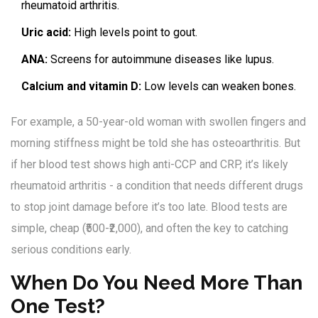
rheumatoid arthritis.
Uric acid:
High levels point to gout.
ANA:
Screens for autoimmune diseases like lupus.
Calcium and vitamin D:
Low levels can weaken bones.
For example, a 50-year-old woman with swollen fingers and
morning stiffness might be told she has osteoarthritis. But
if her blood test shows high anti-CCP and CRP, it’s likely
rheumatoid arthritis - a condition that needs different drugs
to stop joint damage before it’s too late. Blood tests are
simple, cheap (₹500-₹2,000), and often the key to catching
serious conditions early.
When Do You Need More Than
One Test?