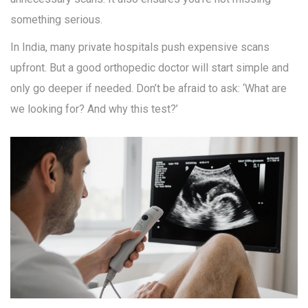
something serious.
In India, many private hospitals push expensive scans
upfront. But a good orthopedic doctor will start simple and
only go deeper if needed. Don’t be afraid to ask: ‘What are
we looking for? And why this test?’