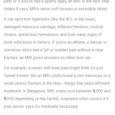
pain, or if you’ve had a sports injury, an MRI is the next step.
Unlike X-rays, MRIs show soft tissues in incredible detail.
It can spot torn ligaments (like the ACL in the knee),
damaged meniscus cartilage, inflamed tendons, muscle
strains, spinal disc herniations, and even early signs of
bone infections or tumors. If you’re an athlete, a dancer, or
someone who’s had a fall or sudden pain without a clear
fracture, an MRI gives answers no other test can.
For example, a runner with knee pain might think it’s just
‘runner’s knee.’ But an MRI could reveal a torn meniscus or a
small stress fracture in the tibia - things that need different
treatment. In Bangalore, MRI scans cost between ₹4,000 and
₹8,000 depending on the facility. Insurance often covers it if
your doctor says it’s medically necessary.