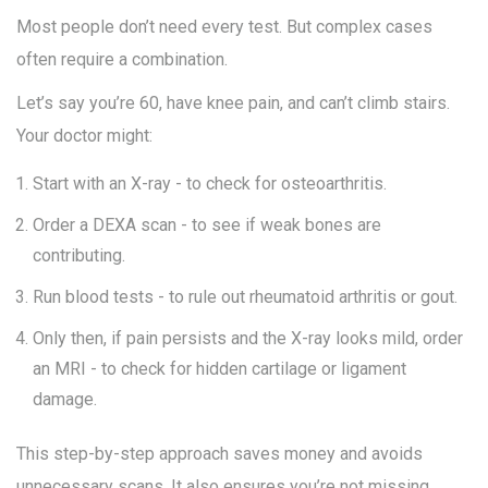
Most people don’t need every test. But complex cases
often require a combination.
Let’s say you’re 60, have knee pain, and can’t climb stairs.
Your doctor might:
Start with an X-ray - to check for osteoarthritis.
Order a DEXA scan - to see if weak bones are
contributing.
Run blood tests - to rule out rheumatoid arthritis or gout.
Only then, if pain persists and the X-ray looks mild, order
an MRI - to check for hidden cartilage or ligament
damage.
This step-by-step approach saves money and avoids
unnecessary scans. It also ensures you’re not missing