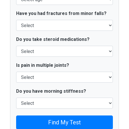
Have you had fractures from minor falls?
Do you take steroid medications?
Is pain in multiple joints?
Do you have morning stiffness?
Find My Test