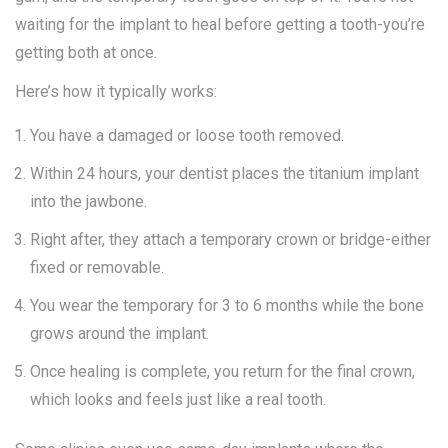
waiting for the implant to heal before getting a tooth-you’re
getting both at once.
Here’s how it typically works:
You have a damaged or loose tooth removed.
Within 24 hours, your dentist places the titanium implant
into the jawbone.
Right after, they attach a temporary crown or bridge-either
fixed or removable.
You wear the temporary for 3 to 6 months while the bone
grows around the implant.
Once healing is complete, you return for the final crown,
which looks and feels just like a real tooth.