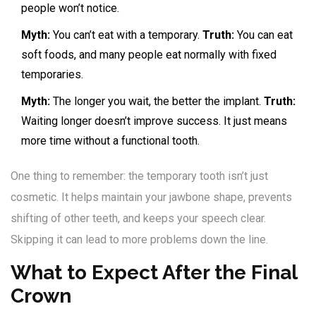
people won’t notice.
Myth:
You can’t eat with a temporary.
Truth:
You can eat
soft foods, and many people eat normally with fixed
temporaries.
Myth:
The longer you wait, the better the implant.
Truth:
Waiting longer doesn’t improve success. It just means
more time without a functional tooth.
One thing to remember: the temporary tooth isn’t just
cosmetic. It helps maintain your jawbone shape, prevents
shifting of other teeth, and keeps your speech clear.
Skipping it can lead to more problems down the line.
What to Expect After the Final
Crown