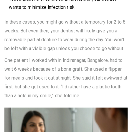
wants to minimize infection risk.
In these cases, you might go without a temporary for 2 to 8
weeks. But even then, your dentist will likely give you a
removable partial denture to wear during the day. You won’t
be left with a visible gap unless you choose to go without.
One patient I worked with in Indiranagar, Bangalore, had to
wait 6 weeks because of a bone graft. She used a flipper
for meals and took it out at night. She said it felt awkward at
first, but she got used to it. “I’d rather have a plastic tooth
than a hole in my smile,” she told me.