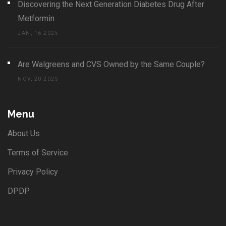
Discovering the Next Generation Diabetes Drug After
Metformin
JAN, 16 2025
Are Walgreens and CVS Owned by the Same Couple?
NOV, 20 2025
Menu
About Us
Terms of Service
Privacy Policy
DPDP