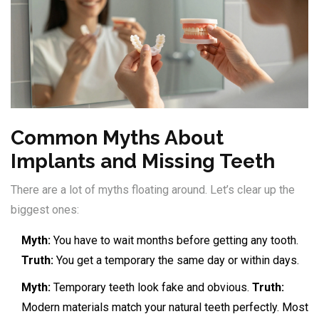
Common Myths About
Implants and Missing Teeth
There are a lot of myths floating around. Let’s clear up the
biggest ones:
Myth:
You have to wait months before getting any tooth.
Truth:
You get a temporary the same day or within days.
Myth:
Temporary teeth look fake and obvious.
Truth:
Modern materials match your natural teeth perfectly. Most