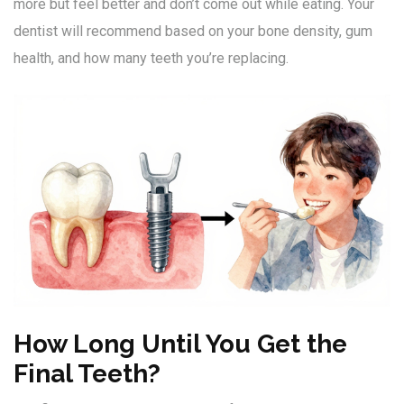
more but feel better and don’t come out while eating. Your
dentist will recommend based on your bone density, gum
health, and how many teeth you’re replacing.
How Long Until You Get the
Final Teeth?