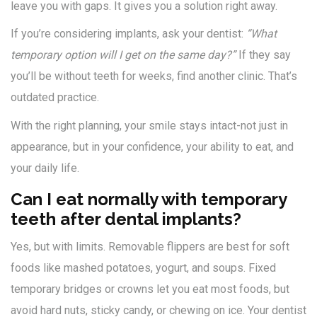
leave you with gaps. It gives you a solution right away.
If you’re considering implants, ask your dentist:
“What
temporary option will I get on the same day?”
If they say
you’ll be without teeth for weeks, find another clinic. That’s
outdated practice.
With the right planning, your smile stays intact-not just in
appearance, but in your confidence, your ability to eat, and
your daily life.
Can I eat normally with temporary
teeth after dental implants?
Yes, but with limits. Removable flippers are best for soft
foods like mashed potatoes, yogurt, and soups. Fixed
temporary bridges or crowns let you eat most foods, but
avoid hard nuts, sticky candy, or chewing on ice. Your dentist