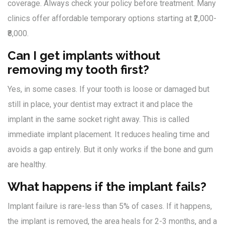
coverage. Always check your policy before treatment. Many
clinics offer affordable temporary options starting at ₹2,000-
₹8,000.
Can I get implants without
removing my tooth first?
Yes, in some cases. If your tooth is loose or damaged but
still in place, your dentist may extract it and place the
implant in the same socket right away. This is called
immediate implant placement. It reduces healing time and
avoids a gap entirely. But it only works if the bone and gum
are healthy.
What happens if the implant fails?
Implant failure is rare-less than 5% of cases. If it happens,
the implant is removed, the area heals for 2-3 months, and a