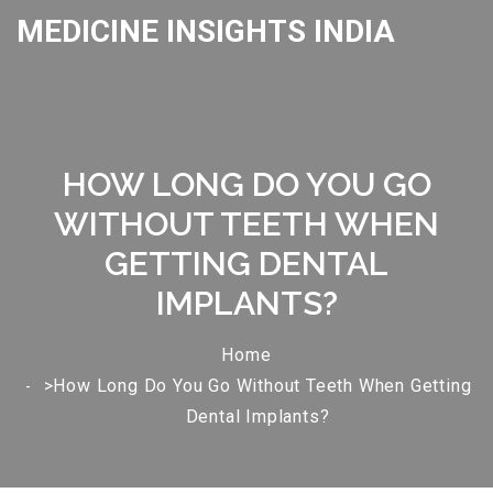
MEDICINE INSIGHTS INDIA
HOW LONG DO YOU GO
WITHOUT TEETH WHEN
GETTING DENTAL
IMPLANTS?
Home
>How Long Do You Go Without Teeth When Getting
Dental Implants?