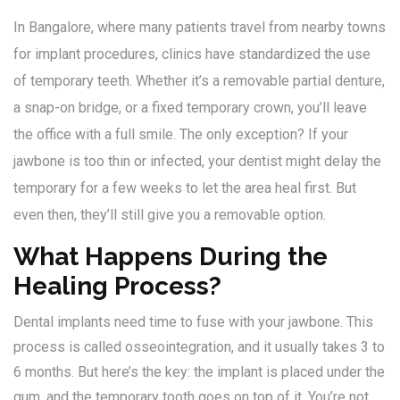
In Bangalore, where many patients travel from nearby towns
for implant procedures, clinics have standardized the use
of temporary teeth. Whether it’s a removable partial denture,
a snap-on bridge, or a fixed temporary crown, you’ll leave
the office with a full smile. The only exception? If your
jawbone is too thin or infected, your dentist might delay the
temporary for a few weeks to let the area heal first. But
even then, they’ll still give you a removable option.
What Happens During the
Healing Process?
Dental implants need time to fuse with your jawbone. This
process is called osseointegration, and it usually takes 3 to
6 months. But here’s the key: the implant is placed under the
gum, and the temporary tooth goes on top of it. You’re not