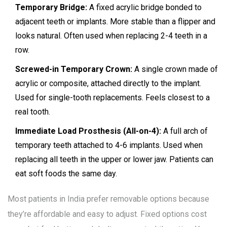
Temporary Bridge:
A fixed acrylic bridge bonded to
adjacent teeth or implants. More stable than a flipper and
looks natural. Often used when replacing 2-4 teeth in a
row.
Screwed-in Temporary Crown:
A single crown made of
acrylic or composite, attached directly to the implant.
Used for single-tooth replacements. Feels closest to a
real tooth.
Immediate Load Prosthesis (All-on-4):
A full arch of
temporary teeth attached to 4-6 implants. Used when
replacing all teeth in the upper or lower jaw. Patients can
eat soft foods the same day.
Most patients in India prefer removable options because
they’re affordable and easy to adjust. Fixed options cost