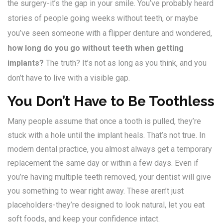
the surgery-it’s the gap in your smile. You’ve probably heard
stories of people going weeks without teeth, or maybe
you’ve seen someone with a flipper denture and wondered,
how long do you go without teeth when getting
implants?
The truth? It’s not as long as you think, and you
don’t have to live with a visible gap.
You Don’t Have to Be Toothless
Many people assume that once a tooth is pulled, they’re
stuck with a hole until the implant heals. That’s not true. In
modern dental practice, you almost always get a temporary
replacement the same day or within a few days. Even if
you’re having multiple teeth removed, your dentist will give
you something to wear right away. These aren’t just
placeholders-they’re designed to look natural, let you eat
soft foods, and keep your confidence intact.