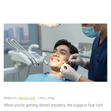
Posted in:
Dental Care
1 Dec, 2025
When you’re getting dental implants, the biggest fear isn’t