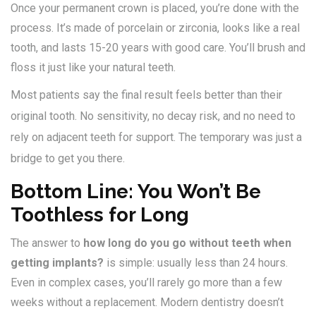
Once your permanent crown is placed, you’re done with the
process. It’s made of porcelain or zirconia, looks like a real
tooth, and lasts 15-20 years with good care. You’ll brush and
floss it just like your natural teeth.
Most patients say the final result feels better than their
original tooth. No sensitivity, no decay risk, and no need to
rely on adjacent teeth for support. The temporary was just a
bridge to get you there.
Bottom Line: You Won’t Be
Toothless for Long
The answer to
how long do you go without teeth when
getting implants?
is simple: usually less than 24 hours.
Even in complex cases, you’ll rarely go more than a few
weeks without a replacement. Modern dentistry doesn’t