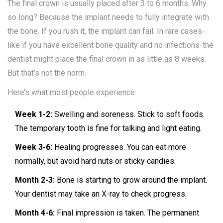
The final crown is usually placed after 3 to 6 months. Why
so long? Because the implant needs to fully integrate with
the bone. If you rush it, the implant can fail. In rare cases-
like if you have excellent bone quality and no infections-the
dentist might place the final crown in as little as 8 weeks.
But that’s not the norm.
Here’s what most people experience:
Week 1-2:
Swelling and soreness. Stick to soft foods.
The temporary tooth is fine for talking and light eating.
Week 3-6:
Healing progresses. You can eat more
normally, but avoid hard nuts or sticky candies.
Month 2-3:
Bone is starting to grow around the implant.
Your dentist may take an X-ray to check progress.
Month 4-6:
Final impression is taken. The permanent