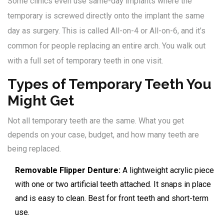
Some clinics even use same-day implants where the
temporary is screwed directly onto the implant the same
day as surgery. This is called All-on-4 or All-on-6, and it’s
common for people replacing an entire arch. You walk out
with a full set of temporary teeth in one visit.
Types of Temporary Teeth You
Might Get
Not all temporary teeth are the same. What you get
depends on your case, budget, and how many teeth are
being replaced.
Removable Flipper Denture:
A lightweight acrylic piece
with one or two artificial teeth attached. It snaps in place
and is easy to clean. Best for front teeth and short-term
use.