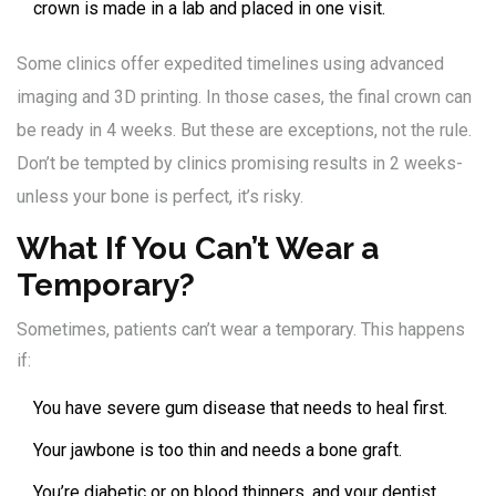
crown is made in a lab and placed in one visit.
Some clinics offer expedited timelines using advanced
imaging and 3D printing. In those cases, the final crown can
be ready in 4 weeks. But these are exceptions, not the rule.
Don’t be tempted by clinics promising results in 2 weeks-
unless your bone is perfect, it’s risky.
What If You Can’t Wear a
Temporary?
Sometimes, patients can’t wear a temporary. This happens
if:
You have severe gum disease that needs to heal first.
Your jawbone is too thin and needs a bone graft.
You’re diabetic or on blood thinners, and your dentist