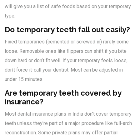
will give you a list of safe foods based on your temporary
type.
Do temporary teeth fall out easily?
Fixed temporaries (cemented or screwed in) rarely come
loose. Removable ones like flippers can shift if you bite
down hard or don’t fit well. If your temporary feels loose,
don’t force it-call your dentist. Most can be adjusted in
under 15 minutes.
Are temporary teeth covered by
insurance?
Most dental insurance plans in India don’t cover temporary
teeth unless they’re part of a major procedure like full-arch
reconstruction. Some private plans may offer partial