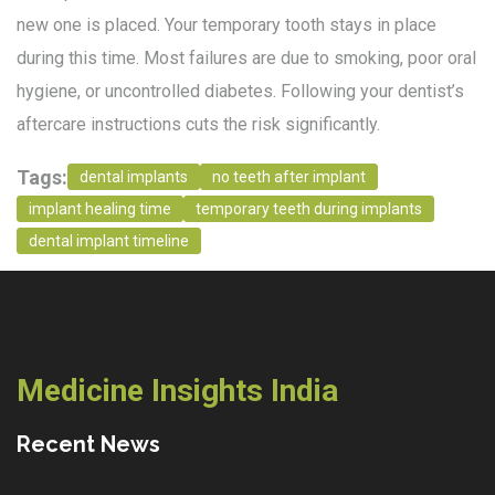
new one is placed. Your temporary tooth stays in place
during this time. Most failures are due to smoking, poor oral
hygiene, or uncontrolled diabetes. Following your dentist’s
aftercare instructions cuts the risk significantly.
Tags:
dental implants
no teeth after implant
implant healing time
temporary teeth during implants
dental implant timeline
Medicine Insights India
Recent News