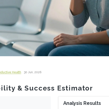
roductive Health
30 Jun, 2026
bility & Success Estimator
Analysis Results