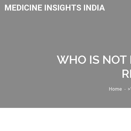
MEDICINE INSIGHTS INDIA
WHO IS NOT 
R
Home
>