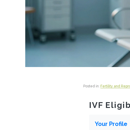
Posted in:
Fertility and Rep
IVF Eligi
Your Profile