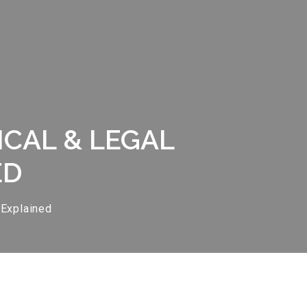
ICAL & LEGAL
ED
 Explained