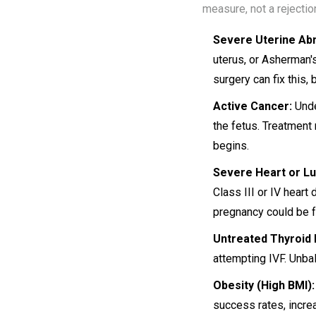
measure, not a rejectio
Severe Uterine Abn
uterus, or Asherman'
surgery can fix this, 
Active Cancer:
Unde
the fetus. Treatment
begins.
Severe Heart or Lu
Class III or IV heart
pregnancy could be f
Untreated Thyroid 
attempting IVF. Unba
Obesity (High BMI):
success rates, incre