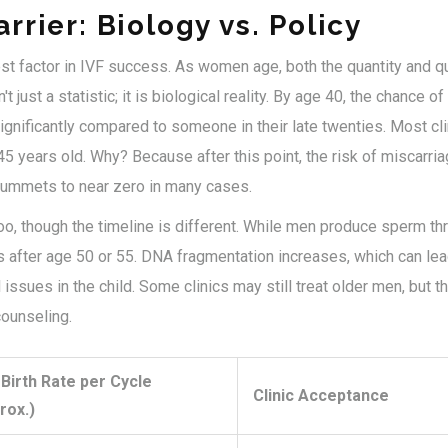
rrier: Biology vs. Policy
st factor in IVF success. As women age, both the quantity and qu
't just a statistic; it is biological reality. By age 40, the chance o
nificantly compared to someone in their late twenties. Most clin
5 years old. Why? Because after this point, the risk of miscarri
plummets to near zero in many cases.
o, though the timeline is different. While men produce sperm thr
 after age 50 or 55. DNA fragmentation increases, which can lea
ssues in the child. Some clinics may still treat older men, but the
counseling.
 Birth Rate per Cycle
Clinic Acceptance
rox.)