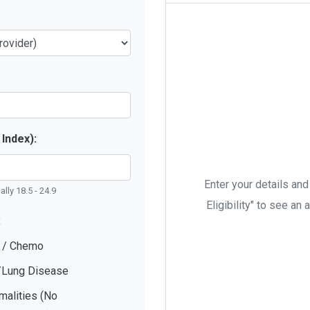
Index):
Enter your details and
lly 18.5 - 24.9
Eligibility" to see a
:
r / Chemo
/Lung Disease
malities (No