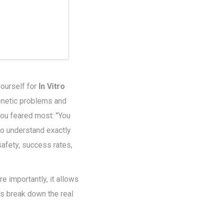
ourself for
In Vitro
genetic problems and
 you feared most: "You
 to understand exactly
safety, success rates,
 importantly, it allows
t's break down the real