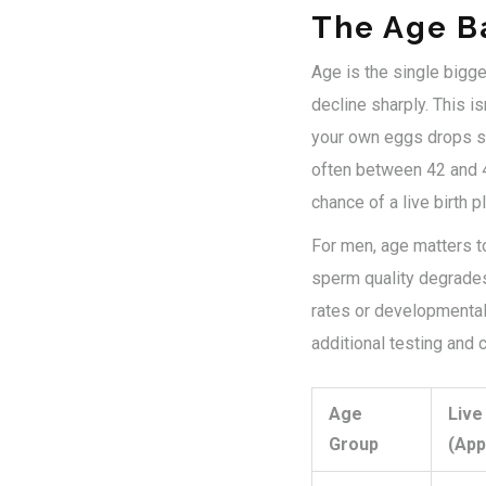
The Age Ba
Age is the single bigge
decline sharply. This isn
your own eggs drops sig
often between 42 and 4
chance of a live birth 
For men, age matters to
sperm quality degrades
rates or developmental i
additional testing and 
Age
Live
Group
(App