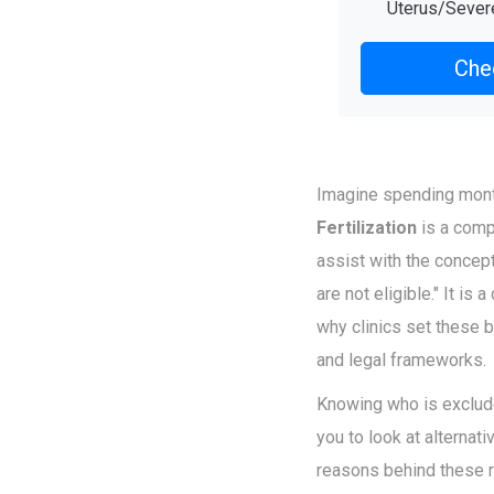
Uterus/Seve
Chec
Imagine spending month
Fertilization
is
a comp
assist with the concept
are not eligible." It i
why clinics set these b
and legal frameworks.
Knowing who is exclude
you to look at alternati
reasons behind these r