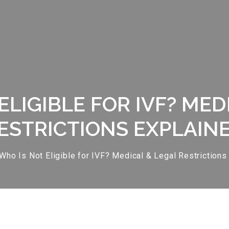
ELIGIBLE FOR IVF? MED
ESTRICTIONS EXPLAIN
Who Is Not Eligible for IVF? Medical & Legal Restrictions