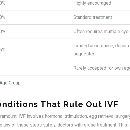
50%
Highly encouraged
40%
Standard treatment
30%
Often requires multiple cyc
Limited acceptance, donor 
15%
suggested
Rarely accepted for own eg
 Age Group
nditions That Rule Out IVF
aramount. IVF involves hormonal stimulation, egg retrieval surgery
 any of these steps safely, doctors will refuse treatment. This i