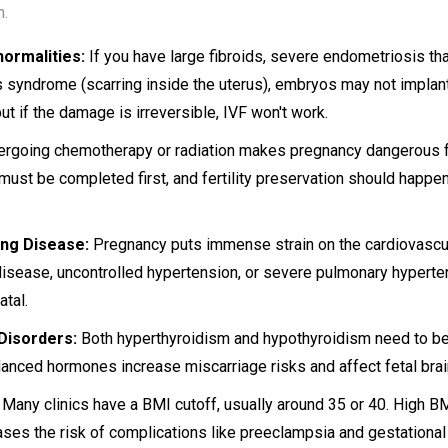
n.
ormalities:
If you have large fibroids, severe endometriosis t
s syndrome (scarring inside the uterus), embryos may not implan
but if the damage is irreversible, IVF won't work.
rgoing chemotherapy or radiation makes pregnancy dangerous f
 must be completed first, and fertility preservation should happe
ng Disease:
Pregnancy puts immense strain on the cardiovascul
 disease, uncontrolled hypertension, or severe pulmonary hyperten
atal.
Disorders:
Both hyperthyroidism and hypothyroidism need to be
lanced hormones increase miscarriage risks and affect fetal bra
Many clinics have a BMI cutoff, usually around 35 or 40. High B
ases the risk of complications like preeclampsia and gestationa