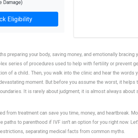
re Damage)
k Eligibility
s preparing your body, saving money, and emotionally bracing y
lex series of procedures used to help with fertility or prevent 
ion of a child
.
. Then, you walk into the clinic and hear the words
s a devastating moment. But before you assume the worst, it helps
oundaries. It is rarely about judgment; it is almost always about 
d from treatment can save you time, money, and heartbreak. More
ve paths to parenthood if IVF isn't an option for you right now. Le
estrictions, separating medical facts from common myths.