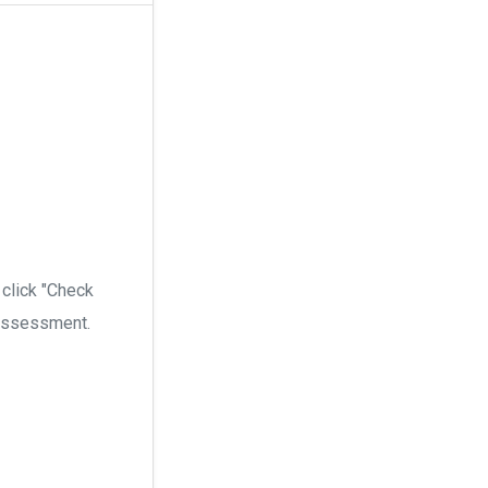
 click "Check
n assessment.