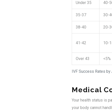
Under 35
40-
35-37
30-
38-40
20-
41-42
10-
Over 43
<5%
IVF Success Rates by
Medical Co
Your health status is p
your body cannot handle