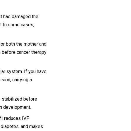
hat has damaged the
t. In some cases,
or both the mother and
n before cancer therapy
ar system. If you have
sion, carrying a
 stabilized before
in development.
MI reduces IVF
l diabetes, and makes