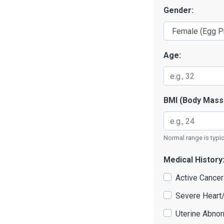
Gender:
Age:
BMI (Body Mass 
Normal range is typica
Medical History
Active Cance
Severe Heart
Uterine Abnor