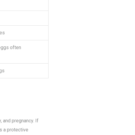
les
eggs often
gs
, and pregnancy. If
s a protective