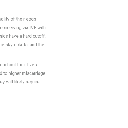
ality of their eggs
f conceiving via IVF with
ics have a hard cutoff,
age skyrockets, and the
oughout their lives,
d to higher miscarriage
y will likely require