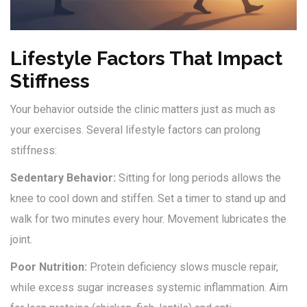
Lifestyle Factors That Impact
Stiffness
Your behavior outside the clinic matters just as much as
your exercises. Several lifestyle factors can prolong
stiffness:
Sedentary Behavior:
Sitting for long periods allows the
knee to cool down and stiffen. Set a timer to stand up and
walk for two minutes every hour. Movement lubricates the
joint.
Poor Nutrition:
Protein deficiency slows muscle repair,
while excess sugar increases systemic inflammation. Aim