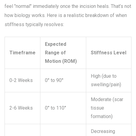
feel "normal" immediately once the incision heals. That’s not
how biology works. Here is a realistic breakdown of when
stiffness typically resolves:
Expected
Timeframe
Range of
Stiffness Level
Motion (ROM)
High (due to
0-2 Weeks
0° to 90°
swelling/pain)
Moderate (scar
2-6 Weeks
0° to 110°
tissue
formation)
Decreasing