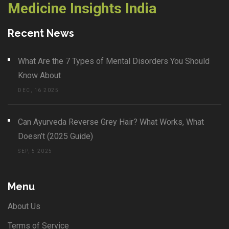
Medicine Insights India
Recent News
What Are the 7 Types of Mental Disorders You Should
Know About
DEC, 16 2025
Can Ayurveda Reverse Grey Hair? What Works, What
Doesn’t (2025 Guide)
SEP, 5 2025
Menu
About Us
Terms of Service