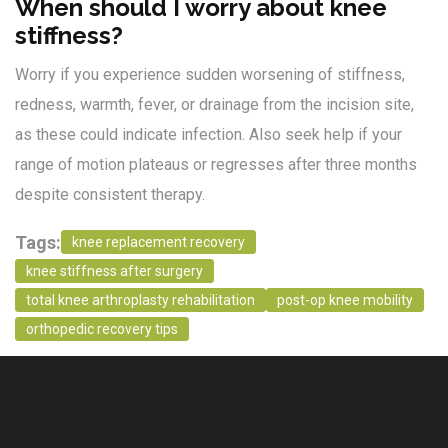
When should I worry about knee
stiffness?
Worry if you experience sudden worsening of stiffness,
redness, warmth, fever, or drainage from the incision site,
as these could indicate infection. Also seek help if your
range of motion plateaus or regresses after three months
despite consistent therapy.
Tags:
knee replacement recovery
knee stiffness after surgery
total knee arthroplasty rehabilitation
post-op knee mobility
orthopedic recovery tips