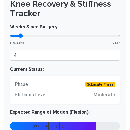
Knee Recovery & Stiffness
Tracker
Weeks Since Surgery:
0 Weeks
1 Year
Current Status:
Phase:
Subacute Phase
Stiffness Level:
Moderate
Expected Range of Motion (Flexion):
90°
110°
135°
(Chair)
(Stairs)
(Full)