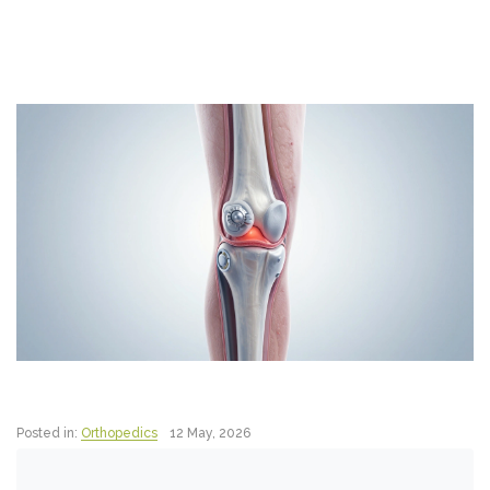
Posted in:
Orthopedics
12 May, 2026