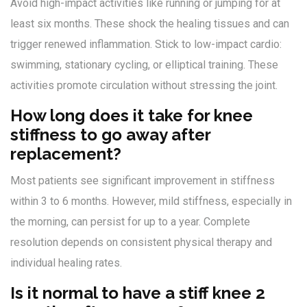
Avoid high-impact activities like running or jumping for at
least six months. These shock the healing tissues and can
trigger renewed inflammation. Stick to low-impact cardio:
swimming, stationary cycling, or elliptical training. These
activities promote circulation without stressing the joint.
How long does it take for knee
stiffness to go away after
replacement?
Most patients see significant improvement in stiffness
within 3 to 6 months. However, mild stiffness, especially in
the morning, can persist for up to a year. Complete
resolution depends on consistent physical therapy and
individual healing rates.
Is it normal to have a stiff knee 2