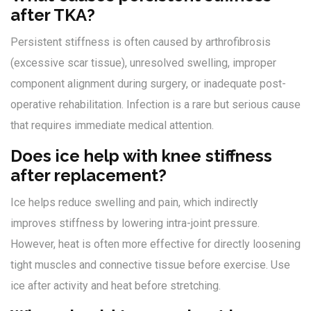
after TKA?
Persistent stiffness is often caused by arthrofibrosis
(excessive scar tissue), unresolved swelling, improper
component alignment during surgery, or inadequate post-
operative rehabilitation. Infection is a rare but serious cause
that requires immediate medical attention.
Does ice help with knee stiffness
after replacement?
Ice helps reduce swelling and pain, which indirectly
improves stiffness by lowering intra-joint pressure.
However, heat is often more effective for directly loosening
tight muscles and connective tissue before exercise. Use
ice after activity and heat before stretching.