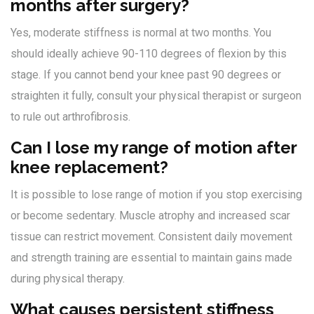
months after surgery?
Yes, moderate stiffness is normal at two months. You
should ideally achieve 90-110 degrees of flexion by this
stage. If you cannot bend your knee past 90 degrees or
straighten it fully, consult your physical therapist or surgeon
to rule out arthrofibrosis.
Can I lose my range of motion after
knee replacement?
It is possible to lose range of motion if you stop exercising
or become sedentary. Muscle atrophy and increased scar
tissue can restrict movement. Consistent daily movement
and strength training are essential to maintain gains made
during physical therapy.
What causes persistent stiffness