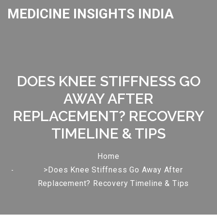
MEDICINE INSIGHTS INDIA
DOES KNEE STIFFNESS GO
AWAY AFTER
REPLACEMENT? RECOVERY
TIMELINE & TIPS
Home
>Does Knee Stiffness Go Away After
Replacement? Recovery Timeline & Tips