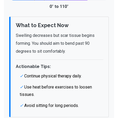
0° to 110°
What to Expect Now
Swelling decreases but scar tissue begins
forming. You should aim to bend past 90
degrees to sit comfortably.
Actionable Tips:
✓
Continue physical therapy daily.
✓
Use heat before exercises to loosen
tissues.
✓
Avoid sitting for long periods.