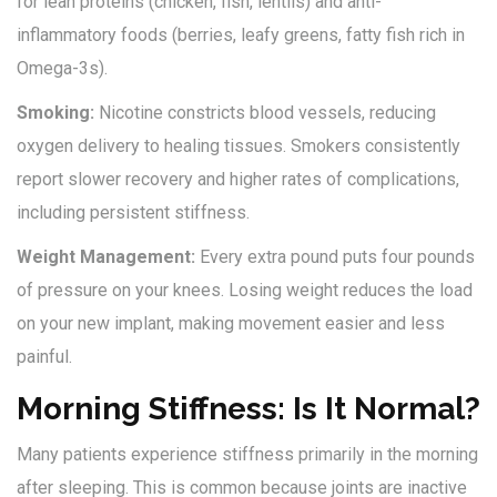
for lean proteins (chicken, fish, lentils) and anti-
inflammatory foods (berries, leafy greens, fatty fish rich in
Omega-3s).
Smoking:
Nicotine constricts blood vessels, reducing
oxygen delivery to healing tissues. Smokers consistently
report slower recovery and higher rates of complications,
including persistent stiffness.
Weight Management:
Every extra pound puts four pounds
of pressure on your knees. Losing weight reduces the load
on your new implant, making movement easier and less
painful.
Morning Stiffness: Is It Normal?
Many patients experience stiffness primarily in the morning
after sleeping. This is common because joints are inactive