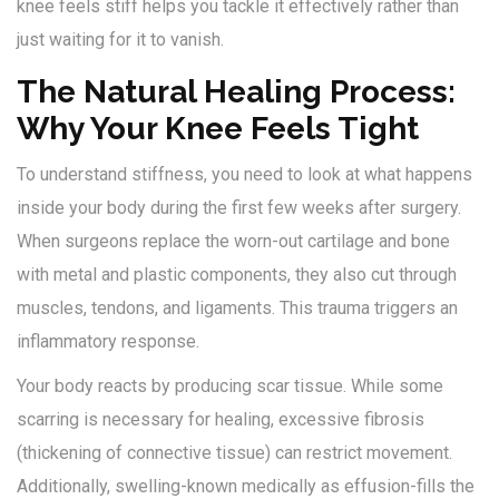
knee feels stiff helps you tackle it effectively rather than
just waiting for it to vanish.
The Natural Healing Process:
Why Your Knee Feels Tight
To understand stiffness, you need to look at what happens
inside your body during the first few weeks after surgery.
When surgeons replace the worn-out cartilage and bone
with metal and plastic components, they also cut through
muscles, tendons, and ligaments. This trauma triggers an
inflammatory response.
Your body reacts by producing scar tissue. While some
scarring is necessary for healing, excessive fibrosis
(thickening of connective tissue) can restrict movement.
Additionally, swelling-known medically as effusion-fills the