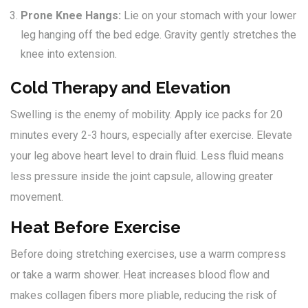
Prone Knee Hangs:
Lie on your stomach with your lower
leg hanging off the bed edge. Gravity gently stretches the
knee into extension.
Cold Therapy and Elevation
Swelling is the enemy of mobility. Apply ice packs for 20
minutes every 2-3 hours, especially after exercise. Elevate
your leg above heart level to drain fluid. Less fluid means
less pressure inside the joint capsule, allowing greater
movement.
Heat Before Exercise
Before doing stretching exercises, use a warm compress
or take a warm shower. Heat increases blood flow and
makes collagen fibers more pliable, reducing the risk of