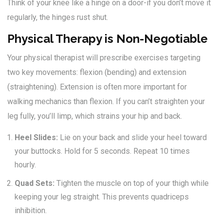
Think of your knee like a hinge on a door-if you don’t move it
regularly, the hinges rust shut.
Physical Therapy is Non-Negotiable
Your physical therapist will prescribe exercises targeting
two key movements: flexion (bending) and extension
(straightening). Extension is often more important for
walking mechanics than flexion. If you can’t straighten your
leg fully, you’ll limp, which strains your hip and back.
Heel Slides:
Lie on your back and slide your heel toward
your buttocks. Hold for 5 seconds. Repeat 10 times
hourly.
Quad Sets:
Tighten the muscle on top of your thigh while
keeping your leg straight. This prevents quadriceps
inhibition.