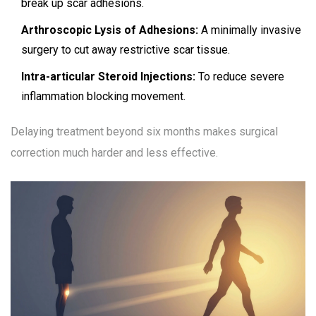
break up scar adhesions.
Arthroscopic Lysis of Adhesions:
A minimally invasive
surgery to cut away restrictive scar tissue.
Intra-articular Steroid Injections:
To reduce severe
inflammation blocking movement.
Delaying treatment beyond six months makes surgical
correction much harder and less effective.