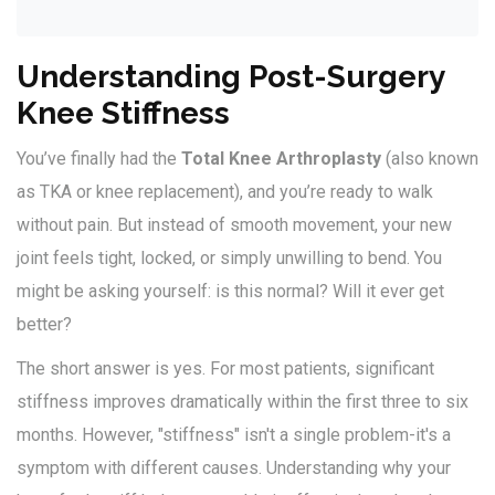
Understanding Post-Surgery
Knee Stiffness
You’ve finally had the
Total Knee Arthroplasty
(also known
as
TKA
or knee replacement), and you’re ready to walk
without pain. But instead of smooth movement, your new
joint feels tight, locked, or simply unwilling to bend. You
might be asking yourself: is this normal? Will it ever get
better?
The short answer is yes. For most patients, significant
stiffness improves dramatically within the first three to six
months. However, "stiffness" isn't a single problem-it's a
symptom with different causes. Understanding why your