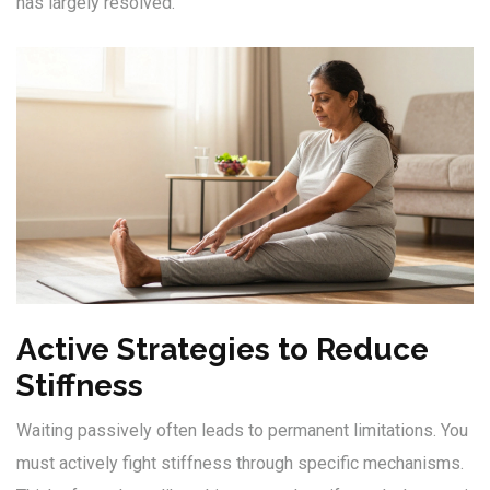
has largely resolved.
Active Strategies to Reduce
Stiffness
Waiting passively often leads to permanent limitations. You
must actively fight stiffness through specific mechanisms.