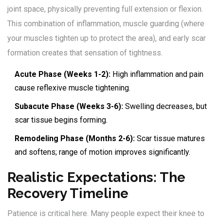
joint space, physically preventing full extension or flexion.
This combination of inflammation, muscle guarding (where
your muscles tighten up to protect the area), and early scar
formation creates that sensation of tightness.
Acute Phase (Weeks 1-2):
High inflammation and pain
cause reflexive muscle tightening.
Subacute Phase (Weeks 3-6):
Swelling decreases, but
scar tissue begins forming.
Remodeling Phase (Months 2-6):
Scar tissue matures
and softens; range of motion improves significantly.
Realistic Expectations: The
Recovery Timeline
Patience is critical here. Many people expect their knee to