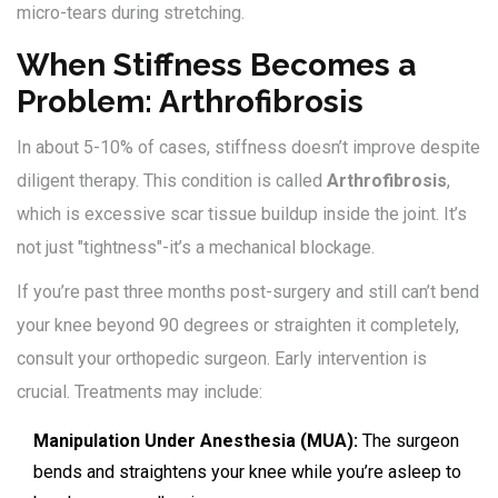
micro-tears during stretching.
When Stiffness Becomes a
Problem: Arthrofibrosis
In about 5-10% of cases, stiffness doesn’t improve despite
diligent therapy. This condition is called
Arthrofibrosis
,
which is excessive scar tissue buildup inside the joint. It’s
not just "tightness"-it’s a mechanical blockage.
If you’re past three months post-surgery and still can’t bend
your knee beyond 90 degrees or straighten it completely,
consult your orthopedic surgeon. Early intervention is
crucial. Treatments may include:
Manipulation Under Anesthesia (MUA):
The surgeon
bends and straightens your knee while you’re asleep to