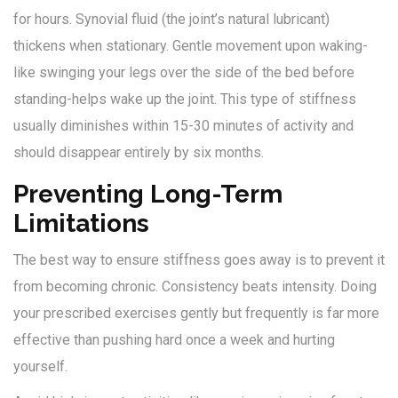
for hours. Synovial fluid (the joint’s natural lubricant)
thickens when stationary. Gentle movement upon waking-
like swinging your legs over the side of the bed before
standing-helps wake up the joint. This type of stiffness
usually diminishes within 15-30 minutes of activity and
should disappear entirely by six months.
Preventing Long-Term
Limitations
The best way to ensure stiffness goes away is to prevent it
from becoming chronic. Consistency beats intensity. Doing
your prescribed exercises gently but frequently is far more
effective than pushing hard once a week and hurting
yourself.