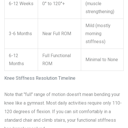
6-12 Weeks
0° to 120°+
(muscle
strengthening)
Mild (mostly
3-6 Months
Near Full ROM
morning
stiffness)
6-12
Full Functional
Minimal to None
Months
ROM
Knee Stiffness Resolution Timeline
Note that "full" range of motion doesn’t mean bending your
knee like a gymnast. Most daily activities require only 110-
120 degrees of flexion. If you can sit comfortably in a
standard chair and climb stairs, your functional stiffness