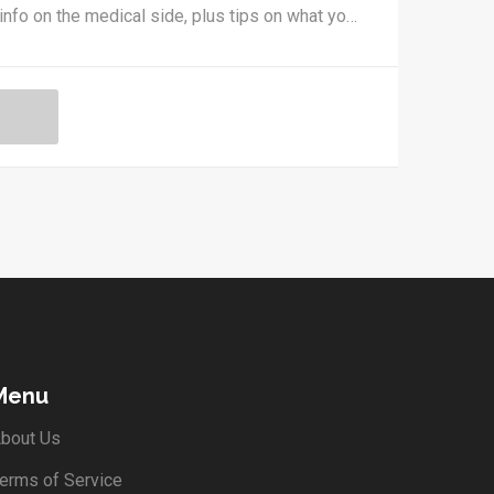
 info on the medical side, plus tips on what you
ces of getting approved. Take out the
ice, real-life examples, and tips for speaking
Menu
bout Us
erms of Service