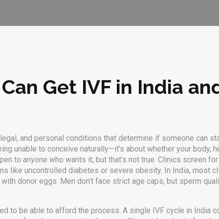
o Can Get IVF in India a
 legal, and personal conditions that determine if someone can start
 being unable to conceive naturally—it’s about whether your body, he
to anyone who wants it, but that’s not true. Clinics screen for mo
ons like uncontrolled diabetes or severe obesity. In India, most 
with donor eggs. Men don’t face strict age caps, but sperm qual
 need to be able to afford the process. A single IVF cycle in India