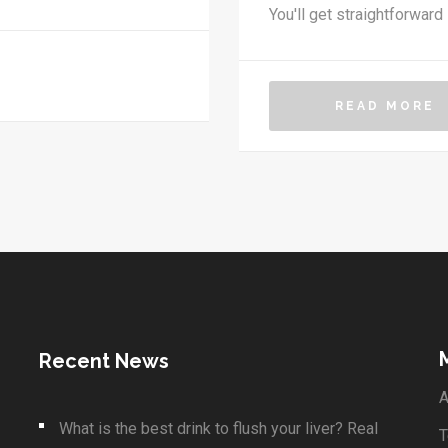
You'll get straightforward
can do to boost your chan
guesswork with honest adv
up in your clinic.
READ MORE
Recent News
A
What is the best drink to flush your liver? Real
T