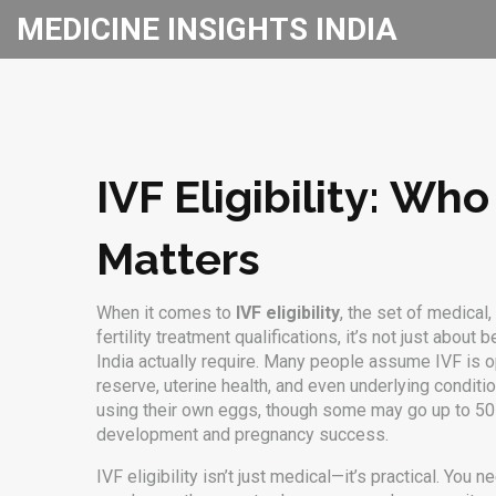
MEDICINE INSIGHTS INDIA
IVF Eligibility: Wh
Matters
When it comes to
IVF eligibility
,
the set of medical,
fertility treatment qualifications
, it’s not just about
India actually require.
Many people assume IVF is open 
reserve, uterine health, and even underlying conditi
using their own eggs, though some may go up to 50 
development and pregnancy success.
IVF eligibility isn’t just medical—it’s practical. You