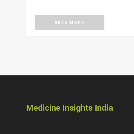
READ MORE
Medicine Insights India