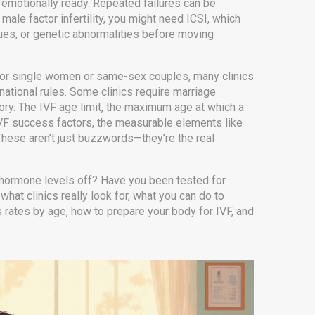
e emotionally ready. Repeated failures can be
male factor infertility, you might need ICSI, which
ssues, or genetic abnormalities before moving
F for single women or same-sex couples, many clinics
t national rules. Some clinics require marriage
tory. The
IVF age limit
,
the maximum age at which a
VF success factors
,
the measurable elements like
hese aren’t just buzzwords—they’re the real
our hormone levels off? Have you been tested for
at clinics really look for, what you can do to
rates by age, how to prepare your body for IVF, and