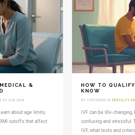
 MEDICAL &
HOW TO QUALIFY
ED
KNOW
H
30 JUN 2026
BY TEXTHEME IN
FERTILITY 
Learn about age limits,
IVF can be life-changing,
 BMI cutoffs that affect
confusing and stressful. 
IVF, what tests and crite