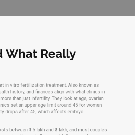
nd What Really
 in vitro fertilization treatment
. Also known as
alth history, and finances align with what clinics in
re than just infertility. They look at age, ovarian
clinics set an upper age limit around 45 for women
ity drops after 45, which affects embryo
 costs between ₹1.5 lakh and ₹3 lakh, and most couples