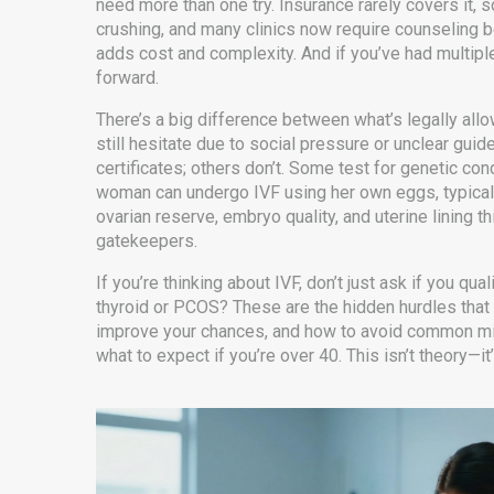
need more than one try. Insurance rarely covers it, 
crushing, and many clinics now require counseling bef
adds cost and complexity. And if you’ve had multiple
forward.
There’s a big difference between what’s legally all
still hesitate due to social pressure or unclear guide
certificates; others don’t. Some test for genetic cond
woman can undergo IVF using her own eggs, typically
ovarian reserve, embryo quality, and uterine lining t
gatekeepers.
If you’re thinking about IVF, don’t just ask if you q
thyroid or PCOS? These are the hidden hurdles that 
improve your chances, and how to avoid common mist
what to expect if you’re over 40. This isn’t theory—it