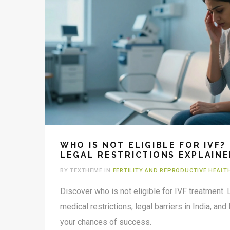
WHO IS NOT ELIGIBLE FOR IVF?
LEGAL RESTRICTIONS EXPLAIN
BY TEXTHEME IN
FERTILITY AND REPRODUCTIVE HEALT
Discover who is not eligible for IVF treatment. 
medical restrictions, legal barriers in India, and
your chances of success.