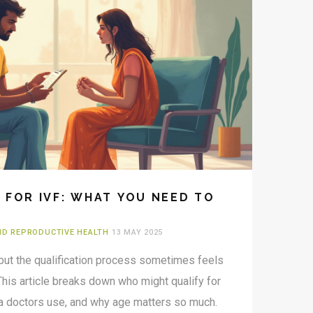
 FOR IVF: WHAT YOU NEED TO
AND REPRODUCTIVE HEALTH
13 MAY 2025
 but the qualification process sometimes feels
This article breaks down who might qualify for
ria doctors use, and why age matters so much.