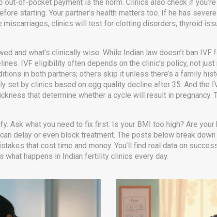
so out-of-pocket payment is the norm. Clinics also check if you’r
ore starting. Your partner’s health matters too. If he has severe 
 miscarriages, clinics will test for clotting disorders, thyroid i
owed and what’s clinically wise. While Indian law doesn’t ban IV
lines. IVF eligibility often depends on the clinic’s policy, not jus
itions in both partners; others skip it unless there’s a family his
 set by clinics based on egg quality decline after 35
.
And the
I
hickness that determine whether a cycle will result in pregnancy
.
T
ualify. Ask what you need to fix first. Is your BMI too high? Are y
can delay or even block treatment. The posts below break down wh
akes that cost time and money. You’ll find real data on success 
’s what happens in Indian fertility clinics every day.