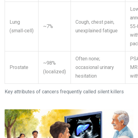
Low
ann
Lung
Cough, chest pain,
~7%
55‑
(small‑cell)
unexplained fatigue
wit
pac
Often none;
PSA
~98%
Prostate
occasional urinary
MRI
(localized)
hesitation
wit
Key attributes of cancers frequently called silent killers