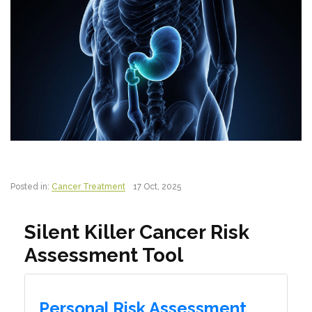
Posted in:
Cancer Treatment
17 Oct, 2025
Silent Killer Cancer Risk
Assessment Tool
Personal Risk Assessment