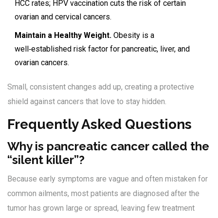
HCC rates; HPV vaccination cuts the risk of certain
ovarian and cervical cancers.
Maintain a Healthy Weight.
Obesity is a
well‑established risk factor for pancreatic, liver, and
ovarian cancers.
Small, consistent changes add up, creating a protective
shield against cancers that love to stay hidden.
Frequently Asked Questions
Why is pancreatic cancer called the
“silent killer”?
Because early symptoms are vague and often mistaken for
common ailments, most patients are diagnosed after the
tumor has grown large or spread, leaving few treatment