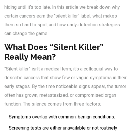
hiding until it’s too late. In this article we break down why
certain cancers earn the "silent killer" label, what makes
them so hard to spot, and how early‑detection strategies
can change the game.
What Does “Silent Killer”
Really Mean?
“Silent killer” isn’t a medical term; it’s a colloquial way to
describe cancers that show few or vague symptoms in their
early stages. By the time noticeable signs appear, the tumor
often has grown, metastasized, or compromised organ
function. The silence comes from three factors:
Symptoms overlap with common, benign conditions.
Screening tests are either unavailable or not routinely