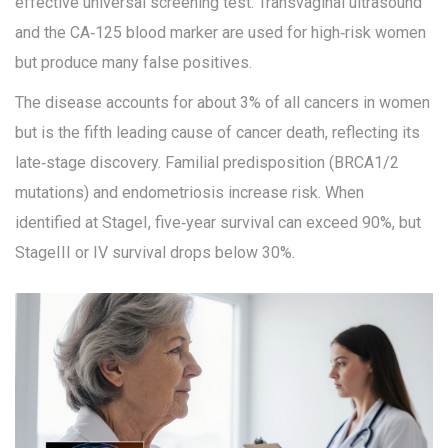
effective universal screening test. Transvaginal ultrasound
and the CA‑125 blood marker are used for high‑risk women
but produce many false positives.
The disease accounts for about 3% of all cancers in women
but is the fifth leading cause of cancer death, reflecting its
late‑stage discovery. Familial predisposition (BRCA1/2
mutations) and endometriosis increase risk. When
identified at StageI, five‑year survival can exceed 90%, but
StageIII or IV survival drops below 30%.