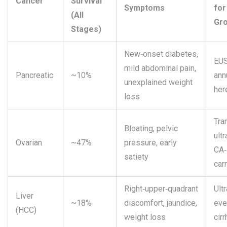
Cancer
Survival
Symptoms
for
(All
Gr
Stages)
New‑onset diabetes,
EUS
mild abdominal pain,
Pancreatic
~10%
ann
unexplained weight
her
loss
Tra
Bloating, pelvic
ult
Ovarian
~47%
pressure, early
CA‑
satiety
car
Right‑upper‑quadrant
Ult
Liver
~18%
discomfort, jaundice,
eve
(HCC)
weight loss
cir