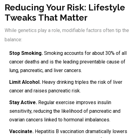
Reducing Your Risk: Lifestyle
Tweaks That Matter
While genetics play a role, modifiable factors often tip the
balance:
Stop Smoking.
Smoking accounts for about 30% of all
cancer deaths and is the leading preventable cause of
lung, pancreatic, and liver cancers.
Limit Alcohol.
Heavy drinking triples the risk of liver
cancer and raises pancreatic risk.
Stay Active.
Regular exercise improves insulin
sensitivity, reducing the likelihood of pancreatic and
ovarian cancers linked to hormonal imbalances.
Vaccinate.
Hepatitis B vaccination dramatically lowers