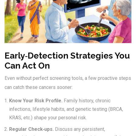
Early‑Detection Strategies You
Can Act On
Even without perfect screening tools, a few proactive steps
can catch these cancers sooner:
Know Your Risk Profile.
Family history, chronic
infections, lifestyle habits, and genetic testing (BRCA,
KRAS, etc.) shape your personal risk.
Regular Check‑ups.
Discuss any persistent,