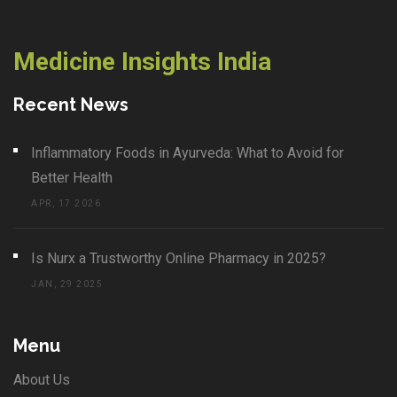
Medicine Insights India
Recent News
Inflammatory Foods in Ayurveda: What to Avoid for
Better Health
APR, 17 2026
Is Nurx a Trustworthy Online Pharmacy in 2025?
JAN, 29 2025
Menu
About Us