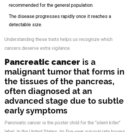
recommended for the general population.
The disease progresses rapidly once it reaches a
detectable size.
Understanding these traits helps us recognize which
cancers deserve extra vigilance.
Pancreatic cancer
is
a
malignant tumor that forms in
the tissues of the pancreas,
often diagnosed at an
advanced stage due to subtle
early symptoms
Pancreatic cancer is the poster child for the "silent killer"
label. In the United States, its five‑year survival rate hovers