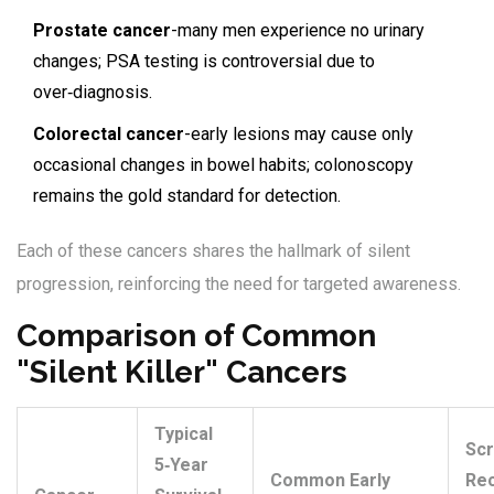
Prostate cancer
-many men experience no urinary
changes; PSA testing is controversial due to
over‑diagnosis.
Colorectal cancer
-early lesions may cause only
occasional changes in bowel habits; colonoscopy
remains the gold standard for detection.
Each of these cancers shares the hallmark of silent
progression, reinforcing the need for targeted awareness.
Comparison of Common
"Silent Killer" Cancers
Typical
Scr
5‑Year
Common Early
Re