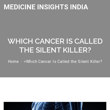
MEDICINE INSIGHTS INDIA
WHICH CANCER IS CALLED
THE SILENT KILLER?
Home
>Which Cancer Is Called the Silent Killer?