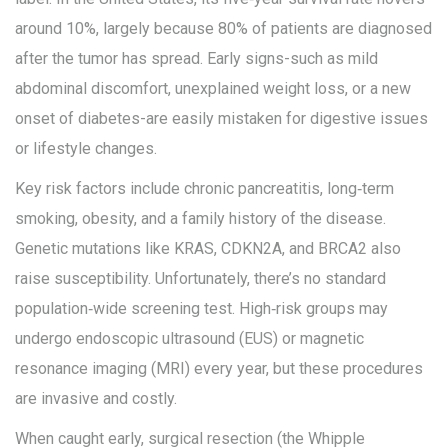
around 10%, largely because 80% of patients are diagnosed
after the tumor has spread. Early signs-such as mild
abdominal discomfort, unexplained weight loss, or a new
onset of diabetes-are easily mistaken for digestive issues
or lifestyle changes.
Key risk factors include chronic pancreatitis, long‑term
smoking, obesity, and a family history of the disease.
Genetic mutations like KRAS, CDKN2A, and BRCA2 also
raise susceptibility. Unfortunately, there’s no standard
population‑wide screening test. High‑risk groups may
undergo endoscopic ultrasound (EUS) or magnetic
resonance imaging (MRI) every year, but these procedures
are invasive and costly.
When caught early, surgical resection (the Whipple