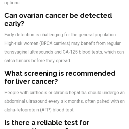
options.
Can ovarian cancer be detected
early?
Early detection is challenging for the general population.
High‑risk women (BRCA carriers) may benefit from regular
transvaginal ultrasounds and CA‑125 blood tests, which can
catch tumors before they spread.
What screening is recommended
for liver cancer?
People with cirrhosis or chronic hepatitis should undergo an
abdominal ultrasound every six months, often paired with an
alpha‑fetoprotein (AFP) blood test.
Is there a reliable test for