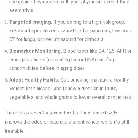
unexplained symptoms with your physician, even if they
seem trivial.
Targeted Imaging.
If you belong to a high‑risk group,
ask about specialized scans-EUS for pancreas, low‑dose
CT for lungs, or liver ultrasound for cirrhosis.
Biomarker Monitoring.
Blood tests like CA‑125, AFP, or
emerging panels (circulating tumor DNA) can flag
abnormalities before imaging does.
Adopt Healthy Habits.
Quit smoking, maintain a healthy
weight, limit alcohol, and follow a diet rich in fruits,
vegetables, and whole grains to lower overall cancer risk.
These steps aren’t a guarantee, but they dramatically
improve the odds of catching a silent cancer while it’s still
treatable.