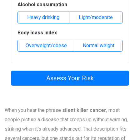
Alcohol consumption
Heavy drinking
Light/moderate
Body mass index
Overweight/obese
Normal weight
Assess Your Risk
When you hear the phrase
silent killer cancer
, most
people picture a disease that creeps up without warning,
striking when it’s already advanced. That description fits
several cancers, but one stands out for its reputation of