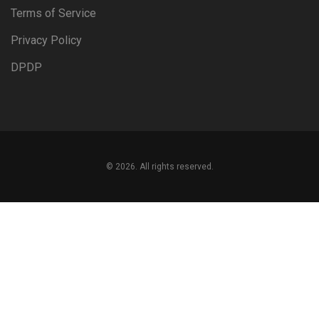
Terms of Service
Privacy Policy
DPDP
© 2026. All rights reserved.