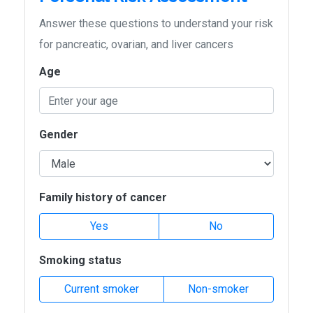
Answer these questions to understand your risk
for pancreatic, ovarian, and liver cancers
Age
Gender
Family history of cancer
Yes
No
Smoking status
Current smoker
Non-smoker