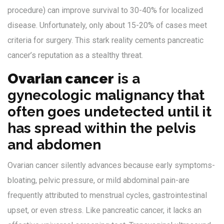
procedure) can improve survival to 30-40% for localized
disease. Unfortunately, only about 15-20% of cases meet
criteria for surgery. This stark reality cements pancreatic
cancer’s reputation as a stealthy threat.
Ovarian cancer
is
a
gynecologic malignancy that
often goes undetected until it
has spread within the pelvis
and abdomen
Ovarian cancer silently advances because early symptoms-
bloating, pelvic pressure, or mild abdominal pain-are
frequently attributed to menstrual cycles, gastrointestinal
upset, or even stress. Like pancreatic cancer, it lacks an