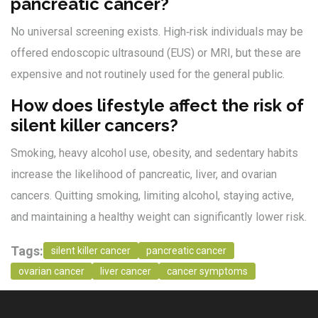
pancreatic cancer?
No universal screening exists. High‑risk individuals may be
offered endoscopic ultrasound (EUS) or MRI, but these are
expensive and not routinely used for the general public.
How does lifestyle affect the risk of
silent killer cancers?
Smoking, heavy alcohol use, obesity, and sedentary habits
increase the likelihood of pancreatic, liver, and ovarian
cancers. Quitting smoking, limiting alcohol, staying active,
and maintaining a healthy weight can significantly lower risk.
Tags:
silent killer cancer
pancreatic cancer
ovarian cancer
liver cancer
cancer symptoms