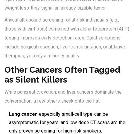
weight loss-they signal an already sizable tumor.
Annual ultrasound screening for at‑risk individuals (e.g.,
those with cirrhosis) combined with alpha‑fetoprotein (AFP)
testing improves early detection rates. Curative options
include surgical resection, liver transplantation, or ablative
therapies, yet only a minority qualify.
Other Cancers Often Tagged
as Silent Killers
While pancreatic, ovarian, and liver cancers dominate the
conversation, a few others sneak onto the list:
Lung cancer
-especially small‑cell type-can be
asymptomatic for years, and low‑dose CT scans are the
only proven screening for high‑risk smokers.