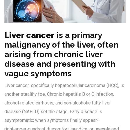
Liver cancer
is
a primary
malignancy of the liver, often
arising from chronic liver
disease and presenting with
vague symptoms
Liver cancer, specifically hepatocellular carcinoma (HCC), is
another stealthy foe. Chronic hepatitis B or C infection,
alcohol‑related cirrhosis, and non‑alcoholic fatty liver
disease (NAFLD) set the stage. Early disease is
asymptomatic; when symptoms finally appear-
right‑upper‑quadrant discomfort, jaundice, or unexplained