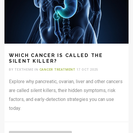
WHICH CANCER IS CALLED THE
SILENT KILLER?
BY TEXTHEME IN
CANCER TREATMENT
17 OCT 2025
Explore why pancreatic, ovarian, liver and other cancers
are called silent killers, their hidden symptoms, risk
factors, and early‑detection strategies you can use
today.