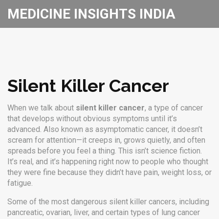
MEDICINE INSIGHTS INDIA
Silent Killer Cancer
When we talk about
silent killer cancer
,
a type of cancer
that develops without obvious symptoms until it’s
advanced
. Also known as
asymptomatic cancer
, it doesn’t
scream for attention—it creeps in, grows quietly, and often
spreads before you feel a thing.
This isn’t science fiction.
It’s real, and it’s happening right now to people who thought
they were fine because they didn’t have pain, weight loss, or
fatigue.
Some of the most dangerous
silent killer cancers
,
including
pancreatic, ovarian, liver, and certain types of lung cancer