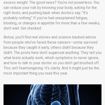
excess weight. The good news? You’re not powerless. You
can reduce your risk by knowing your body, asking for the
right tests, and pushing back when doctors say, "It’s
probably nothing." If you’ve had unexplained fatigue,
bloating, or changes in appetite for more than a few weeks,
don’t wait. Get checked.
Below, you’ll find real stories and science-backed advice
from people who’ve faced these cancers—some survived
because they caught it early, others didn’t because they
didn’t. The posts here don’t sugarcoat anything. They tell you
what tests actually work, which symptoms to never ignore,
and how to talk to your doctor so you don’t get brushed off.
This isn’t fearmongering. It’s clarity. And it might just be the
most important thing you read this year.