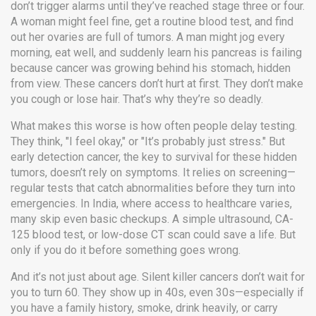
don’t trigger alarms until they’ve reached stage three or four.
A woman might feel fine, get a routine blood test, and find
out her ovaries are full of tumors. A man might jog every
morning, eat well, and suddenly learn his pancreas is failing
because cancer was growing behind his stomach, hidden
from view. These cancers don’t hurt at first. They don’t make
you cough or lose hair. That’s why they’re so deadly.
What makes this worse is how often people delay testing.
They think, "I feel okay," or "It’s probably just stress." But
early detection cancer
,
the key to survival for these hidden
tumors
, doesn’t rely on symptoms. It relies on screening—
regular tests that catch abnormalities before they turn into
emergencies. In India, where access to healthcare varies,
many skip even basic checkups. A simple ultrasound, CA-
125 blood test, or low-dose CT scan could save a life. But
only if you do it before something goes wrong.
And it’s not just about age. Silent killer cancers don’t wait for
you to turn 60. They show up in 40s, even 30s—especially if
you have a family history, smoke, drink heavily, or carry