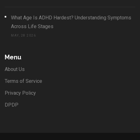
What Age Is ADHD Hardest? Understanding Symptoms
Across Life Stages
MAY, 28 2026
Menu
About Us
Terms of Service
Privacy Policy
DPDP