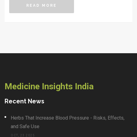
READ MORE
Medicine Insights India
Recent News
Herbs That Increase Blood Pressure - Risks, Effects,
and Safe Use
OCT, 23 2025