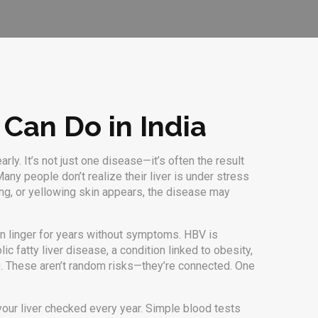
 Can Do in India
early
. It’s not just one disease—it’s often the result
any people don’t realize their liver is under stress
ling, or yellowing skin appears, the disease may
 can linger for years without symptoms
.
HBV
is
lic fatty liver disease
,
a condition linked to obesity,
. These aren’t random risks—they’re connected. One
 your liver checked every year. Simple blood tests