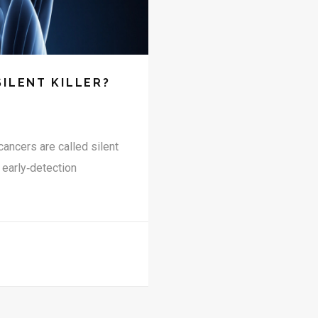
SILENT KILLER?
cancers are called silent
 early‑detection