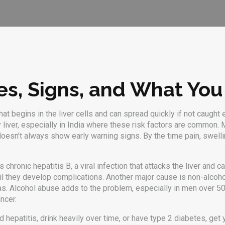
es, Signs, and What You
hat begins in the liver cells and can spread quickly if not caught 
y liver, especially in India where these risk factors are common.
M
er doesn’t always show early warning signs. By the time pain, swel
is chronic
hepatitis B
,
a viral infection that attacks the liver and
il they develop complications. Another major cause is
non-alcoho
as
.
Alcohol abuse adds to the problem, especially in men over 50
ncer.
 hepatitis, drink heavily over time, or have type 2 diabetes, get