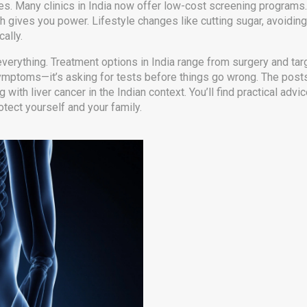
s. Many clinics in India now offer low-cost screening programs.
alth gives you power. Lifestyle changes like cutting sugar, avoidi
ally.
verything. Treatment options in India range from surgery and targ
r symptoms—it’s asking for tests before things go wrong. The post
th liver cancer in the Indian context. You’ll find practical advice,
otect yourself and your family.