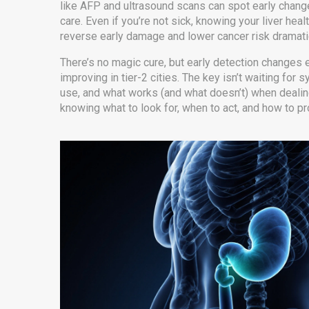
like AFP and ultrasound scans can spot early change
care. Even if you’re not sick, knowing your liver he
reverse early damage and lower cancer risk dramatic
There’s no magic cure, but early detection changes e
improving in tier-2 cities. The key isn’t waiting fo
use, and what works (and what doesn’t) when dealing wi
knowing what to look for, when to act, and how to pr