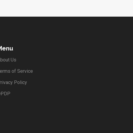
Menu
bout Us
erms of Service
rivacy Policy
DPDP