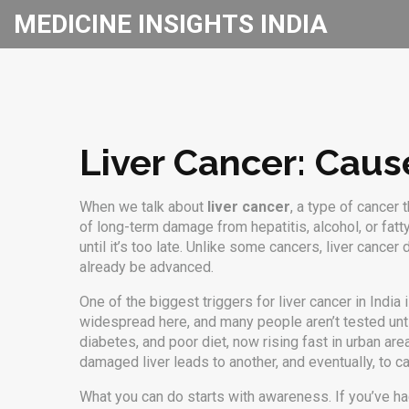
MEDICINE INSIGHTS INDIA
Liver Cancer: Caus
When we talk about
liver cancer
,
a type of cancer t
of long-term damage from hepatitis, alcohol, or fatt
until it’s too late. Unlike some cancers, liver canc
already be advanced.
One of the biggest triggers for liver cancer in India 
widespread here, and many people aren’t tested unt
diabetes, and poor diet, now rising fast in urban are
damaged liver leads to another, and eventually, to ca
What you can do starts with awareness. If you’ve had