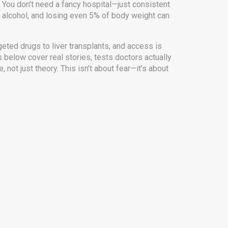
 You don’t need a fancy hospital—just consistent
ng alcohol, and losing even 5% of body weight can
eted drugs to liver transplants, and access is
s below cover real stories, tests doctors actually
 not just theory. This isn’t about fear—it’s about