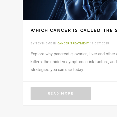
WHICH CANCER IS CALLED THE 
BY TEXTHEME IN
CANCER TREATMENT
17 OCT 2025
Explore why pancreatic, ovarian, liver and other 
killers, their hidden symptoms, risk factors, and
strategies you can use today.
READ MORE