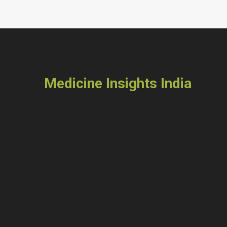
Medicine Insights India