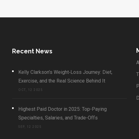
Recent News
A
Kelly Clarkson’s Weight‑Loss Journey: Diet,
T
Exercise, and the Real Science Behind It
P
OCT, 12 2025
Highest Paid Doctor in 2025: Top-Paying
Specialties, Salaries, and Trade-Offs
SEP, 12 2025