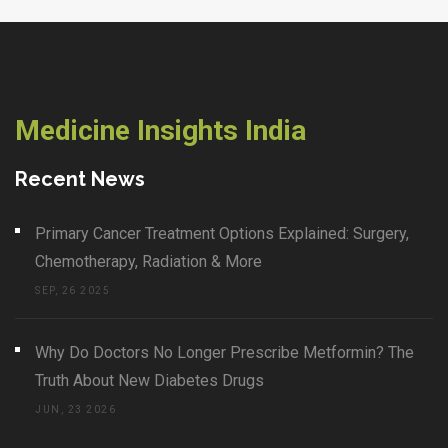
Medicine Insights India
Recent News
Primary Cancer Treatment Options Explained: Surgery,
Chemotherapy, Radiation & More
SEP, 26 2025
Why Do Doctors No Longer Prescribe Metformin? The
Truth About New Diabetes Drugs
JUN, 23 2026