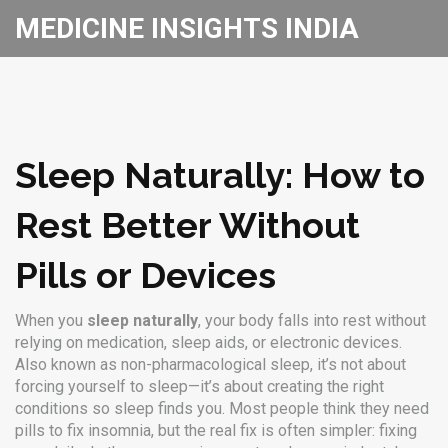
MEDICINE INSIGHTS INDIA
Sleep Naturally: How to
Rest Better Without
Pills or Devices
When you
sleep naturally
,
your body falls into rest without
relying on medication, sleep aids, or electronic devices
.
Also known as
non-pharmacological sleep
, it’s not about
forcing yourself to sleep—it’s about creating the right
conditions so sleep finds you.
Most people think they need
pills to fix insomnia, but the real fix is often simpler: fixing