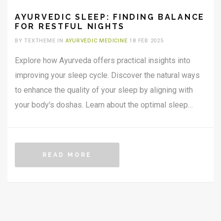
AYURVEDIC SLEEP: FINDING BALANCE
FOR RESTFUL NIGHTS
BY TEXTHEME IN
AYURVEDIC MEDICINE
18 FEB 2025
Explore how Ayurveda offers practical insights into
improving your sleep cycle. Discover the natural ways
to enhance the quality of your sleep by aligning with
your body's doshas. Learn about the optimal sleep
environment, bedtime routines, and the best sleep
positions according to ancient wisdom. Unlock the
secrets of Ayurvedic practices for achieving restful and
READ MORE
rejuvenating nights.