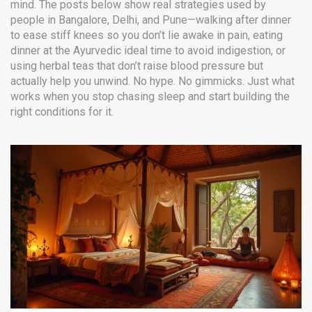
mind. The posts below show real strategies used by
people in Bangalore, Delhi, and Pune—walking after dinner
to ease stiff knees so you don’t lie awake in pain, eating
dinner at the Ayurvedic ideal time to avoid indigestion, or
using herbal teas that don’t raise blood pressure but
actually help you unwind. No hype. No gimmicks. Just what
works when you stop chasing sleep and start building the
right conditions for it.