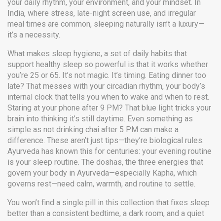
your daily rhythm, your environment, and your mindset. In
India, where stress, late-night screen use, and irregular
meal times are common, sleeping naturally isn’t a luxury—
it’s a necessity.
What makes
sleep hygiene
,
a set of daily habits that
support healthy sleep
so powerful is that it works whether
you’re 25 or 65. It’s not magic. It’s timing. Eating dinner too
late? That messes with your
circadian rhythm
,
your body’s
internal clock that tells you when to wake and when to rest
.
Staring at your phone after 9 PM? That blue light tricks your
brain into thinking it’s still daytime. Even something as
simple as not drinking chai after 5 PM can make a
difference. These aren’t just tips—they’re biological rules.
Ayurveda has known this for centuries: your evening routine
is your sleep routine. The
doshas
,
the three energies that
govern your body in Ayurveda
—especially Kapha, which
governs rest—need calm, warmth, and routine to settle.
You won’t find a single pill in this collection that fixes sleep
better than a consistent bedtime, a dark room, and a quiet