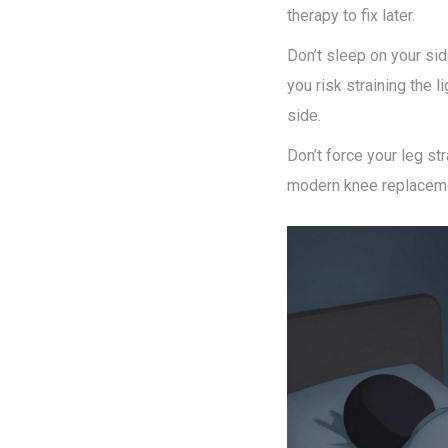
therapy to fix later.
Don’t sleep on your sid
you risk straining the l
side.
Don’t force your leg st
modern knee replacement