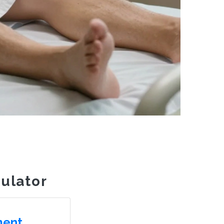
ulator
ment