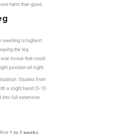
o more harm than good.
eg
 swelling is highest.
Keeping the leg
scar tissue that could
ght position all night.
lization. Studies from
th a slight bend (5-10
into full extension.
first
1 to 2 weeks