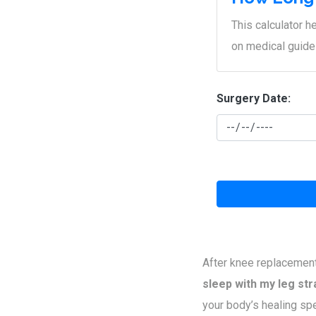
This calculator 
on medical guide
Surgery Date:
After knee replacement
sleep with my leg str
your body’s healing spe