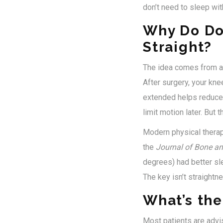
don’t need to sleep with
Why Do Do
Straight?
The idea comes from a s
After surgery, your knee
extended helps reduce 
limit motion later. But 
Modern physical thera
the
Journal of Bone an
degrees) had better sl
The key isn’t straightne
What’s th
Most patients are advis