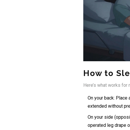
How to Sl
Here’s what works for m
On your back: Place a
extended without pr
On your side (opposi
operated leg drape ov