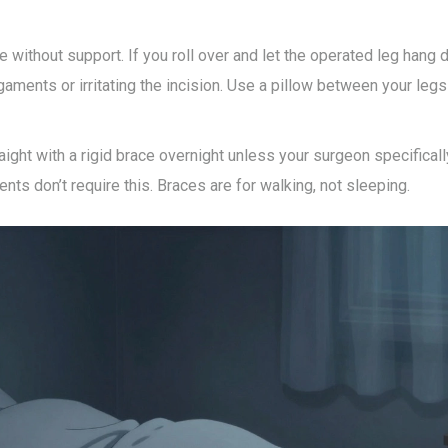
e without support. If you roll over and let the operated leg hang 
igaments or irritating the incision. Use a pillow between your leg
raight with a rigid brace overnight unless your surgeon specifical
s don’t require this. Braces are for walking, not sleeping.