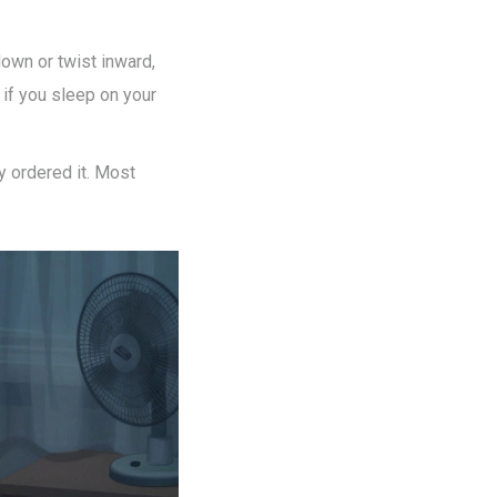
down or twist inward,
s if you sleep on your
ly ordered it. Most