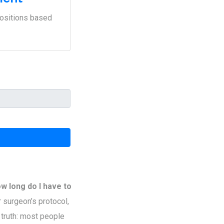
positions based
w long do I have to
 surgeon’s protocol,
 truth: most people