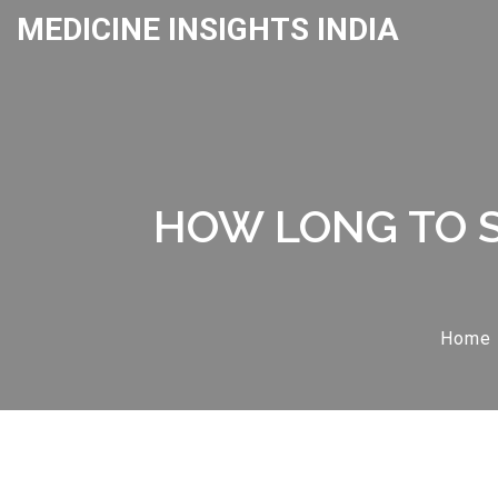
MEDICINE INSIGHTS INDIA
HOW LONG TO S
Home