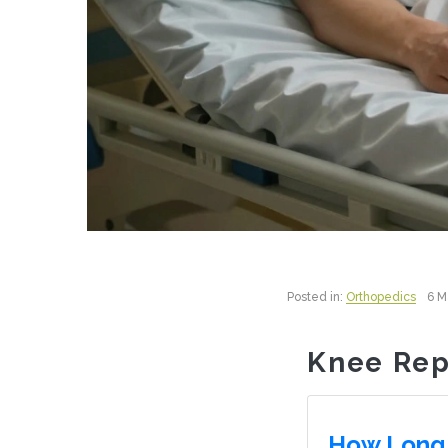
Posted in:
Orthopedics
6 M
Knee Rep
How Long 