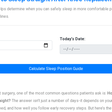
helps determine when you can safely sleep in more comfortable 
lines.
Today's Date:
Calculate Sleep Position Guide
 surgery, one of the most common questions patients ask is:
Ho
aight?
The answer isn’t just a number of days-it depends on your
ed, and how well you follow early recovery steps. But here’s the