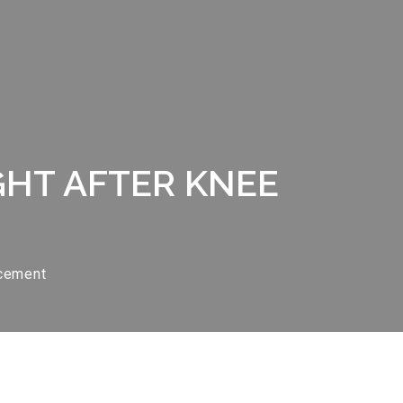
GHT AFTER KNEE
acement