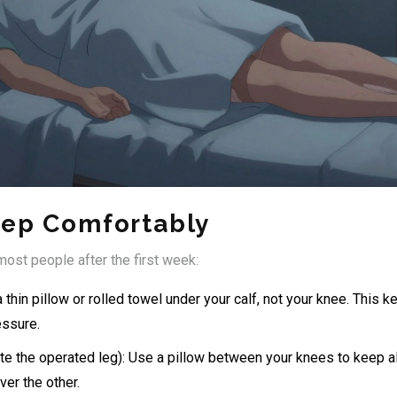
eep Comfortably
ost people after the first week:
 thin pillow or rolled towel under your calf, not your knee. This k
essure.
te the operated leg): Use a pillow between your knees to keep al
er the other.