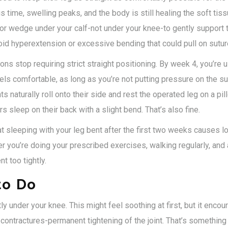
is time, swelling peaks, and the body is still healing the soft ti
or wedge under your calf-not under your knee-to gently support th
oid hyperextension or excessive bending that could pull on sutur
s stop requiring strict straight positioning. By week 4, you’re 
els comfortable, as long as you’re not putting pressure on the su
s naturally roll onto their side and rest the operated leg on a pi
rs sleep on their back with a slight bend. That’s also fine.
at sleeping with your leg bent after the first two weeks causes
r you’re doing your prescribed exercises, walking regularly, and
nt too tightly.
to Do
tly under your knee. This might feel soothing at first, but it enco
 contractures-permanent tightening of the joint. That’s something