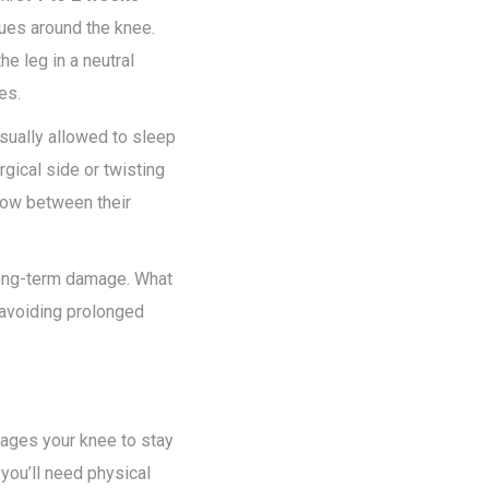
ssues around the knee.
e leg in a neutral
es.
usually allowed to sleep
rgical side or twisting
llow between their
 long-term damage. What
 avoiding prolonged
urages your knee to stay
 you’ll need physical