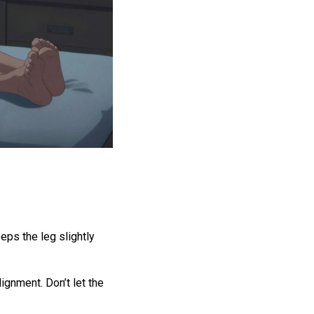
eeps the leg slightly
ignment. Don’t let the