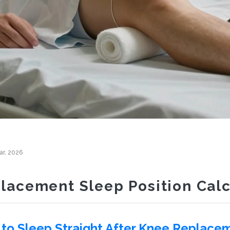
ar, 2026
lacement Sleep Position Calc
to Sleep Straight After Knee Replace