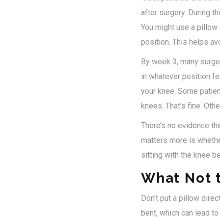
after surgery. During th
You might use a pillow 
position. This helps av
By week 3, many surgeon
in whatever position fe
your knee. Some patient
knees. That’s fine. Othe
There’s no evidence th
matters more is whethe
sitting with the knee be
What Not 
Don’t put a pillow direc
bent, which can lead to