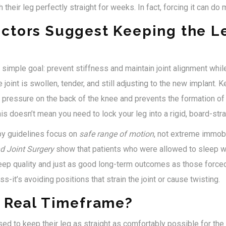
 their leg perfectly straight for weeks. In fact, forcing it can d
ctors Suggest Keeping the L
imple goal: prevent stiffness and maintain joint alignment while
 joint is swollen, tender, and still adjusting to the new implant. 
pressure on the back of the knee and prevents the formation of 
this doesn’t mean you need to lock your leg into a rigid, board-strai
py guidelines focus on
safe range of motion
, not extreme immobi
d Joint Surgery
show that patients who were allowed to sleep wi
eep quality and just as good long-term outcomes as those forced 
ss-it’s avoiding positions that strain the joint or cause twisting.
e Real Timeframe?
ed to keep their leg as straight as comfortably possible for the 