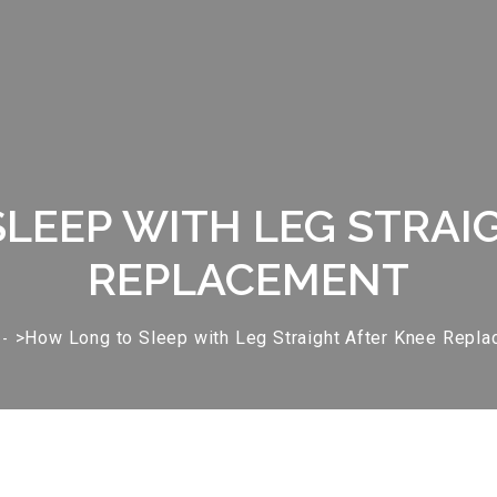
LEEP WITH LEG STRAI
REPLACEMENT
>How Long to Sleep with Leg Straight After Knee Repl