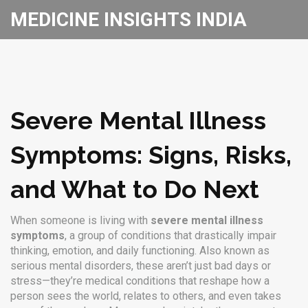
MEDICINE INSIGHTS INDIA
Severe Mental Illness
Symptoms: Signs, Risks,
and What to Do Next
When someone is living with
severe mental illness
symptoms
,
a group of conditions that drastically impair
thinking, emotion, and daily functioning
. Also known as
serious mental disorders
, these aren’t just bad days or
stress—they’re medical conditions that reshape how a
person sees the world, relates to others, and even takes