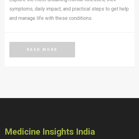
symptoms, daily impact, and practical steps to get help
and manage life with these conditions.
READ MORE
Medicine Insights India