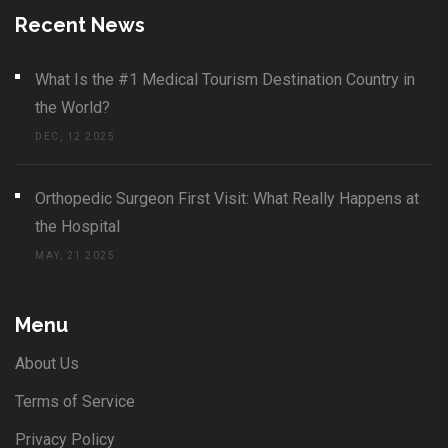
Recent News
What Is the #1 Medical Tourism Destination Country in
the World?
DEC, 12 2025
Orthopedic Surgeon First Visit: What Really Happens at
the Hospital
MAY, 21 2025
Menu
About Us
Terms of Service
Privacy Policy