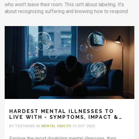
who won’t leave their room. This isn’t about labeling. It’s
about recognizing suffering and knowing how to respond.
HARDEST MENTAL ILLNESSES TO
LIVE WITH - SYMPTOMS, IMPACT &
HELP
BY TEXTHEME IN
MENTAL HEALTH
10 OCT 2025
Explore the most disabling mental illnesses, their