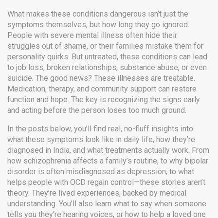
What makes these conditions dangerous isn’t just the
symptoms themselves, but how long they go ignored.
People with severe mental illness often hide their
struggles out of shame, or their families mistake them for
personality quirks. But untreated, these conditions can lead
to job loss, broken relationships, substance abuse, or even
suicide. The good news? These illnesses are treatable.
Medication, therapy, and community support can restore
function and hope. The key is recognizing the signs early
and acting before the person loses too much ground.
In the posts below, you’ll find real, no-fluff insights into
what these symptoms look like in daily life, how they’re
diagnosed in India, and what treatments actually work. From
how schizophrenia affects a family’s routine, to why bipolar
disorder is often misdiagnosed as depression, to what
helps people with OCD regain control—these stories aren’t
theory. They’re lived experiences, backed by medical
understanding. You’ll also learn what to say when someone
tells you they’re hearing voices, or how to help a loved one