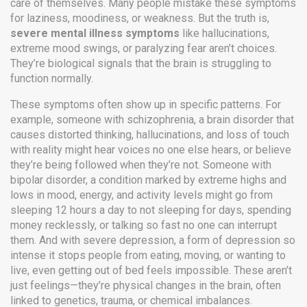
care of themselves.
Many people mistake these symptoms
for laziness, moodiness, or weakness. But the truth is,
severe mental illness symptoms
like hallucinations,
extreme mood swings, or paralyzing fear aren’t choices.
They’re biological signals that the brain is struggling to
function normally.
These symptoms often show up in specific patterns. For
example, someone with
schizophrenia
,
a brain disorder that
causes distorted thinking, hallucinations, and loss of touch
with reality
might hear voices no one else hears, or believe
they’re being followed when they’re not. Someone with
bipolar disorder
,
a condition marked by extreme highs and
lows in mood, energy, and activity levels
might go from
sleeping 12 hours a day to not sleeping for days, spending
money recklessly, or talking so fast no one can interrupt
them. And with
severe depression
,
a form of depression so
intense it stops people from eating, moving, or wanting to
live
, even getting out of bed feels impossible. These aren’t
just feelings—they’re physical changes in the brain, often
linked to genetics, trauma, or chemical imbalances.