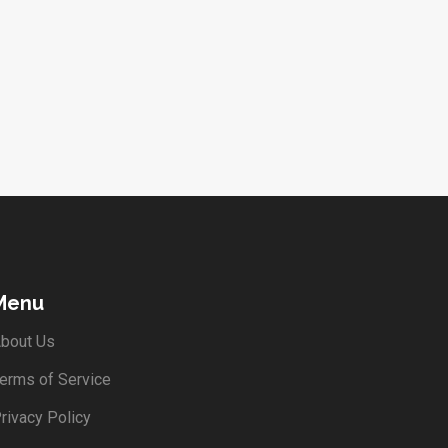
Menu
bout Us
erms of Service
rivacy Policy