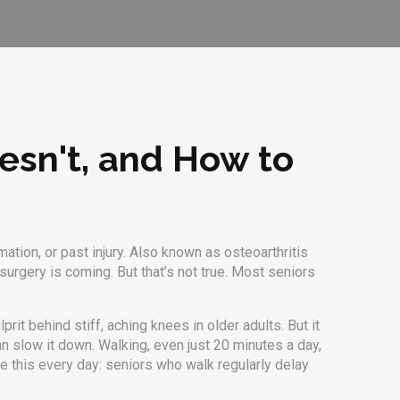
esn't, and How to
ation, or past injury
. Also known as
osteoarthritis
rgery is coming. But that’s not true. Most seniors
prit behind stiff, aching knees in older adults. But it
an slow it down. Walking, even just 20 minutes a day,
ee this every day: seniors who walk regularly delay