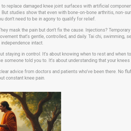
 to replace damaged knee joint surfaces with artificial compone
on. But studies show that even with bone-on-bone arthritis, non-sur
 don’t need to be in agony to qualify for relief.
They mask the pain but don’t fix the cause. Injections? Temporary 
ment that’s gentle, controlled, and daily. Tai chi, swimming, se
r independence intact.
ut staying in control. It’s about knowing when to rest and when to
meone told you to. It’s about understanding that your knees are
 clear advice from doctors and patients who’ve been there. No flu
out constant knee pain.