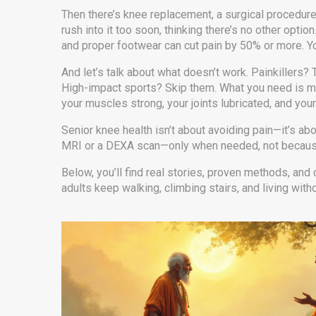
Then there’s
knee replacement
,
a surgical procedure
rush into it too soon, thinking there’s no other opti
and proper footwear can cut pain by 50% or more. You
And let’s talk about what doesn’t work. Painkillers? 
High-impact sports? Skip them. What you need is move
your muscles strong, your joints lubricated, and you
Senior knee health isn’t about avoiding pain—it’s abo
MRI or a DEXA scan—only when needed, not because so
Below, you’ll find real stories, proven methods, and
adults keep walking, climbing stairs, and living with