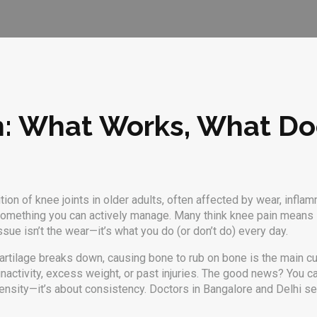
h: What Works, What Do
tion of knee joints in older adults, often affected by wear, inflamm
's something you can actively manage.
Many think knee pain means su
sue isn’t the wear—it’s what you do (or don’t do) every day.
artilage breaks down, causing bone to rub on bone
is the main cul
inactivity, excess weight, or past injuries. The good news? You c
tensity—it’s about consistency. Doctors in Bangalore and Delhi s