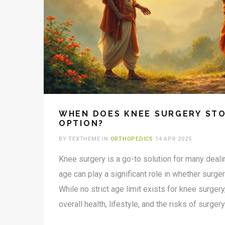
WHEN DOES KNEE SURGERY STO
OPTION?
BY TEXTHEME IN
ORTHOPEDICS
14 APR 2025
Knee surgery is a go-to solution for many deali
age can play a significant role in whether surge
While no strict age limit exists for knee surger
overall health, lifestyle, and the risks of surgery
deciding when to stop. The decision isn’t just a