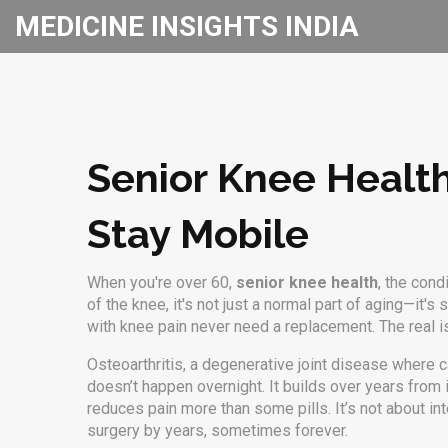
MEDICINE INSIGHTS INDIA
Senior Knee Healt
Stay Mobile
When you're over 60,
senior knee health
,
the condi
of the knee
, it's not just a normal part of aging—it
with knee pain never need a replacement. The real is
Osteoarthritis
,
a degenerative joint disease where c
doesn’t happen overnight. It builds over years from 
reduces pain more than some pills. It’s not about in
surgery by years, sometimes forever.