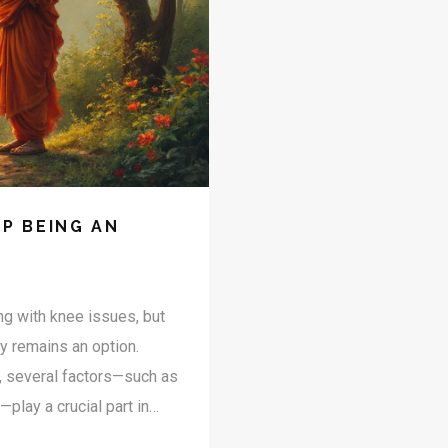
P BEING AN
ng with knee issues, but
ry remains an option.
y, several factors—such as
—play a crucial part in
bout years but about