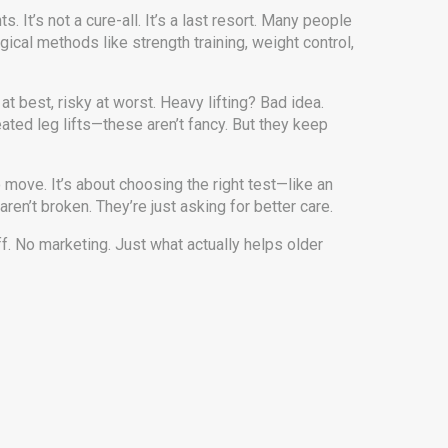
nts
. It’s not a cure-all. It’s a last resort. Many people
gical methods like strength training, weight control,
at best, risky at worst. Heavy lifting? Bad idea.
ated leg lifts—these aren’t fancy. But they keep
 move. It’s about choosing the right test—like an
n’t broken. They’re just asking for better care.
ff. No marketing. Just what actually helps older