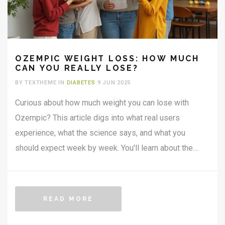
OZEMPIC WEIGHT LOSS: HOW MUCH
CAN YOU REALLY LOSE?
BY TEXTHEME IN
DIABETES
9 JUN 2025
Curious about how much weight you can lose with
Ozempic? This article digs into what real users
experience, what the science says, and what you
should expect week by week. You'll learn about the
right dose, how fast results show up, and what factors
help you drop those extra kilos safely. Plus, get simple
tips to make the journey easier. Everything you need to
READ MORE
know to set realistic Ozempic weight loss goals is
here.