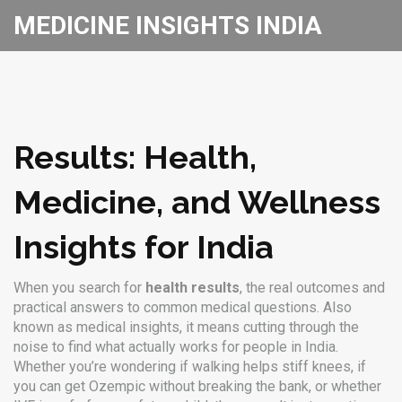
MEDICINE INSIGHTS INDIA
Results: Health,
Medicine, and Wellness
Insights for India
When you search for
health results
,
the real outcomes and
practical answers to common medical questions
. Also
known as
medical insights
, it means cutting through the
noise to find what actually works for people in India.
Whether you’re wondering if walking helps stiff knees, if
you can get Ozempic without breaking the bank, or whether