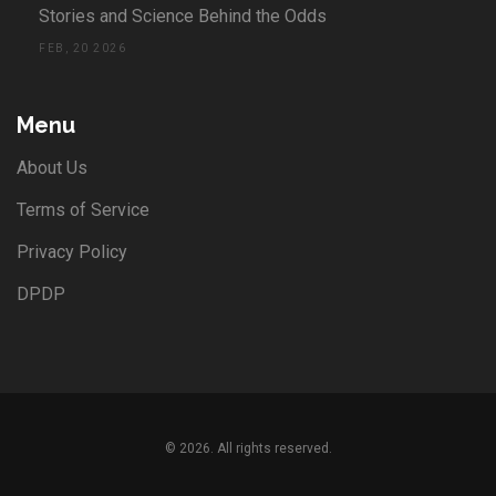
Stories and Science Behind the Odds
FEB, 20 2026
Menu
About Us
Terms of Service
Privacy Policy
DPDP
© 2026. All rights reserved.