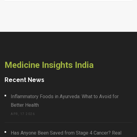
Medicine Insights India
Recent News
Inflammatory Foods in Ayurveda: What to Avoid for
Better Health
APR, 17 2026
Has Anyone Been Saved from Stage 4 Cancer? Real