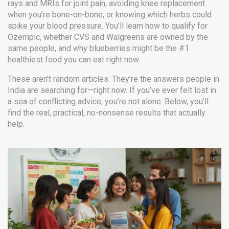
rays and MRIs for joint pain, avoiding knee replacement
when you’re bone-on-bone, or knowing which herbs could
spike your blood pressure. You’ll learn how to qualify for
Ozempic, whether CVS and Walgreens are owned by the
same people, and why blueberries might be the #1
healthiest food you can eat right now.
These aren’t random articles. They’re the answers people in
India are searching for—right now. If you’ve ever felt lost in
a sea of conflicting advice, you’re not alone. Below, you’ll
find the real, practical, no-nonsense results that actually
help.