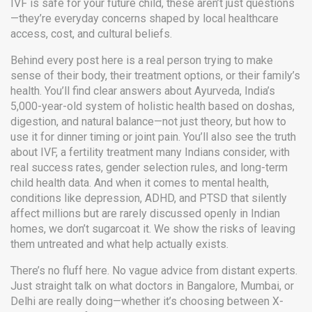
IVF is safe for your future child, these aren’t just questions
—they’re everyday concerns shaped by local healthcare
access, cost, and cultural beliefs.
Behind every post here is a real person trying to make
sense of their body, their treatment options, or their family’s
health. You’ll find clear answers about
Ayurveda
,
India’s
5,000-year-old system of holistic health based on doshas,
digestion, and natural balance
—not just theory, but how to
use it for dinner timing or joint pain. You’ll also see the truth
about
IVF
,
a fertility treatment many Indians consider, with
real success rates, gender selection rules, and long-term
child health data
. And when it comes to
mental health
,
conditions like depression, ADHD, and PTSD that silently
affect millions but are rarely discussed openly in Indian
homes
, we don’t sugarcoat it. We show the risks of leaving
them untreated and what help actually exists.
There’s no fluff here. No vague advice from distant experts.
Just straight talk on what doctors in Bangalore, Mumbai, or
Delhi are really doing—whether it’s choosing between X-